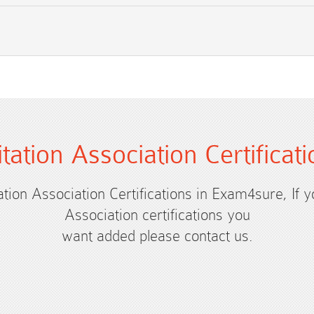
itation Association Certific
tation Association Certifications in Exam4sure, If 
Association certifications you
want added please contact us.