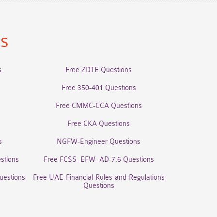
ns
s
Free ZDTE Questions
Free 350-401 Questions
Free CMMC-CCA Questions
Free CKA Questions
s
NGFW-Engineer Questions
stions
Free FCSS_EFW_AD-7.6 Questions
uestions
Free UAE-Financial-Rules-and-Regulations
Questions