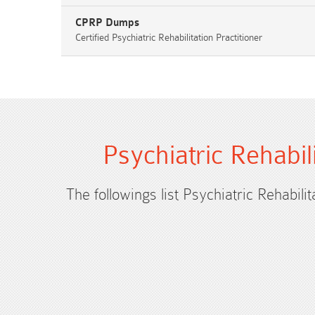
CPRP Dumps
Certified Psychiatric Rehabilitation Practitioner
Psychiatric Rehabil
The followings list Psychiatric Rehabili