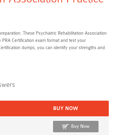
 preparation. These Psychiatric Rehabilitation Association
e PRA Certification exam format and test your
rtification dumps, you can identify your strengths and
swers
BUY NOW
Buy Now