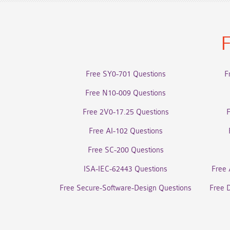
F
Free SY0-701 Questions
F
Free N10-009 Questions
Free 2V0-17.25 Questions
Free AI-102 Questions
Free SC-200 Questions
ISA-IEC-62443 Questions
Free 
Free Secure-Software-Design Questions
Free 