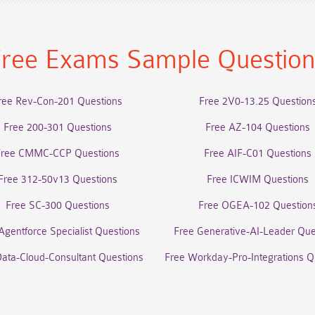
ree Exams Sample Questio
ree Rev-Con-201 Questions
Free 2V0-13.25 Question
Free 200-301 Questions
Free AZ-104 Questions
Free CMMC-CCP Questions
Free AIF-C01 Questions
Free 312-50v13 Questions
Free ICWIM Questions
Free SC-300 Questions
Free OGEA-102 Question
Agentforce Specialist Questions
Free Generative-AI-Leader Que
Data-Cloud-Consultant Questions
Free Workday-Pro-Integrations Q