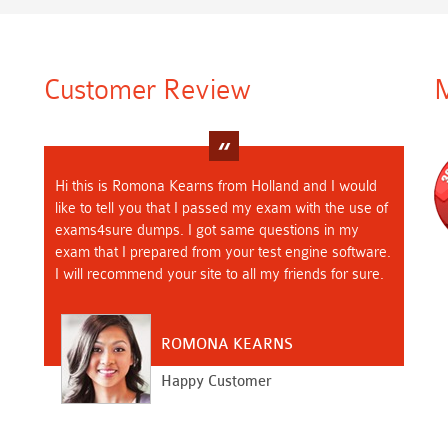
Customer Review
M
Hi this is Romona Kearns from Holland and I would
like to tell you that I passed my exam with the use of
exams4sure dumps. I got same questions in my
exam that I prepared from your test engine software.
I will recommend your site to all my friends for sure.
ROMONA KEARNS
Happy Customer