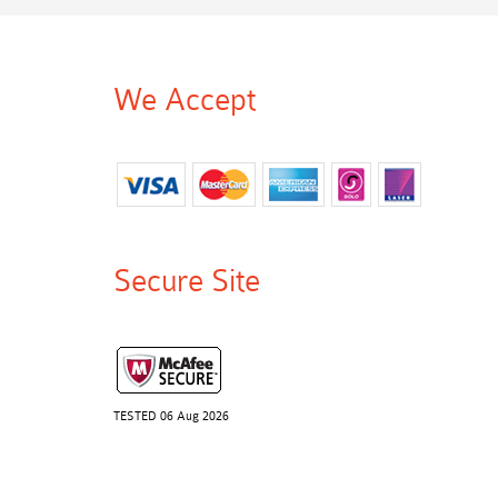
We Accept
Secure Site
TESTED 06 Aug 2026