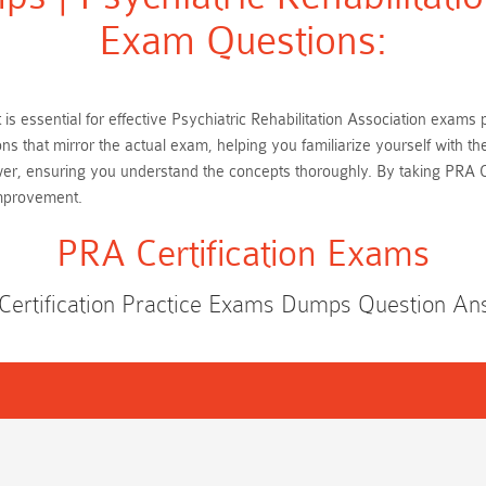
Exam Questions:
st is essential for effective Psychiatric Rehabilitation Association exams
s that mirror the actual exam, helping you familiarize yourself with th
er, ensuring you understand the concepts thoroughly. By taking PRA Ce
improvement.
PRA Certification Exams
Certification Practice Exams Dumps Question An