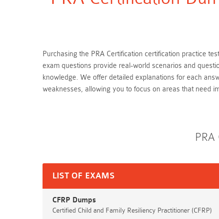
Purchasing the PRA Certification certification practice te
exam questions provide real-world scenarios and question
knowledge. We offer detailed explanations for each answ
weaknesses, allowing you to focus on areas that need 
PRA 
LIST OF EXAMS
CFRP Dumps
Certified Child and Family Resiliency Practitioner (CFRP)