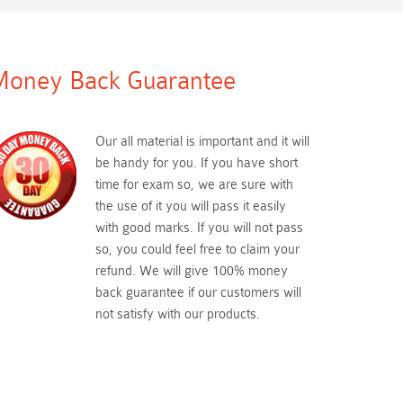
oney Back Guarantee
Our all material is important and it will
be handy for you. If you have short
time for exam so, we are sure with
the use of it you will pass it easily
with good marks. If you will not pass
so, you could feel free to claim your
refund. We will give 100% money
back guarantee if our customers will
not satisfy with our products.