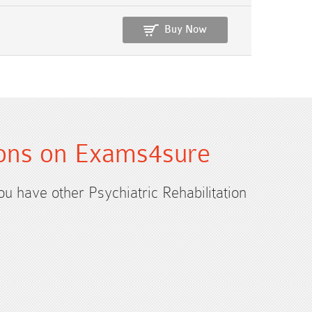
Buy Now
ations on Exams4sure
you have other Psychiatric Rehabilitation