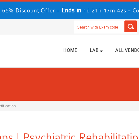
Ends in
-
 65% Discount Offer -
1d 21h 17m 42s
Co
HOME
LAB
ALL VEND
tification
s | Psychiatric Rehabilitati