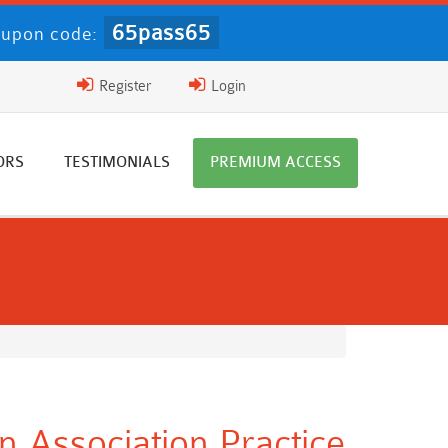
65pass65
upon code:
Register
Login
ORS
TESTIMONIALS
PREMIUM ACCESS
on Association Practice