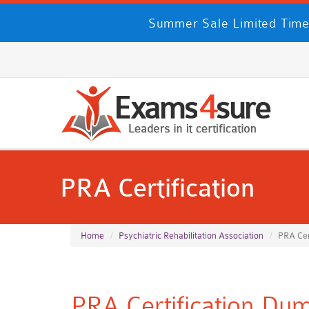
Summer Sale Limited Time
PRA Certification
Home
Psychiatric Rehabilitation Association
PRA Cer
PRA Certification Dump