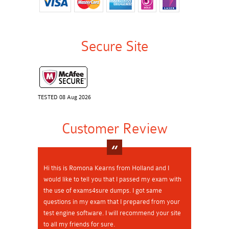
Secure Site
TESTED 08 Aug 2026
Customer Review
Hi this is Romona Kearns from Holland and I
would like to tell you that I passed my exam with
the use of exams4sure dumps. I got same
questions in my exam that I prepared from your
test engine software. I will recommend your site
to all my friends for sure.