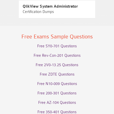
QlikView System Administrator
Certification Dumps
Free Exams Sample Questions
Free SY0-701 Questions
Free Rev-Con-201 Questions
Free 2V0-13.25 Questions
Free ZDTE Questions
Free N10-009 Questions
Free 200-301 Questions
Free AZ-104 Questions
Free 350-401 Questions