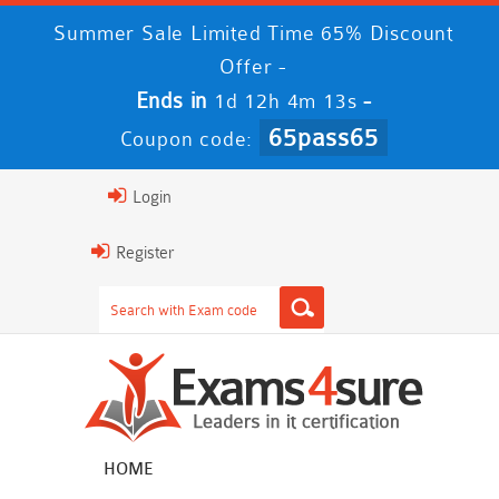
Summer Sale Limited Time 65% Discount
Offer -
Ends in
-
1d 12h 4m 12s
65pass65
Coupon code:
Login
Register
HOME