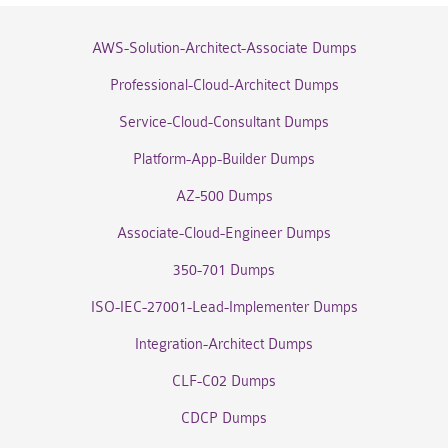
AWS-Solution-Architect-Associate Dumps
Professional-Cloud-Architect Dumps
Service-Cloud-Consultant Dumps
Platform-App-Builder Dumps
AZ-500 Dumps
Associate-Cloud-Engineer Dumps
350-701 Dumps
ISO-IEC-27001-Lead-Implementer Dumps
Integration-Architect Dumps
CLF-C02 Dumps
CDCP Dumps