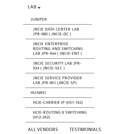
LAB
JUNIPER
JNCIE DATA CENTER LAB
JPR-980 ( JNCIE-DC )
JNCIE ENTERPRISE
ROUTING AND SWITCHING
LAB JPR-944 ( JNCIE-ENT )
JNCIE SECURITY LAB JPR-
934 ( JNCIE-SEC )
JNCIE SERVICE PROVIDER
LAB JPR-961 (JNCIE-SP)
HUAWEI
HCIE-CARRIER IP (H31-162)
HCIE-ROUTING & SWITCHING
(H12-262)
ALL VENDORS
TESTIMONIALS