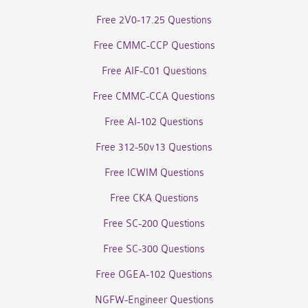
Free 2V0-17.25 Questions
Free CMMC-CCP Questions
Free AIF-C01 Questions
Free CMMC-CCA Questions
Free AI-102 Questions
Free 312-50v13 Questions
Free ICWIM Questions
Free CKA Questions
Free SC-200 Questions
Free SC-300 Questions
Free OGEA-102 Questions
NGFW-Engineer Questions