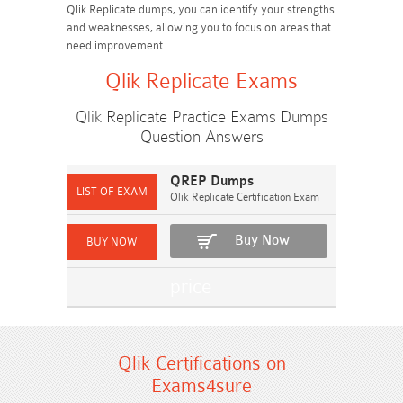
Qlik Replicate dumps, you can identify your strengths
and weaknesses, allowing you to focus on areas that
need improvement.
Qlik Replicate Exams
Qlik Replicate Practice Exams Dumps
Question Answers
QREP Dumps
Qlik Replicate Certification Exam
Buy Now
Qlik Certifications on
Exams4sure