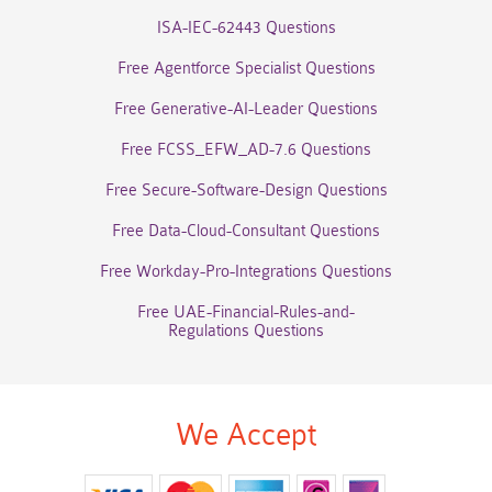
ISA-IEC-62443 Questions
Free Agentforce Specialist Questions
Free Generative-AI-Leader Questions
Free FCSS_EFW_AD-7.6 Questions
Free Secure-Software-Design Questions
Free Data-Cloud-Consultant Questions
Free Workday-Pro-Integrations Questions
Free UAE-Financial-Rules-and-
Regulations Questions
We Accept