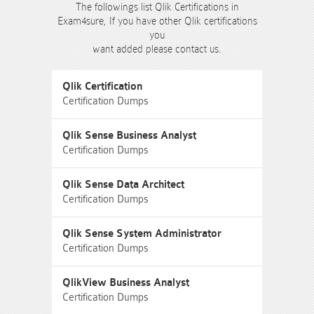
The followings list Qlik Certifications in
Exam4sure, If you have other Qlik certifications
you
want added please contact us.
Qlik Certification
Certification Dumps
Qlik Sense Business Analyst
Certification Dumps
Qlik Sense Data Architect
Certification Dumps
Qlik Sense System Administrator
Certification Dumps
QlikView Business Analyst
Certification Dumps