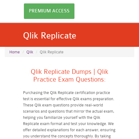
PREMIUM ACCESS
Qlik Replicate
Home
Qlik
Qlik Replicate
Qlik Replicate Dumps | Qlik
Practice Exam Questions:
Purchasing the Qlik Replicate certification practice
test is essential for effective Qlik exams preparation.
These Qlik exam questions provide real-world
scenarios and questions that mirror the actual exam,
helping you familiarize yourself with the Qlik
Replicate exam format and test your knowledge. We
offer detailed explanations for each answer, ensuring
you understand the concepts thoroughly. By taking