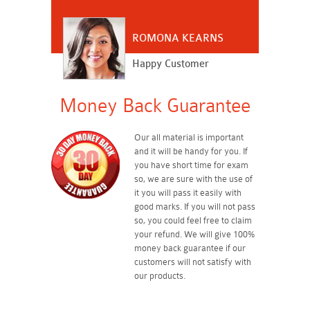
ROMONA KEARNS
Happy Customer
Money Back Guarantee
Our all material is important
and it will be handy for you. If
you have short time for exam
so, we are sure with the use of
it you will pass it easily with
good marks. If you will not pass
so, you could feel free to claim
your refund. We will give 100%
money back guarantee if our
customers will not satisfy with
our products.