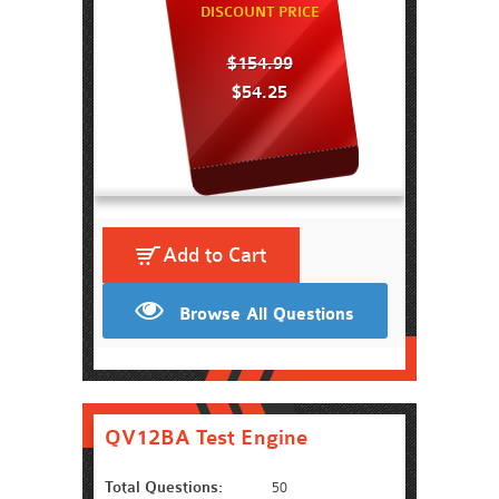
DISCOUNT PRICE
$154.99
$54.25
Add to Cart
Browse All Questions
QV12BA Test Engine
Total Questions:
50