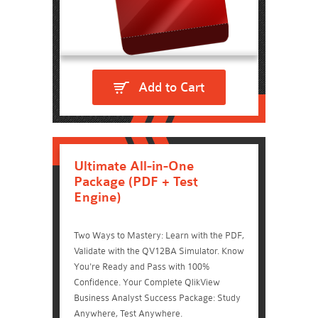
Add to Cart
Ultimate All-in-One
Package (PDF + Test
Engine)
Two Ways to Mastery: Learn with the PDF,
Validate with the QV12BA Simulator. Know
You're Ready and Pass with 100%
Confidence. Your Complete QlikView
Business Analyst Success Package: Study
Anywhere, Test Anywhere.