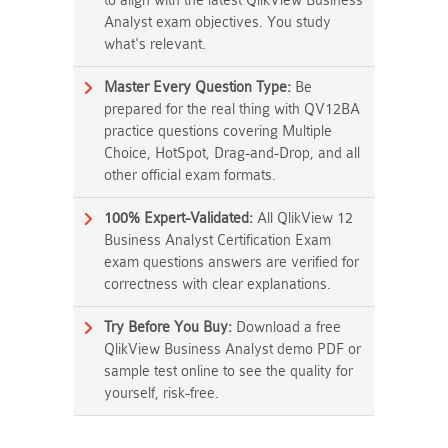
to align with the latest QlikView Business
Analyst exam objectives. You study
what's relevant.
Master Every Question Type:
Be
prepared for the real thing with QV12BA
practice questions covering Multiple
Choice, HotSpot, Drag-and-Drop, and all
other official exam formats.
100% Expert-Validated:
All QlikView 12
Business Analyst Certification Exam
exam questions answers are verified for
correctness with clear explanations.
Try Before You Buy:
Download a free
QlikView Business Analyst demo PDF or
sample test online to see the quality for
yourself, risk-free.