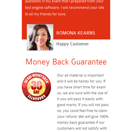
questions in my exam that I prepared from your
test engine software. I will recommend your site
to all my friends for sure.
ROMONA KEARNS
Happy Customer
Money Back Guarantee
Our all material is important
and it will be handy for you. If
you have short time for exam
so, we are sure with the use of
it you will pass it easily with
good marks. If you will not pass
so, you could feel free to claim
your refund. We will give 100%
money back guarantee if our
customers will not satisfy with