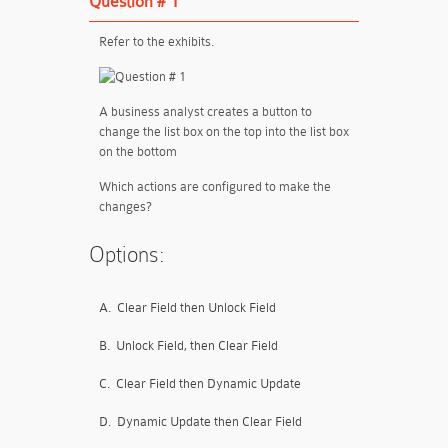
Question # 1
Refer to the exhibits.
A business analyst creates a button to
change the list box on the top into the list box
on the bottom
Which actions are configured to make the
changes?
Options:
A.
Clear Field then Unlock Field
B.
Unlock Field, then Clear Field
C.
Clear Field then Dynamic Update
D.
Dynamic Update then Clear Field