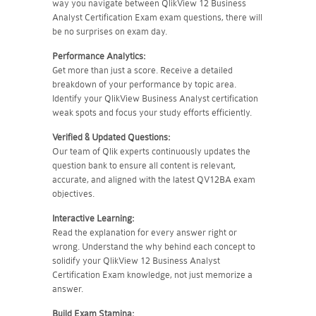
way you navigate between QlikView 12 Business
Analyst Certification Exam exam questions, there will
be no surprises on exam day.
Performance Analytics:
Get more than just a score. Receive a detailed
breakdown of your performance by topic area.
Identify your QlikView Business Analyst certification
weak spots and focus your study efforts efficiently.
Verified & Updated Questions:
Our team of Qlik experts continuously updates the
question bank to ensure all content is relevant,
accurate, and aligned with the latest QV12BA exam
objectives.
Interactive Learning:
Read the explanation for every answer right or
wrong. Understand the why behind each concept to
solidify your QlikView 12 Business Analyst
Certification Exam knowledge, not just memorize a
answer.
Build Exam Stamina: