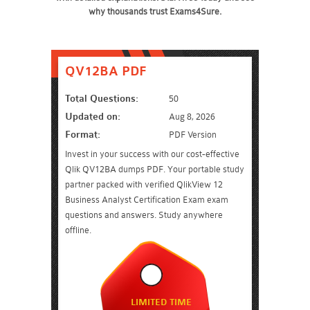
why thousands trust Exams4Sure.
QV12BA PDF
Total Questions:
50
Updated on:
Aug 8, 2026
Format:
PDF Version
Invest in your success with our cost-effective
Qlik QV12BA dumps PDF. Your portable study
partner packed with verified QlikView 12
Business Analyst Certification Exam exam
questions and answers. Study anywhere
offline.
LIMITED TIME