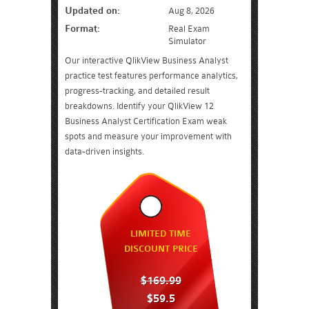
Updated on:
Aug 8, 2026
Format:
Real Exam
Simulator
Our interactive QlikView Business Analyst
practice test features performance analytics,
progress-tracking, and detailed result
breakdowns. Identify your QlikView 12
Business Analyst Certification Exam weak
spots and measure your improvement with
data-driven insights.
LIMITED TIME
DISCOUNT PRICE
$169.99
$59.5