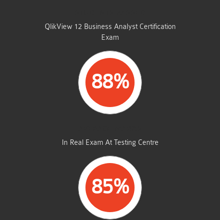
STUDENTS PASSED
QlikView 12 Business Analyst Certification
Exam
88%
AVERAGE MARKS
In Real Exam At Testing Centre
85%