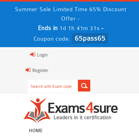
Summer Sale Limited Time 65% Discount
Offer -
Ends in
-
1d 1h 41m 30s
65pass65
Coupon code:
Login
Register
HOME