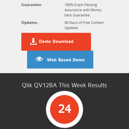
Guarantee:
100% Exam Passing
Assurance with Money
back Guarantee.
Updates:
90 Days of Free Content
Updates.
Demo Download
Web Based Demo
Qlik QV12BA This Week Results
24