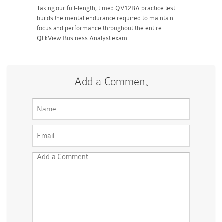
Taking our full-length, timed QV12BA practice test
builds the mental endurance required to maintain
focus and performance throughout the entire
QlikView Business Analyst exam.
Add a Comment