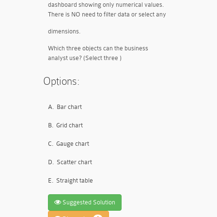
dashboard showing only numerical values.
There is NO need to filter data or select any
dimensions.
Which three objects can the business
analyst use? (Select three )
Options:
A.
Bar chart
B.
Grid chart
C.
Gauge chart
D.
Scatter chart
E.
Straight table
Suggested Solution