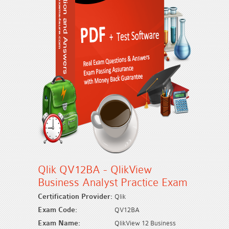
Qlik QV12BA - QlikView
Business Analyst Practice Exam
Certification Provider:
Qlik
Exam Code:
QV12BA
Exam Name:
QlikView 12 Business