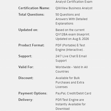
Analyst Certification Exam
Certification Name:
QlikView Business Analyst
Total Questions:
50 Questions and
Answers With Detailed
Explanations
Updated on:
Based on the current
QV12BA exam blueprint.
Updated on Aug 8, 2026
Product Format:
PDF (Portable) & Test
Engine (Interactive) .
Support:
24/7 Live Chat & Email
Support
Valid For:
Worldwide - Valid In All
Countries
Discount:
Available for Bulk
Purchases and Extra
Licenses
Payment Options:
PayPal, Credit/Debit Card
Delivery:
PDF/Test Engine are
Instantly Available for
Download