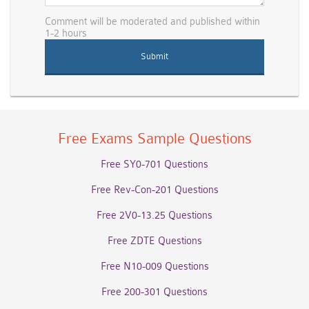
Comment will be moderated and published within
1-2 hours
Free Exams Sample Questions
Free SY0-701 Questions
Free Rev-Con-201 Questions
Free 2V0-13.25 Questions
Free ZDTE Questions
Free N10-009 Questions
Free 200-301 Questions