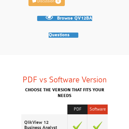
Discussion
0
Browse QV12BA
Questions
PDF vs Software Version
CHOOSE THE VERSION THAT FITS YOUR
NEEDS
PDF
Software
QlikView 12
Business Analyst