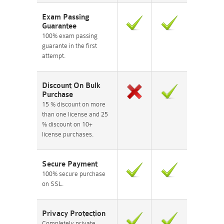
Exam Passing
Guarantee
100% exam passing
guarante in the first
attempt.
Discount On Bulk
Purchase
15 % discount on more
than one license and 25
% discount on 10+
license purchases.
Secure Payment
100% secure purchase
on SSL.
Privacy Protection
Completely private