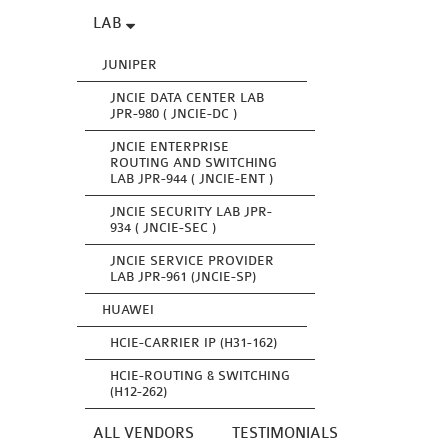
LAB
JUNIPER
JNCIE DATA CENTER LAB
JPR-980 ( JNCIE-DC )
JNCIE ENTERPRISE
ROUTING AND SWITCHING
LAB JPR-944 ( JNCIE-ENT )
JNCIE SECURITY LAB JPR-
934 ( JNCIE-SEC )
JNCIE SERVICE PROVIDER
LAB JPR-961 (JNCIE-SP)
HUAWEI
HCIE-CARRIER IP (H31-162)
HCIE-ROUTING & SWITCHING
(H12-262)
ALL VENDORS
TESTIMONIALS