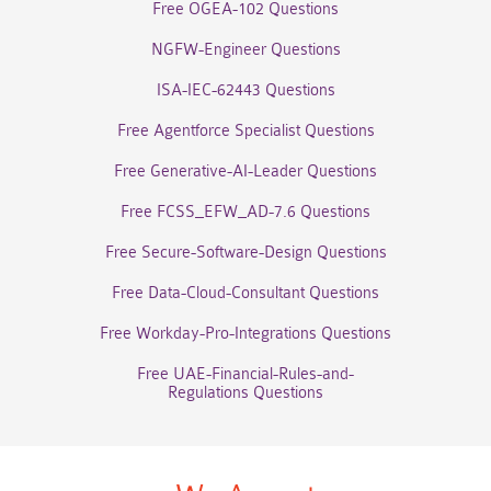
Free OGEA-102 Questions
NGFW-Engineer Questions
ISA-IEC-62443 Questions
Free Agentforce Specialist Questions
Free Generative-AI-Leader Questions
Free FCSS_EFW_AD-7.6 Questions
Free Secure-Software-Design Questions
Free Data-Cloud-Consultant Questions
Free Workday-Pro-Integrations Questions
Free UAE-Financial-Rules-and-
Regulations Questions