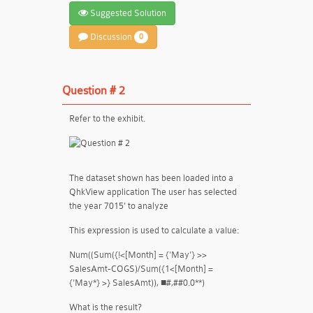
Suggested Solution
Discussion
0
Question # 2
Refer to the exhibit.
The dataset shown has been loaded into a
QhkView application The user has selected
the year 7015' to analyze
This expression is used to calculate a value:
Num((Sum({!<[Month] = {'May'} >>
SalesAmt-COGS)/Sum({1<[Month] =
{'May*} >} SalesAmt)), ■#,##0.0**)
What is the result?