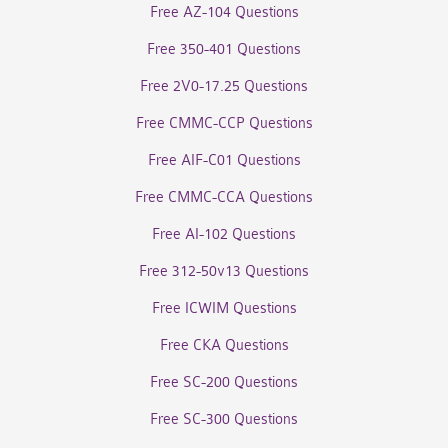
Free AZ-104 Questions
Free 350-401 Questions
Free 2V0-17.25 Questions
Free CMMC-CCP Questions
Free AIF-C01 Questions
Free CMMC-CCA Questions
Free AI-102 Questions
Free 312-50v13 Questions
Free ICWIM Questions
Free CKA Questions
Free SC-200 Questions
Free SC-300 Questions