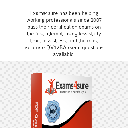
Exams4sure has been helping
working professionals since 2007
pass their certification exams on
the first attempt, using less study
time, less stress, and the most
accurate QV12BA exam questions
available.