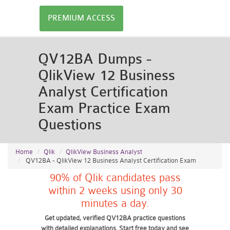
PREMIUM ACCESS
QV12BA Dumps -
QlikView 12 Business
Analyst Certification
Exam Practice Exam
Questions
Home
Qlik
QlikView Business Analyst
QV12BA - QlikView 12 Business Analyst Certification Exam
90% of Qlik candidates pass
within 2 weeks using only 30
minutes a day.
Get updated, verified QV12BA practice questions
with detailed explanations. Start free today and see