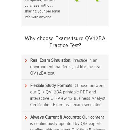
purchase without
sharing your personal
info with anyone.
Why choose Exams4sure QV12BA
Practice Test?
Real Exam Simulation:
Practice in an
environment that feels just like the real
QV12BA test.
Flexible Study Formats:
Choose between
our Qlik QV12BA printable PDF and
interactive QlikView 12 Business Analyst
Certification Exam real exam simulator.
Always Current & Accurate:
Our content
is continuously updated by Qlik experts