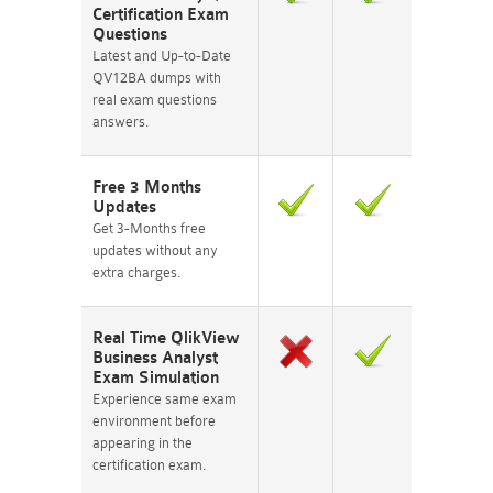
Certification Exam
Questions
Latest and Up-to-Date
QV12BA dumps with
real exam questions
answers.
Free 3 Months
Updates
Get 3-Months free
updates without any
extra charges.
Real Time QlikView
Business Analyst
Exam Simulation
Experience same exam
environment before
appearing in the
certification exam.