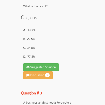
What is the result?
Options:
A.
13 5%
B.
22.5%
C.
34.8%
D.
77.5%
Suggested Solution
Discussion
0
Question # 3
A business analyst needs to create a