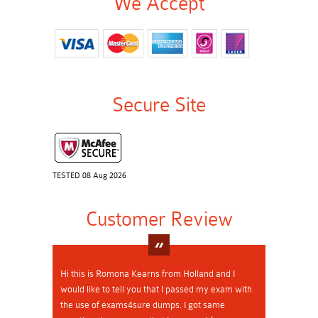
We Accept
Secure Site
TESTED 08 Aug 2026
Customer Review
Hi this is Romona Kearns from Holland and I
would like to tell you that I passed my exam with
the use of exams4sure dumps. I got same