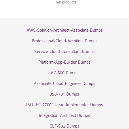
our products.
AWS-Solution-Architect-Associate Dumps
Professional-Cloud-Architect Dumps
Service-Cloud-Consultant Dumps
Platform-App-Builder Dumps
AZ-500 Dumps
Associate-Cloud-Engineer Dumps
350-701 Dumps
ISO-IEC-27001-Lead-Implementer Dumps
Integration-Architect Dumps
CLF-C02 Dumps