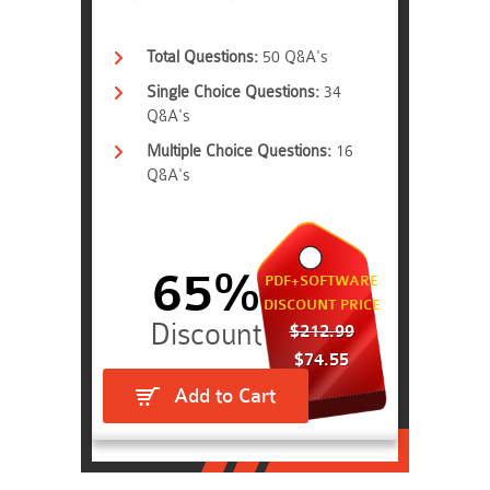
Total Questions:
50 Q&A's
Single Choice Questions:
34
Q&A's
Multiple Choice Questions:
16
Q&A's
65%
PDF+SOFTWARE
DISCOUNT PRICE
$212.99
$74.55
Add to Cart