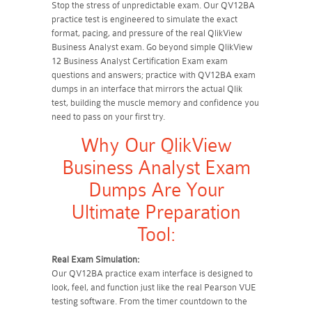
Stop the stress of unpredictable exam. Our QV12BA
practice test is engineered to simulate the exact
format, pacing, and pressure of the real QlikView
Business Analyst exam. Go beyond simple QlikView
12 Business Analyst Certification Exam exam
questions and answers; practice with QV12BA exam
dumps in an interface that mirrors the actual Qlik
test, building the muscle memory and confidence you
need to pass on your first try.
Why Our QlikView
Business Analyst Exam
Dumps Are Your
Ultimate Preparation
Tool:
Real Exam Simulation:
Our QV12BA practice exam interface is designed to
look, feel, and function just like the real Pearson VUE
testing software. From the timer countdown to the