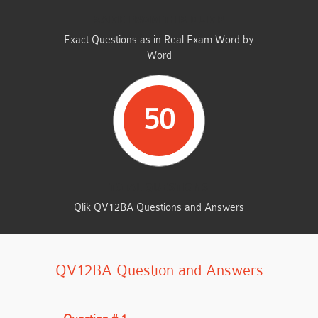
SAME FROM THIS DUMP
Exact Questions as in Real Exam Word by
Word
50
TOTAL QUESTIONS
Qlik QV12BA Questions and Answers
QV12BA Question and Answers