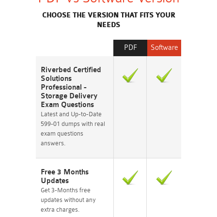
CHOOSE THE VERSION THAT FITS YOUR
NEEDS
PDF
Software
Riverbed Certified
Solutions
Professional -
Storage Delivery
Exam Questions
Latest and Up-to-Date
599-01 dumps with real
exam questions
answers.
Free 3 Months
Updates
Get 3-Months free
updates without any
extra charges.