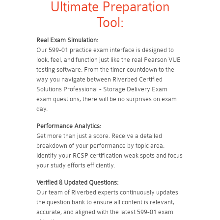
Ultimate Preparation
Tool:
Real Exam Simulation:
Our 599-01 practice exam interface is designed to
look, feel, and function just like the real Pearson VUE
testing software. From the timer countdown to the
way you navigate between Riverbed Certified
Solutions Professional - Storage Delivery Exam
exam questions, there will be no surprises on exam
day.
Performance Analytics:
Get more than just a score. Receive a detailed
breakdown of your performance by topic area.
Identify your RCSP certification weak spots and focus
your study efforts efficiently.
Verified & Updated Questions:
Our team of Riverbed experts continuously updates
the question bank to ensure all content is relevant,
accurate, and aligned with the latest 599-01 exam