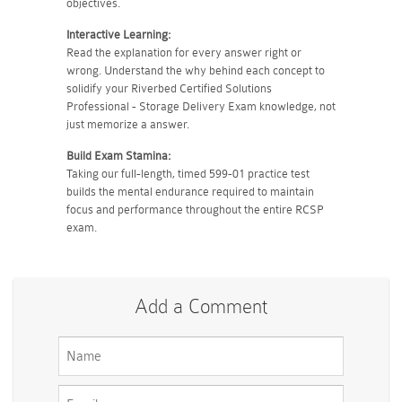
objectives.
Interactive Learning:
Read the explanation for every answer right or
wrong. Understand the why behind each concept to
solidify your Riverbed Certified Solutions
Professional - Storage Delivery Exam knowledge, not
just memorize a answer.
Build Exam Stamina:
Taking our full-length, timed 599-01 practice test
builds the mental endurance required to maintain
focus and performance throughout the entire RCSP
exam.
Add a Comment