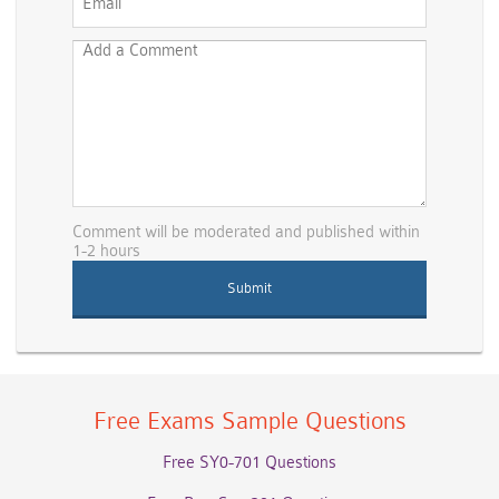
Comment will be moderated and published within
1-2 hours
Free Exams Sample Questions
Free SY0-701 Questions