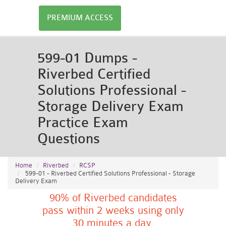
PREMIUM ACCESS
599-01 Dumps -
Riverbed Certified
Solutions Professional -
Storage Delivery Exam
Practice Exam
Questions
Home
Riverbed
RCSP
599-01 - Riverbed Certified Solutions Professional - Storage
Delivery Exam
90% of Riverbed candidates
pass within 2 weeks using only
30 minutes a day.