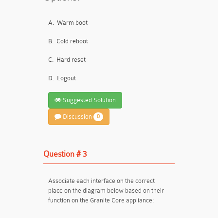
A.
Warm boot
B.
Cold reboot
C.
Hard reset
D.
Logout
Suggested Solution
Discussion
0
Question # 3
Associate each interface on the correct
place on the diagram below based on their
function on the Granite Core appliance: