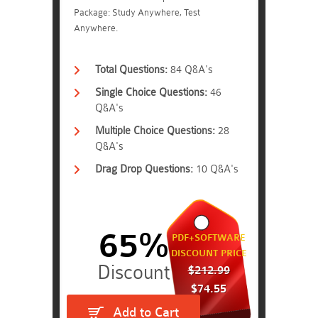
Package: Study Anywhere, Test
Anywhere.
Total Questions:
84 Q&A's
Single Choice Questions:
46
Q&A's
Multiple Choice Questions:
28
Q&A's
Drag Drop Questions:
10 Q&A's
65%
PDF+SOFTWARE
DISCOUNT PRICE
$212.99
$74.55
Add to Cart