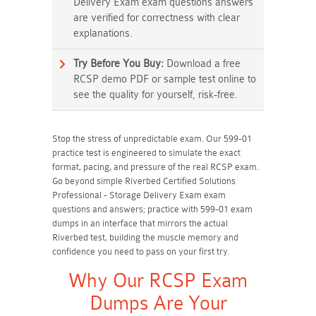
Delivery Exam exam questions answers
are verified for correctness with clear
explanations.
Try Before You Buy:
Download a free
RCSP demo PDF or sample test online to
see the quality for yourself, risk-free.
Stop the stress of unpredictable exam. Our 599-01
practice test is engineered to simulate the exact
format, pacing, and pressure of the real RCSP exam.
Go beyond simple Riverbed Certified Solutions
Professional - Storage Delivery Exam exam
questions and answers; practice with 599-01 exam
dumps in an interface that mirrors the actual
Riverbed test, building the muscle memory and
confidence you need to pass on your first try.
Why Our RCSP Exam
Dumps Are Your