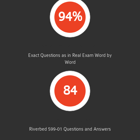
94%
SAME FROM THIS DUMP
Exact Questions as in Real Exam Word by
Word
84
TOTAL QUESTIONS
Riverbed 599-01 Questions and Answers