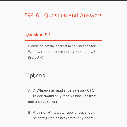
599-01 Question and Answers
Question # 1
Please select the correct best practices for
Whitewater appliance deployment below?
(Select 4)
Options:
A.
A Whitewater appliance gateway CIFS
folder should only receive backups from
one backup server.
B.
A pair of Whitewater appliances should
be configured as active/standby peers.