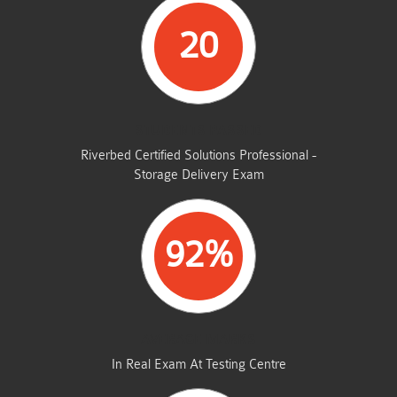
20
STUDENTS PASSED
Riverbed Certified Solutions Professional -
Storage Delivery Exam
92%
AVERAGE MARKS
In Real Exam At Testing Centre