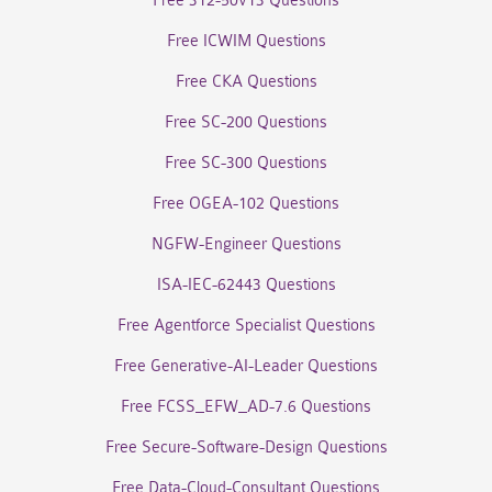
Free 312-50v13 Questions
Free ICWIM Questions
Free CKA Questions
Free SC-200 Questions
Free SC-300 Questions
Free OGEA-102 Questions
NGFW-Engineer Questions
ISA-IEC-62443 Questions
Free Agentforce Specialist Questions
Free Generative-AI-Leader Questions
Free FCSS_EFW_AD-7.6 Questions
Free Secure-Software-Design Questions
Free Data-Cloud-Consultant Questions