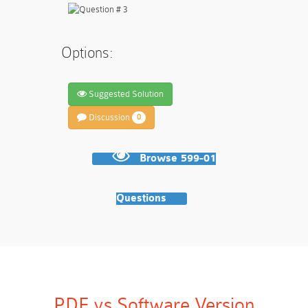
Options:
Suggested Solution
Discussion
0
Browse 599-01
Questions
PDF vs Software Version