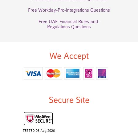
Free Workday-Pro-Integrations Questions
Free UAE-Financial-Rules-and-
Regulations Questions
We Accept
Secure Site
TESTED 06 Aug 2026