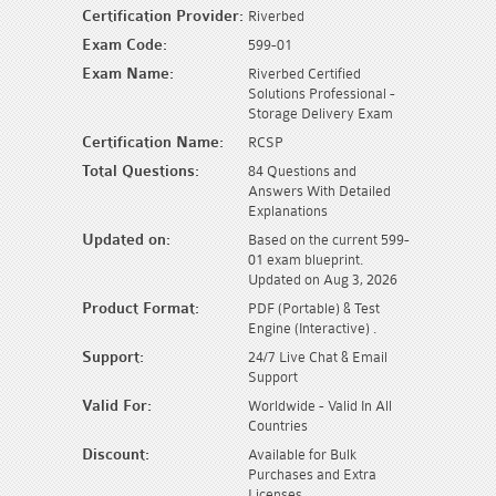
Certification Provider:
Riverbed
Exam Code:
599-01
Exam Name:
Riverbed Certified
Solutions Professional -
Storage Delivery Exam
Certification Name:
RCSP
Total Questions:
84 Questions and
Answers With Detailed
Explanations
Updated on:
Based on the current 599-
01 exam blueprint.
Updated on Aug 3, 2026
Product Format:
PDF (Portable) & Test
Engine (Interactive) .
Support:
24/7 Live Chat & Email
Support
Valid For:
Worldwide - Valid In All
Countries
Discount:
Available for Bulk
Purchases and Extra
Licenses