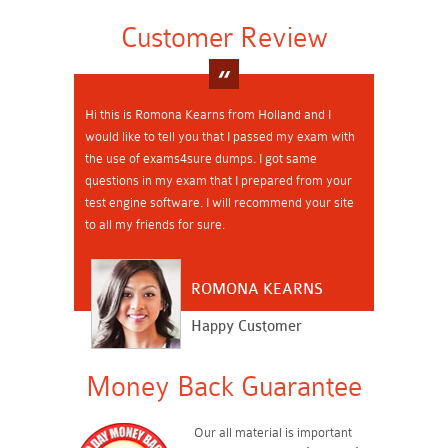
Customer Review
Hi this is Romona Kearns from Holland and I
would like to tell you that I passed my exam with
the use of exams4sure dumps. I got same
questions in my exam that I prepared from your
test engine software. I will recommend your site
to all my friends for sure.
ROMONA KEARNS
Happy Customer
Money Back Guarantee
Our all material is important