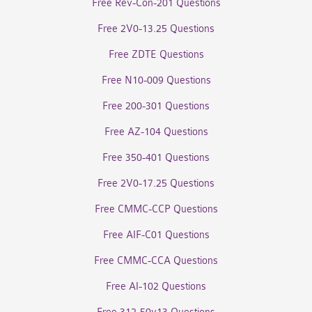
Free Rev-Con-201 Questions
Free 2V0-13.25 Questions
Free ZDTE Questions
Free N10-009 Questions
Free 200-301 Questions
Free AZ-104 Questions
Free 350-401 Questions
Free 2V0-17.25 Questions
Free CMMC-CCP Questions
Free AIF-C01 Questions
Free CMMC-CCA Questions
Free AI-102 Questions