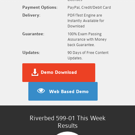
Payment Options:
PayPal, Credit/Debit Card
Delivery:
PDF/Test Engine are
Instantly Available for
Download
Guarantee:
100% Exam Passing
Assurance with Money
back Guarantee.
Updates:
90 Days of Free Content
Updates.
Demo Download
Web Based Demo
Riverbed 599-01 This Week
Results