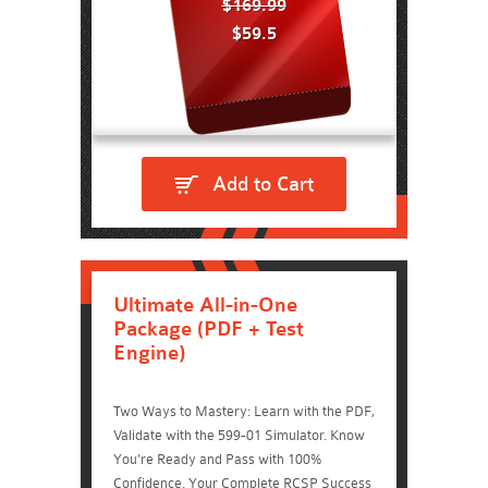
$169.99
$59.5
Add to Cart
Ultimate All-in-One
Package (PDF + Test
Engine)
Two Ways to Mastery: Learn with the PDF,
Validate with the 599-01 Simulator. Know
You're Ready and Pass with 100%
Confidence. Your Complete RCSP Success