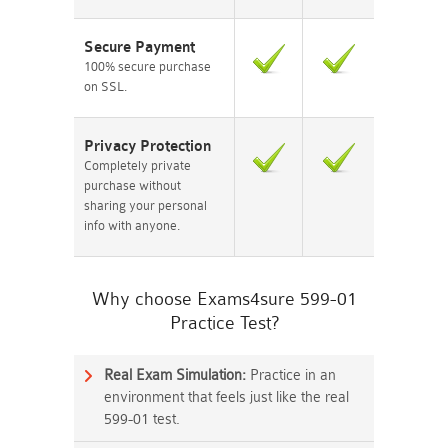
Secure Payment
100% secure purchase
on SSL.
Privacy Protection
Completely private
purchase without
sharing your personal
info with anyone.
Why choose Exams4sure 599-01
Practice Test?
Real Exam Simulation:
Practice in an
environment that feels just like the real
599-01 test.