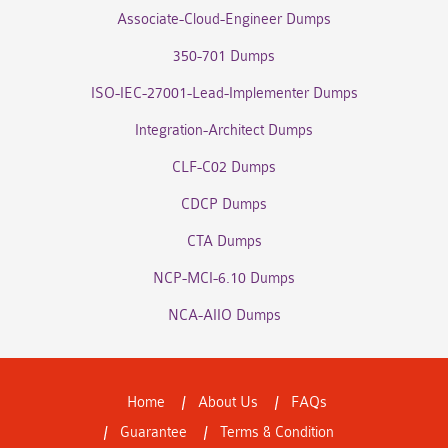
Associate-Cloud-Engineer Dumps
350-701 Dumps
ISO-IEC-27001-Lead-Implementer Dumps
Integration-Architect Dumps
CLF-C02 Dumps
CDCP Dumps
CTA Dumps
NCP-MCI-6.10 Dumps
NCA-AIIO Dumps
Home
About Us
FAQs
Guarantee
Terms & Condition