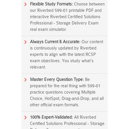
Flexible Study Formats:
Choose between
our Riverbed 599-01 printable PDF and
interactive Riverbed Certified Solutions
Professional - Storage Delivery Exam
real exam simulator.
Always Current & Accurate:
Our content
is continuously updated by Riverbed
experts to align with the latest RCSP
exam objectives. You study what's
relevant.
Master Every Question Type:
Be
prepared for the real thing with 599-01
practice questions covering Multiple
Choice, HotSpot, Drag-and-Drop, and all
other official exam formats.
100% Expert-Validated:
All Riverbed
Certified Solutions Professional - Storage