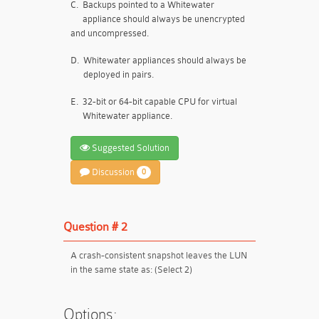
C.
Backups pointed to a Whitewater
appliance should always be unencrypted
and uncompressed.
D.
Whitewater appliances should always be
deployed in pairs.
E.
32-bit or 64-bit capable CPU for virtual
Whitewater appliance.
Suggested Solution
Discussion
0
Question # 2
A crash-consistent snapshot leaves the LUN
in the same state as: (Select 2)
Options: