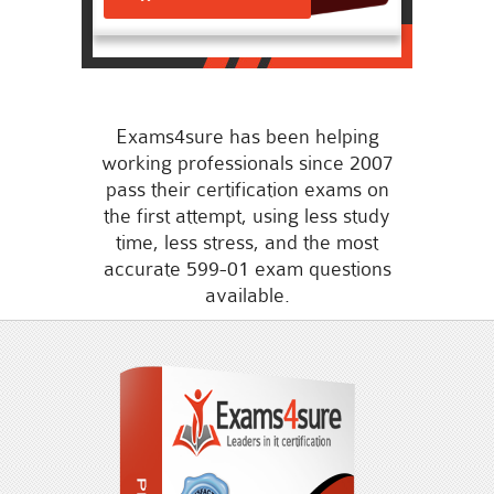
Exams4sure has been helping
working professionals since 2007
pass their certification exams on
the first attempt, using less study
time, less stress, and the most
accurate 599-01 exam questions
available.