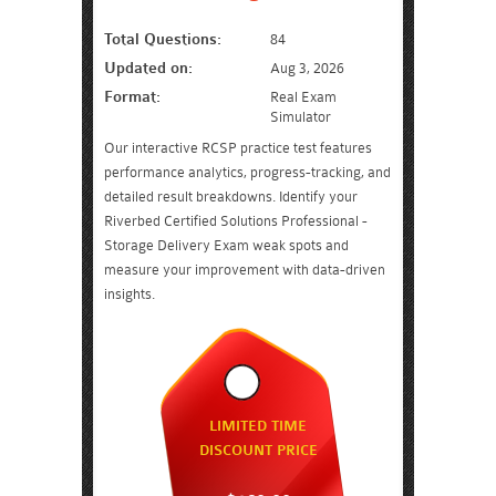
Total Questions:
84
Updated on:
Aug 3, 2026
Format:
Real Exam
Simulator
Our interactive RCSP practice test features
performance analytics, progress-tracking, and
detailed result breakdowns. Identify your
Riverbed Certified Solutions Professional -
Storage Delivery Exam weak spots and
measure your improvement with data-driven
insights.
LIMITED TIME
DISCOUNT PRICE