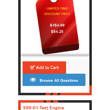
LIMITED TIME
DISCOUNT PRICE
$154.99
$54.25
Add to Cart
Browse All Questions
599-01 Test Engine