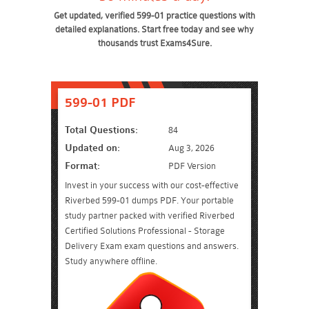
Get updated, verified 599-01 practice questions with
detailed explanations. Start free today and see why
thousands trust Exams4Sure.
599-01 PDF
Total Questions:
84
Updated on:
Aug 3, 2026
Format:
PDF Version
Invest in your success with our cost-effective
Riverbed 599-01 dumps PDF. Your portable
study partner packed with verified Riverbed
Certified Solutions Professional - Storage
Delivery Exam exam questions and answers.
Study anywhere offline.