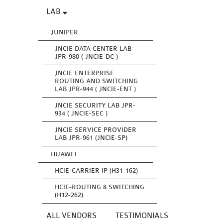
LAB
JUNIPER
JNCIE DATA CENTER LAB
JPR-980 ( JNCIE-DC )
JNCIE ENTERPRISE
ROUTING AND SWITCHING
LAB JPR-944 ( JNCIE-ENT )
JNCIE SECURITY LAB JPR-
934 ( JNCIE-SEC )
JNCIE SERVICE PROVIDER
LAB JPR-961 (JNCIE-SP)
HUAWEI
HCIE-CARRIER IP (H31-162)
HCIE-ROUTING & SWITCHING
(H12-262)
ALL VENDORS
TESTIMONIALS