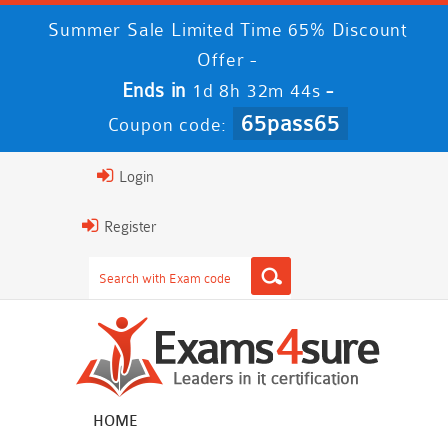
Summer Sale Limited Time 65% Discount
Offer -
Ends in
-
1d 8h 32m 43s
65pass65
Coupon code:
Login
Register
HOME