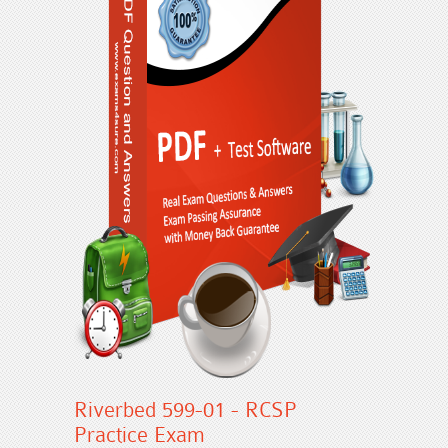
Riverbed 599-01 - RCSP
Practice Exam