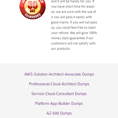
and it will be handy for you. If
you have short time for exam
so, we are sure with the use of
it you will pass it easily with
good marks. If you will not pass
so, you could feel free to claim
your refund. We will give 100%
money back guarantee if our
customers will not satisfy with
our products.
AWS-Solution-Architect-Associate Dumps
Professional-Cloud-Architect Dumps
Service-Cloud-Consultant Dumps
Platform-App-Builder Dumps
AZ-500 Dumps