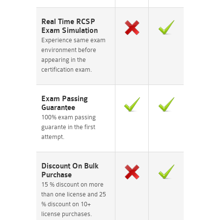
Real Time RCSP
Exam Simulation
Experience same exam
environment before
appearing in the
certification exam.
Exam Passing
Guarantee
100% exam passing
guarante in the first
attempt.
Discount On Bulk
Purchase
15 % discount on more
than one license and 25
% discount on 10+
license purchases.