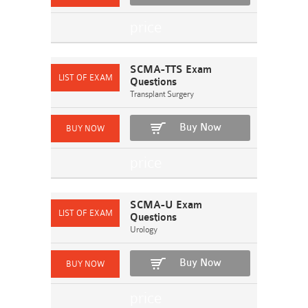
SCMA-TTS Exam
Questions
Transplant Surgery
Buy Now
SCMA-U Exam
Questions
Urology
Buy Now