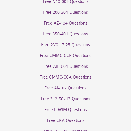
Free N10-009 Questions
Free 200-301 Questions
Free AZ-104 Questions
Free 350-401 Questions
Free 2V0-17.25 Questions
Free CMMC-CCP Questions
Free AIF-C01 Questions
Free CMMC-CCA Questions
Free AI-102 Questions
Free 312-50v13 Questions
Free ICWIM Questions
Free CKA Questions