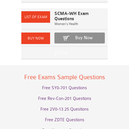
SCMA-WH Exam
Questions
Women's Health
Buy Now
Free Exams Sample Questions
Free SY0-701 Questions
Free Rev-Con-201 Questions
Free 2V0-13.25 Questions
Free ZDTE Questions