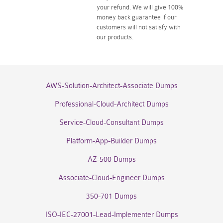
your refund. We will give 100%
money back guarantee if our
customers will not satisfy with
our products.
AWS-Solution-Architect-Associate Dumps
Professional-Cloud-Architect Dumps
Service-Cloud-Consultant Dumps
Platform-App-Builder Dumps
AZ-500 Dumps
Associate-Cloud-Engineer Dumps
350-701 Dumps
ISO-IEC-27001-Lead-Implementer Dumps