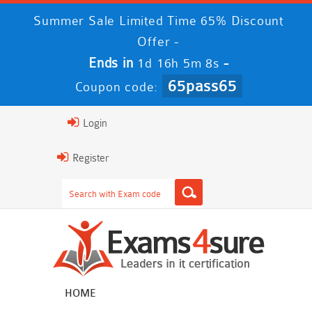
Summer Sale Limited Time 65% Discount
Offer -
Ends in
-
1d 16h 5m 8s
65pass65
Coupon code:
Login
Register
HOME