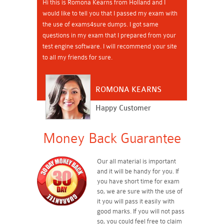
Hi this is Romona Kearns from Holland and I
would like to tell you that I passed my exam with
the use of exams4sure dumps. I got same
questions in my exam that I prepared from your
test engine software. I will recommend your site
to all my friends for sure.
ROMONA KEARNS
Happy Customer
Money Back Guarantee
Our all material is important
and it will be handy for you. If
you have short time for exam
so, we are sure with the use of
it you will pass it easily with
good marks. If you will not pass
so, you could feel free to claim