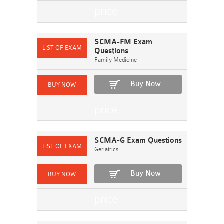
SCMA-FM Exam
Questions
Family Medicine
Buy Now
SCMA-G Exam Questions
Geriatrics
Buy Now