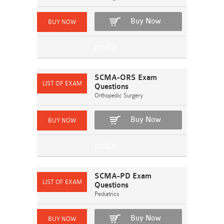
Buy Now
SCMA-ORS Exam
Questions
Orthopedic Surgery
Buy Now
SCMA-PD Exam
Questions
Pediatrics
Buy Now