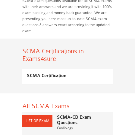
SCMA exam questions available for all SCMA exams
with their answers and we are providing it with 100%
exam passing and money back guarantee. We are
presenting you here most up-to-date SCMA exam
questions & answers exact according to the updated
exam.
SCMA Certifications
in
Exams4sure
SCMA Certification
All SCMA
Exams
SCMA-CD Exam
Questions
Cardiology