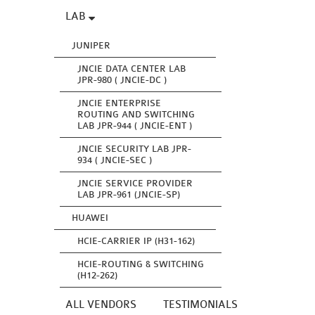
LAB
JUNIPER
JNCIE DATA CENTER LAB
JPR-980 ( JNCIE-DC )
JNCIE ENTERPRISE
ROUTING AND SWITCHING
LAB JPR-944 ( JNCIE-ENT )
JNCIE SECURITY LAB JPR-
934 ( JNCIE-SEC )
JNCIE SERVICE PROVIDER
LAB JPR-961 (JNCIE-SP)
HUAWEI
HCIE-CARRIER IP (H31-162)
HCIE-ROUTING & SWITCHING
(H12-262)
ALL VENDORS
TESTIMONIALS