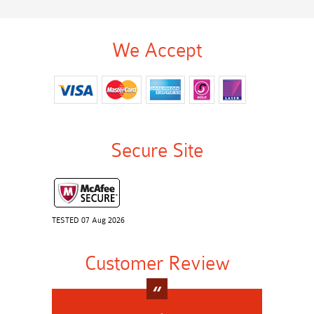
We Accept
Secure Site
TESTED 07 Aug 2026
Customer Review