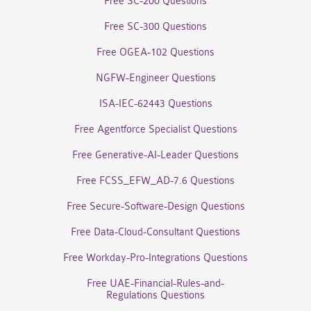
Free SC-200 Questions
Free SC-300 Questions
Free OGEA-102 Questions
NGFW-Engineer Questions
ISA-IEC-62443 Questions
Free Agentforce Specialist Questions
Free Generative-AI-Leader Questions
Free FCSS_EFW_AD-7.6 Questions
Free Secure-Software-Design Questions
Free Data-Cloud-Consultant Questions
Free Workday-Pro-Integrations Questions
Free UAE-Financial-Rules-and-
Regulations Questions