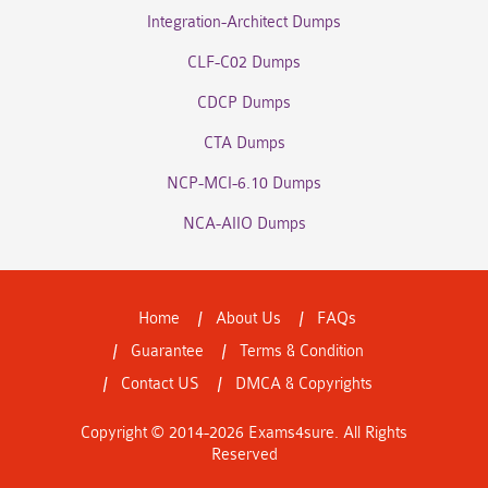
Integration-Architect Dumps
CLF-C02 Dumps
CDCP Dumps
CTA Dumps
NCP-MCI-6.10 Dumps
NCA-AIIO Dumps
Home
About Us
FAQs
Guarantee
Terms & Condition
Contact US
DMCA & Copyrights
Copyright © 2014-2026 Exams4sure. All Rights
Reserved