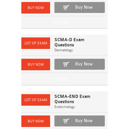
Buy Now
SCMA-D Exam
Questions
Dermatology
Buy Now
SCMA-END Exam
Questions
Endocrinology
Buy Now