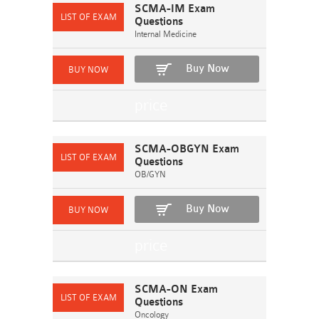
SCMA-IM Exam
Questions
Internal Medicine
Buy Now
SCMA-OBGYN Exam
Questions
OB/GYN
Buy Now
SCMA-ON Exam
Questions
Oncology