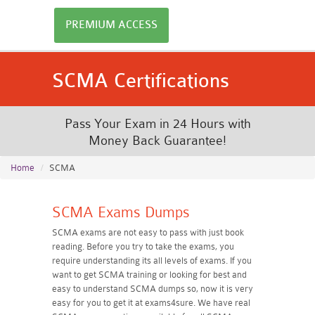
PREMIUM ACCESS
SCMA Certifications
Pass Your Exam in 24 Hours with
Money Back Guarantee!
Home
SCMA
SCMA Exams Dumps
SCMA exams are not easy to pass with just book
reading. Before you try to take the exams, you
require understanding its all levels of exams. If you
want to get SCMA training or looking for best and
easy to understand SCMA dumps so, now it is very
easy for you to get it at exams4sure. We have real