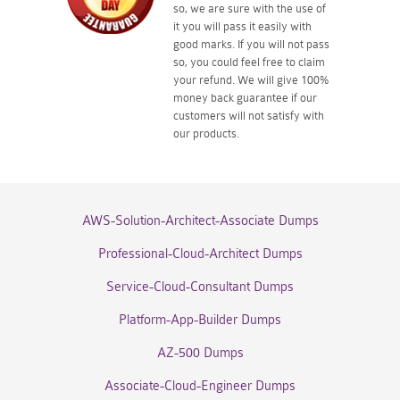
so, we are sure with the use of
it you will pass it easily with
good marks. If you will not pass
so, you could feel free to claim
your refund. We will give 100%
money back guarantee if our
customers will not satisfy with
our products.
AWS-Solution-Architect-Associate Dumps
Professional-Cloud-Architect Dumps
Service-Cloud-Consultant Dumps
Platform-App-Builder Dumps
AZ-500 Dumps
Associate-Cloud-Engineer Dumps