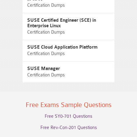
Certification Dumps
SUSE Certified Engineer (SCE) in
Enterprise Linux
Certification Dumps
SUSE Cloud Application Platform
Certification Dumps
SUSE Manager
Certification Dumps
Free Exams Sample Questions
Free SY0-701 Questions
Free Rev-Con-201 Questions