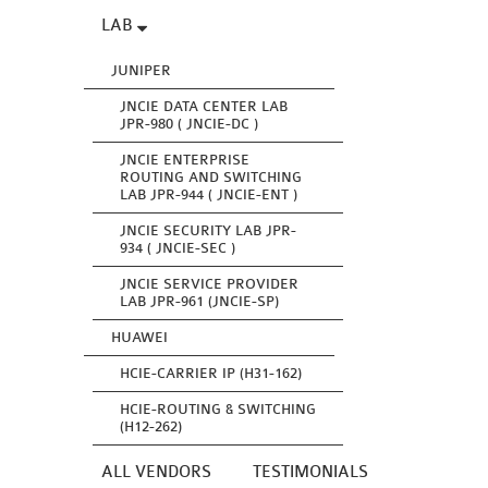
LAB
JUNIPER
JNCIE DATA CENTER LAB
JPR-980 ( JNCIE-DC )
JNCIE ENTERPRISE
ROUTING AND SWITCHING
LAB JPR-944 ( JNCIE-ENT )
JNCIE SECURITY LAB JPR-
934 ( JNCIE-SEC )
JNCIE SERVICE PROVIDER
LAB JPR-961 (JNCIE-SP)
HUAWEI
HCIE-CARRIER IP (H31-162)
HCIE-ROUTING & SWITCHING
(H12-262)
ALL VENDORS
TESTIMONIALS