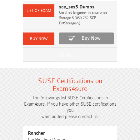
sce_ses5 Dumps
Certified Engineer in Enterprise
Storage 5 (050-752-SCE-
EntStorage-5)
Buy Now
SUSE Certifications on
Exams4sure
The followings list SUSE Certifications in
Exam4sure, If you have other SUSE certifications
you
want added please contact us.
Rancher
Certification Dumps