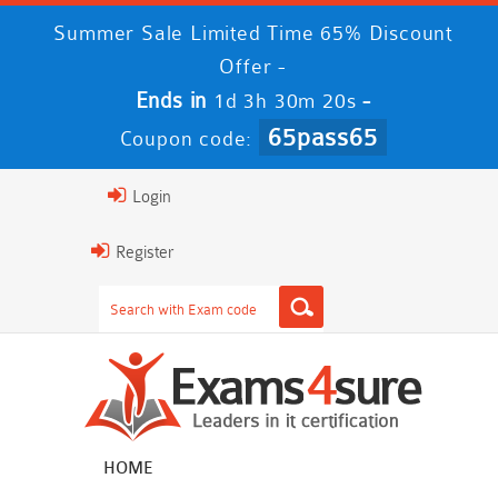
Summer Sale Limited Time 65% Discount
Offer -
Ends in
-
1d 3h 30m 19s
65pass65
Coupon code:
Login
Register
HOME