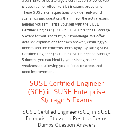
SUSE Enterprise Storage 5 certification practice test
is essential for effective SUSE exams preparation.
These SUSE exam questions provide real-world
scenarios and questions that mirror the actual exam,
helping you familiarize yourself with the SUSE
Certified Engineer (SCE) in SUSE Enterprise Storage
5 exam format and test your knowledge. We offer
detailed explanations for each answer, ensuring you
understand the concepts thoroughly. By taking SUSE
Certified Engineer (SCE) in SUSE Enterprise Storage
5 dumps, you can identify your strengths and
weaknesses, allowing you to focus on areas that
need improvement.
SUSE Certified Engineer
(SCE) in SUSE Enterprise
Storage 5 Exams
SUSE Certified Engineer (SCE) in SUSE
Enterprise Storage 5 Practice Exams
Dumps Question Answers