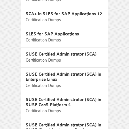
SCA+ in SLES for SAP Applications 12
Certification Dumps
SLES for SAP Applications
Certification Dumps
SUSE Certified Administrator (SCA)
Certification Dumps
SUSE Certified Administrator (SCA) in
Enterprise Linux
Certification Dumps
SUSE Certified Administrator (SCA) in
SUSE CaaS Platform 4
Certification Dumps
SUSE Certified Administrator (SCA) in