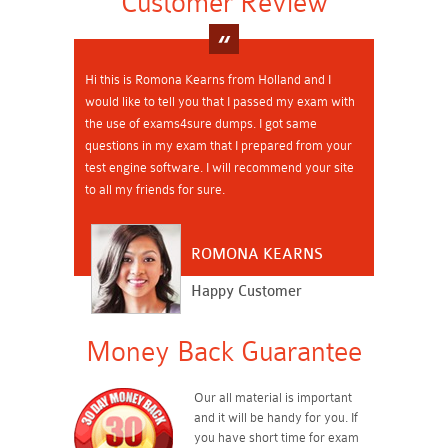
Customer Review
Hi this is Romona Kearns from Holland and I
would like to tell you that I passed my exam with
the use of exams4sure dumps. I got same
questions in my exam that I prepared from your
test engine software. I will recommend your site
to all my friends for sure.
ROMONA KEARNS
Happy Customer
Money Back Guarantee
Our all material is important
and it will be handy for you. If
you have short time for exam