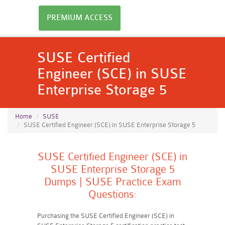
PREMIUM ACCESS
SUSE Certified
Engineer (SCE) in SUSE
Enterprise Storage 5
Home
SUSE
SUSE Certified Engineer (SCE) in SUSE Enterprise Storage 5
SUSE Certified Engineer (SCE) in
SUSE Enterprise Storage 5
Dumps | SUSE Practice Exam
Questions:
Purchasing the SUSE Certified Engineer (SCE) in