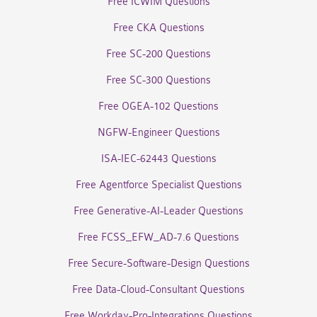
Free ICWIM Questions
Free CKA Questions
Free SC-200 Questions
Free SC-300 Questions
Free OGEA-102 Questions
NGFW-Engineer Questions
ISA-IEC-62443 Questions
Free Agentforce Specialist Questions
Free Generative-AI-Leader Questions
Free FCSS_EFW_AD-7.6 Questions
Free Secure-Software-Design Questions
Free Data-Cloud-Consultant Questions
Free Workday-Pro-Integrations Questions