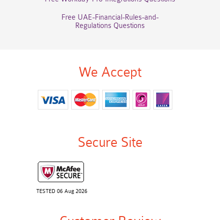
Free UAE-Financial-Rules-and-
Regulations Questions
We Accept
Secure Site
TESTED 06 Aug 2026