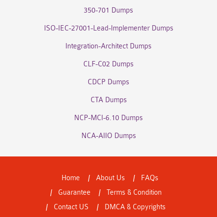
350-701 Dumps
ISO-IEC-27001-Lead-Implementer Dumps
Integration-Architect Dumps
CLF-C02 Dumps
CDCP Dumps
CTA Dumps
NCP-MCI-6.10 Dumps
NCA-AIIO Dumps
Home
About Us
FAQs
Guarantee
Terms & Condition
Contact US
DMCA & Copyrights