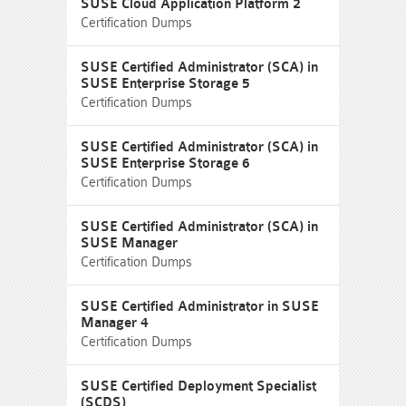
SUSE Cloud Application Platform 2
Certification Dumps
SUSE Certified Administrator (SCA) in
SUSE Enterprise Storage 5
Certification Dumps
SUSE Certified Administrator (SCA) in
SUSE Enterprise Storage 6
Certification Dumps
SUSE Certified Administrator (SCA) in
SUSE Manager
Certification Dumps
SUSE Certified Administrator in SUSE
Manager 4
Certification Dumps
SUSE Certified Deployment Specialist
(SCDS)