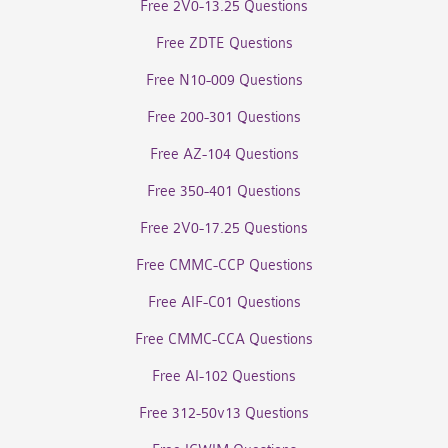
Free 2V0-13.25 Questions
Free ZDTE Questions
Free N10-009 Questions
Free 200-301 Questions
Free AZ-104 Questions
Free 350-401 Questions
Free 2V0-17.25 Questions
Free CMMC-CCP Questions
Free AIF-C01 Questions
Free CMMC-CCA Questions
Free AI-102 Questions
Free 312-50v13 Questions