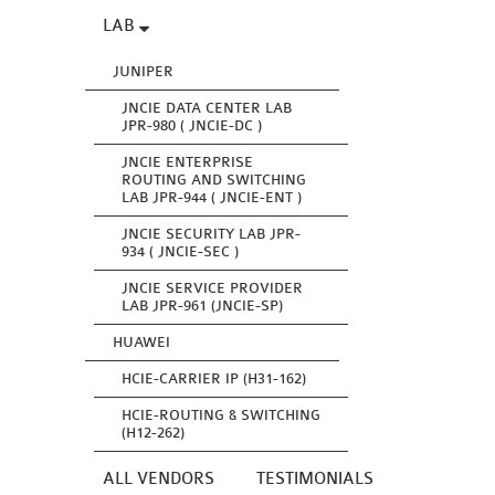
LAB
JUNIPER
JNCIE DATA CENTER LAB
JPR-980 ( JNCIE-DC )
JNCIE ENTERPRISE
ROUTING AND SWITCHING
LAB JPR-944 ( JNCIE-ENT )
JNCIE SECURITY LAB JPR-
934 ( JNCIE-SEC )
JNCIE SERVICE PROVIDER
LAB JPR-961 (JNCIE-SP)
HUAWEI
HCIE-CARRIER IP (H31-162)
HCIE-ROUTING & SWITCHING
(H12-262)
ALL VENDORS
TESTIMONIALS