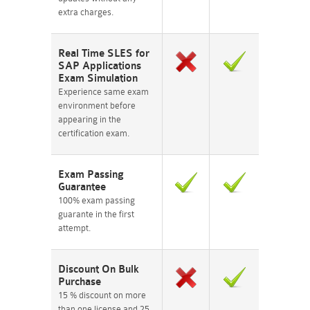
extra charges.
Real Time SLES for
SAP Applications
Exam Simulation
Experience same exam
environment before
appearing in the
certification exam.
Exam Passing
Guarantee
100% exam passing
guarante in the first
attempt.
Discount On Bulk
Purchase
15 % discount on more
than one license and 25