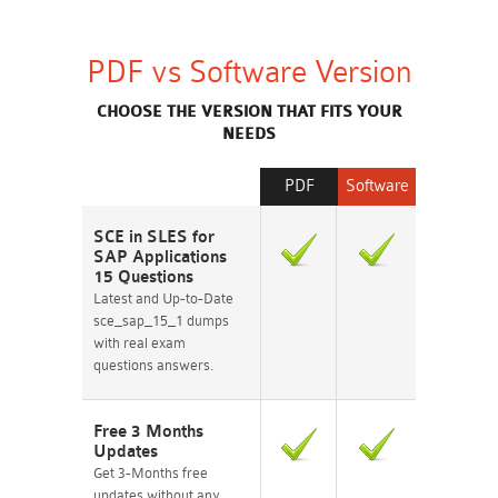
PDF vs Software Version
CHOOSE THE VERSION THAT FITS YOUR
NEEDS
PDF
Software
SCE in SLES for
SAP Applications
15 Questions
Latest and Up-to-Date
sce_sap_15_1 dumps
with real exam
questions answers.
Free 3 Months
Updates
Get 3-Months free
updates without any