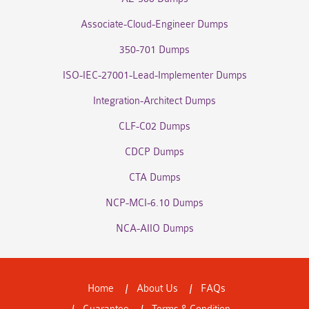
Associate-Cloud-Engineer Dumps
350-701 Dumps
ISO-IEC-27001-Lead-Implementer Dumps
Integration-Architect Dumps
CLF-C02 Dumps
CDCP Dumps
CTA Dumps
NCP-MCI-6.10 Dumps
NCA-AIIO Dumps
Home
About Us
FAQs