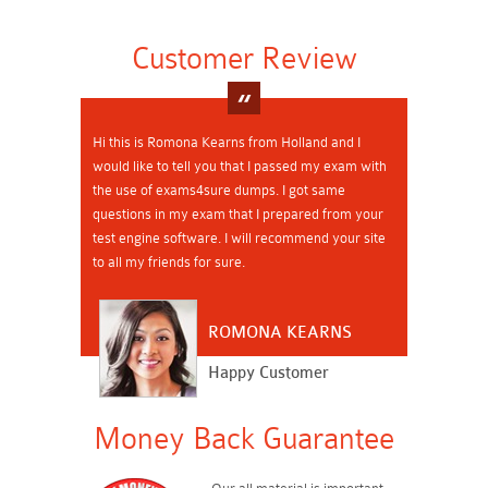
Customer Review
Hi this is Romona Kearns from Holland and I
would like to tell you that I passed my exam with
the use of exams4sure dumps. I got same
questions in my exam that I prepared from your
test engine software. I will recommend your site
to all my friends for sure.
ROMONA KEARNS
Happy Customer
Money Back Guarantee