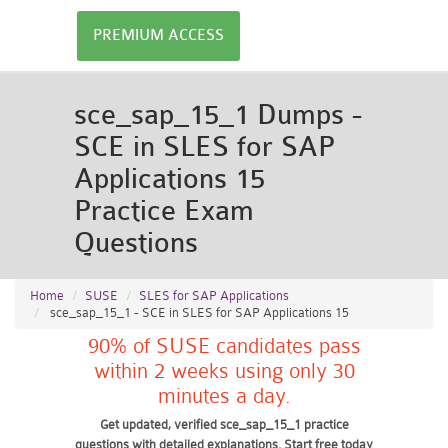
PREMIUM ACCESS
sce_sap_15_1 Dumps -
SCE in SLES for SAP
Applications 15
Practice Exam
Questions
Home
SUSE
SLES for SAP Applications
sce_sap_15_1 - SCE in SLES for SAP Applications 15
90% of SUSE candidates pass
within 2 weeks using only 30
minutes a day.
Get updated, verified sce_sap_15_1 practice
questions with detailed explanations. Start free today