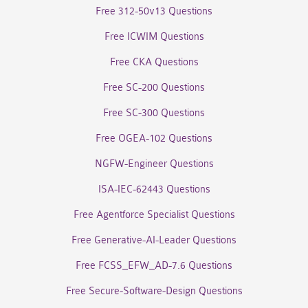
Free 312-50v13 Questions
Free ICWIM Questions
Free CKA Questions
Free SC-200 Questions
Free SC-300 Questions
Free OGEA-102 Questions
NGFW-Engineer Questions
ISA-IEC-62443 Questions
Free Agentforce Specialist Questions
Free Generative-AI-Leader Questions
Free FCSS_EFW_AD-7.6 Questions
Free Secure-Software-Design Questions