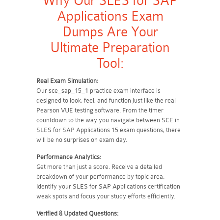
Why Our SLES for SAP
Applications Exam
Dumps Are Your
Ultimate Preparation
Tool:
Real Exam Simulation:
Our sce_sap_15_1 practice exam interface is
designed to look, feel, and function just like the real
Pearson VUE testing software. From the timer
countdown to the way you navigate between SCE in
SLES for SAP Applications 15 exam questions, there
will be no surprises on exam day.
Performance Analytics:
Get more than just a score. Receive a detailed
breakdown of your performance by topic area.
Identify your SLES for SAP Applications certification
weak spots and focus your study efforts efficiently.
Verified & Updated Questions: