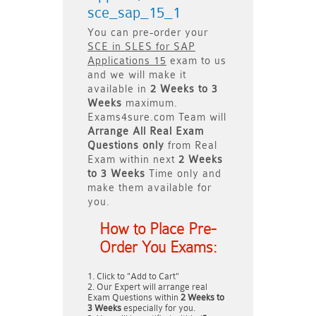
sce_sap_15_1
You can pre-order your
SCE in SLES for SAP
Applications 15
exam to us
and we will make it
available in
2 Weeks to 3
Weeks
maximum.
Exams4sure.com Team will
Arrange All
Real
Exam
Questions only
from Real
Exam within next
2 Weeks
to 3 Weeks
Time only and
make them available for
you.
How to Place Pre-
Order You Exams:
Click to "Add to Cart"
Our Expert will arrange real
Exam Questions within
2 Weeks to
3 Weeks
especially for you.