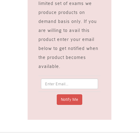
limited set of exams we
produce products on
demand basis only. If you
are willing to avail this
product enter your email
below to get notified when
the product becomes
available.