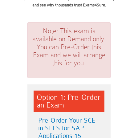
and see why thousands trust Exams4Sure.
Note:
This exam is
available on Demand only.
You can Pre-Order this
Exam and we will arrange
this for you.
Option 1: Pre-Order
an Exam
Pre-Order Your SCE
in SLES for SAP
Applications 15