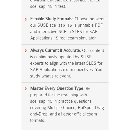
environment that feels just like the real
sce_sap_15_1 test.
Flexible Study Formats:
Choose between
our SUSE sce_sap_15_1 printable PDF
and interactive SCE in SLES for SAP
Applications 15 real exam simulator.
Always Current & Accurate:
Our content
is continuously updated by SUSE
experts to align with the latest SLES for
SAP Applications exam objectives. You
study what's relevant.
Master Every Question Type:
Be
prepared for the real thing with
sce_sap_15_1 practice questions
covering Multiple Choice, HotSpot, Drag-
and-Drop, and all other official exam
formats.