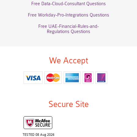
Free Data-Cloud-Consultant Questions
Free Workday-Pro-Integrations Questions
Free UAE-Financial-Rules-and-
Regulations Questions
We Accept
Secure Site
TESTED 08 Aug 2026