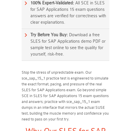
100% Expert-Validated:
All SCE in SLES
for SAP Applications 15 exam questions
answers are verified for correctness with
clear explanations.
Try Before You Buy:
Download a free
SLES for SAP Applications demo PDF or
sample test online to see the quality for
yourself, risk-free.
Stop the stress of unpredictable exam. Our
sce_sap_15_1 practice test is engineered to simulate
the exact format, pacing, and pressure of the real
SLES for SAP Applications exam. Go beyond simple
SCE in SLES for SAP Applications 15 exam questions
and answers; practice with sce_sap_15_1 exam
dumps in an interface that mirrors the actual SUSE
test, building the muscle memory and confidence you
need to pass on your first try.