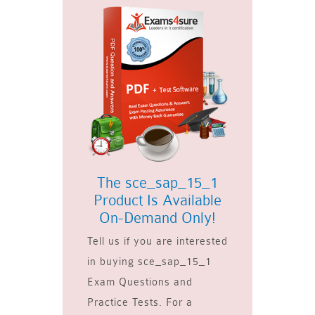
The sce_sap_15_1
Product Is Available
On-Demand Only!
Tell us if you are interested
in buying sce_sap_15_1
Exam Questions and
Practice Tests. For a