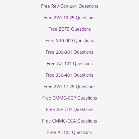
Free Rev-Con-201 Questions
Free 2V0-13.25 Questions
Free ZDTE Questions
Free N10-009 Questions
Free 200-301 Questions
Free AZ-104 Questions
Free 350-401 Questions
Free 2V0-17.25 Questions
Free CMMC-CCP Questions
Free AIF-C01 Questions
Free CMMC-CCA Questions
Free AI-102 Questions