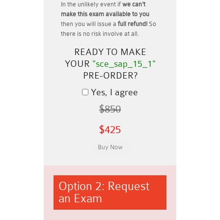
In the unlikely event if
we can't
make this exam available to you
then you will issue a
full refund!
So
there is no risk involve at all.
READY TO MAKE
YOUR
"sce_sap_15_1"
PRE-ORDER?
Yes, I agree
$850
$425
Option 2: Request
an Exam