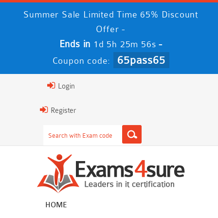
Summer Sale Limited Time 65% Discount
Offer -
Ends in
-
1d 5h 25m 55s
65pass65
Coupon code:
Login
Register
HOME