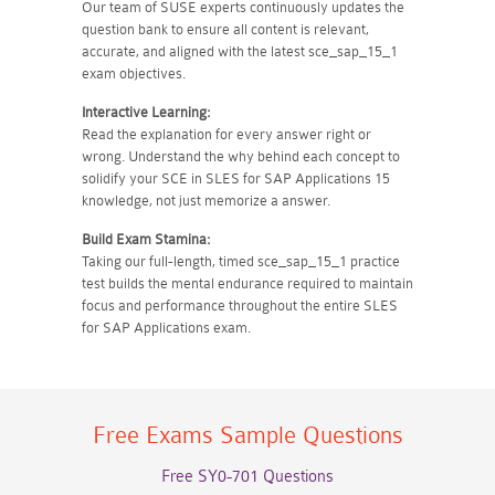
Our team of SUSE experts continuously updates the
question bank to ensure all content is relevant,
accurate, and aligned with the latest sce_sap_15_1
exam objectives.
Interactive Learning:
Read the explanation for every answer right or
wrong. Understand the why behind each concept to
solidify your SCE in SLES for SAP Applications 15
knowledge, not just memorize a answer.
Build Exam Stamina:
Taking our full-length, timed sce_sap_15_1 practice
test builds the mental endurance required to maintain
focus and performance throughout the entire SLES
for SAP Applications exam.
Free Exams Sample Questions
Free SY0-701 Questions