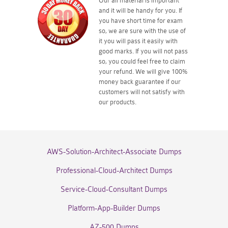
Our all material is important
and it will be handy for you. If
you have short time for exam
so, we are sure with the use of
it you will pass it easily with
good marks. If you will not pass
so, you could feel free to claim
your refund. We will give 100%
money back guarantee if our
customers will not satisfy with
our products.
AWS-Solution-Architect-Associate Dumps
Professional-Cloud-Architect Dumps
Service-Cloud-Consultant Dumps
Platform-App-Builder Dumps
AZ-500 Dumps