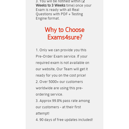
You will be notified within (
2
Weeks to 3 Weeks
time) once your
Exam is ready with all Real
Questions with PDF + Testing
Engine format.
Why to Choose
Exams4sure?
Only we can provide you this
Pre-Order Exam service. If your
required exam is not available on
our website, Our Team will get it
ready for you on the cost price!
Over 5000+ our customers
worldwide are using this pre-
ordering service.
Approx 99.8% pass rate among
our customers - at their first
attempt!
90 days of free updates included!