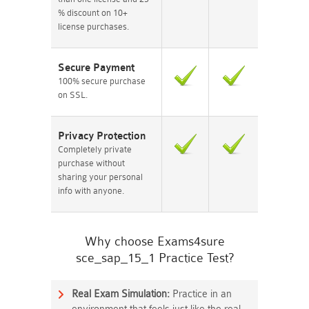
% discount on 10+
license purchases.
Secure Payment
100% secure purchase
on SSL.
Privacy Protection
Completely private
purchase without
sharing your personal
info with anyone.
Why choose Exams4sure
sce_sap_15_1 Practice Test?
Real Exam Simulation:
Practice in an