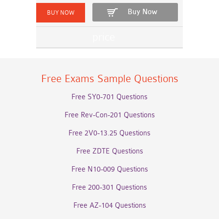
Buy Now
Free Exams Sample Questions
Free SY0-701 Questions
Free Rev-Con-201 Questions
Free 2V0-13.25 Questions
Free ZDTE Questions
Free N10-009 Questions
Free 200-301 Questions
Free AZ-104 Questions