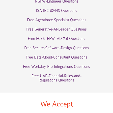
NGFW-Engineer Questions
ISA-IEC-62443 Questions
Free Agentforce Specialist Questions
Free Generative-AI-Leader Questions
Free FCSS_EFW_AD-7.6 Questions
Free Secure-Software-Design Questions
Free Data-Cloud-Consultant Questions
Free Workday-Pro-Integrations Questions
Free UAE-Financial-Rules-and-
Regulations Questions
We Accept