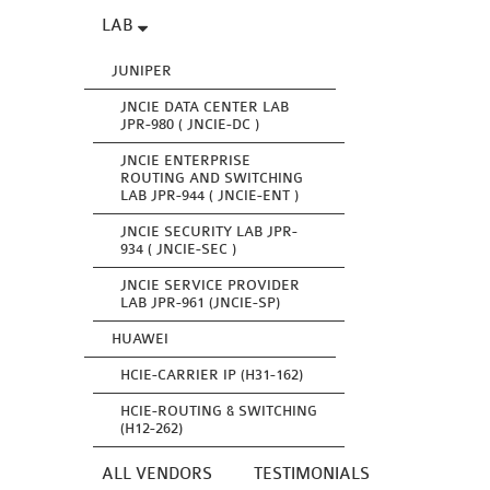
LAB
JUNIPER
JNCIE DATA CENTER LAB
JPR-980 ( JNCIE-DC )
JNCIE ENTERPRISE
ROUTING AND SWITCHING
LAB JPR-944 ( JNCIE-ENT )
JNCIE SECURITY LAB JPR-
934 ( JNCIE-SEC )
JNCIE SERVICE PROVIDER
LAB JPR-961 (JNCIE-SP)
HUAWEI
HCIE-CARRIER IP (H31-162)
HCIE-ROUTING & SWITCHING
(H12-262)
ALL VENDORS
TESTIMONIALS