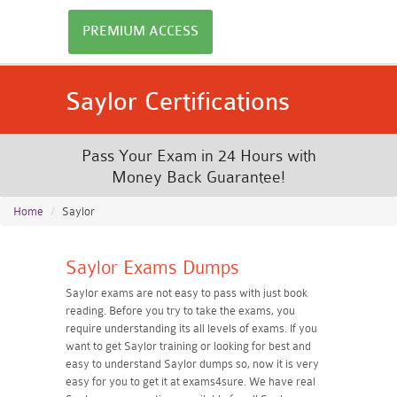
PREMIUM ACCESS
Saylor Certifications
Pass Your Exam in 24 Hours with
Money Back Guarantee!
Home
Saylor
Saylor Exams Dumps
Saylor exams are not easy to pass with just book
reading. Before you try to take the exams, you
require understanding its all levels of exams. If you
want to get Saylor training or looking for best and
easy to understand Saylor dumps so, now it is very
easy for you to get it at exams4sure. We have real