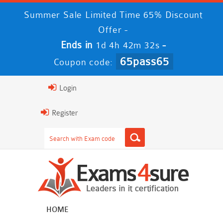
Summer Sale Limited Time 65% Discount
Offer -
Ends in
-
1d 4h 42m 30s
65pass65
Coupon code:
Login
Register
HOME