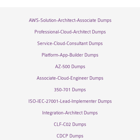
AWS-Solution-Architect-Associate Dumps
Professional-Cloud-Architect Dumps
Service-Cloud-Consultant Dumps
Platform-App-Builder Dumps
AZ-500 Dumps
Associate-Cloud-Engineer Dumps
350-701 Dumps
ISO-IEC-27001-Lead-Implementer Dumps
Integration-Architect Dumps
CLF-C02 Dumps
CDCP Dumps