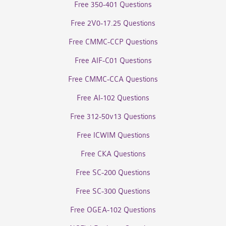
Free 350-401 Questions
Free 2V0-17.25 Questions
Free CMMC-CCP Questions
Free AIF-C01 Questions
Free CMMC-CCA Questions
Free AI-102 Questions
Free 312-50v13 Questions
Free ICWIM Questions
Free CKA Questions
Free SC-200 Questions
Free SC-300 Questions
Free OGEA-102 Questions