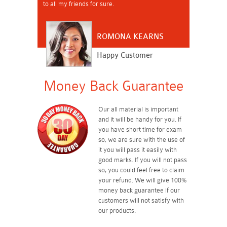
to all my friends for sure.
ROMONA KEARNS
Happy Customer
Money Back Guarantee
Our all material is important
and it will be handy for you. If
you have short time for exam
so, we are sure with the use of
it you will pass it easily with
good marks. If you will not pass
so, you could feel free to claim
your refund. We will give 100%
money back guarantee if our
customers will not satisfy with
our products.