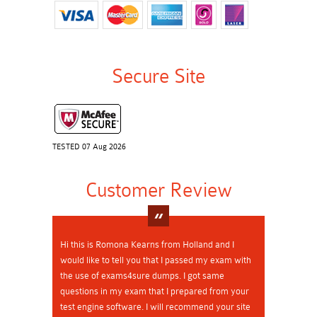
Secure Site
TESTED 07 Aug 2026
Customer Review
Hi this is Romona Kearns from Holland and I
would like to tell you that I passed my exam with
the use of exams4sure dumps. I got same
questions in my exam that I prepared from your
test engine software. I will recommend your site