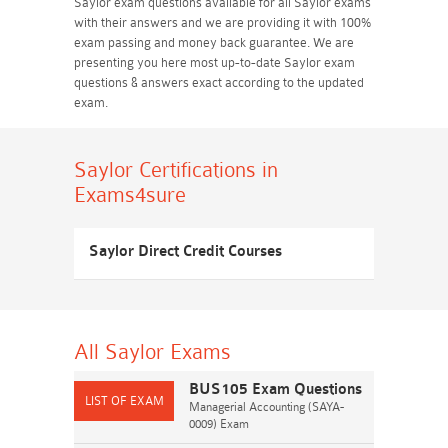
Saylor exam questions available for all Saylor exams
with their answers and we are providing it with 100%
exam passing and money back guarantee. We are
presenting you here most up-to-date Saylor exam
questions & answers exact according to the updated
exam.
Saylor Certifications
in
Exams4sure
Saylor Direct Credit Courses
All Saylor
Exams
BUS105 Exam Questions
Managerial Accounting (SAYA-
0009) Exam