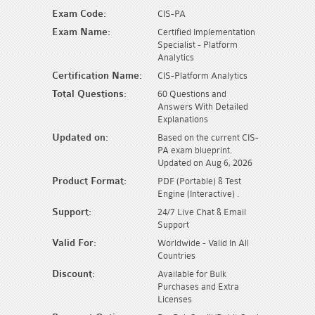
Exam Code:
CIS-PA
Exam Name:
Certified Implementation
Specialist - Platform
Analytics
Certification Name:
CIS-Platform Analytics
Total Questions:
60 Questions and
Answers With Detailed
Explanations
Updated on:
Based on the current CIS-
PA exam blueprint.
Updated on Aug 6, 2026
Product Format:
PDF (Portable) & Test
Engine (Interactive) .
Support:
24/7 Live Chat & Email
Support
Valid For:
Worldwide - Valid In All
Countries
Discount:
Available for Bulk
Purchases and Extra
Licenses