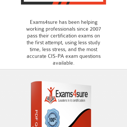
Exams4sure has been helping
working professionals since 2007
pass their certification exams on
the first attempt, using less study
time, less stress, and the most
accurate CIS-PA exam questions
available.