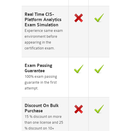
Real Time CIS-
Platform Analytics
Exam Simulation
Experience same exam
environment before
appearing in the
certification exam.
Exam Passing
Guarantee
100% exam passing
guarante in the first
attempt.
Discount On Bulk
Purchase
15 % discount on more
than one license and 25
% discount on 10+