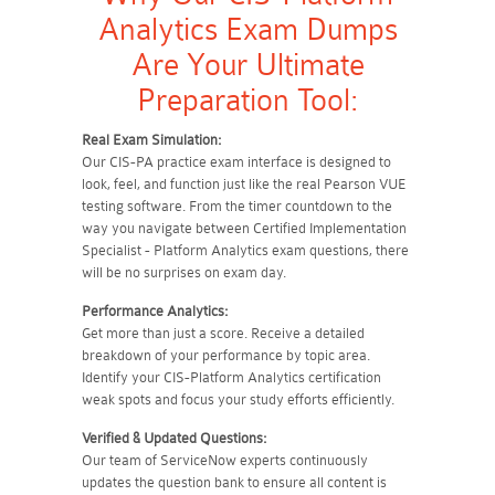
Analytics Exam Dumps
Are Your Ultimate
Preparation Tool:
Real Exam Simulation:
Our CIS-PA practice exam interface is designed to
look, feel, and function just like the real Pearson VUE
testing software. From the timer countdown to the
way you navigate between Certified Implementation
Specialist - Platform Analytics exam questions, there
will be no surprises on exam day.
Performance Analytics:
Get more than just a score. Receive a detailed
breakdown of your performance by topic area.
Identify your CIS-Platform Analytics certification
weak spots and focus your study efforts efficiently.
Verified & Updated Questions:
Our team of ServiceNow experts continuously
updates the question bank to ensure all content is