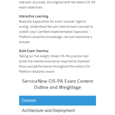
relevant, accurate, and aligned with the latest CIS-PA
exam objectives.
Interactive Learning:
Read the explanation for every answer right or
wrong. Understand the why behind each concept to
solidify your Certified Implementation Specialist -
Platform Analytics knowledge, not just memorize a
answer.
Build Exam Stamina:
Taking our full-length, timed CIS-PA practice test
builds the mental endurance required to maintain
focus and performance throughout the entire CIS-
Platform Analytics exam.
ServiceNow CIS-PA Exam Content
Outline and Weightage
Domain
Weighta
Architecture and Deployment
5%