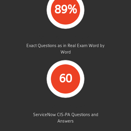
89%
SAME FROM THIS DUMP
Exact Questions as in Real Exam Word by
Word
60
TOTAL QUESTIONS
ServiceNow CIS-PA Questions and
Answers