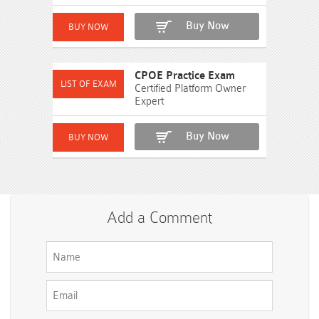
Buy Now
CPOE Practice Exam
Certified Platform Owner
Expert
Buy Now
Add a Comment