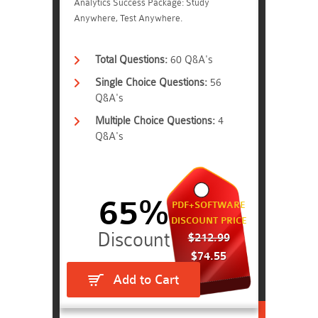
Analytics Success Package: Study
Anywhere, Test Anywhere.
Total Questions:
60 Q&A's
Single Choice Questions:
56
Q&A's
Multiple Choice Questions:
4
Q&A's
65%
PDF+SOFTWARE
DISCOUNT PRICE
$212.99
$74.55
Add to Cart