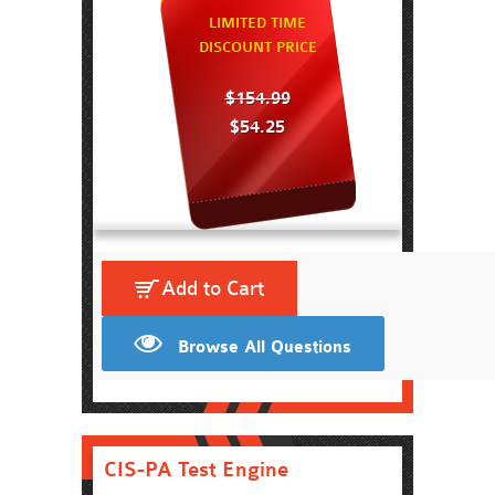
LIMITED TIME
DISCOUNT PRICE
$154.99
$54.25
Add to Cart
Browse All Questions
CIS-PA Test Engine