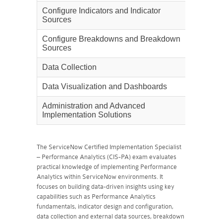
Configure Indicators and Indicator
20%
Sources
Configure Breakdowns and Breakdown
25%
Sources
Data Collection
10%
Data Visualization and Dashboards
30%
Administration and Advanced
10%
Implementation Solutions
The ServiceNow Certified Implementation Specialist
– Performance Analytics (CIS-PA) exam evaluates
practical knowledge of implementing Performance
Analytics within ServiceNow environments. It
focuses on building data-driven insights using key
capabilities such as Performance Analytics
fundamentals, indicator design and configuration,
data collection and external data sources, breakdown