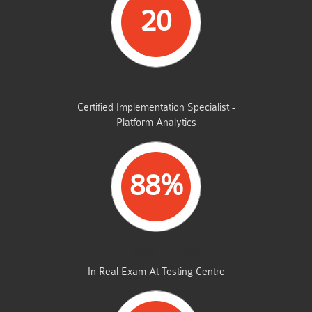
20
STUDENTS PASSED
Certified Implementation Specialist -
Platform Analytics
88%
AVERAGE MARKS
In Real Exam At Testing Centre