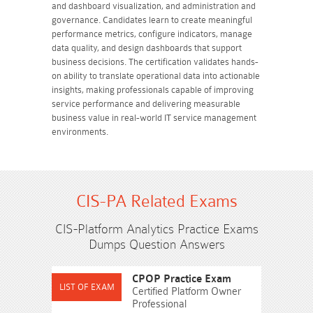
and dashboard visualization, and administration and
governance. Candidates learn to create meaningful
performance metrics, configure indicators, manage
data quality, and design dashboards that support
business decisions. The certification validates hands-
on ability to translate operational data into actionable
insights, making professionals capable of improving
service performance and delivering measurable
business value in real-world IT service management
environments.
CIS-PA Related Exams
CIS-Platform Analytics Practice Exams
Dumps Question Answers
CPOP Practice Exam
Certified Platform Owner
Professional