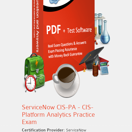
ServiceNow CIS-PA - CIS-
Platform Analytics Practice
Exam
Certification Provider:
ServiceNow