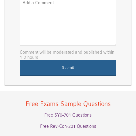
Comment will be moderated and published within
1-2 hours
Free Exams Sample Questions
Free SY0-701 Questions
Free Rev-Con-201 Questions