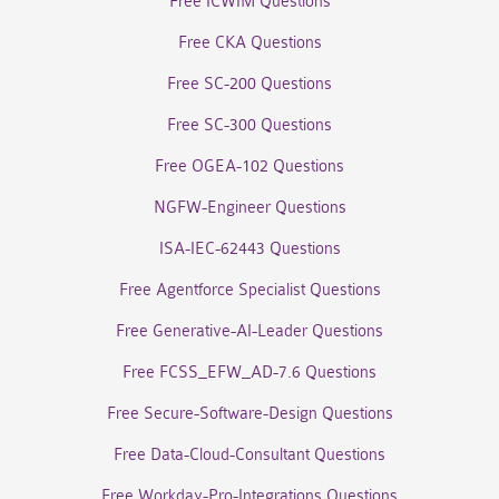
Free ICWIM Questions
Free CKA Questions
Free SC-200 Questions
Free SC-300 Questions
Free OGEA-102 Questions
NGFW-Engineer Questions
ISA-IEC-62443 Questions
Free Agentforce Specialist Questions
Free Generative-AI-Leader Questions
Free FCSS_EFW_AD-7.6 Questions
Free Secure-Software-Design Questions
Free Data-Cloud-Consultant Questions
Free Workday-Pro-Integrations Questions