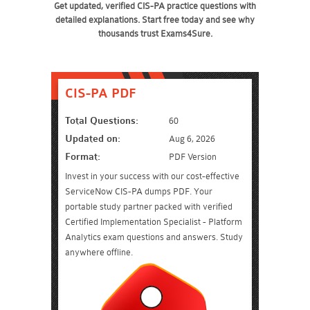
Get updated, verified CIS-PA practice questions with
detailed explanations. Start free today and see why
thousands trust Exams4Sure.
CIS-PA PDF
Total Questions:
60
Updated on:
Aug 6, 2026
Format:
PDF Version
Invest in your success with our cost-effective
ServiceNow CIS-PA dumps PDF. Your
portable study partner packed with verified
Certified Implementation Specialist - Platform
Analytics exam questions and answers. Study
anywhere offline.