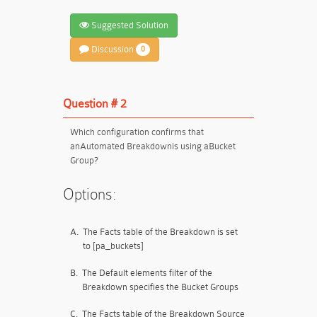
Suggested Solution
Discussion
0
Question # 2
Which configuration confirms that
an
Automated Breakdown
is using a
Bucket
Group
?
Options:
A.
The Facts table of the Breakdown is set
to [pa_buckets]
B.
The Default elements filter of the
Breakdown specifies the Bucket Groups
C.
The Facts table of the Breakdown Source