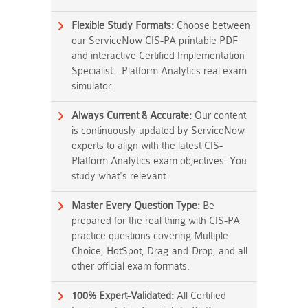
Flexible Study Formats:
Choose between
our ServiceNow CIS-PA printable PDF
and interactive Certified Implementation
Specialist - Platform Analytics real exam
simulator.
Always Current & Accurate:
Our content
is continuously updated by ServiceNow
experts to align with the latest CIS-
Platform Analytics exam objectives. You
study what's relevant.
Master Every Question Type:
Be
prepared for the real thing with CIS-PA
practice questions covering Multiple
Choice, HotSpot, Drag-and-Drop, and all
other official exam formats.
100% Expert-Validated:
All Certified