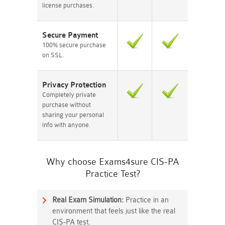
license purchases.
Secure Payment
100% secure purchase
on SSL.
Privacy Protection
Completely private
purchase without
sharing your personal
info with anyone.
Why choose Exams4sure CIS-PA
Practice Test?
Real Exam Simulation:
Practice in an
environment that feels just like the real
CIS-PA test.