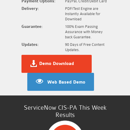
Payment Options:
PayPal, Credit/Debit Card
Delivery:
PDF/Test Engine are
Instantly Available for
Download
Guarantee:
100% Exam Passing
Assurance with Money
back Guarantee.
Updates:
90 Days of Free Content
Updates.
Demo Download
Web Based Demo
ServiceNow CIS-PA This Week
Results