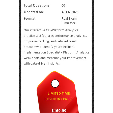
Total Questions:
60
Updated on:
Aug 6, 2026
Format:
Real Exam
Simulator
Our interactive CIS-Platform Analytics
practice test features performance analytics,
progress-tracking, and detailed result
breakdowns. Identify your Certified
Implementation Specialist - Platform Analytics
weak spots and measure your improvement
with data-driven insights.
LIMITED TIME
DISCOUNT PRICE
$169.99