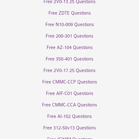
Free 2V0-13.25 Questions
Free ZDTE Questions
Free N10-009 Questions
Free 200-301 Questions
Free AZ-104 Questions
Free 350-401 Questions
Free 2V0-17.25 Questions
Free CMMC-CCP Questions
Free AIF-C01 Questions
Free CMMC-CCA Questions
Free AI-102 Questions
Free 312-50v13 Questions