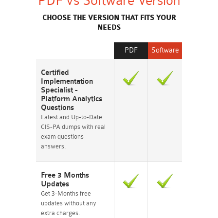
PDF vs Software Version
CHOOSE THE VERSION THAT FITS YOUR
NEEDS
PDF
Software
Certified
Implementation
Specialist -
Platform Analytics
Questions
Latest and Up-to-Date
CIS-PA dumps with real
exam questions
answers.
Free 3 Months
Updates
Get 3-Months free
updates without any
extra charges.