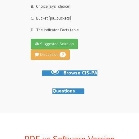
B.
Choice [sys_choice]
C.
Bucket [pa_buckets]
D.
The Indicator Facts table
Suggested Solution
Discussion
0
Browse CIS-PA
Questions