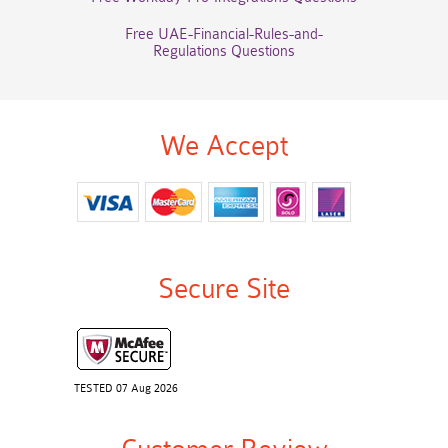
Free UAE-Financial-Rules-and-
Regulations Questions
We Accept
Secure Site
TESTED 07 Aug 2026