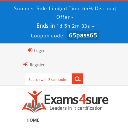
Summer Sale Limited Time 65% Discount
Offer -
Ends in
-
1d 5h 2m 32s
65pass65
Coupon code:
Login
Register
HOME