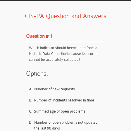
CIS-PA Question and Answers
Question # 1
Which Indicator should be
excluded from a
Historic Data Collection
because its scores
cannot be accurately collected?
Options:
A.
Number of new requests
B.
Number of incidents resolved in time
C.
Summed age of open problems
D.
Number of open problems not updated in
the last 90 days