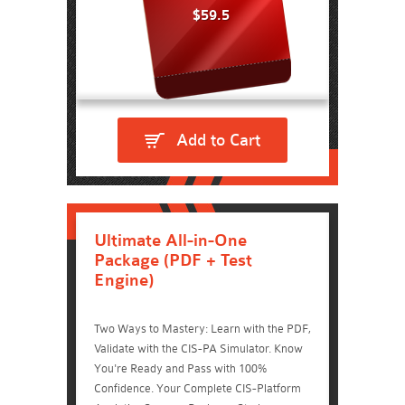
$59.5
Add to Cart
Ultimate All-in-One
Package (PDF + Test
Engine)
Two Ways to Mastery: Learn with the PDF,
Validate with the CIS-PA Simulator. Know
You're Ready and Pass with 100%
Confidence. Your Complete CIS-Platform