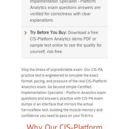
Implementation Specialist - Platform
Analytics exam questions answers are
verified for correctness with clear
explanations.
Try Before You Buy:
Download a free
CIS-Platform Analytics demo PDF or
sample test online to see the quality for
yourself, risk-free.
Stop the stress of unpredictable exam. Our CIS-PA
practice test is engineered to simulate the exact
format, pacing, and pressure of the real CIS-Platform
Analytics exam. Go beyond simple Certified
Implementation Specialist - Platform Analytics exam
questions and answers; practice with CIS-PA exam
dumps in an interface that mirrors the actual
ServiceNow test, building the muscle memory and
confidence you need to pass on your first try.
Why Our CIS-Platform