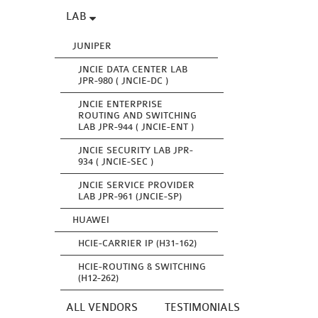
LAB
JUNIPER
JNCIE DATA CENTER LAB
JPR-980 ( JNCIE-DC )
JNCIE ENTERPRISE
ROUTING AND SWITCHING
LAB JPR-944 ( JNCIE-ENT )
JNCIE SECURITY LAB JPR-
934 ( JNCIE-SEC )
JNCIE SERVICE PROVIDER
LAB JPR-961 (JNCIE-SP)
HUAWEI
HCIE-CARRIER IP (H31-162)
HCIE-ROUTING & SWITCHING
(H12-262)
ALL VENDORS
TESTIMONIALS