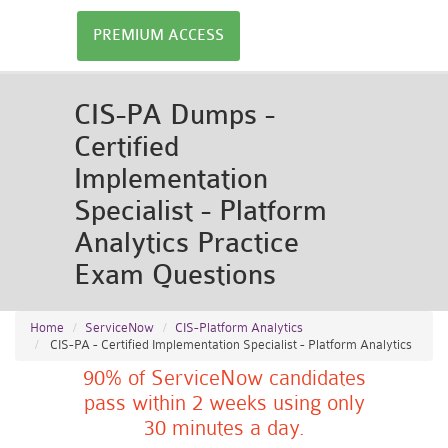
PREMIUM ACCESS
CIS-PA Dumps -
Certified
Implementation
Specialist - Platform
Analytics Practice
Exam Questions
Home
ServiceNow
CIS-Platform Analytics
CIS-PA - Certified Implementation Specialist - Platform Analytics
90% of ServiceNow candidates
pass within 2 weeks using only
30 minutes a day.