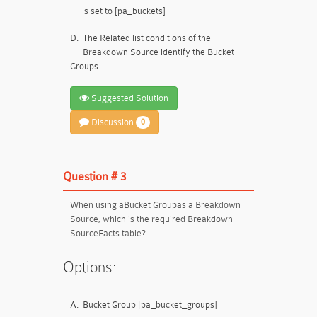
is set to [pa_buckets]
D.
The Related list conditions of the
Breakdown Source identify the Bucket
Groups
Suggested Solution
Discussion
0
Question # 3
When using a
Bucket Group
as a Breakdown
Source, which is the required Breakdown
Source
Facts table
?
Options:
A.
Bucket Group [pa_bucket_groups]