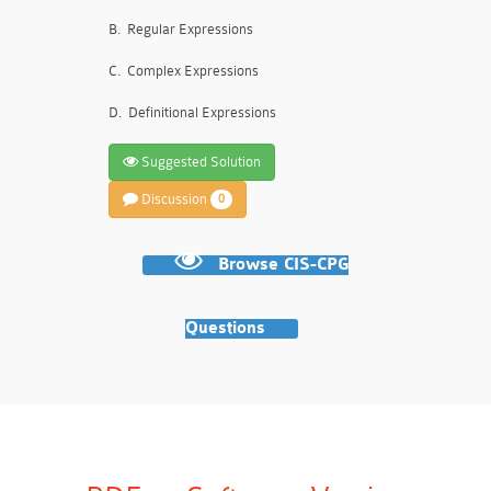
B.
Regular Expressions
C.
Complex Expressions
D.
Definitional Expressions
Suggested Solution
Discussion
0
Browse CIS-CPG
Questions