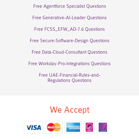
Free Agentforce Specialist Questions
Free Generative-AI-Leader Questions
Free FCSS_EFW_AD-7.6 Questions
Free Secure-Software-Design Questions
Free Data-Cloud-Consultant Questions
Free Workday-Pro-Integrations Questions
Free UAE-Financial-Rules-and-
Regulations Questions
We Accept