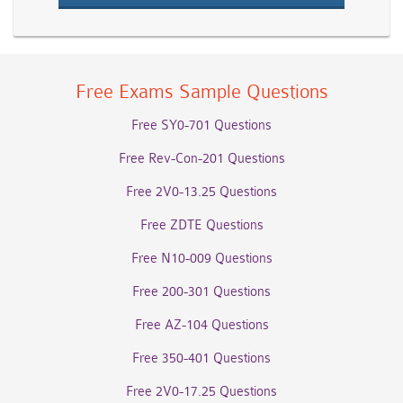
Free Exams Sample Questions
Free SY0-701 Questions
Free Rev-Con-201 Questions
Free 2V0-13.25 Questions
Free ZDTE Questions
Free N10-009 Questions
Free 200-301 Questions
Free AZ-104 Questions
Free 350-401 Questions
Free 2V0-17.25 Questions