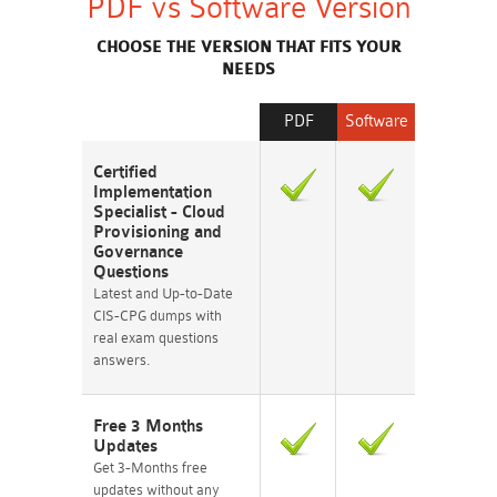
PDF vs Software Version
CHOOSE THE VERSION THAT FITS YOUR
NEEDS
PDF
Software
Certified
Implementation
Specialist - Cloud
Provisioning and
Governance
Questions
Latest and Up-to-Date
CIS-CPG dumps with
real exam questions
answers.
Free 3 Months
Updates
Get 3-Months free
updates without any