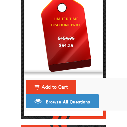
LIMITED TIME
DISCOUNT PRICE
$154.99
$54.25
Add to Cart
Browse All Questions