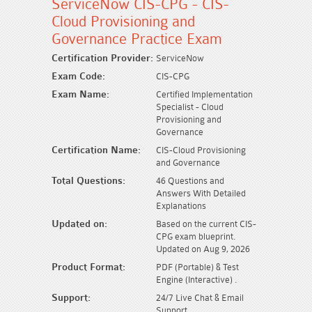
ServiceNow CIS-CPG - CIS-
Cloud Provisioning and
Governance Practice Exam
Certification Provider:
ServiceNow
Exam Code:
CIS-CPG
Exam Name:
Certified Implementation
Specialist - Cloud
Provisioning and
Governance
Certification Name:
CIS-Cloud Provisioning
and Governance
Total Questions:
46 Questions and
Answers With Detailed
Explanations
Updated on:
Based on the current CIS-
CPG exam blueprint.
Updated on Aug 9, 2026
Product Format:
PDF (Portable) & Test
Engine (Interactive) .
Support:
24/7 Live Chat & Email
Support