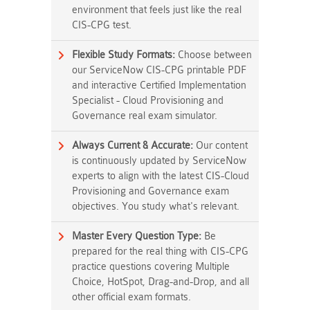
environment that feels just like the real
CIS-CPG test.
Flexible Study Formats:
Choose between
our ServiceNow CIS-CPG printable PDF
and interactive Certified Implementation
Specialist - Cloud Provisioning and
Governance real exam simulator.
Always Current & Accurate:
Our content
is continuously updated by ServiceNow
experts to align with the latest CIS-Cloud
Provisioning and Governance exam
objectives. You study what's relevant.
Master Every Question Type:
Be
prepared for the real thing with CIS-CPG
practice questions covering Multiple
Choice, HotSpot, Drag-and-Drop, and all
other official exam formats.