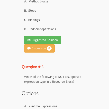
A.
Method blocks
B.
Steps
C.
Bindings
D.
Endpoint operations
Suggested Solution
Discussion
0
Question # 3
Which of the following is NOT a supported
expression type in a Resource Block?
Options:
A.
Runtime Expressions