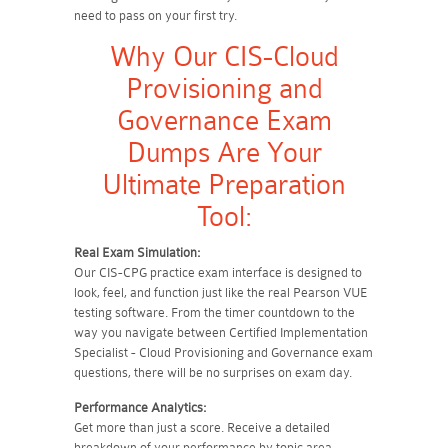
need to pass on your first try.
Why Our CIS-Cloud
Provisioning and
Governance Exam
Dumps Are Your
Ultimate Preparation
Tool:
Real Exam Simulation:
Our CIS-CPG practice exam interface is designed to
look, feel, and function just like the real Pearson VUE
testing software. From the timer countdown to the
way you navigate between Certified Implementation
Specialist - Cloud Provisioning and Governance exam
questions, there will be no surprises on exam day.
Performance Analytics:
Get more than just a score. Receive a detailed
breakdown of your performance by topic area.