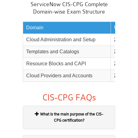
ServiceNow CIS-CPG Complete
Domain-wise Exam Structure
Domain
Weightage
Cloud Administration and Setup
25%
Templates and Catalogs
25%
Resource Blocks and CAPI
25%
Cloud Providers and Accounts
25%
CIS-CPG FAQs
What is the main purpose of the CIS-
CPG certification?