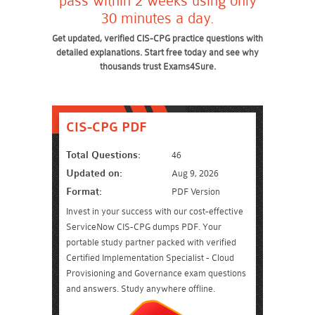
pass within 2 weeks using only
30 minutes a day.
Get updated, verified CIS-CPG practice questions with
detailed explanations. Start free today and see why
thousands trust Exams4Sure.
CIS-CPG PDF
Total Questions:
46
Updated on:
Aug 9, 2026
Format:
PDF Version
Invest in your success with our cost-effective
ServiceNow CIS-CPG dumps PDF. Your
portable study partner packed with verified
Certified Implementation Specialist - Cloud
Provisioning and Governance exam questions
and answers. Study anywhere offline.