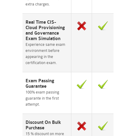
extra charges.
Real Time CIS-
Cloud Provisioning
and Governance
Exam Simulation
Experience same exam
environment before
appearing in the
certification exam.
Exam Passing
Guarantee
100% exam passing
guarante in the first
attempt.
Discount On Bulk
Purchase
15 % discount on more