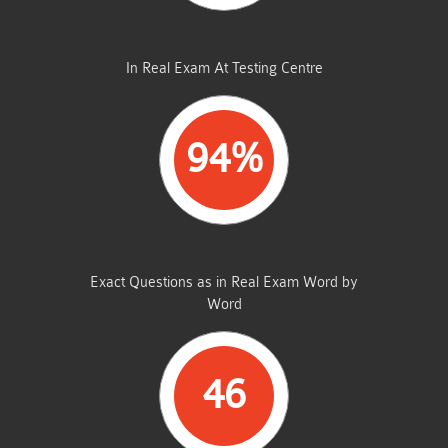
AVERAGE MARKS
In Real Exam At Testing Centre
94%
SAME FROM THIS DUMP
Exact Questions as in Real Exam Word by
Word
46