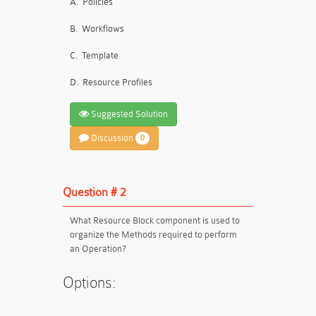
A.
Policies
B.
Workflows
C.
Template
D.
Resource Profiles
Suggested Solution
Discussion
0
Question # 2
What Resource Block component is used to
organize the Methods required to perform
an Operation?
Options: