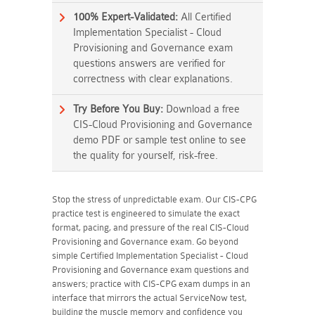
100% Expert-Validated:
All Certified
Implementation Specialist - Cloud
Provisioning and Governance exam
questions answers are verified for
correctness with clear explanations.
Try Before You Buy:
Download a free
CIS-Cloud Provisioning and Governance
demo PDF or sample test online to see
the quality for yourself, risk-free.
Stop the stress of unpredictable exam. Our CIS-CPG
practice test is engineered to simulate the exact
format, pacing, and pressure of the real CIS-Cloud
Provisioning and Governance exam. Go beyond
simple Certified Implementation Specialist - Cloud
Provisioning and Governance exam questions and
answers; practice with CIS-CPG exam dumps in an
interface that mirrors the actual ServiceNow test,
building the muscle memory and confidence you