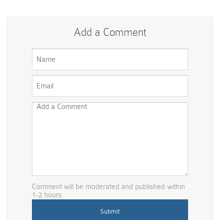
Add a Comment
Comment will be moderated and published within
1-2 hours