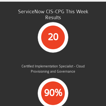
ServiceNow CIS-CPG This Week
Results
20
STUDENTS PASSED
Certified Implementation Specialist - Cloud
Provisioning and Governance
90%