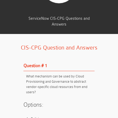
TOTAL QUESTIONS
ServiceNow CIS-CPG Questions and
Answers
CIS-CPG Question and Answers
Question # 1
What mechanism can be used by Cloud
Provisioning and Governance to abstract
vendor-specific cloud resources from end
users?
Options: