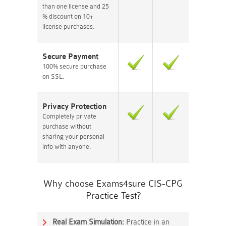
than one license and 25
% discount on 10+
license purchases.
Secure Payment
100% secure purchase
on SSL.
Privacy Protection
Completely private
purchase without
sharing your personal
info with anyone.
Why choose Exams4sure CIS-CPG
Practice Test?
Real Exam Simulation:
Practice in an