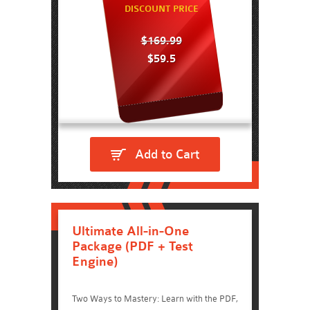
DISCOUNT PRICE
$169.99
$59.5
Add to Cart
Ultimate All-in-One
Package (PDF + Test
Engine)
Two Ways to Mastery: Learn with the PDF,