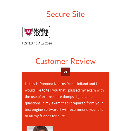
Secure Site
TESTED 10 Aug 2026
Customer Review
Hi this is Romona Kearns from Holland and I
would like to tell you that I passed my exam with
the use of exams4sure dumps. I got same
questions in my exam that I prepared from your
test engine software. I will recommend your site
to all my friends for sure.