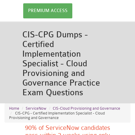
PREMIUM ACCESS
CIS-CPG Dumps -
Certified
Implementation
Specialist - Cloud
Provisioning and
Governance Practice
Exam Questions
Home
ServiceNow
CIS-Cloud Provisioning and Governance
CIS-CPG - Certified Implementation Specialist - Cloud
Provisioning and Governance
90% of ServiceNow candidates