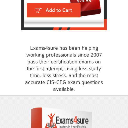
$74.55
Add to Cart
Exams4sure has been helping
working professionals since 2007
pass their certification exams on
the first attempt, using less study
time, less stress, and the most
accurate CIS-CPG exam questions
available.