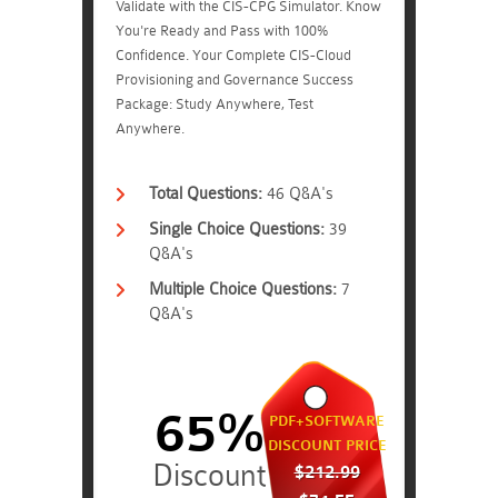
Validate with the CIS-CPG Simulator. Know
You're Ready and Pass with 100%
Confidence. Your Complete CIS-Cloud
Provisioning and Governance Success
Package: Study Anywhere, Test
Anywhere.
Total Questions:
46 Q&A's
Single Choice Questions:
39
Q&A's
Multiple Choice Questions:
7
Q&A's
65%
PDF+SOFTWARE
DISCOUNT PRICE
$212.99