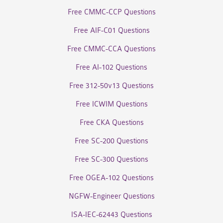
Free CMMC-CCP Questions
Free AIF-C01 Questions
Free CMMC-CCA Questions
Free AI-102 Questions
Free 312-50v13 Questions
Free ICWIM Questions
Free CKA Questions
Free SC-200 Questions
Free SC-300 Questions
Free OGEA-102 Questions
NGFW-Engineer Questions
ISA-IEC-62443 Questions