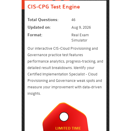
CIS-CPG Test Engine
Total Questions:
46
Updated on:
Aug 9, 2026
Format:
Real Exam
Simulator
Our interactive CIS-Cloud Provisioning and
Governance practice test features
performance analytics, progress-tracking, and
detailed result breakdowns. Identify your
Certified Implementation Specialist - Cloud
Provisioning and Governance weak spots and
measure your improvement with data-driven
insights.
LIMITED TIME