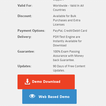
Valid For:
Worldwide - Valid In All
Countries
Discount:
Available for Bulk
Purchases and Extra
Licenses
Payment Options:
PayPal, Credit/Debit Card
Delivery:
PDF/Test Engine are
Instantly Available for
Download
Guarantee:
100% Exam Passing
Assurance with Money
back Guarantee.
Updates:
90 Days of Free Content
Updates.
Demo Download
Web Based Demo