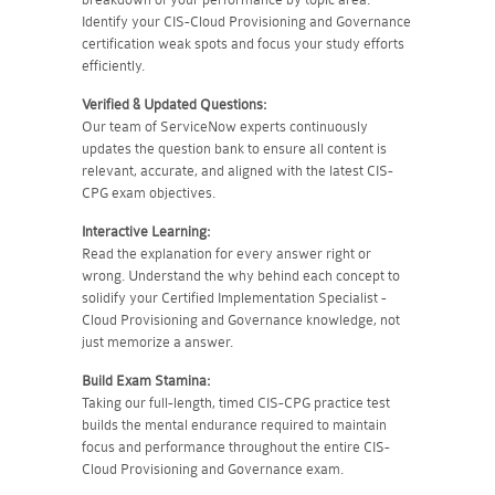
Identify your CIS-Cloud Provisioning and Governance
certification weak spots and focus your study efforts
efficiently.
Verified & Updated Questions:
Our team of ServiceNow experts continuously
updates the question bank to ensure all content is
relevant, accurate, and aligned with the latest CIS-
CPG exam objectives.
Interactive Learning:
Read the explanation for every answer right or
wrong. Understand the why behind each concept to
solidify your Certified Implementation Specialist -
Cloud Provisioning and Governance knowledge, not
just memorize a answer.
Build Exam Stamina:
Taking our full-length, timed CIS-CPG practice test
builds the mental endurance required to maintain
focus and performance throughout the entire CIS-
Cloud Provisioning and Governance exam.