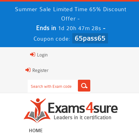
Summer Sale Limited Time 65% Discount
Offer -
Ends in
-
1d 20h 47m 26s
65pass65
Coupon code:
Login
Register
HOME