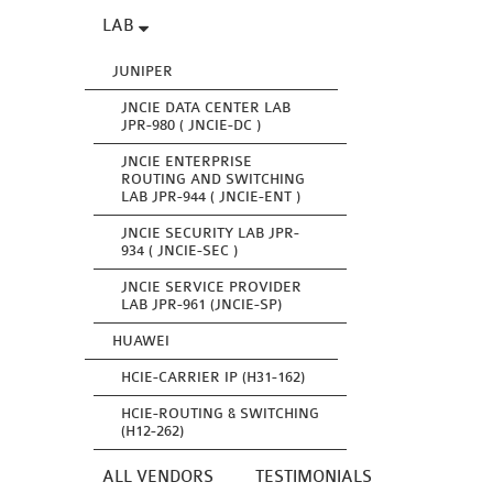
LAB
JUNIPER
JNCIE DATA CENTER LAB
JPR-980 ( JNCIE-DC )
JNCIE ENTERPRISE
ROUTING AND SWITCHING
LAB JPR-944 ( JNCIE-ENT )
JNCIE SECURITY LAB JPR-
934 ( JNCIE-SEC )
JNCIE SERVICE PROVIDER
LAB JPR-961 (JNCIE-SP)
HUAWEI
HCIE-CARRIER IP (H31-162)
HCIE-ROUTING & SWITCHING
(H12-262)
ALL VENDORS
TESTIMONIALS