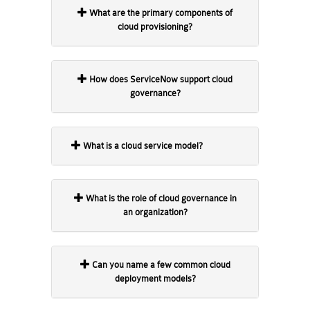
What are the primary components of
cloud provisioning?
How does ServiceNow support cloud
governance?
What is a cloud service model?
What is the role of cloud governance in
an organization?
Can you name a few common cloud
deployment models?