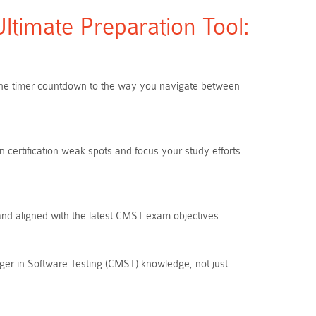
timate Preparation Tool:
m the timer countdown to the way you navigate between
 certification weak spots and focus your study efforts
 and aligned with the latest CMST exam objectives.
ger in Software Testing (CMST) knowledge, not just