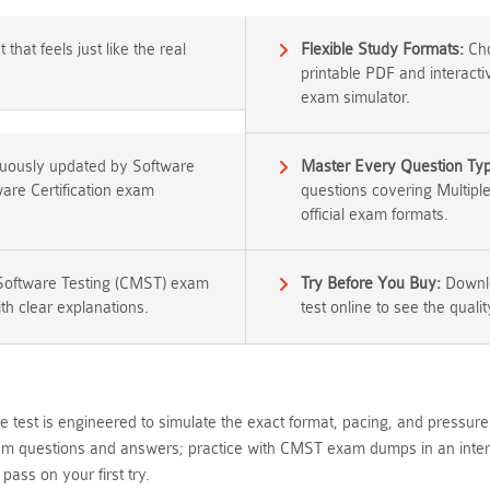
that feels just like the real
Flexible Study Formats:
Cho
printable PDF and interacti
exam simulator.
nuously updated by Software
Master Every Question Ty
tware Certification exam
questions covering Multipl
official exam formats.
 Software Testing (CMST) exam
Try Before You Buy:
Downlo
th clear explanations.
test online to see the qualit
 test is engineered to simulate the exact format, pacing, and pressure
m questions and answers; practice with CMST exam dumps in an interface
ass on your first try.