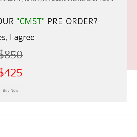
YOUR
"CMST"
PRE-ORDER?
s, I agree
$850
$425