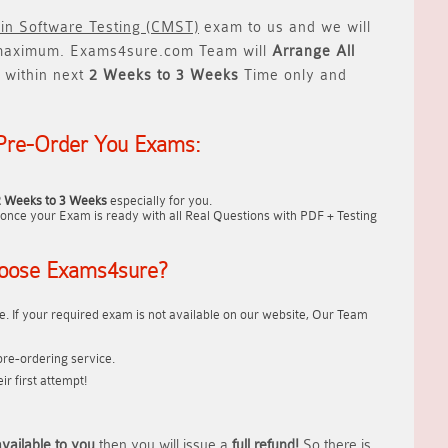
 in Software Testing (CMST)
exam to us and we will
aximum. Exams4sure.com Team will
Arrange All
 within next
2 Weeks to 3 Weeks
Time only and
Pre-Order You Exams:
2 Weeks to 3 Weeks
especially for you.
once your Exam is ready with all Real Questions with PDF + Testing
oose Exams4sure?
. If your required exam is not available on our website, Our Team
re-ordering service.
r first attempt!
vailable to you
then you will issue a
full refund!
So there is