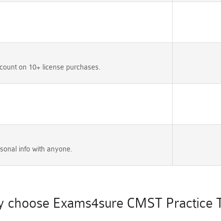
count on 10+ license purchases.
sonal info with anyone.
 choose Exams4sure CMST Practice T