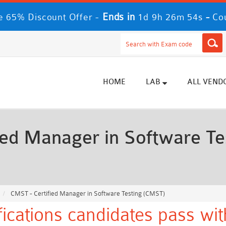
Ends in
-
 65% Discount Offer -
1d 9h 26m 52s
Co
HOME
LAB
ALL VEND
ed Manager in Software Te
CMST - Certified Manager in Software Testing (CMST)
ications candidates pass wi