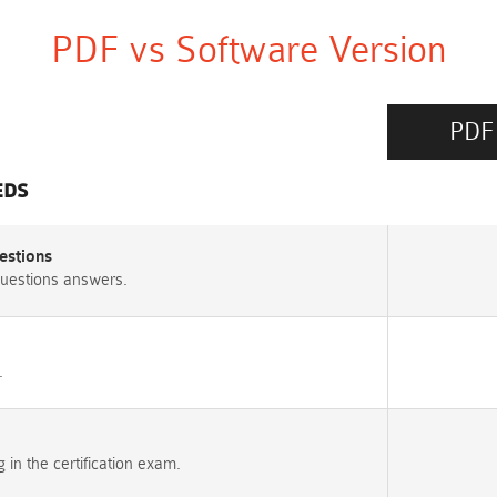
PDF vs Software Version
PDF
EDS
estions
uestions answers.
.
n the certification exam.