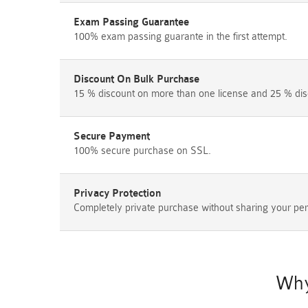
Exam Passing Guarantee
100% exam passing guarante in the first attempt.
Discount On Bulk Purchase
15 % discount on more than one license and 25 % dis
Secure Payment
100% secure purchase on SSL.
Privacy Protection
Completely private purchase without sharing your per
Why