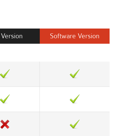
Version
Software
Version