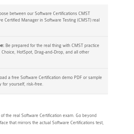
ose between our Software Certifications CMST
ve Certified Manager in Software Testing (CMST) real
pe:
Be prepared for the real thing with CMST practice
e Choice, HotSpot, Drag-and-Drop, and all other
ad a free Software Certification demo PDF or sample
y for yourself, risk-free.
 of the real Software Certification exam. Go beyond
 that mirrors the actual Software Certifications test,