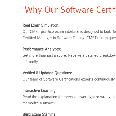
Why Our Software Certif
Real Exam Simulation:
Our CMST practice exam interface is designed to look, f
Certified Manager in Software Testing (CMST) exam quest
Performance Analytics:
Get more than just a score. Receive a detailed breakdown 
efficiently.
Verified & Updated Questions:
Our team of Software Certifications experts continuously
Interactive Learning:
Read the explanation for every answer right or wrong. U
memorize a answer.
Build Exam Stamina: