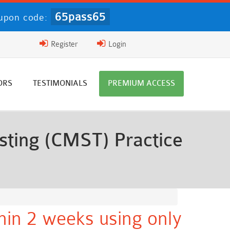
65pass65
upon code:
Register
Login
ORS
TESTIMONIALS
PREMIUM ACCESS
sting (CMST) Practice
thin 2 weeks using only