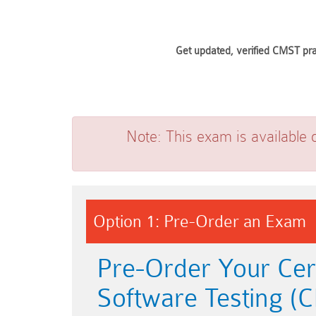
Get updated, verified CMST pra
Note:
This exam is available 
Option 1: Pre-Order an Exam
Pre-Order Your Cer
Software Testing 