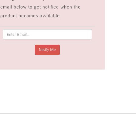
email below to get notified when the
product becomes available.