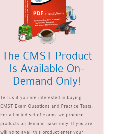
The CMST Product
Is Available On-
Demand Only!
Tell us if you are interested in buying
CMST Exam Questions and Practice Tests.
For a limited set of exams we produce
products on demand basis only. If you are
willing to avail this product enter your