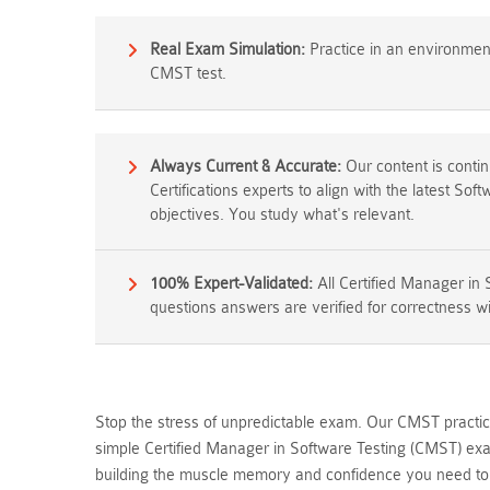
Real Exam Simulation:
Practice in an environment 
CMST test.
Always Current & Accurate:
Our content is conti
Certifications experts to align with the latest Sof
objectives. You study what's relevant.
100% Expert-Validated:
All Certified Manager in
questions answers are verified for correctness wi
Stop the stress of unpredictable exam. Our CMST practice
simple Certified Manager in Software Testing (CMST) exa
building the muscle memory and confidence you need to p