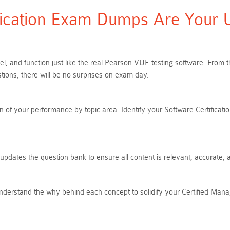
ication Exam Dumps Are Your Ul
eel, and function just like the real Pearson VUE testing software. Fro
ions, there will be no surprises on exam day.
of your performance by topic area. Identify your Software Certification
 updates the question bank to ensure all content is relevant, accurate,
nderstand the why behind each concept to solidify your Certified Mana