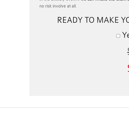
no risk involve at all.
READY TO MAKE 
Ye