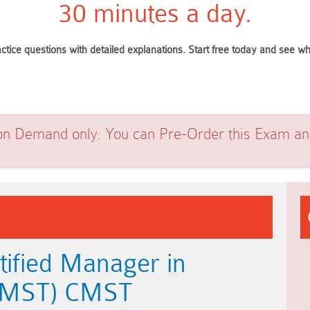
30 minutes a day.
ctice questions with detailed explanations. Start free today and see 
on Demand only. You can Pre-Order this Exam and 
tified Manager in
(CMST) CMST