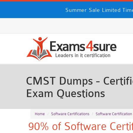
Summer Sale Limited Time
CMST Dumps - Certifi
Exam Questions
Home
Software Certifications
Software Certification
90% of Software Certif