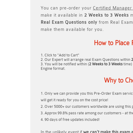
You can pre-order your
Certified Manager
make it available in
2 Weeks to 3 Weeks
m
Real
Exam Questions only
from Real Exam
make them available for you.
How to Place 
Click to "Add to Cart"
Our Expert will arrange real Exam Questions within
You will be notified within (
2 Weeks to 3 Weeks
time) 
Engine format.
Why to Ch
Only we can provide you this Pre-Order Exam service
will get it ready for you on the cost price!
Over 5000+ our customers worldwide are using this p
Approx 99.8% pass rate among our customers - at thei
90 days of free updates included!
In the unlikely event if
we can't make this exam a