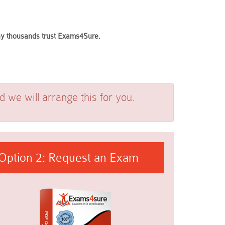
why thousands trust Exams4Sure.
we will arrange this for you.
Option 2: Request an Exam