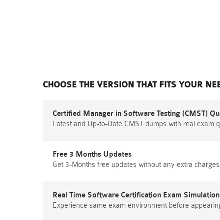
CHOOSE THE VERSION THAT FITS YOUR NE
Certified Manager in Software Testing (CMST) Qu
Latest and Up-to-Date CMST dumps with real exam q
Free 3 Months Updates
Get 3-Months free updates without any extra charges
Real Time Software Certification Exam Simulation
Experience same exam environment before appearing i