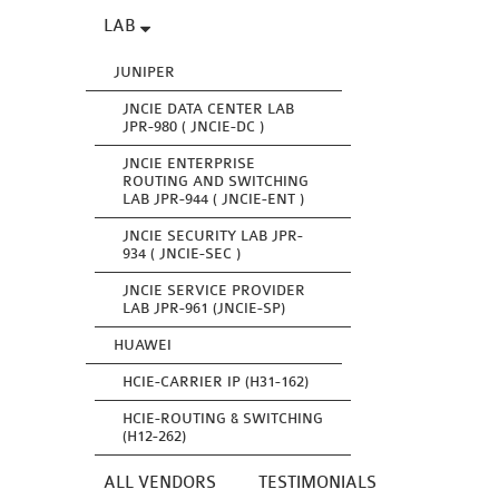
LAB
JUNIPER
JNCIE DATA CENTER LAB
JPR-980 ( JNCIE-DC )
JNCIE ENTERPRISE
ROUTING AND SWITCHING
LAB JPR-944 ( JNCIE-ENT )
JNCIE SECURITY LAB JPR-
934 ( JNCIE-SEC )
JNCIE SERVICE PROVIDER
LAB JPR-961 (JNCIE-SP)
HUAWEI
HCIE-CARRIER IP (H31-162)
HCIE-ROUTING & SWITCHING
(H12-262)
ALL VENDORS
TESTIMONIALS