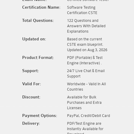
Certification Name:
Software Testing
Certification CSTE
Total Questions:
122 Questions and
Answers With Detailed
Explanations
Updated on:
Based on the current
CSTE exam blueprint.
Updated on Aug 3, 2026
Product Format:
PDF (Portable) & Test
Engine (Interactive) .
Support:
24/7 Live Chat & Email
Support
Valid For:
Worldwide - Valid In All
Countries
Discount:
Available for Bulk
Purchases and Extra
Licenses
Payment Options:
PayPal, Credit/Debit Card
Delivery:
PDF/Test Engine are
Instantly Available for