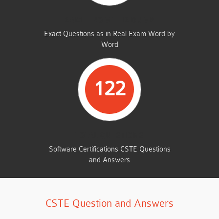
SAME FROM THIS DUMP
Exact Questions as in Real Exam Word by
Word
122
TOTAL QUESTIONS
Software Certifications CSTE Questions
and Answers
CSTE Question and Answers