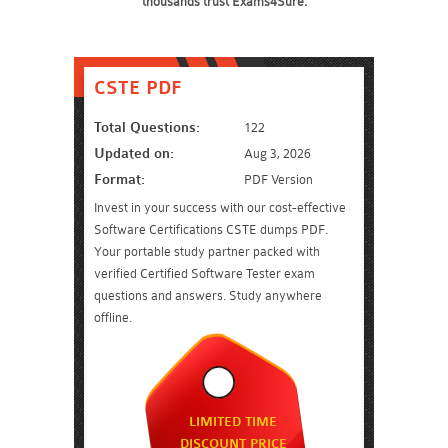
thousands trust Exams4Sure.
CSTE PDF
Total Questions:
122
Updated on:
Aug 3, 2026
Format:
PDF Version
Invest in your success with our cost-effective
Software Certifications CSTE dumps PDF.
Your portable study partner packed with
verified Certified Software Tester exam
questions and answers. Study anywhere
offline.
LIMITED TIME
DISCOUNT PRICE