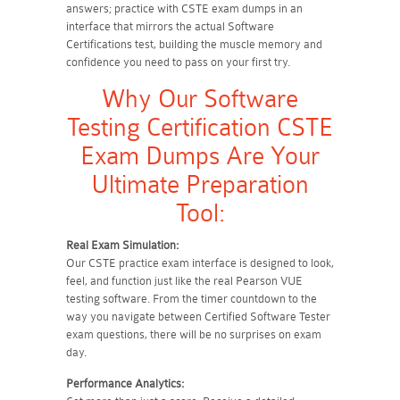
answers; practice with CSTE exam dumps in an
interface that mirrors the actual Software
Certifications test, building the muscle memory and
confidence you need to pass on your first try.
Why Our Software
Testing Certification CSTE
Exam Dumps Are Your
Ultimate Preparation
Tool:
Real Exam Simulation:
Our CSTE practice exam interface is designed to look,
feel, and function just like the real Pearson VUE
testing software. From the timer countdown to the
way you navigate between Certified Software Tester
exam questions, there will be no surprises on exam
day.
Performance Analytics: