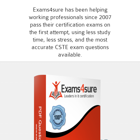
Exams4sure has been helping
working professionals since 2007
pass their certification exams on
the first attempt, using less study
time, less stress, and the most
accurate CSTE exam questions
available.