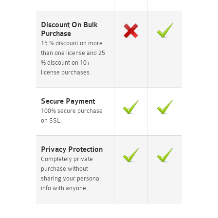
Discount On Bulk
Purchase
15 % discount on more
than one license and 25
% discount on 10+
license purchases.
Secure Payment
100% secure purchase
on SSL.
Privacy Protection
Completely private
purchase without
sharing your personal
info with anyone.