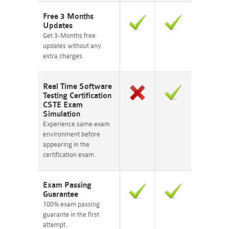
Free 3 Months
Updates
Get 3-Months free
updates without any
extra charges.
Real Time Software
Testing Certification
CSTE Exam
Simulation
Experience same exam
environment before
appearing in the
certification exam.
Exam Passing
Guarantee
100% exam passing
guarante in the first
attempt.