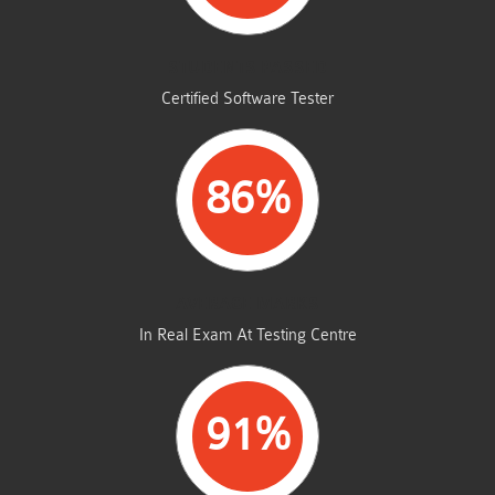
STUDENTS PASSED
Certified Software Tester
86%
AVERAGE MARKS
In Real Exam At Testing Centre
91%