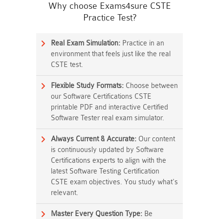
Why choose Exams4sure CSTE
Practice Test?
Real Exam Simulation:
Practice in an
environment that feels just like the real
CSTE test.
Flexible Study Formats:
Choose between
our Software Certifications CSTE
printable PDF and interactive Certified
Software Tester real exam simulator.
Always Current & Accurate:
Our content
is continuously updated by Software
Certifications experts to align with the
latest Software Testing Certification
CSTE exam objectives. You study what's
relevant.
Master Every Question Type:
Be