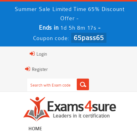
Summer Sale Limited Time 65% Discount
Offer -
Ends in
-
1d 5h 8m 16s
65pass65
Coupon code:
Login
Register
HOME