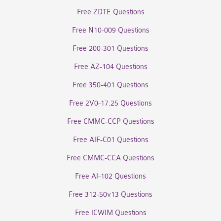
Free ZDTE Questions
Free N10-009 Questions
Free 200-301 Questions
Free AZ-104 Questions
Free 350-401 Questions
Free 2V0-17.25 Questions
Free CMMC-CCP Questions
Free AIF-C01 Questions
Free CMMC-CCA Questions
Free AI-102 Questions
Free 312-50v13 Questions
Free ICWIM Questions