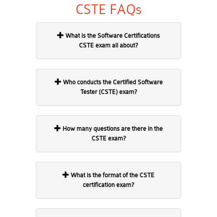
CSTE FAQs
What is the Software Certifications
CSTE exam all about?
Who conducts the Certified Software
Tester (CSTE) exam?
How many questions are there in the
CSTE exam?
What is the format of the CSTE
certification exam?