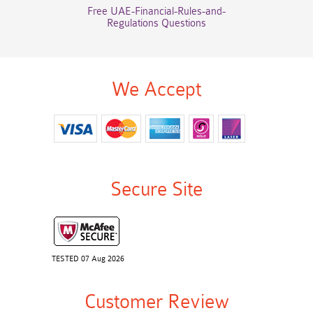
Free UAE-Financial-Rules-and-
Regulations Questions
We Accept
Secure Site
TESTED 07 Aug 2026
Customer Review