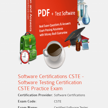
Software Certifications CSTE -
Software Testing Certification
CSTE Practice Exam
Certification Provider:
Software Certifications
Exam Code:
CSTE
Exam Name:
Certified Software Tester