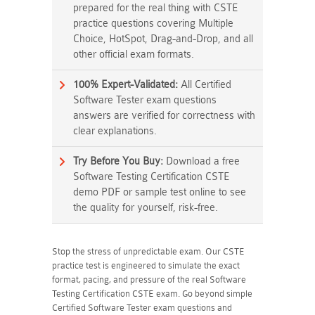
prepared for the real thing with CSTE
practice questions covering Multiple
Choice, HotSpot, Drag-and-Drop, and all
other official exam formats.
100% Expert-Validated:
All Certified
Software Tester exam questions
answers are verified for correctness with
clear explanations.
Try Before You Buy:
Download a free
Software Testing Certification CSTE
demo PDF or sample test online to see
the quality for yourself, risk-free.
Stop the stress of unpredictable exam. Our CSTE
practice test is engineered to simulate the exact
format, pacing, and pressure of the real Software
Testing Certification CSTE exam. Go beyond simple
Certified Software Tester exam questions and