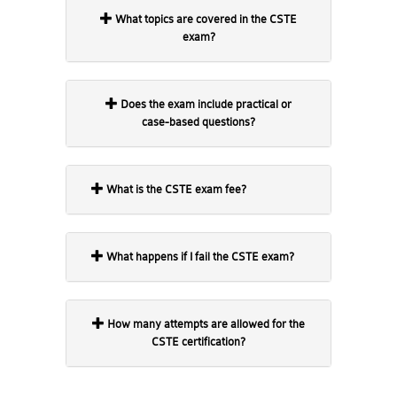
What topics are covered in the CSTE
exam?
Does the exam include practical or
case-based questions?
What is the CSTE exam fee?
What happens if I fail the CSTE exam?
How many attempts are allowed for the
CSTE certification?