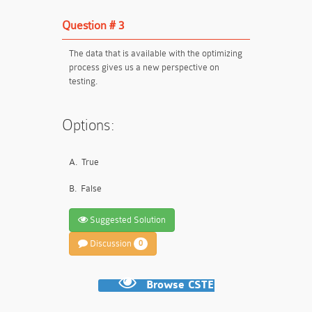
Question # 3
The data that is available with the optimizing
process gives us a new perspective on
testing.
Options:
A.
True
B.
False
Suggested Solution
Discussion
0
Browse CSTE