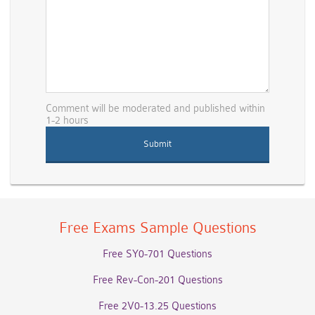
Comment will be moderated and published within
1-2 hours
Free Exams Sample Questions
Free SY0-701 Questions
Free Rev-Con-201 Questions
Free 2V0-13.25 Questions