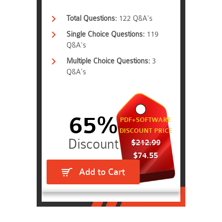
Total Questions:
122 Q&A's
Single Choice Questions:
119
Q&A's
Multiple Choice Questions:
3
Q&A's
65%
PDF+SOFTWARE
DISCOUNT PRICE
$212.99
$74.55
Add to Cart