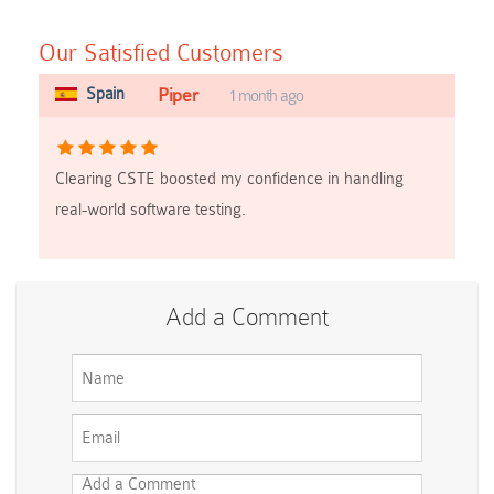
Our Satisfied Customers
Spain
Piper
1 month ago
Clearing CSTE boosted my confidence in handling
real-world software testing.
Add a Comment