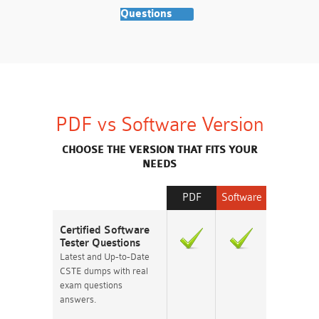
Questions
PDF vs Software Version
CHOOSE THE VERSION THAT FITS YOUR
NEEDS
PDF
Software
Certified Software
Tester Questions
Latest and Up-to-Date
CSTE dumps with real
exam questions
answers.