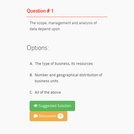
Question # 1
The scope, management and analysis of
data depend upon.
Options:
A.
The type of business, its resources
B.
Number and geographical distribution of
business units
C.
All of the above
Suggested Solution
Discussion
0