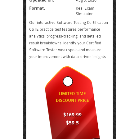
Updated on:
Aug 3, 2026
Format:
Real Exam
Simulator
Our interactive Software Testing Certification
CSTE practice test features performance
analytics, progress-tracking, and detailed
result breakdowns. Identify your Certified
Software Tester weak spots and measure
your improvement with data-driven insights.
LIMITED TIME
DISCOUNT PRICE
$169.99
$59.5