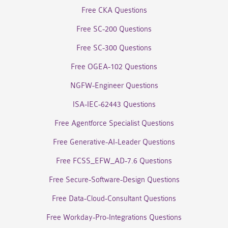
Free CKA Questions
Free SC-200 Questions
Free SC-300 Questions
Free OGEA-102 Questions
NGFW-Engineer Questions
ISA-IEC-62443 Questions
Free Agentforce Specialist Questions
Free Generative-AI-Leader Questions
Free FCSS_EFW_AD-7.6 Questions
Free Secure-Software-Design Questions
Free Data-Cloud-Consultant Questions
Free Workday-Pro-Integrations Questions