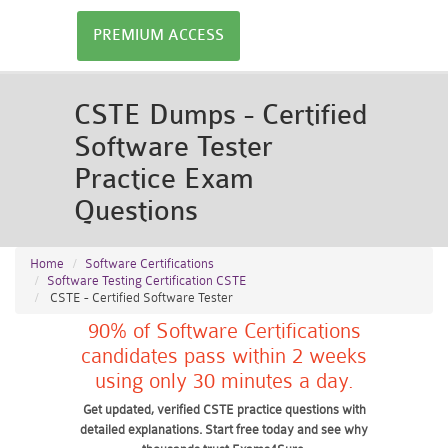
PREMIUM ACCESS
CSTE Dumps - Certified
Software Tester
Practice Exam
Questions
Home
Software Certifications
Software Testing Certification CSTE
CSTE - Certified Software Tester
90% of Software Certifications
candidates pass within 2 weeks
using only 30 minutes a day.
Get updated, verified CSTE practice questions with
detailed explanations. Start free today and see why