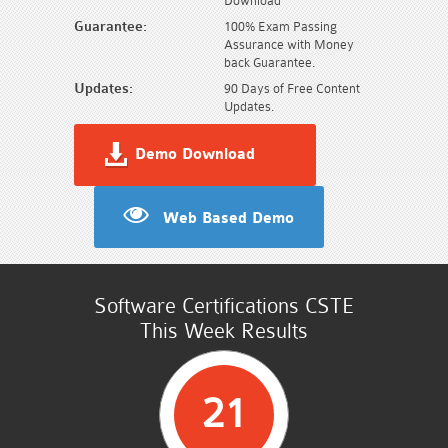
Download
Guarantee:
100% Exam Passing
Assurance with Money
back Guarantee.
Updates:
90 Days of Free Content
Updates.
Demo Download
Web Based Demo
Software Certifications CSTE
This Week Results
21