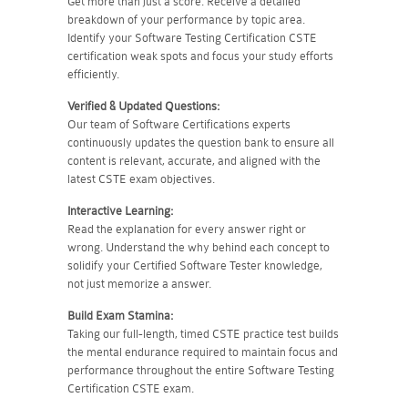
Get more than just a score. Receive a detailed
breakdown of your performance by topic area.
Identify your Software Testing Certification CSTE
certification weak spots and focus your study efforts
efficiently.
Verified & Updated Questions:
Our team of Software Certifications experts
continuously updates the question bank to ensure all
content is relevant, accurate, and aligned with the
latest CSTE exam objectives.
Interactive Learning:
Read the explanation for every answer right or
wrong. Understand the why behind each concept to
solidify your Certified Software Tester knowledge,
not just memorize a answer.
Build Exam Stamina:
Taking our full-length, timed CSTE practice test builds
the mental endurance required to maintain focus and
performance throughout the entire Software Testing
Certification CSTE exam.