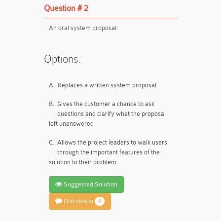
Question # 2
An oral system proposal:
Options:
A.
Replaces a written system proposal
B.
Gives the customer a chance to ask
questions and clarify what the proposal
left unanswered
C.
Allows the project leaders to walk users
through the important features of the
solution to their problem
Suggested Solution
Discussion
0