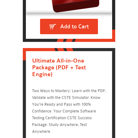
Add to Cart
Ultimate All-in-One
Package (PDF + Test
Engine)
Two Ways to Mastery: Learn with the PDF,
Validate with the CSTE Simulator. Know
You're Ready and Pass with 100%
Confidence. Your Complete Software
Testing Certification CSTE Success
Package: Study Anywhere, Test
Anywhere.