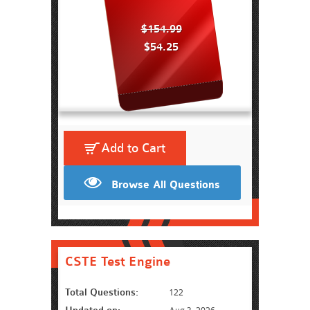
$154.99
$54.25
Add to Cart
Browse All Questions
CSTE Test Engine
Total Questions:
122