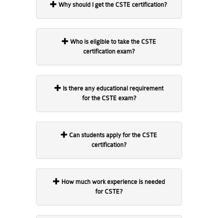
Why should I get the CSTE certification?
Who is eligible to take the CSTE
certification exam?
Is there any educational requirement
for the CSTE exam?
Can students apply for the CSTE
certification?
How much work experience is needed
for CSTE?