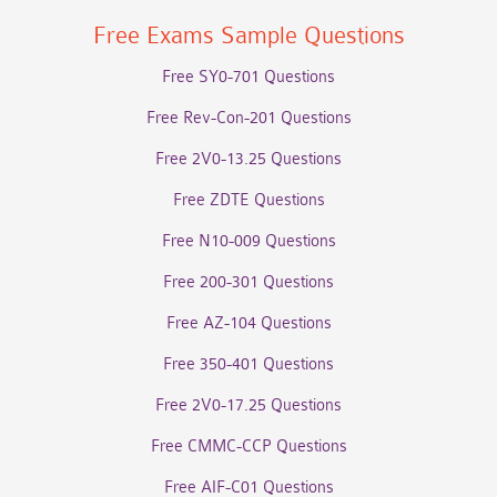
Free Exams Sample Questions
Free SY0-701 Questions
Free Rev-Con-201 Questions
Free 2V0-13.25 Questions
Free ZDTE Questions
Free N10-009 Questions
Free 200-301 Questions
Free AZ-104 Questions
Free 350-401 Questions
Free 2V0-17.25 Questions
Free CMMC-CCP Questions
Free AIF-C01 Questions