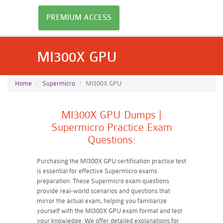
PREMIUM ACCESS
MI300X GPU
Home
Supermicro
MI300X GPU
MI300X GPU Dumps |
Supermicro Practice Exam
Questions:
Purchasing the MI300X GPU certification practice test
is essential for effective Supermicro exams
preparation. These Supermicro exam questions
provide real-world scenarios and questions that
mirror the actual exam, helping you familiarize
yourself with the MI300X GPU exam format and test
your knowledge. We offer detailed explanations for