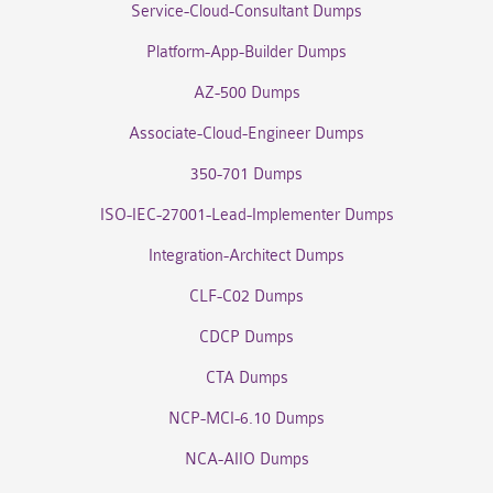
Service-Cloud-Consultant Dumps
Platform-App-Builder Dumps
AZ-500 Dumps
Associate-Cloud-Engineer Dumps
350-701 Dumps
ISO-IEC-27001-Lead-Implementer Dumps
Integration-Architect Dumps
CLF-C02 Dumps
CDCP Dumps
CTA Dumps
NCP-MCI-6.10 Dumps
NCA-AIIO Dumps