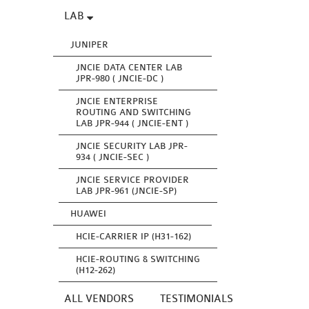
LAB
JUNIPER
JNCIE DATA CENTER LAB
JPR-980 ( JNCIE-DC )
JNCIE ENTERPRISE
ROUTING AND SWITCHING
LAB JPR-944 ( JNCIE-ENT )
JNCIE SECURITY LAB JPR-
934 ( JNCIE-SEC )
JNCIE SERVICE PROVIDER
LAB JPR-961 (JNCIE-SP)
HUAWEI
HCIE-CARRIER IP (H31-162)
HCIE-ROUTING & SWITCHING
(H12-262)
ALL VENDORS
TESTIMONIALS