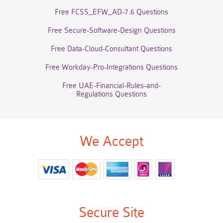
Free FCSS_EFW_AD-7.6 Questions
Free Secure-Software-Design Questions
Free Data-Cloud-Consultant Questions
Free Workday-Pro-Integrations Questions
Free UAE-Financial-Rules-and-
Regulations Questions
We Accept
Secure Site