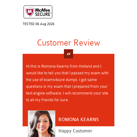
TESTED 06 Aug 2026
Customer Review
Hi this is Romona Kearns from Holland and I
would like to tell you that I passed my exam with
the use of exams4sure dumps. I got same
questions in my exam that I prepared from your
test engine software. I will recommend your site
to all my friends for sure.
ROMONA KEARNS
Happy Customer