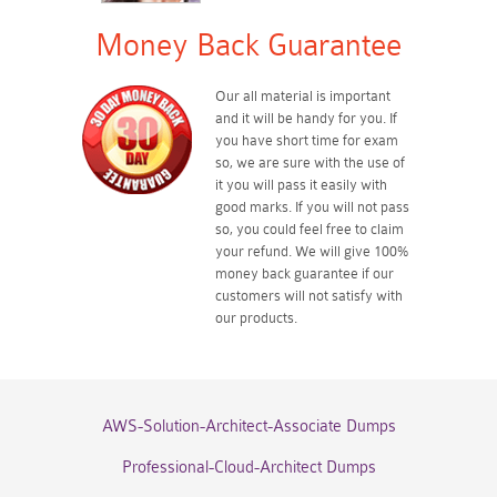
Money Back Guarantee
Our all material is important
and it will be handy for you. If
you have short time for exam
so, we are sure with the use of
it you will pass it easily with
good marks. If you will not pass
so, you could feel free to claim
your refund. We will give 100%
money back guarantee if our
customers will not satisfy with
our products.
AWS-Solution-Architect-Associate Dumps
Professional-Cloud-Architect Dumps