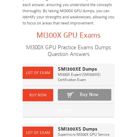
each answer, ensuring you understand the concepts
thoroughly. By taking MI300X GPU dumps, you can
identify your strengths and weaknesses, allowing you
to focus on areas that need improvement.
MI300X GPU Exams
MI300X GPU Practice Exams Dumps
Question Answers
SMI300XE Dumps
MI300X Expert (SMI300XE)
Certification Exam
Buy Now
SMI300XS Dumps
Supermicro MI300X GPU Service