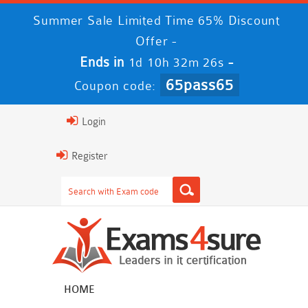
Summer Sale Limited Time 65% Discount
Offer -
Ends in
-
1d 10h 32m 25s
65pass65
Coupon code:
Login
Register
HOME