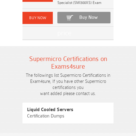
Specialist (SMI300XS) Exam
Buy Now
Supermicro Certifications on
Exams4sure
The followings list Supermicro Certifications in
Exam4sure, If you have other Supermicro
certifications you
want added please contact us.
Liquid Cooled Servers
Certification Dumps