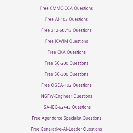
Free CMMC-CCA Questions
Free AI-102 Questions
Free 312-50v13 Questions
Free ICWIM Questions
Free CKA Questions
Free SC-200 Questions
Free SC-300 Questions
Free OGEA-102 Questions
NGFW-Engineer Questions
ISA-IEC-62443 Questions
Free Agentforce Specialist Questions
Free Generative-AI-Leader Questions