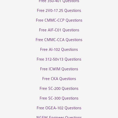
Free 350-401 Questions
Free 2V0-17.25 Questions
Free CMMC-CCP Questions
Free AIF-C01 Questions
Free CMMC-CCA Questions
Free AI-102 Questions
Free 312-50v13 Questions
Free ICWIM Questions
Free CKA Questions
Free SC-200 Questions
Free SC-300 Questions
Free OGEA-102 Questions
NGFW-Engineer Questions