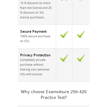
15 % discount on more
than one license and 25
% discount on 10+
license purchases.
Secure Payment
100% secure purchase
on SSL.
Privacy Protection
Completely private
purchase without
sharing your personal
info with anyone.
Why choose Exams4sure 250-420
Practice Test?