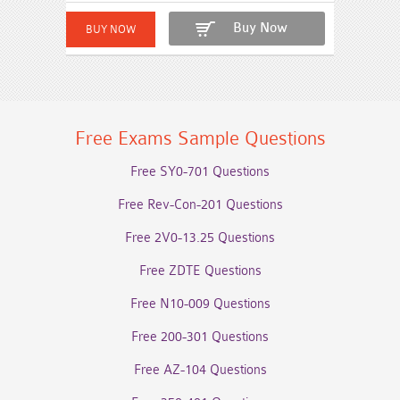
Buy Now
Free Exams Sample Questions
Free SY0-701 Questions
Free Rev-Con-201 Questions
Free 2V0-13.25 Questions
Free ZDTE Questions
Free N10-009 Questions
Free 200-301 Questions
Free AZ-104 Questions