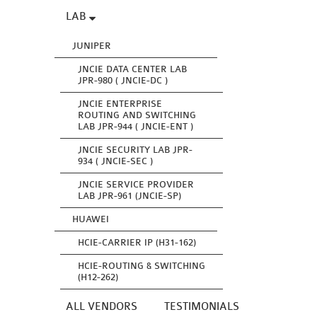
LAB
JUNIPER
JNCIE DATA CENTER LAB
JPR-980 ( JNCIE-DC )
JNCIE ENTERPRISE
ROUTING AND SWITCHING
LAB JPR-944 ( JNCIE-ENT )
JNCIE SECURITY LAB JPR-
934 ( JNCIE-SEC )
JNCIE SERVICE PROVIDER
LAB JPR-961 (JNCIE-SP)
HUAWEI
HCIE-CARRIER IP (H31-162)
HCIE-ROUTING & SWITCHING
(H12-262)
ALL VENDORS
TESTIMONIALS