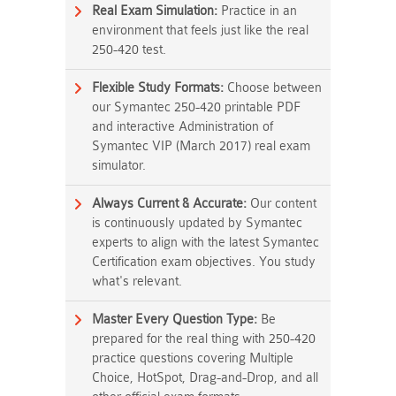
Real Exam Simulation:
Practice in an
environment that feels just like the real
250-420 test.
Flexible Study Formats:
Choose between
our Symantec 250-420 printable PDF
and interactive Administration of
Symantec VIP (March 2017) real exam
simulator.
Always Current & Accurate:
Our content
is continuously updated by Symantec
experts to align with the latest Symantec
Certification exam objectives. You study
what's relevant.
Master Every Question Type:
Be
prepared for the real thing with 250-420
practice questions covering Multiple
Choice, HotSpot, Drag-and-Drop, and all