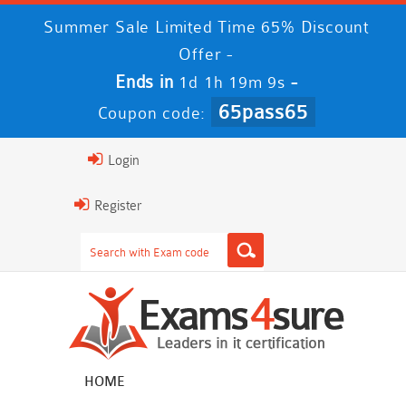
Summer Sale Limited Time 65% Discount
Offer -
Ends in
-
1d 1h 19m 9s
65pass65
Coupon code:
Login
Register
HOME