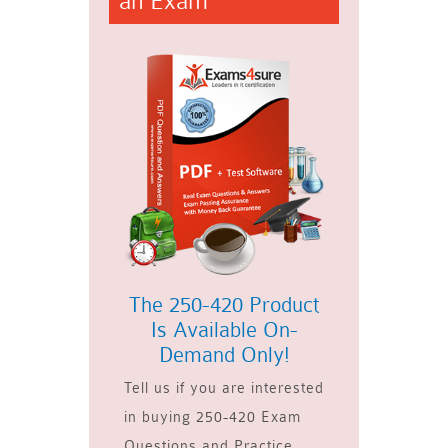
an Exam
The 250-420 Product
Is Available On-
Demand Only!
Tell us if you are interested
in buying 250-420 Exam
Questions and Practice