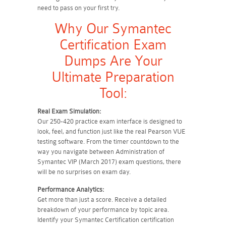
need to pass on your first try.
Why Our Symantec
Certification Exam
Dumps Are Your
Ultimate Preparation
Tool:
Real Exam Simulation:
Our 250-420 practice exam interface is designed to
look, feel, and function just like the real Pearson VUE
testing software. From the timer countdown to the
way you navigate between Administration of
Symantec VIP (March 2017) exam questions, there
will be no surprises on exam day.
Performance Analytics:
Get more than just a score. Receive a detailed
breakdown of your performance by topic area.
Identify your Symantec Certification certification