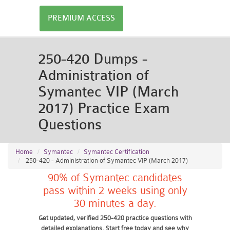
PREMIUM ACCESS
250-420 Dumps -
Administration of
Symantec VIP (March
2017) Practice Exam
Questions
Home
Symantec
Symantec Certification
250-420 - Administration of Symantec VIP (March 2017)
90% of Symantec candidates
pass within 2 weeks using only
30 minutes a day.
Get updated, verified 250-420 practice questions with
detailed explanations. Start free today and see why