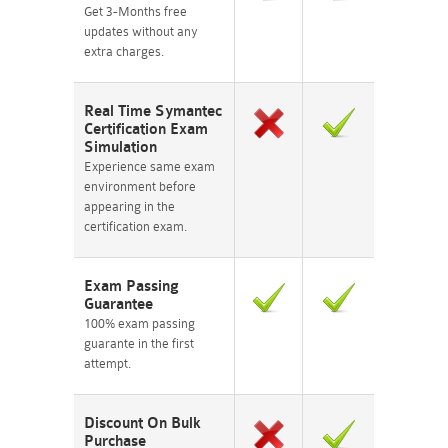
Get 3-Months free
updates without any
extra charges.
Real Time Symantec
Certification Exam
Simulation
Experience same exam
environment before
appearing in the
certification exam.
Exam Passing
Guarantee
100% exam passing
guarante in the first
attempt.
Discount On Bulk
Purchase