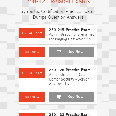
250-420 Related Exams
Symantec Certification Practice Exams
Dumps Question Answers
250-215 Practice Exam
Administration of Symantec
Messaging Gateway 10.5
Buy Now
250-426 Practice Exam
Administration of Data
Center Security - Server
Advanced 6.7
Buy Now
250-433 Practice Exam