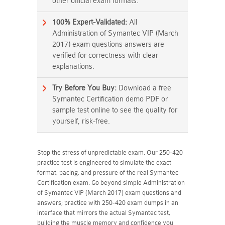
other official exam formats.
100% Expert-Validated:
All
Administration of Symantec VIP (March
2017) exam questions answers are
verified for correctness with clear
explanations.
Try Before You Buy:
Download a free
Symantec Certification demo PDF or
sample test online to see the quality for
yourself, risk-free.
Stop the stress of unpredictable exam. Our 250-420
practice test is engineered to simulate the exact
format, pacing, and pressure of the real Symantec
Certification exam. Go beyond simple Administration
of Symantec VIP (March 2017) exam questions and
answers; practice with 250-420 exam dumps in an
interface that mirrors the actual Symantec test,
building the muscle memory and confidence you