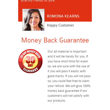
to all my friends for sure.
ROMONA KEARNS
Happy Customer
Money Back Guarantee
Our all material is important
and it will be handy for you. If
you have short time for exam
so, we are sure with the use of
it you will pass it easily with
good marks. If you will not pass
so, you could feel free to claim
your refund. We will give 100%
money back guarantee if our
customers will not satisfy with
our products.