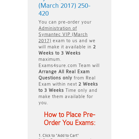
(March 2017) 250-
420
You can pre-order your
Administration of
Symantec VIP (March
2017)
exam to us and we
will make it available in
2
Weeks to 3 Weeks
maximum.
Exams4sure.com Team will
Arrange All
Real
Exam
Questions only
from Real
Exam within next
2 Weeks
to 3 Weeks
Time only and
make them available for
you.
How to Place Pre-
Order You Exams:
Click to "Add to Cart"