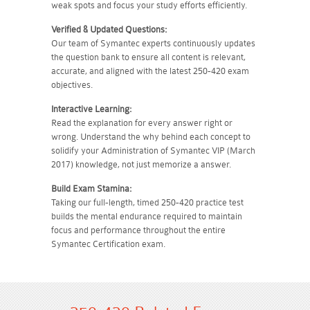
weak spots and focus your study efforts efficiently.
Verified & Updated Questions:
Our team of Symantec experts continuously updates
the question bank to ensure all content is relevant,
accurate, and aligned with the latest 250-420 exam
objectives.
Interactive Learning:
Read the explanation for every answer right or
wrong. Understand the why behind each concept to
solidify your Administration of Symantec VIP (March
2017) knowledge, not just memorize a answer.
Build Exam Stamina:
Taking our full-length, timed 250-420 practice test
builds the mental endurance required to maintain
focus and performance throughout the entire
Symantec Certification exam.