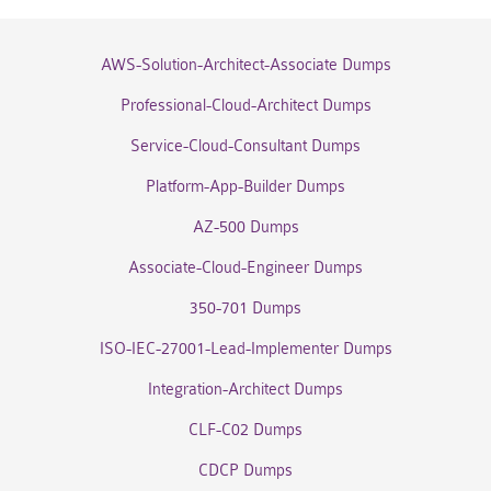
AWS-Solution-Architect-Associate Dumps
Professional-Cloud-Architect Dumps
Service-Cloud-Consultant Dumps
Platform-App-Builder Dumps
AZ-500 Dumps
Associate-Cloud-Engineer Dumps
350-701 Dumps
ISO-IEC-27001-Lead-Implementer Dumps
Integration-Architect Dumps
CLF-C02 Dumps
CDCP Dumps