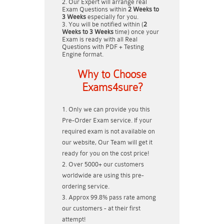
Our Expert will arrange real
Exam Questions within
2 Weeks to
3 Weeks
especially for you.
You will be notified within (
2
Weeks to 3 Weeks
time) once your
Exam is ready with all Real
Questions with PDF + Testing
Engine format.
Why to Choose
Exams4sure?
Only we can provide you this
Pre-Order Exam service. If your
required exam is not available on
our website, Our Team will get it
ready for you on the cost price!
Over 5000+ our customers
worldwide are using this pre-
ordering service.
Approx 99.8% pass rate among
our customers - at their first
attempt!