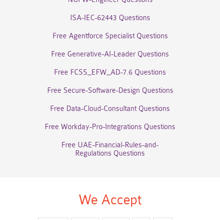
ISA-IEC-62443 Questions
Free Agentforce Specialist Questions
Free Generative-AI-Leader Questions
Free FCSS_EFW_AD-7.6 Questions
Free Secure-Software-Design Questions
Free Data-Cloud-Consultant Questions
Free Workday-Pro-Integrations Questions
Free UAE-Financial-Rules-and-
Regulations Questions
We Accept