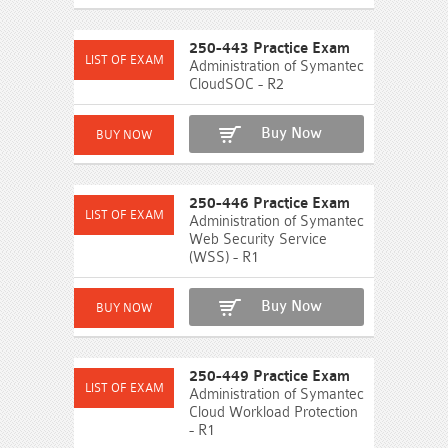
250-443 Practice Exam
Administration of Symantec
CloudSOC - R2
Buy Now
250-446 Practice Exam
Administration of Symantec
Web Security Service
(WSS) - R1
Buy Now
250-449 Practice Exam
Administration of Symantec
Cloud Workload Protection
- R1