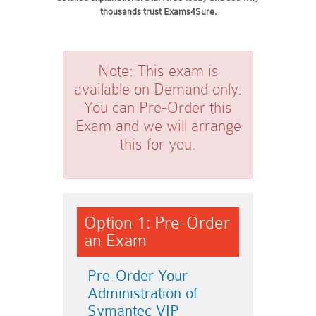
thousands trust Exams4Sure.
Note:
This exam is
available on Demand only.
You can Pre-Order this
Exam and we will arrange
this for you.
Option 1: Pre-Order
an Exam
Pre-Order Your
Administration of
Symantec VIP