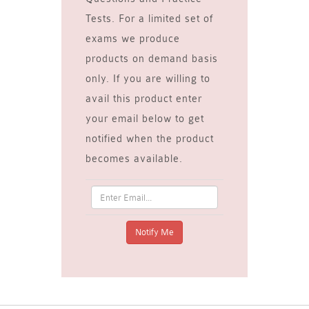
Tests. For a limited set of
exams we produce
products on demand basis
only. If you are willing to
avail this product enter
your email below to get
notified when the product
becomes available.