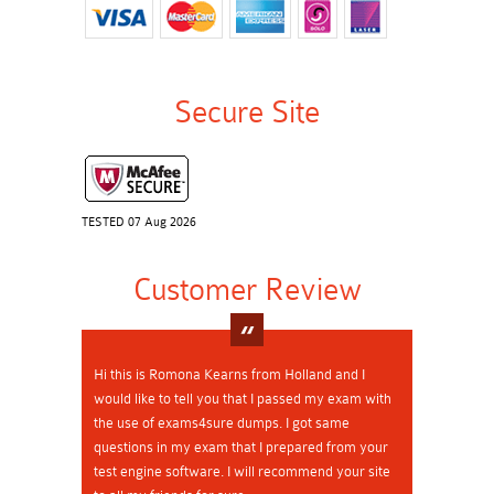
Secure Site
TESTED 07 Aug 2026
Customer Review
Hi this is Romona Kearns from Holland and I
would like to tell you that I passed my exam with
the use of exams4sure dumps. I got same
questions in my exam that I prepared from your
test engine software. I will recommend your site