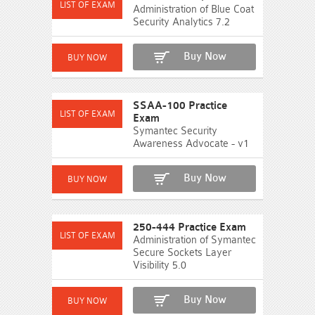
Administration of Blue Coat
Security Analytics 7.2
Buy Now
SSAA-100 Practice
Exam
Symantec Security
Awareness Advocate - v1
Buy Now
250-444 Practice Exam
Administration of Symantec
Secure Sockets Layer
Visibility 5.0
Buy Now