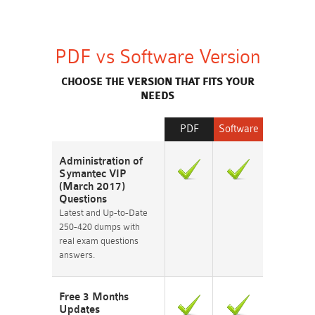
PDF vs Software Version
CHOOSE THE VERSION THAT FITS YOUR
NEEDS
PDF
Software
Administration of
Symantec VIP
(March 2017)
Questions
Latest and Up-to-Date
250-420 dumps with
real exam questions
answers.
Free 3 Months
Updates