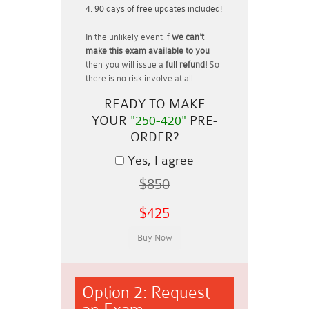
90 days of free updates included!
In the unlikely event if
we can't
make this exam available to you
then you will issue a
full refund!
So
there is no risk involve at all.
READY TO MAKE
YOUR
"250-420"
PRE-
ORDER?
Yes, I agree
$850
$425
Option 2: Request