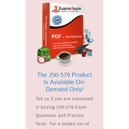
The 250-579 Product
Is Available On-
Demand Only!
Tell us if you are interested
in buying 250-579 Exam
Questions and Practice
Tests. For a limited set of