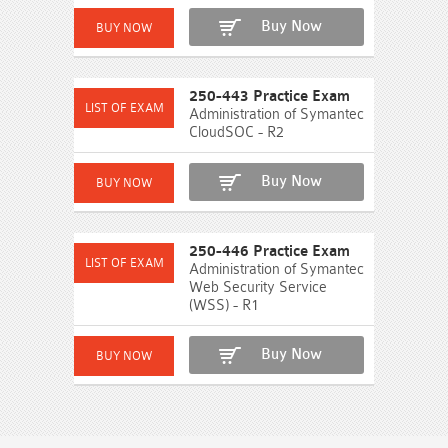
Buy Now
250-443 Practice Exam
Administration of Symantec
CloudSOC - R2
Buy Now
250-446 Practice Exam
Administration of Symantec
Web Security Service
(WSS) - R1
Buy Now