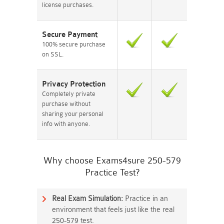
license purchases.
Secure Payment
100% secure purchase
on SSL.
Privacy Protection
Completely private
purchase without
sharing your personal
info with anyone.
Why choose Exams4sure 250-579
Practice Test?
Real Exam Simulation:
Practice in an
environment that feels just like the real
250-579 test.