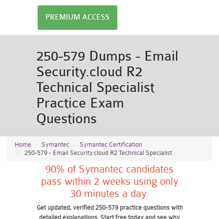
PREMIUM ACCESS
250-579 Dumps - Email
Security.cloud R2
Technical Specialist
Practice Exam
Questions
Home
Symantec
Symantec Certification
250-579 - Email Security.cloud R2 Technical Specialist
90% of Symantec candidates
pass within 2 weeks using only
30 minutes a day.
Get updated, verified 250-579 practice questions with
detailed explanations. Start free today and see why