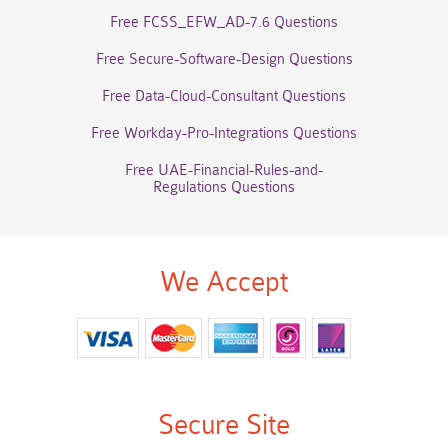
Free FCSS_EFW_AD-7.6 Questions
Free Secure-Software-Design Questions
Free Data-Cloud-Consultant Questions
Free Workday-Pro-Integrations Questions
Free UAE-Financial-Rules-and-
Regulations Questions
We Accept
Secure Site