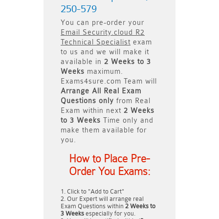
250-579
You can pre-order your
Email Security.cloud R2
Technical Specialist
exam
to us and we will make it
available in
2 Weeks to 3
Weeks
maximum.
Exams4sure.com Team will
Arrange All
Real
Exam
Questions only
from Real
Exam within next
2 Weeks
to 3 Weeks
Time only and
make them available for
you.
How to Place Pre-
Order You Exams:
Click to "Add to Cart"
Our Expert will arrange real
Exam Questions within
2 Weeks to
3 Weeks
especially for you.