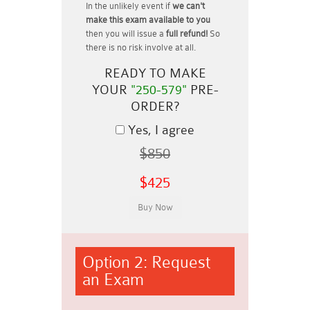
In the unlikely event if
we can't
make this exam available to you
then you will issue a
full refund!
So
there is no risk involve at all.
READY TO MAKE
YOUR
"250-579"
PRE-
ORDER?
Yes, I agree
$850
$425
Option 2: Request
an Exam