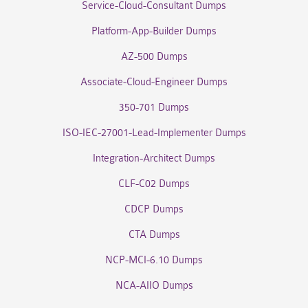
Service-Cloud-Consultant Dumps
Platform-App-Builder Dumps
AZ-500 Dumps
Associate-Cloud-Engineer Dumps
350-701 Dumps
ISO-IEC-27001-Lead-Implementer Dumps
Integration-Architect Dumps
CLF-C02 Dumps
CDCP Dumps
CTA Dumps
NCP-MCI-6.10 Dumps
NCA-AIIO Dumps