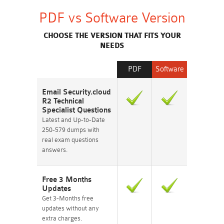
PDF vs Software Version
CHOOSE THE VERSION THAT FITS YOUR
NEEDS
PDF
Software
Email Security.cloud
R2 Technical
Specialist Questions
Latest and Up-to-Date
250-579 dumps with
real exam questions
answers.
Free 3 Months
Updates
Get 3-Months free
updates without any
extra charges.