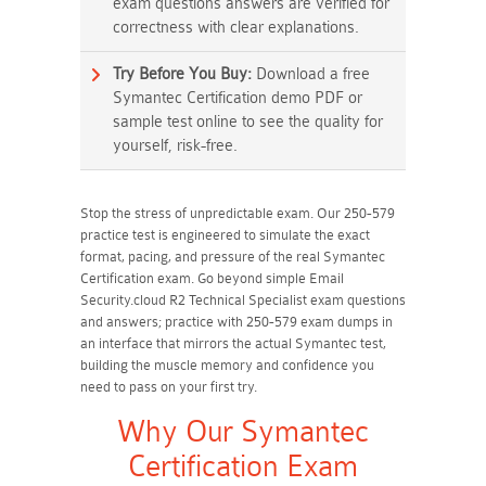
exam questions answers are verified for
correctness with clear explanations.
Try Before You Buy:
Download a free
Symantec Certification demo PDF or
sample test online to see the quality for
yourself, risk-free.
Stop the stress of unpredictable exam. Our 250-579
practice test is engineered to simulate the exact
format, pacing, and pressure of the real Symantec
Certification exam. Go beyond simple Email
Security.cloud R2 Technical Specialist exam questions
and answers; practice with 250-579 exam dumps in
an interface that mirrors the actual Symantec test,
building the muscle memory and confidence you
need to pass on your first try.
Why Our Symantec
Certification Exam