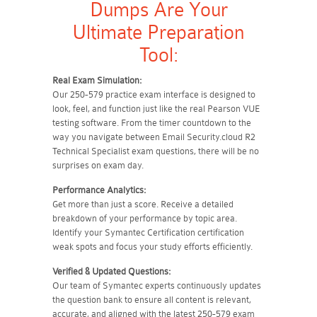
Dumps Are Your
Ultimate Preparation
Tool:
Real Exam Simulation:
Our 250-579 practice exam interface is designed to
look, feel, and function just like the real Pearson VUE
testing software. From the timer countdown to the
way you navigate between Email Security.cloud R2
Technical Specialist exam questions, there will be no
surprises on exam day.
Performance Analytics:
Get more than just a score. Receive a detailed
breakdown of your performance by topic area.
Identify your Symantec Certification certification
weak spots and focus your study efforts efficiently.
Verified & Updated Questions:
Our team of Symantec experts continuously updates
the question bank to ensure all content is relevant,
accurate, and aligned with the latest 250-579 exam