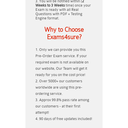
You will be notified within (
2
Weeks to 3 Weeks
time) once your
Exam is ready with all Real
Questions with PDF + Testing
Engine format.
Why to Choose
Exams4sure?
Only we can provide you this
Pre-Order Exam service. If your
required exam is not available on
our website, Our Team will get it
ready for you on the cost price!
Over 5000+ our customers
worldwide are using this pre-
ordering service.
Approx 99.8% pass rate among
our customers - at their first
attempt!
90 days of free updates included!