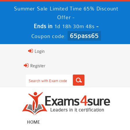
Summer Sale Limited Time 65% Discount
Offer -
Ends in
-
1d 18h 30m 48s
65pass65
Coupon code:
Login
Register
HOME