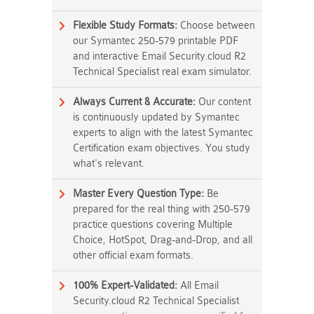
Flexible Study Formats:
Choose between
our Symantec 250-579 printable PDF
and interactive Email Security.cloud R2
Technical Specialist real exam simulator.
Always Current & Accurate:
Our content
is continuously updated by Symantec
experts to align with the latest Symantec
Certification exam objectives. You study
what's relevant.
Master Every Question Type:
Be
prepared for the real thing with 250-579
practice questions covering Multiple
Choice, HotSpot, Drag-and-Drop, and all
other official exam formats.
100% Expert-Validated:
All Email
Security.cloud R2 Technical Specialist