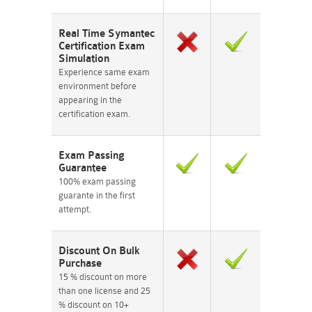
Real Time Symantec
Certification Exam
Simulation
Experience same exam
environment before
appearing in the
certification exam.
Exam Passing
Guarantee
100% exam passing
guarante in the first
attempt.
Discount On Bulk
Purchase
15 % discount on more
than one license and 25
% discount on 10+