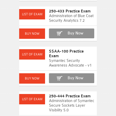
250-433 Practice Exam
Administration of Blue Coat
Security Analytics 7.2
Buy Now
SSAA-100 Practice
Exam
Symantec Security
Awareness Advocate - v1
Buy Now
250-444 Practice Exam
Administration of Symantec
Secure Sockets Layer
Visibility 5.0