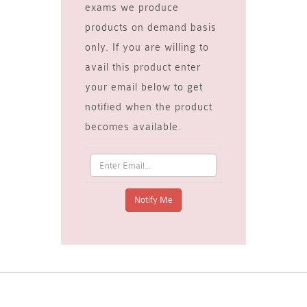
exams we produce
products on demand basis
only. If you are willing to
avail this product enter
your email below to get
notified when the product
becomes available.