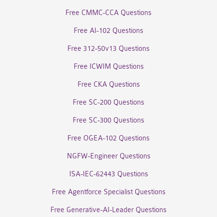
Free CMMC-CCA Questions
Free AI-102 Questions
Free 312-50v13 Questions
Free ICWIM Questions
Free CKA Questions
Free SC-200 Questions
Free SC-300 Questions
Free OGEA-102 Questions
NGFW-Engineer Questions
ISA-IEC-62443 Questions
Free Agentforce Specialist Questions
Free Generative-AI-Leader Questions