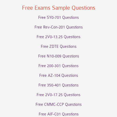
Free Exams Sample Questions
Free SY0-701 Questions
Free Rev-Con-201 Questions
Free 2V0-13.25 Questions
Free ZDTE Questions
Free N10-009 Questions
Free 200-301 Questions
Free AZ-104 Questions
Free 350-401 Questions
Free 2V0-17.25 Questions
Free CMMC-CCP Questions
Free AIF-C01 Questions