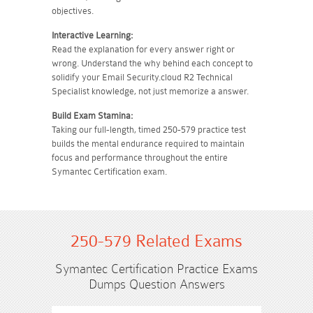
objectives.
Interactive Learning:
Read the explanation for every answer right or
wrong. Understand the why behind each concept to
solidify your Email Security.cloud R2 Technical
Specialist knowledge, not just memorize a answer.
Build Exam Stamina:
Taking our full-length, timed 250-579 practice test
builds the mental endurance required to maintain
focus and performance throughout the entire
Symantec Certification exam.
250-579 Related Exams
Symantec Certification Practice Exams
Dumps Question Answers