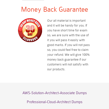
Money Back Guarantee
Our all material is important
and it will be handy for you. If
you have short time for exam
so, we are sure with the use of
it you will pass it easily with
good marks. If you will not pass
so, you could feel free to claim
your refund. We will give 100%
money back guarantee if our
customers will not satisfy with
our products.
AWS-Solution-Architect-Associate Dumps
Professional-Cloud-Architect Dumps