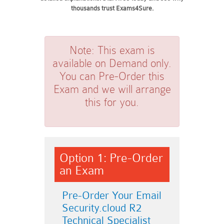
thousands trust Exams4Sure.
Note:
This exam is
available on Demand only.
You can Pre-Order this
Exam and we will arrange
this for you.
Option 1: Pre-Order
an Exam
Pre-Order Your Email
Security.cloud R2
Technical Specialist