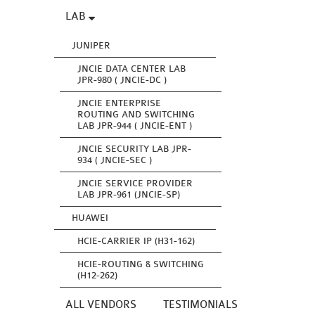
LAB
JUNIPER
JNCIE DATA CENTER LAB
JPR-980 ( JNCIE-DC )
JNCIE ENTERPRISE
ROUTING AND SWITCHING
LAB JPR-944 ( JNCIE-ENT )
JNCIE SECURITY LAB JPR-
934 ( JNCIE-SEC )
JNCIE SERVICE PROVIDER
LAB JPR-961 (JNCIE-SP)
HUAWEI
HCIE-CARRIER IP (H31-162)
HCIE-ROUTING & SWITCHING
(H12-262)
ALL VENDORS
TESTIMONIALS