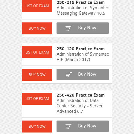
250-215 Practice Exam
Administration of Symantec
Messaging Gateway 10.5
Buy Now
250-420 Practice Exam
Administration of Symantec
VIP (March 2017)
Buy Now
250-426 Practice Exam
Administration of Data
Center Security - Server
Advanced 6.7
Buy Now