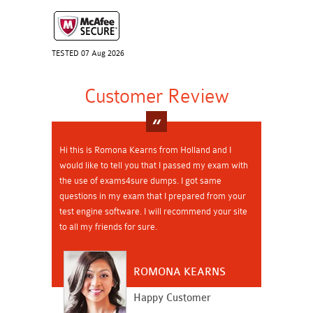
TESTED 07 Aug 2026
Customer Review
Hi this is Romona Kearns from Holland and I
would like to tell you that I passed my exam with
the use of exams4sure dumps. I got same
questions in my exam that I prepared from your
test engine software. I will recommend your site
to all my friends for sure.
ROMONA KEARNS
Happy Customer