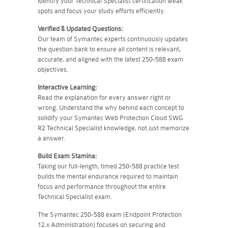
Identify your Technical Specialist certification weak
spots and focus your study efforts efficiently.
Verified & Updated Questions:
Our team of Symantec experts continuously updates
the question bank to ensure all content is relevant,
accurate, and aligned with the latest 250-588 exam
objectives.
Interactive Learning:
Read the explanation for every answer right or
wrong. Understand the why behind each concept to
solidify your Symantec Web Protection Cloud SWG
R2 Technical Specialist knowledge, not just memorize
a answer.
Build Exam Stamina:
Taking our full-length, timed 250-588 practice test
builds the mental endurance required to maintain
focus and performance throughout the entire
Technical Specialist exam.
The Symantec 250-588 exam (Endpoint Protection
12.x Administration) focuses on securing and