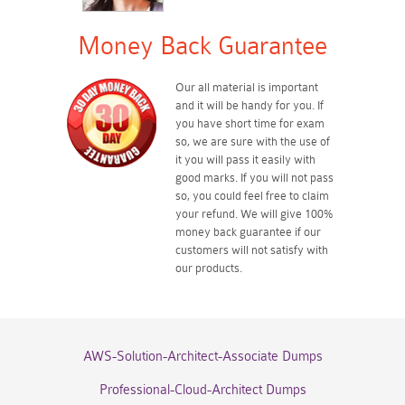
Money Back Guarantee
Our all material is important
and it will be handy for you. If
you have short time for exam
so, we are sure with the use of
it you will pass it easily with
good marks. If you will not pass
so, you could feel free to claim
your refund. We will give 100%
money back guarantee if our
customers will not satisfy with
our products.
AWS-Solution-Architect-Associate Dumps
Professional-Cloud-Architect Dumps