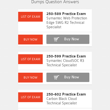
Dumps Question Answers
250-589 Practice Exam
Symantec Web Protection
Edge SWG R2 Technical
Specialist
Buy Now
250-599 Practice Exam
Symantec CloudSOC R3
Technical Specialist
Buy Now
250-602 Practice Exam
Carbon Black Cloud
Technical Specialist