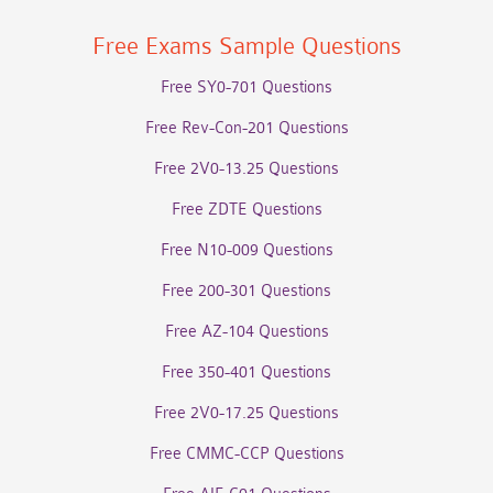
Free Exams Sample Questions
Free SY0-701 Questions
Free Rev-Con-201 Questions
Free 2V0-13.25 Questions
Free ZDTE Questions
Free N10-009 Questions
Free 200-301 Questions
Free AZ-104 Questions
Free 350-401 Questions
Free 2V0-17.25 Questions
Free CMMC-CCP Questions