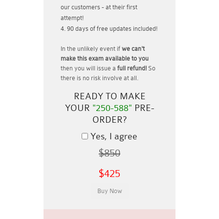
our customers - at their first
attempt!
90 days of free updates included!
In the unlikely event if
we can't
make this exam available to you
then you will issue a
full refund!
So
there is no risk involve at all.
READY TO MAKE
YOUR
"250-588"
PRE-
ORDER?
Yes, I agree
$850
$425