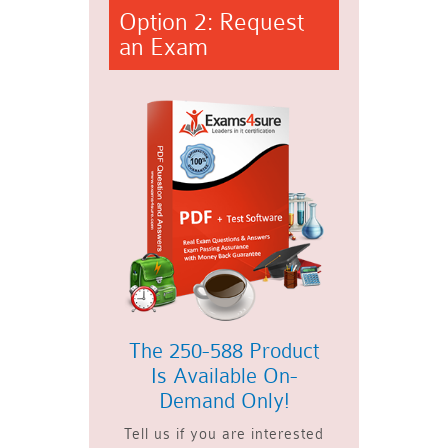
Option 2: Request
an Exam
The 250-588 Product
Is Available On-
Demand Only!
Tell us if you are interested