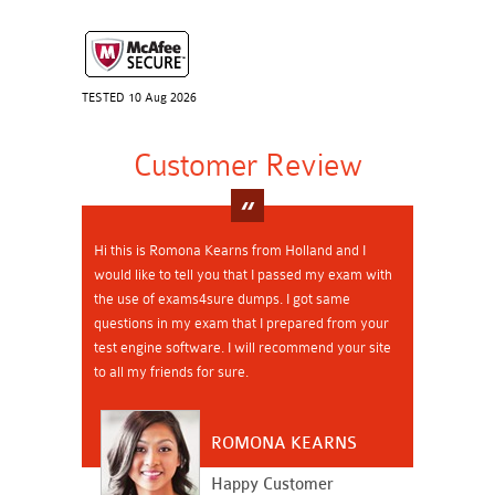
TESTED 10 Aug 2026
Customer Review
Hi this is Romona Kearns from Holland and I
would like to tell you that I passed my exam with
the use of exams4sure dumps. I got same
questions in my exam that I prepared from your
test engine software. I will recommend your site
to all my friends for sure.
ROMONA KEARNS
Happy Customer