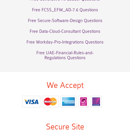
Free FCSS_EFW_AD-7.6 Questions
Free Secure-Software-Design Questions
Free Data-Cloud-Consultant Questions
Free Workday-Pro-Integrations Questions
Free UAE-Financial-Rules-and-
Regulations Questions
We Accept
Secure Site