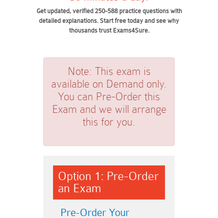
Get updated, verified 250-588 practice questions with
detailed explanations. Start free today and see why
thousands trust Exams4Sure.
Note:
This exam is
available on Demand only.
You can Pre-Order this
Exam and we will arrange
this for you.
Option 1: Pre-Order
an Exam
Pre-Order Your