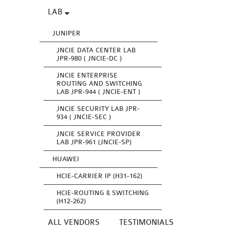
LAB
JUNIPER
JNCIE DATA CENTER LAB
JPR-980 ( JNCIE-DC )
JNCIE ENTERPRISE
ROUTING AND SWITCHING
LAB JPR-944 ( JNCIE-ENT )
JNCIE SECURITY LAB JPR-
934 ( JNCIE-SEC )
JNCIE SERVICE PROVIDER
LAB JPR-961 (JNCIE-SP)
HUAWEI
HCIE-CARRIER IP (H31-162)
HCIE-ROUTING & SWITCHING
(H12-262)
ALL VENDORS
TESTIMONIALS