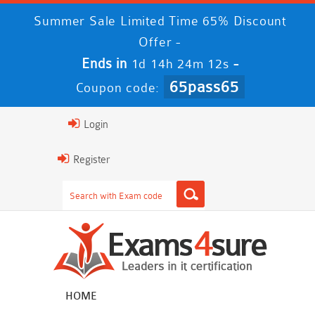
Summer Sale Limited Time 65% Discount
Offer -
Ends in
-
1d 14h 24m 11s
65pass65
Coupon code:
Login
Register
HOME