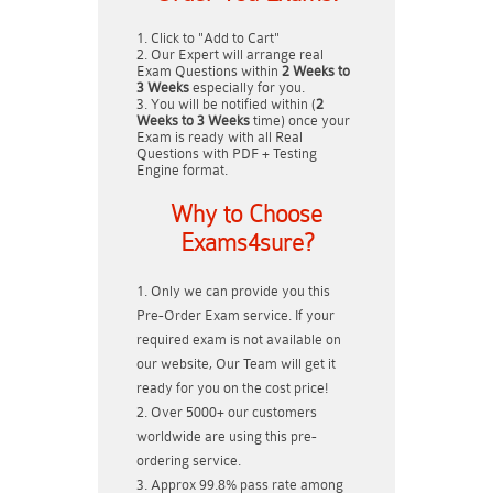
Click to "Add to Cart"
Our Expert will arrange real
Exam Questions within
2 Weeks to
3 Weeks
especially for you.
You will be notified within (
2
Weeks to 3 Weeks
time) once your
Exam is ready with all Real
Questions with PDF + Testing
Engine format.
Why to Choose
Exams4sure?
Only we can provide you this
Pre-Order Exam service. If your
required exam is not available on
our website, Our Team will get it
ready for you on the cost price!
Over 5000+ our customers
worldwide are using this pre-
ordering service.
Approx 99.8% pass rate among