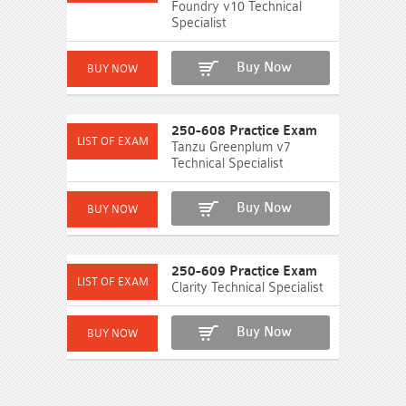
Foundry v10 Technical
Specialist
Buy Now
250-608 Practice Exam
Tanzu Greenplum v7
Technical Specialist
Buy Now
250-609 Practice Exam
Clarity Technical Specialist
Buy Now