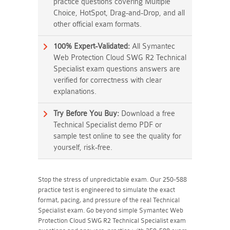
practice questions covering Multiple
Choice, HotSpot, Drag-and-Drop, and all
other official exam formats.
100% Expert-Validated:
All Symantec
Web Protection Cloud SWG R2 Technical
Specialist exam questions answers are
verified for correctness with clear
explanations.
Try Before You Buy:
Download a free
Technical Specialist demo PDF or
sample test online to see the quality for
yourself, risk-free.
Stop the stress of unpredictable exam. Our 250-588
practice test is engineered to simulate the exact
format, pacing, and pressure of the real Technical
Specialist exam. Go beyond simple Symantec Web
Protection Cloud SWG R2 Technical Specialist exam