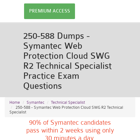
PREMIUM ACCESS
250-588 Dumps -
Symantec Web
Protection Cloud SWG
R2 Technical Specialist
Practice Exam
Questions
Home
Symantec
Technical Specialist
250-588 - Symantec Web Protection Cloud SWG R2 Technical
Specialist
90% of Symantec candidates
pass within 2 weeks using only
30 minutes a day.