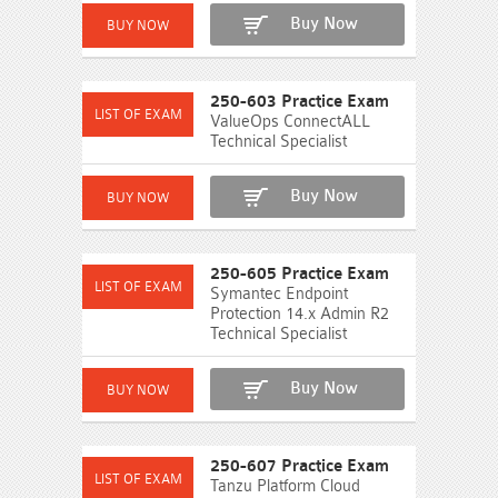
Buy Now
250-603 Practice Exam
ValueOps ConnectALL
Technical Specialist
Buy Now
250-605 Practice Exam
Symantec Endpoint
Protection 14.x Admin R2
Technical Specialist
Buy Now
250-607 Practice Exam
Tanzu Platform Cloud