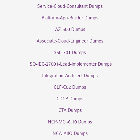
Service-Cloud-Consultant Dumps
Platform-App-Builder Dumps
AZ-500 Dumps
Associate-Cloud-Engineer Dumps
350-701 Dumps
ISO-IEC-27001-Lead-Implementer Dumps
Integration-Architect Dumps
CLF-C02 Dumps
CDCP Dumps
CTA Dumps
NCP-MCI-6.10 Dumps
NCA-AIIO Dumps