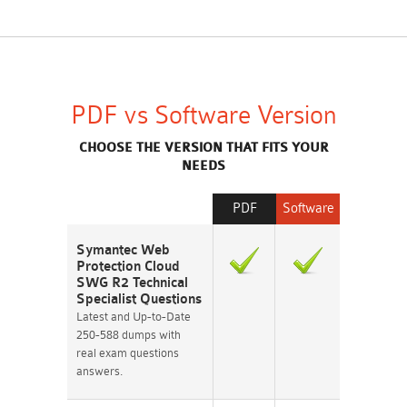
PDF vs Software Version
CHOOSE THE VERSION THAT FITS YOUR
NEEDS
PDF
Software
Symantec Web
Protection Cloud
SWG R2 Technical
Specialist Questions
Latest and Up-to-Date
250-588 dumps with
real exam questions
answers.