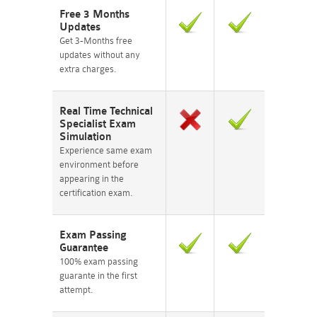
Free 3 Months
Updates
Get 3-Months free
updates without any
extra charges.
Real Time Technical
Specialist Exam
Simulation
Experience same exam
environment before
appearing in the
certification exam.
Exam Passing
Guarantee
100% exam passing
guarante in the first
attempt.