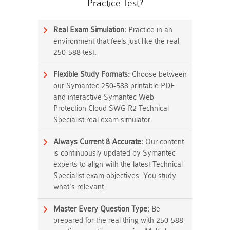
Practice Test?
Real Exam Simulation:
Practice in an
environment that feels just like the real
250-588 test.
Flexible Study Formats:
Choose between
our Symantec 250-588 printable PDF
and interactive Symantec Web
Protection Cloud SWG R2 Technical
Specialist real exam simulator.
Always Current & Accurate:
Our content
is continuously updated by Symantec
experts to align with the latest Technical
Specialist exam objectives. You study
what's relevant.
Master Every Question Type:
Be
prepared for the real thing with 250-588