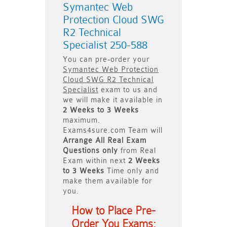
Symantec Web
Protection Cloud SWG
R2 Technical
Specialist 250-588
You can pre-order your
Symantec Web Protection
Cloud SWG R2 Technical
Specialist
exam to us and
we will make it available in
2 Weeks to 3 Weeks
maximum.
Exams4sure.com Team will
Arrange All
Real
Exam
Questions only
from Real
Exam within next
2 Weeks
to 3 Weeks
Time only and
make them available for
you.
How to Place Pre-
Order You Exams: