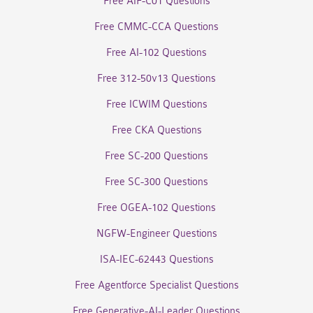
Free AIF-C01 Questions
Free CMMC-CCA Questions
Free AI-102 Questions
Free 312-50v13 Questions
Free ICWIM Questions
Free CKA Questions
Free SC-200 Questions
Free SC-300 Questions
Free OGEA-102 Questions
NGFW-Engineer Questions
ISA-IEC-62443 Questions
Free Agentforce Specialist Questions
Free Generative-AI-Leader Questions