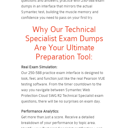
questions and answers; practice with 250-588 exam
dumps in an interface that mirrors the actual
Symantec test, building the muscle memory and
confidence you need to pass on your first try.
Why Our Technical
Specialist Exam Dumps
Are Your Ultimate
Preparation Tool:
Real Exam Simulation:
Our 250-588 practice exam interface is designed to
look, feel, and function just like the real Pearson VUE
testing software. From the timer countdown to the
way you navigate between Symantec Web
Protection Cloud SWG R2 Technical Specialist exam
questions, there will be no surprises on exam day.
Performance Analytics:
Get more than just a score. Receive a detailed
breakdown of your performance by topic area.