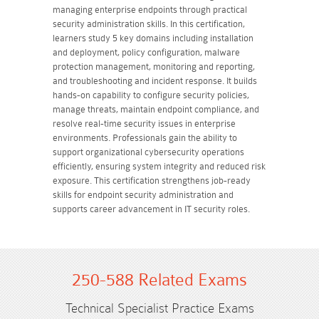
managing enterprise endpoints through practical
security administration skills. In this certification,
learners study 5 key domains including installation
and deployment, policy configuration, malware
protection management, monitoring and reporting,
and troubleshooting and incident response. It builds
hands-on capability to configure security policies,
manage threats, maintain endpoint compliance, and
resolve real-time security issues in enterprise
environments. Professionals gain the ability to
support organizational cybersecurity operations
efficiently, ensuring system integrity and reduced risk
exposure. This certification strengthens job-ready
skills for endpoint security administration and
supports career advancement in IT security roles.
250-588 Related Exams
Technical Specialist Practice Exams