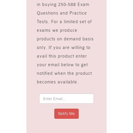
in buying 250-588 Exam
Questions and Practice
Tests. For a limited set of
exams we produce
products on demand basis
only. If you are willing to
avail this product enter
your email below to get
notified when the product
becomes available.