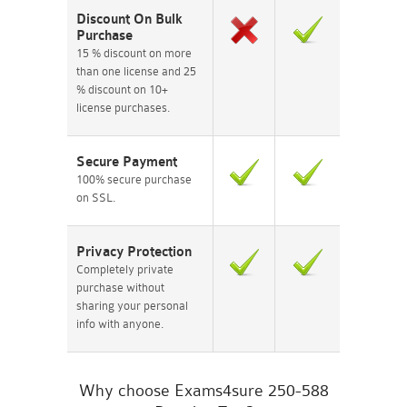
Discount On Bulk
Purchase
15 % discount on more
than one license and 25
% discount on 10+
license purchases.
Secure Payment
100% secure purchase
on SSL.
Privacy Protection
Completely private
purchase without
sharing your personal
info with anyone.
Why choose Exams4sure 250-588