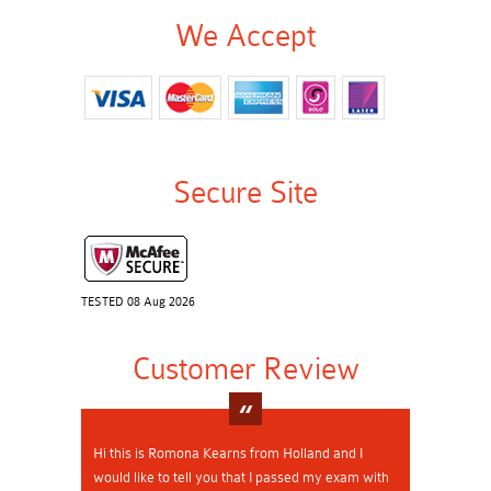
We Accept
Secure Site
TESTED 08 Aug 2026
Customer Review
Hi this is Romona Kearns from Holland and I
would like to tell you that I passed my exam with