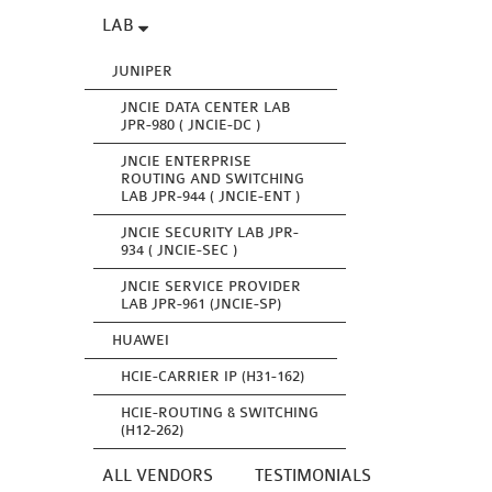
LAB
JUNIPER
JNCIE DATA CENTER LAB
JPR-980 ( JNCIE-DC )
JNCIE ENTERPRISE
ROUTING AND SWITCHING
LAB JPR-944 ( JNCIE-ENT )
JNCIE SECURITY LAB JPR-
934 ( JNCIE-SEC )
JNCIE SERVICE PROVIDER
LAB JPR-961 (JNCIE-SP)
HUAWEI
HCIE-CARRIER IP (H31-162)
HCIE-ROUTING & SWITCHING
(H12-262)
ALL VENDORS
TESTIMONIALS