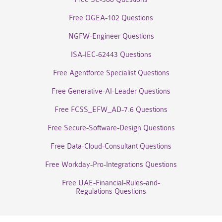
Free OGEA-102 Questions
NGFW-Engineer Questions
ISA-IEC-62443 Questions
Free Agentforce Specialist Questions
Free Generative-AI-Leader Questions
Free FCSS_EFW_AD-7.6 Questions
Free Secure-Software-Design Questions
Free Data-Cloud-Consultant Questions
Free Workday-Pro-Integrations Questions
Free UAE-Financial-Rules-and-
Regulations Questions