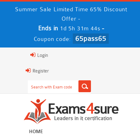
Summer Sale Limited Time 65% Discount
Offer -
Ends in
-
1d 5h 31m 43s
65pass65
Coupon code:
Login
Register
HOME