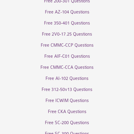
Free 200-301 Questions
Free AZ-104 Questions
Free 350-401 Questions
Free 2V0-17.25 Questions
Free CMMC-CCP Questions
Free AIF-C01 Questions
Free CMMC-CCA Questions
Free AI-102 Questions
Free 312-50v13 Questions
Free ICWIM Questions
Free CKA Questions
Free SC-200 Questions
Free SC-300 Questions