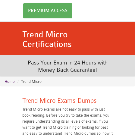
PREMIUM ACCESS
Trend Micro
Certifications
Pass Your Exam in 24 Hours with
Money Back Guarantee!
Home
Trend Micro
Trend Micro Exams Dumps
Trend Micro exams are not easy to pass with just
book reading. Before you try to take the exams, you
require understanding its all levels of exams. If you
want to get Trend Micro training or looking for best
and easy to understand Trend Micro dumps so, now it