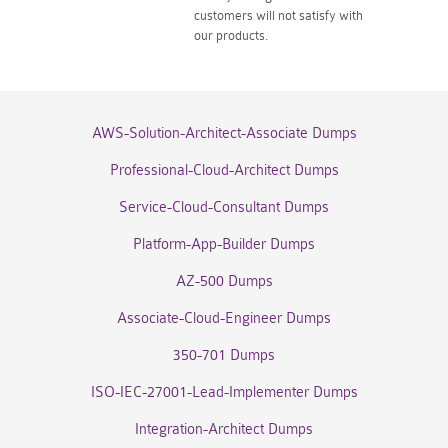
customers will not satisfy with
our products.
AWS-Solution-Architect-Associate Dumps
Professional-Cloud-Architect Dumps
Service-Cloud-Consultant Dumps
Platform-App-Builder Dumps
AZ-500 Dumps
Associate-Cloud-Engineer Dumps
350-701 Dumps
ISO-IEC-27001-Lead-Implementer Dumps
Integration-Architect Dumps