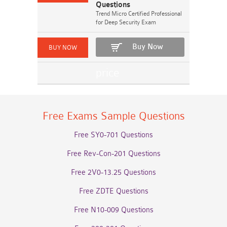
Questions
Trend Micro Certified Professional
for Deep Security Exam
Buy Now
Free Exams Sample Questions
Free SY0-701 Questions
Free Rev-Con-201 Questions
Free 2V0-13.25 Questions
Free ZDTE Questions
Free N10-009 Questions