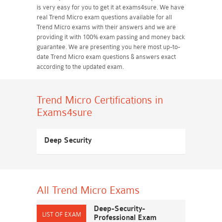
is very easy for you to get it at exams4sure. We have
real Trend Micro exam questions available for all
Trend Micro exams with their answers and we are
providing it with 100% exam passing and money back
guarantee. We are presenting you here most up-to-
date Trend Micro exam questions & answers exact
according to the updated exam.
Trend Micro Certifications
in
Exams4sure
Deep Security
All Trend Micro
Exams
Deep-Security-
Professional Exam