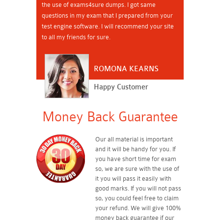
the use of exams4sure dumps. I got same
questions in my exam that I prepared from your
test engine software. I will recommend your site
to all my friends for sure.
ROMONA KEARNS
Happy Customer
Money Back Guarantee
Our all material is important
and it will be handy for you. If
you have short time for exam
so, we are sure with the use of
it you will pass it easily with
good marks. If you will not pass
so, you could feel free to claim
your refund. We will give 100%
money back guarantee if our