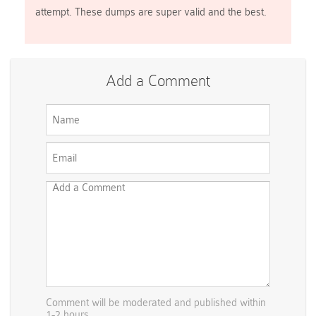
attempt. These dumps are super valid and the best.
Add a Comment
Comment will be moderated and published within
1-2 hours