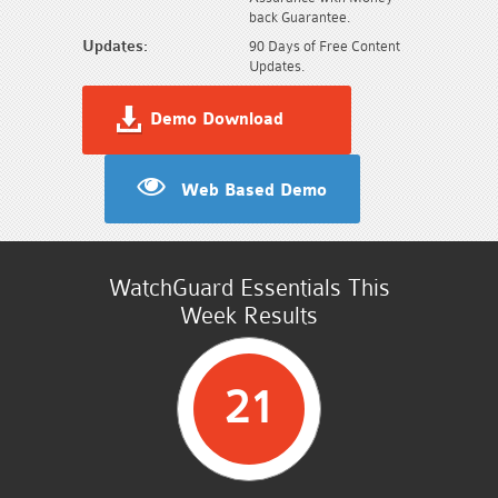
back Guarantee.
Updates:
90 Days of Free Content
Updates.
Demo Download
Web Based Demo
WatchGuard Essentials This
Week Results
21