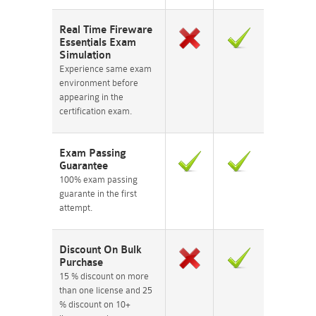
Real Time Fireware
Essentials Exam
Simulation
Experience same exam
environment before
appearing in the
certification exam.
Exam Passing
Guarantee
100% exam passing
guarante in the first
attempt.
Discount On Bulk
Purchase
15 % discount on more
than one license and 25
% discount on 10+