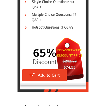
Single Choice Questions:
40
Q&A's
Multiple Choice Questions:
17
Q&A's
Hotspot Questions:
3 Q&A's
65%
PDF+SOFTWARE
DISCOUNT PRICE
$212.99
$74.55
Add to Cart