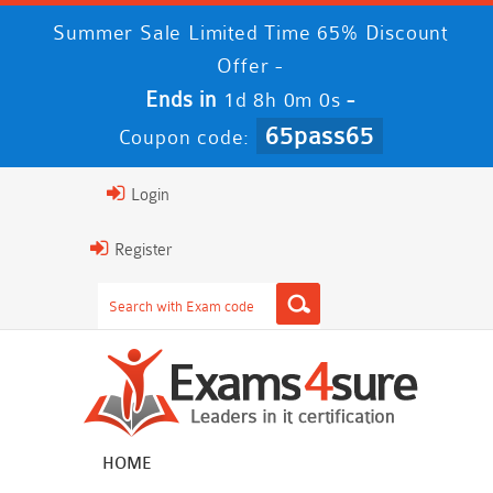
Summer Sale Limited Time 65% Discount
Offer -
Ends in
-
1d 7h 59m 59s
65pass65
Coupon code:
Login
Register
HOME