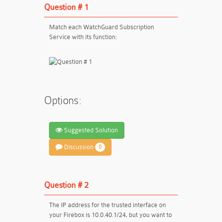
Question # 1
Match each WatchGuard Subscription
Service with its function:
Options:
Suggested Solution
Discussion
0
Question # 2
The IP address for the trusted interface on
your Firebox is 10.0.40.1/24, but you want to