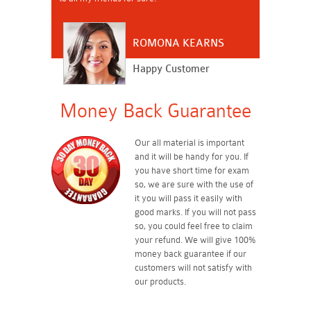
ROMONA KEARNS
Happy Customer
Money Back Guarantee
Our all material is important
and it will be handy for you. If
you have short time for exam
so, we are sure with the use of
it you will pass it easily with
good marks. If you will not pass
so, you could feel free to claim
your refund. We will give 100%
money back guarantee if our
customers will not satisfy with
our products.