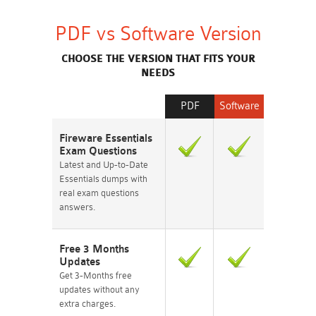
PDF vs Software Version
CHOOSE THE VERSION THAT FITS YOUR
NEEDS
PDF
Software
Fireware Essentials
Exam Questions
Latest and Up-to-Date
Essentials dumps with
real exam questions
answers.
Free 3 Months
Updates
Get 3-Months free
updates without any
extra charges.