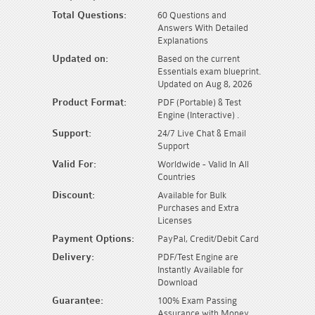
Total Questions:
60 Questions and
Answers With Detailed
Explanations
Updated on:
Based on the current
Essentials exam blueprint.
Updated on Aug 8, 2026
Product Format:
PDF (Portable) & Test
Engine (Interactive) .
Support:
24/7 Live Chat & Email
Support
Valid For:
Worldwide - Valid In All
Countries
Discount:
Available for Bulk
Purchases and Extra
Licenses
Payment Options:
PayPal, Credit/Debit Card
Delivery:
PDF/Test Engine are
Instantly Available for
Download
Guarantee:
100% Exam Passing
Assurance with Money