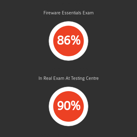
STUDENTS PASSED
Fireware Essentials Exam
86%
AVERAGE MARKS
In Real Exam At Testing Centre
90%
SAME FROM THIS DUMP