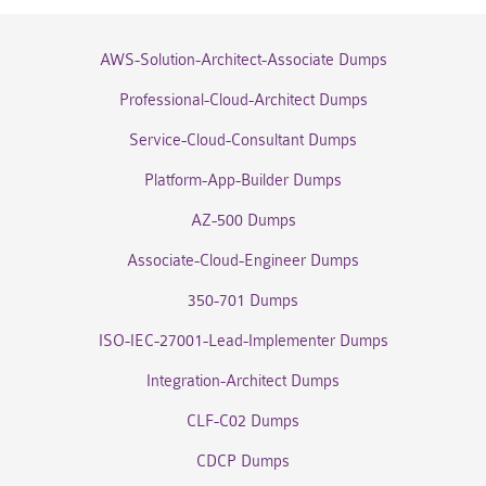
AWS-Solution-Architect-Associate Dumps
Professional-Cloud-Architect Dumps
Service-Cloud-Consultant Dumps
Platform-App-Builder Dumps
AZ-500 Dumps
Associate-Cloud-Engineer Dumps
350-701 Dumps
ISO-IEC-27001-Lead-Implementer Dumps
Integration-Architect Dumps
CLF-C02 Dumps
CDCP Dumps