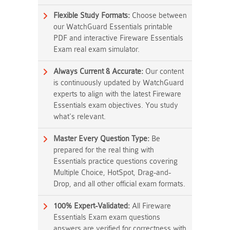
Flexible Study Formats:
Choose between
our WatchGuard Essentials printable
PDF and interactive Fireware Essentials
Exam real exam simulator.
Always Current & Accurate:
Our content
is continuously updated by WatchGuard
experts to align with the latest Fireware
Essentials exam objectives. You study
what's relevant.
Master Every Question Type:
Be
prepared for the real thing with
Essentials practice questions covering
Multiple Choice, HotSpot, Drag-and-
Drop, and all other official exam formats.
100% Expert-Validated:
All Fireware
Essentials Exam exam questions
answers are verified for correctness with