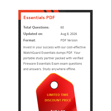
Essentials PDF
Total Questions:
60
Updated on:
Aug 8, 2026
Format:
PDF Version
Invest in your success with our cost-effective
WatchGuard Essentials dumps PDF. Your
portable study partner packed with verified
Fireware Essentials Exam exam questions
and answers. Study anywhere offline.
LIMITED TIME
DISCOUNT PRICE