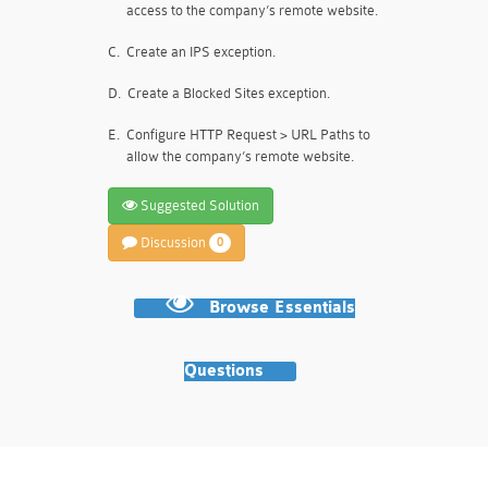
access to the company’s remote website.
C.
Create an IPS exception.
D.
Create a Blocked Sites exception.
E.
Configure HTTP Request > URL Paths to
allow the company’s remote website.
Suggested Solution
Discussion
0
Browse Essentials
Questions