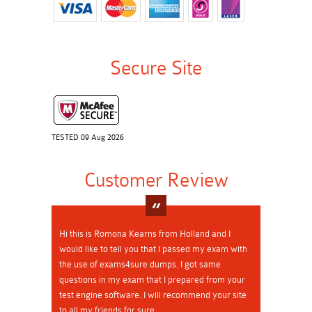
Secure Site
TESTED 09 Aug 2026
Customer Review
Hi this is Romona Kearns from Holland and I
would like to tell you that I passed my exam with
the use of exams4sure dumps. I got same
questions in my exam that I prepared from your
test engine software. I will recommend your site
to all my friends for sure.