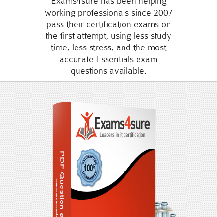
Exams4sure has been helping
working professionals since 2007
pass their certification exams on
the first attempt, using less study
time, less stress, and the most
accurate Essentials exam
questions available.