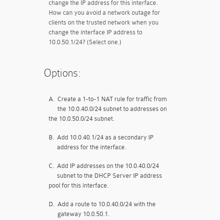
change the IP address for this interface.
How can you avoid a network outage for
clients on the trusted network when you
change the interface IP address to
10.0.50.1/24? (Select one.)
Options:
A.
Create a 1-to-1 NAT rule for traffic from
the 10.0.40.0/24 subnet to addresses on
the 10.0.50.0/24 subnet.
B.
Add 10.0.40.1/24 as a secondary IP
address for the interface.
C.
Add IP addresses on the 10.0.40.0/24
subnet to the DHCP Server IP address
pool for this interface.
D.
Add a route to 10.0.40.0/24 with the
gateway 10.0.50.1.