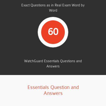
Exact Questions as in Real Exam Word by
Word
60
TOTAL QUESTIONS
WatchGuard Essentials Questions and
Answers
Essentials Question and
Answers