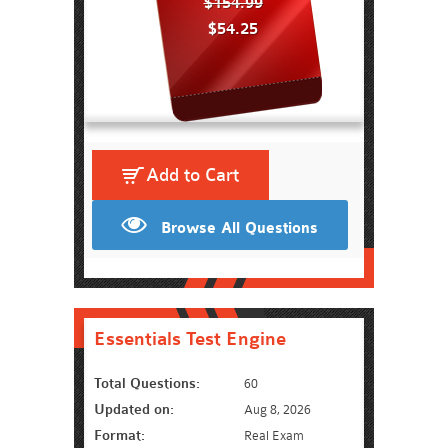
$154.99
$54.25
Add to Cart
Browse All Questions
Essentials Test Engine
Total Questions:
60
Updated on:
Aug 8, 2026
Format:
Real Exam