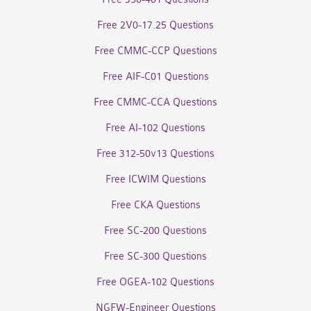
Free 2V0-17.25 Questions
Free CMMC-CCP Questions
Free AIF-C01 Questions
Free CMMC-CCA Questions
Free AI-102 Questions
Free 312-50v13 Questions
Free ICWIM Questions
Free CKA Questions
Free SC-200 Questions
Free SC-300 Questions
Free OGEA-102 Questions
NGFW-Engineer Questions