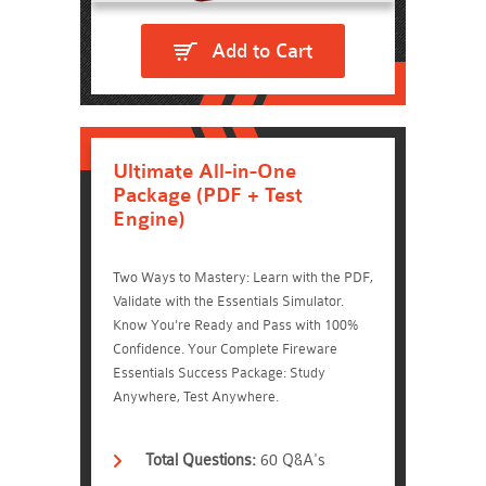
Add to Cart
Ultimate All-in-One
Package (PDF + Test
Engine)
Two Ways to Mastery: Learn with the PDF,
Validate with the Essentials Simulator.
Know You're Ready and Pass with 100%
Confidence. Your Complete Fireware
Essentials Success Package: Study
Anywhere, Test Anywhere.
Total Questions:
60 Q&A's