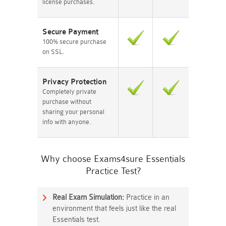
license purchases.
Secure Payment
100% secure purchase
on SSL.
Privacy Protection
Completely private
purchase without
sharing your personal
info with anyone.
Why choose Exams4sure Essentials
Practice Test?
Real Exam Simulation:
Practice in an
environment that feels just like the real
Essentials test.