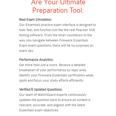
Are Your Ultimate
Preparation Tool:
Real Exam Simulation:
Our Essentials practice exam interface is designed to
look, feel, and function just like the real Pearson VUE
testing software. From the timer countdown to the
way you navigate between Fireware Essentials
Exam exam questions, there will be no surprises on
exam day.
Performance Analytics:
Get more than just a score. Receive a detailed
breakdown of your performance by topic area.
Identify your Fireware Essentials certification weak
spots and focus your study efforts efficiently.
Verified & Updated Questions:
Our team of WatchGuard experts continuously
updates the question bank to ensure all content is
relevant, accurate, and aligned with the latest
Essentials exam objectives.