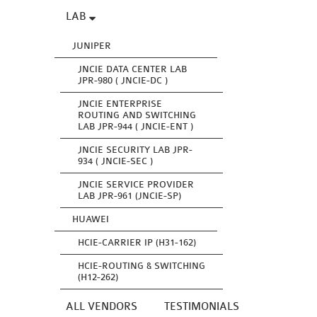
LAB
JUNIPER
JNCIE DATA CENTER LAB
JPR-980 ( JNCIE-DC )
JNCIE ENTERPRISE
ROUTING AND SWITCHING
LAB JPR-944 ( JNCIE-ENT )
JNCIE SECURITY LAB JPR-
934 ( JNCIE-SEC )
JNCIE SERVICE PROVIDER
LAB JPR-961 (JNCIE-SP)
HUAWEI
HCIE-CARRIER IP (H31-162)
HCIE-ROUTING & SWITCHING
(H12-262)
ALL VENDORS
TESTIMONIALS