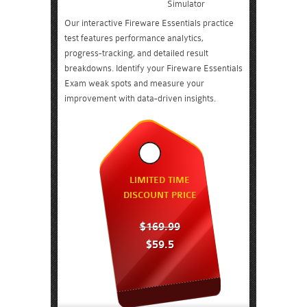
Simulator
Our interactive Fireware Essentials practice
test features performance analytics,
progress-tracking, and detailed result
breakdowns. Identify your Fireware Essentials
Exam weak spots and measure your
improvement with data-driven insights.
LIMITED TIME
DISCOUNT PRICE
$169.99
$59.5