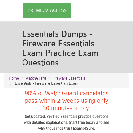
PREMIUM ACCESS
Essentials Dumps -
Fireware Essentials
Exam Practice Exam
Questions
Home
WatchGuard
Fireware Essentials
Essentials - Fireware Essentials Exam
90% of WatchGuard candidates
pass within 2 weeks using only
30 minutes a day.
Get updated, verified Essentials practice questions
with detailed explanations. Start free today and see
why thousands trust Exams4Sure.