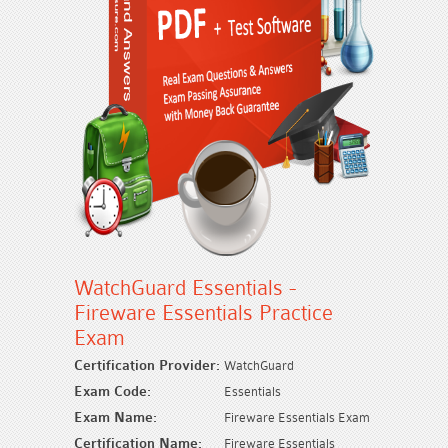
WatchGuard Essentials -
Fireware Essentials Practice
Exam
Certification Provider:
WatchGuard
Exam Code:
Essentials
Exam Name:
Fireware Essentials Exam
Certification Name:
Fireware Essentials