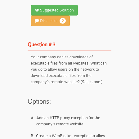
Suggested Solution
Discussion
0
Question # 3
Your company denies downloads of
executable files from all websites. What can
you do to allow users on the network to
download executable files from the
company’s remote website? (Select one.)
Options:
A.
Add an HTTP proxy exception for the
company’s remote website.
B.
Create a WebBlocker exception to allow