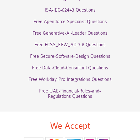
ISA-IEC-62443 Questions
Free Agentforce Specialist Questions
Free Generative-AI-Leader Questions
Free FCSS_EFW_AD-7.6 Questions
Free Secure-Software-Design Questions
Free Data-Cloud-Consultant Questions
Free Workday-Pro-Integrations Questions
Free UAE-Financial-Rules-and-
Regulations Questions
We Accept