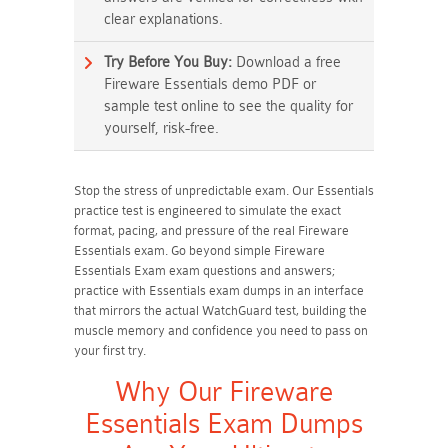
clear explanations.
Try Before You Buy:
Download a free
Fireware Essentials demo PDF or
sample test online to see the quality for
yourself, risk-free.
Stop the stress of unpredictable exam. Our Essentials
practice test is engineered to simulate the exact
format, pacing, and pressure of the real Fireware
Essentials exam. Go beyond simple Fireware
Essentials Exam exam questions and answers;
practice with Essentials exam dumps in an interface
that mirrors the actual WatchGuard test, building the
muscle memory and confidence you need to pass on
your first try.
Why Our Fireware
Essentials Exam Dumps