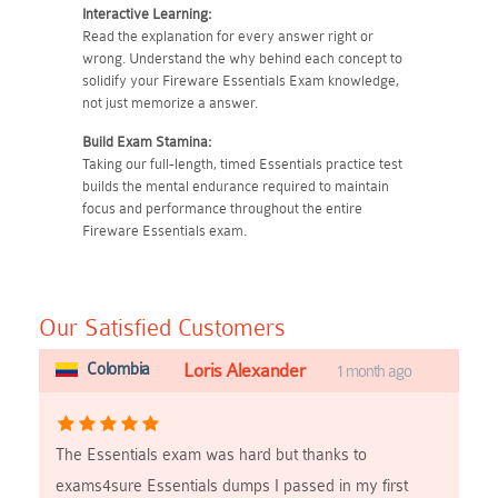
Interactive Learning:
Read the explanation for every answer right or
wrong. Understand the why behind each concept to
solidify your Fireware Essentials Exam knowledge,
not just memorize a answer.
Build Exam Stamina:
Taking our full-length, timed Essentials practice test
builds the mental endurance required to maintain
focus and performance throughout the entire
Fireware Essentials exam.
Our Satisfied Customers
Colombia
Loris Alexander
1 month ago
The Essentials exam was hard but thanks to
exams4sure Essentials dumps I passed in my first