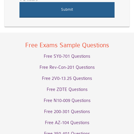
Free Exams Sample Questions
Free SY0-701 Questions
Free Rev-Con-201 Questions
Free 2V0-13.25 Questions
Free ZDTE Questions
Free N10-009 Questions
Free 200-301 Questions
Free AZ-104 Questions
Free 350-401 Questions