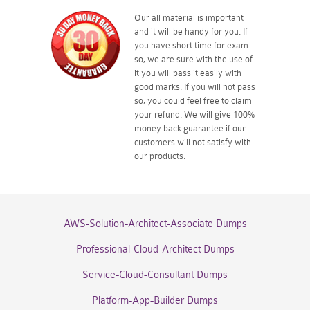
Our all material is important
and it will be handy for you. If
you have short time for exam
so, we are sure with the use of
it you will pass it easily with
good marks. If you will not pass
so, you could feel free to claim
your refund. We will give 100%
money back guarantee if our
customers will not satisfy with
our products.
AWS-Solution-Architect-Associate Dumps
Professional-Cloud-Architect Dumps
Service-Cloud-Consultant Dumps
Platform-App-Builder Dumps