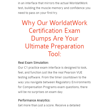
in an interface that mirrors the actual WorldatWork
test, building the muscle memory and confidence you
need to pass on your first try.
Why Our WorldatWork
Certification Exam
Dumps Are Your
Ultimate Preparation
Tool:
Real Exam Simulation:
Our C1 practice exam interface is designed to look,
feel, and function just like the real Pearson VUE
testing software. From the timer countdown to the
way you navigate between Regulatory Environments
for Compensation Programs exam questions, there
will be no surprises on exam day.
Performance Analytics:
Get more than just a score. Receive a detailed