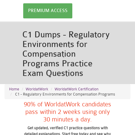
PREMIUM ACCESS
C1 Dumps - Regulatory
Environments for
Compensation
Programs Practice
Exam Questions
Home
WorldatWork
WorldatWork Certification
C1 - Regulatory Environments for Compensation Programs
90% of WorldatWork candidates
pass within 2 weeks using only
30 minutes a day.
Get updated, verified C1 practice questions with
detailed explanations. Start free today and see why