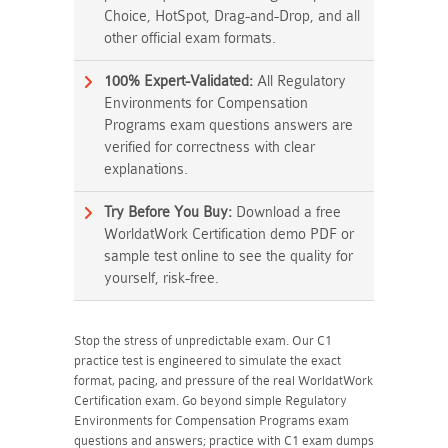
Choice, HotSpot, Drag-and-Drop, and all
other official exam formats.
100% Expert-Validated:
All Regulatory
Environments for Compensation
Programs exam questions answers are
verified for correctness with clear
explanations.
Try Before You Buy:
Download a free
WorldatWork Certification demo PDF or
sample test online to see the quality for
yourself, risk-free.
Stop the stress of unpredictable exam. Our C1
practice test is engineered to simulate the exact
format, pacing, and pressure of the real WorldatWork
Certification exam. Go beyond simple Regulatory
Environments for Compensation Programs exam
questions and answers; practice with C1 exam dumps