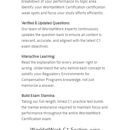
breakdown of your performance by topic area.
Identify your WorldatWork Certification certification
weak spots and focus your study efforts efficiently.
Verified & Updated Questions:
Our team of WorldatWork experts continuously
updates the question bank to ensure all content is
relevant, accurate, and aligned with the latest C1
exam objectives.
Interactive Learning:
Read the explanation for every answer right or
wrong. Understand the why behind each concept to
solidify your Regulatory Environments for
Compensation Programs knowledge, not just
memorize a answer.
Build Exam Stamina:
Taking our full-length, timed C1 practice test builds
the mental endurance required to maintain focus and
performance throughout the entire WorldatWork
Certification exam.
WorldatWork C1 Section-wise