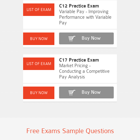
C12 Practice Exam
Variable Pay - Improving
Performance with Variable
Pay
Buy Now
C17 Practice Exam
Market Pricing -
Conducting a Competitive
Pay Analysis
Buy Now
Free Exams Sample Questions