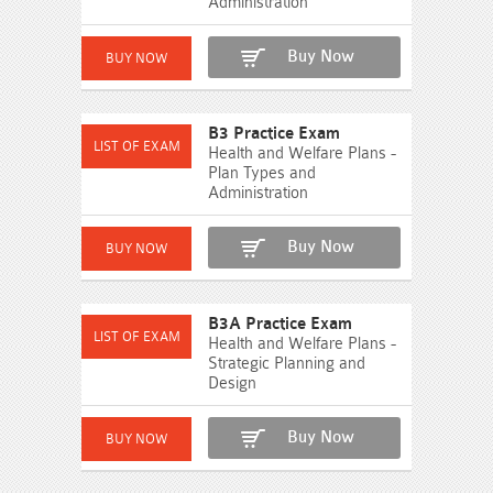
Administration
Buy Now
B3 Practice Exam
Health and Welfare Plans -
Plan Types and
Administration
Buy Now
B3A Practice Exam
Health and Welfare Plans -
Strategic Planning and
Design
Buy Now