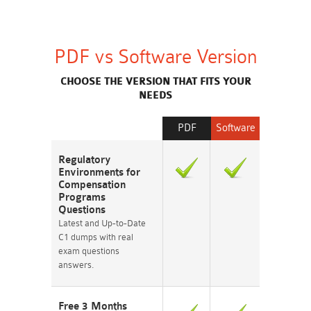
PDF vs Software Version
CHOOSE THE VERSION THAT FITS YOUR
NEEDS
PDF
Software
Regulatory
Environments for
Compensation
Programs
Questions
Latest and Up-to-Date
C1 dumps with real
exam questions
answers.
Free 3 Months