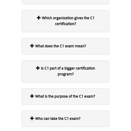
Which organization gives the C1
certification?
What does the C1 exam mean?
Is C1 part of a bigger certification
program?
What is the purpose of the C1 exam?
Who can take the C1 exam?