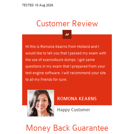
TESTED 10 Aug 2026
Customer Review
Hi this is Romona Kearns from Holland and I
would like to tell you that I passed my exam with
the use of exams4sure dumps. I got same
questions in my exam that I prepared from your
test engine software. I will recommend your site
to all my friends for sure.
ROMONA KEARNS
Happy Customer
Money Back Guarantee