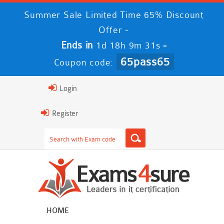
Summer Sale Limited Time 65% Discount
Offer -
Ends in
-
1d 18h 9m 31s
65pass65
Coupon code:
Login
Register
HOME