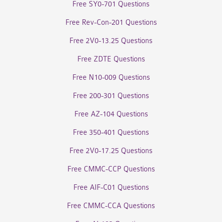
Free SY0-701 Questions
Free Rev-Con-201 Questions
Free 2V0-13.25 Questions
Free ZDTE Questions
Free N10-009 Questions
Free 200-301 Questions
Free AZ-104 Questions
Free 350-401 Questions
Free 2V0-17.25 Questions
Free CMMC-CCP Questions
Free AIF-C01 Questions
Free CMMC-CCA Questions