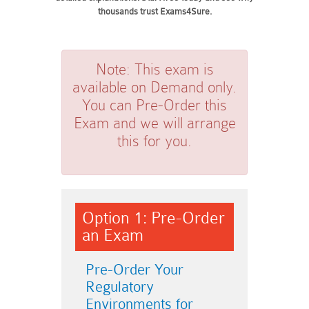
thousands trust Exams4Sure.
Note:
This exam is
available on Demand only.
You can Pre-Order this
Exam and we will arrange
this for you.
Option 1: Pre-Order
an Exam
Pre-Order Your
Regulatory
Environments for