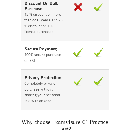
Discount On Bulk
Purchase
15 % discount on more
than one license and 25
% discount on 10+
license purchases.
Secure Payment
100% secure purchase
on SSL.
Privacy Protection
Completely private
purchase without
sharing your personal
info with anyone.
Why choose Exams4sure C1 Practice
Test?