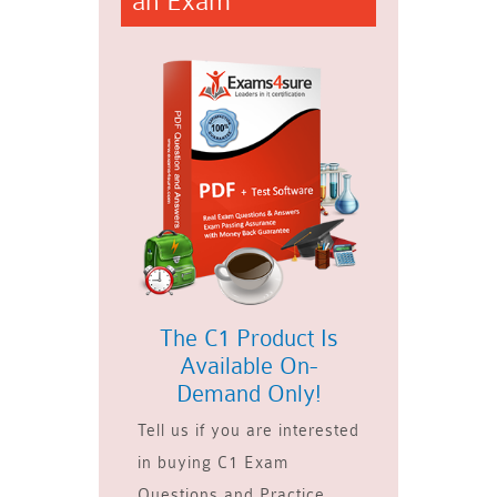
an Exam
The C1 Product Is
Available On-
Demand Only!
Tell us if you are interested
in buying C1 Exam
Questions and Practice