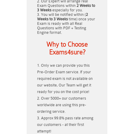
Our Expert will arrange real
Exam Questions within
2 Weeks to
3 Weeks
especially for you.
You will be notified within (
2
Weeks to 3 Weeks
time) once your
Exam is ready with all Real
Questions with PDF + Testing
Engine format.
Why to Choose
Exams4sure?
Only we can provide you this
Pre-Order Exam service. If your
required exam is not available on
our website, Our Team will get it
ready for you on the cost price!
Over 5000+ our customers
worldwide are using this pre-
ordering service.
Approx 99.8% pass rate among
our customers - at their first
attempt!