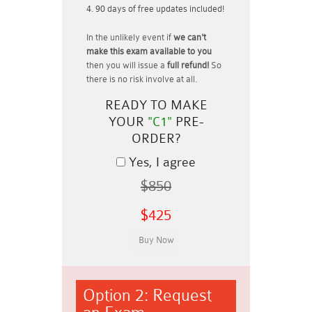
90 days of free updates included!
In the unlikely event if
we can't
make this exam available to you
then you will issue a
full refund!
So
there is no risk involve at all.
READY TO MAKE
YOUR
"C1"
PRE-
ORDER?
Yes, I agree
$850
$425
Option 2: Request