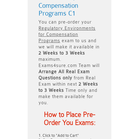
Compensation
Programs C1
You can pre-order your
Regulatory Environments
for Compensation
Programs
exam to us and
we will make it available in
2 Weeks to 3 Weeks
maximum.
Exams4sure.com Team will
Arrange All
Real
Exam
Questions only
from Real
Exam within next
2 Weeks
to 3 Weeks
Time only and
make them available for
you.
How to Place Pre-
Order You Exams:
Click to "Add to Cart"