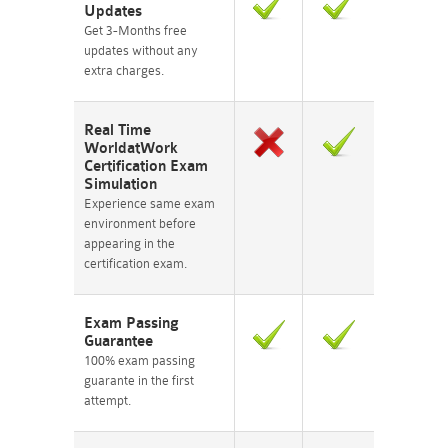
Updates
Get 3-Months free
updates without any
extra charges.
Real Time
WorldatWork
Certification Exam
Simulation
Experience same exam
environment before
appearing in the
certification exam.
Exam Passing
Guarantee
100% exam passing
guarante in the first
attempt.