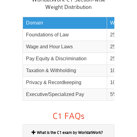
Weight Distribution
Domain
Weightage
Foundations of Law
25%
Wage and Hour Laws
25%
Pay Equity & Discrimination
25%
Taxation & Withholding
10%
Privacy & Recordkeeping
10%
Executive/Specialized Pay
5%
C1 FAQs
What is the C1 exam by WorldatWork?