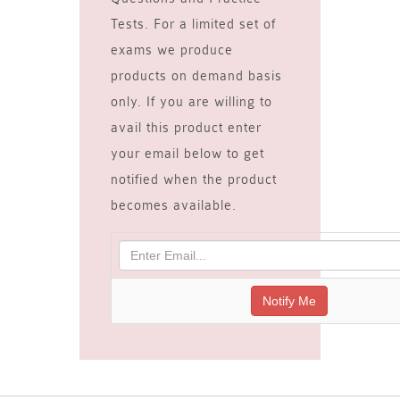
Tests. For a limited set of
exams we produce
products on demand basis
only. If you are willing to
avail this product enter
your email below to get
notified when the product
becomes available.