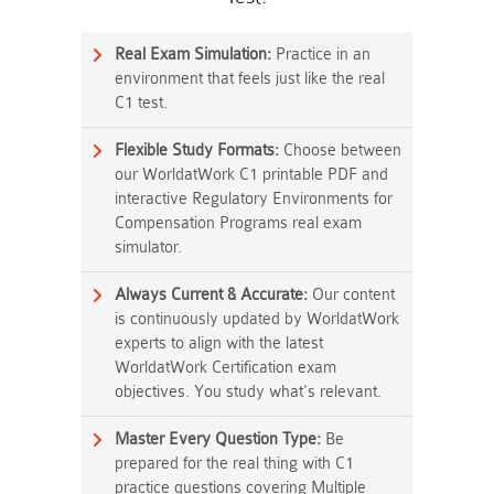
Real Exam Simulation:
Practice in an
environment that feels just like the real
C1 test.
Flexible Study Formats:
Choose between
our WorldatWork C1 printable PDF and
interactive Regulatory Environments for
Compensation Programs real exam
simulator.
Always Current & Accurate:
Our content
is continuously updated by WorldatWork
experts to align with the latest
WorldatWork Certification exam
objectives. You study what's relevant.
Master Every Question Type:
Be
prepared for the real thing with C1
practice questions covering Multiple