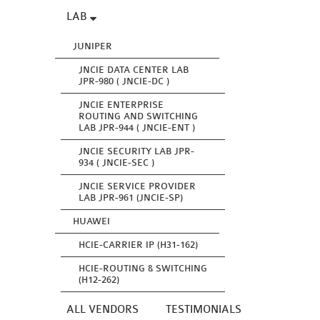
LAB
JUNIPER
JNCIE DATA CENTER LAB
JPR-980 ( JNCIE-DC )
JNCIE ENTERPRISE
ROUTING AND SWITCHING
LAB JPR-944 ( JNCIE-ENT )
JNCIE SECURITY LAB JPR-
934 ( JNCIE-SEC )
JNCIE SERVICE PROVIDER
LAB JPR-961 (JNCIE-SP)
HUAWEI
HCIE-CARRIER IP (H31-162)
HCIE-ROUTING & SWITCHING
(H12-262)
ALL VENDORS
TESTIMONIALS