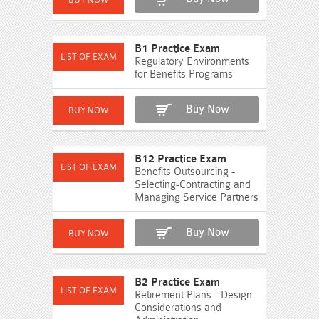
B1 Practice Exam
Regulatory Environments
for Benefits Programs
Buy Now
B12 Practice Exam
Benefits Outsourcing -
Selecting-Contracting and
Managing Service Partners
Buy Now
B2 Practice Exam
Retirement Plans - Design
Considerations and