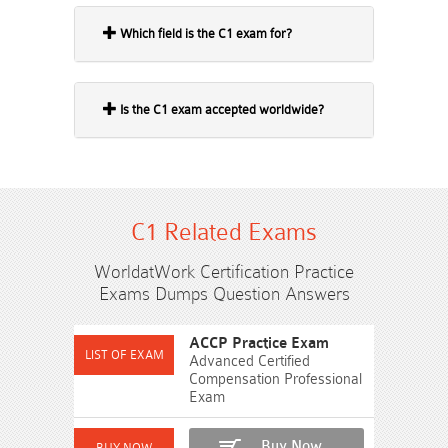
Which field is the C1 exam for?
Is the C1 exam accepted worldwide?
C1 Related Exams
WorldatWork Certification Practice
Exams Dumps Question Answers
ACCP Practice Exam
Advanced Certified
Compensation Professional
Exam
Buy Now