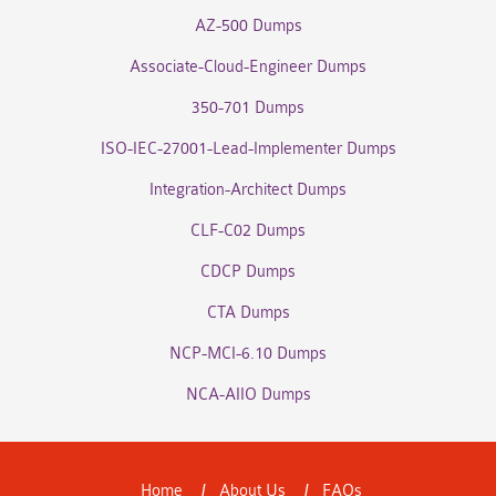
AZ-500 Dumps
Associate-Cloud-Engineer Dumps
350-701 Dumps
ISO-IEC-27001-Lead-Implementer Dumps
Integration-Architect Dumps
CLF-C02 Dumps
CDCP Dumps
CTA Dumps
NCP-MCI-6.10 Dumps
NCA-AIIO Dumps
Home
About Us
FAQs