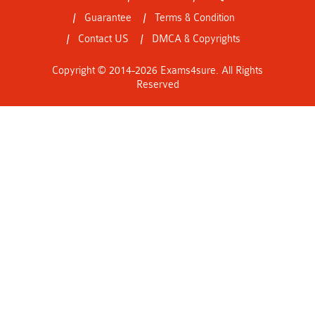
Guarantee
Terms & Condition
Contact US
DMCA & Copyrights
Copyright © 2014-2026 Exams4sure. All Rights
Reserved