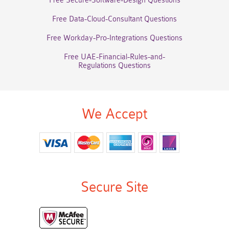
Free Secure-Software-Design Questions
Free Data-Cloud-Consultant Questions
Free Workday-Pro-Integrations Questions
Free UAE-Financial-Rules-and-
Regulations Questions
We Accept
Secure Site