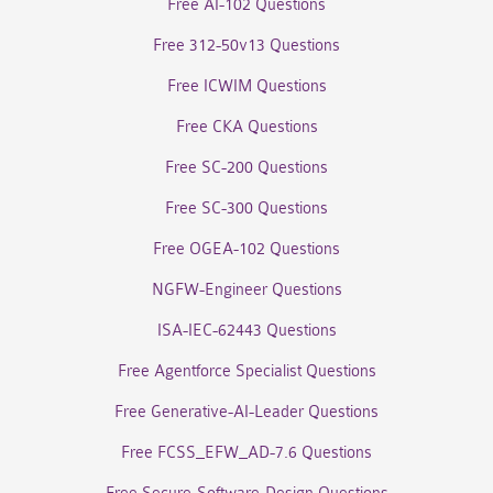
Free AI-102 Questions
Free 312-50v13 Questions
Free ICWIM Questions
Free CKA Questions
Free SC-200 Questions
Free SC-300 Questions
Free OGEA-102 Questions
NGFW-Engineer Questions
ISA-IEC-62443 Questions
Free Agentforce Specialist Questions
Free Generative-AI-Leader Questions
Free FCSS_EFW_AD-7.6 Questions