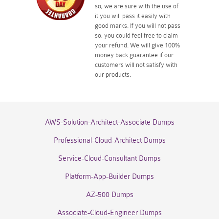
so, we are sure with the use of
it you will pass it easily with
good marks. If you will not pass
so, you could feel free to claim
your refund. We will give 100%
money back guarantee if our
customers will not satisfy with
our products.
AWS-Solution-Architect-Associate Dumps
Professional-Cloud-Architect Dumps
Service-Cloud-Consultant Dumps
Platform-App-Builder Dumps
AZ-500 Dumps
Associate-Cloud-Engineer Dumps