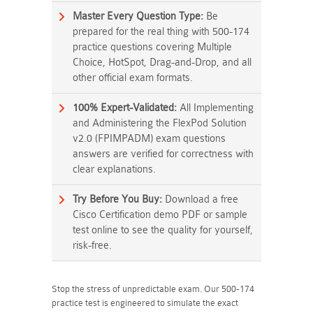
Master Every Question Type:
Be
prepared for the real thing with 500-174
practice questions covering Multiple
Choice, HotSpot, Drag-and-Drop, and all
other official exam formats.
100% Expert-Validated:
All Implementing
and Administering the FlexPod Solution
v2.0 (FPIMPADM) exam questions
answers are verified for correctness with
clear explanations.
Try Before You Buy:
Download a free
Cisco Certification demo PDF or sample
test online to see the quality for yourself,
risk-free.
Stop the stress of unpredictable exam. Our 500-174
practice test is engineered to simulate the exact