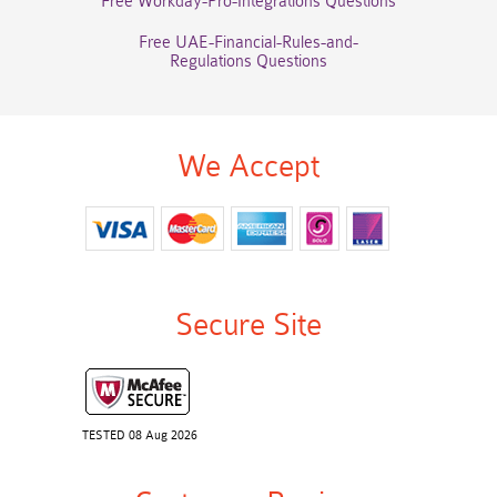
Free Workday-Pro-Integrations Questions
Free UAE-Financial-Rules-and-
Regulations Questions
We Accept
Secure Site
TESTED 08 Aug 2026