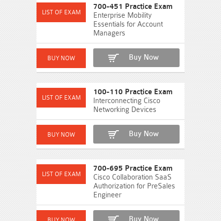
700-451 Practice Exam
Enterprise Mobility
Essentials for Account
Managers
Buy Now
100-110 Practice Exam
Interconnecting Cisco
Networking Devices
Buy Now
700-695 Practice Exam
Cisco Collaboration SaaS
Authorization for PreSales
Engineer
Buy Now