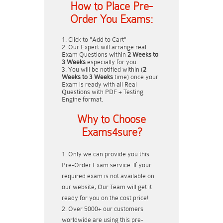
How to Place Pre-
Order You Exams:
Click to "Add to Cart"
Our Expert will arrange real
Exam Questions within
2 Weeks to
3 Weeks
especially for you.
You will be notified within (
2
Weeks to 3 Weeks
time) once your
Exam is ready with all Real
Questions with PDF + Testing
Engine format.
Why to Choose
Exams4sure?
Only we can provide you this
Pre-Order Exam service. If your
required exam is not available on
our website, Our Team will get it
ready for you on the cost price!
Over 5000+ our customers
worldwide are using this pre-