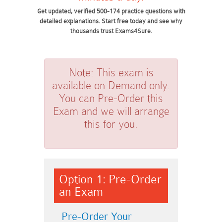
Get updated, verified 500-174 practice questions with
detailed explanations. Start free today and see why
thousands trust Exams4Sure.
Note:
This exam is
available on Demand only.
You can Pre-Order this
Exam and we will arrange
this for you.
Option 1: Pre-Order
an Exam
Pre-Order Your