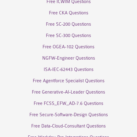
Free ICWIM Questions
Free CKA Questions
Free SC-200 Questions
Free SC-300 Questions
Free OGEA-102 Questions
NGFW-Engineer Questions
ISA-IEC-62443 Questions
Free Agentforce Specialist Questions
Free Generative-AI-Leader Questions
Free FCSS_EFW_AD-7.6 Questions
Free Secure-Software-Design Questions
Free Data-Cloud-Consultant Questions