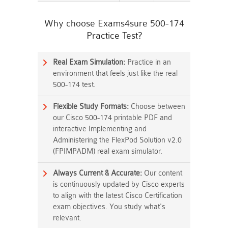
Why choose Exams4sure 500-174
Practice Test?
Real Exam Simulation:
Practice in an
environment that feels just like the real
500-174 test.
Flexible Study Formats:
Choose between
our Cisco 500-174 printable PDF and
interactive Implementing and
Administering the FlexPod Solution v2.0
(FPIMPADM) real exam simulator.
Always Current & Accurate:
Our content
is continuously updated by Cisco experts
to align with the latest Cisco Certification
exam objectives. You study what's
relevant.