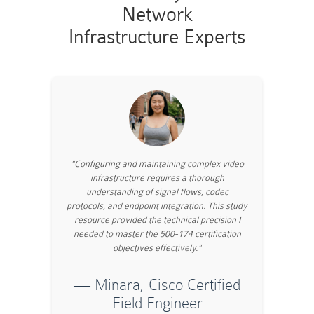
Network
Infrastructure Experts
"Configuring and maintaining complex video
infrastructure requires a thorough
understanding of signal flows, codec
protocols, and endpoint integration. This study
resource provided the technical precision I
needed to master the 500-174 certification
objectives effectively."
— Minara, Cisco Certified
Field Engineer