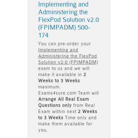
Implementing and
Administering the
FlexPod Solution v2.0
(FPIMPADM) 500-
174
You can pre-order your
Implementing and
Administering the FlexPod
Solution v2.0 (FPIMPADM)
exam to us and we will
make it available in
2
Weeks to 3 Weeks
maximum.
Exams4sure.com Team will
Arrange All
Real
Exam
Questions only
from Real
Exam within next
2 Weeks
to 3 Weeks
Time only and
make them available for
you.