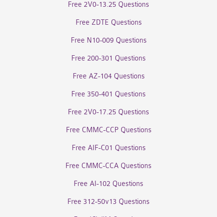
Free 2V0-13.25 Questions
Free ZDTE Questions
Free N10-009 Questions
Free 200-301 Questions
Free AZ-104 Questions
Free 350-401 Questions
Free 2V0-17.25 Questions
Free CMMC-CCP Questions
Free AIF-C01 Questions
Free CMMC-CCA Questions
Free AI-102 Questions
Free 312-50v13 Questions