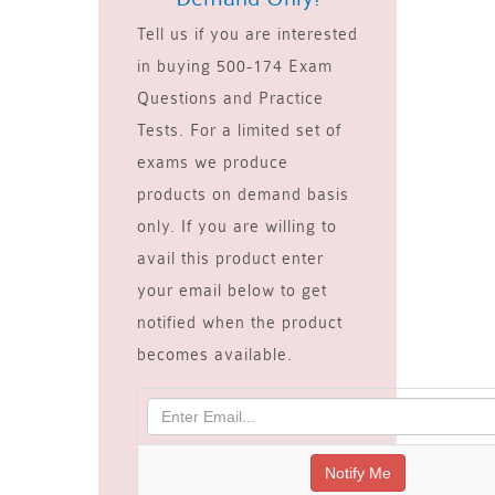
Tell us if you are interested
in buying 500-174 Exam
Questions and Practice
Tests. For a limited set of
exams we produce
products on demand basis
only. If you are willing to
avail this product enter
your email below to get
notified when the product
becomes available.