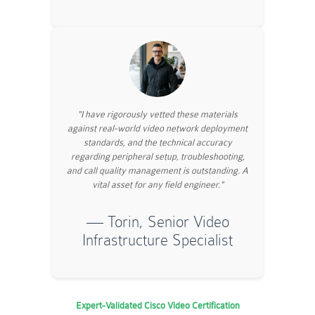
"I have rigorously vetted these materials
against real-world video network deployment
standards, and the technical accuracy
regarding peripheral setup, troubleshooting,
and call quality management is outstanding. A
vital asset for any field engineer."
— Torin, Senior Video
Infrastructure Specialist
Expert-Validated Cisco Video Certification