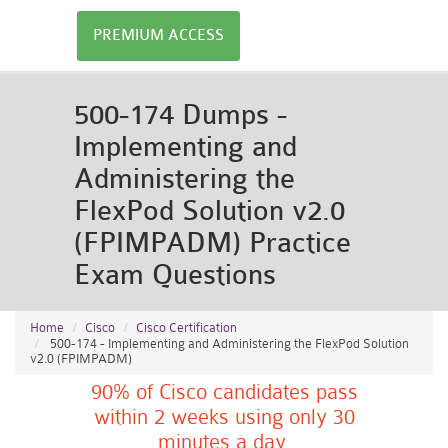
PREMIUM ACCESS
500-174 Dumps -
Implementing and
Administering the
FlexPod Solution v2.0
(FPIMPADM) Practice
Exam Questions
Home
Cisco
Cisco Certification
500-174 - Implementing and Administering the FlexPod Solution
v2.0 (FPIMPADM)
90% of Cisco candidates pass
within 2 weeks using only 30
minutes a day.