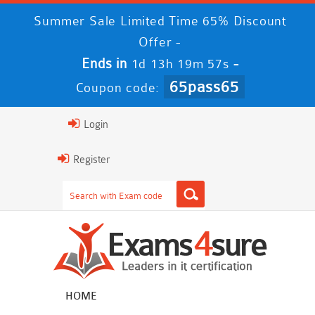
Summer Sale Limited Time 65% Discount
Offer -
Ends in
-
1d 13h 19m 56s
65pass65
Coupon code:
Login
Register
HOME