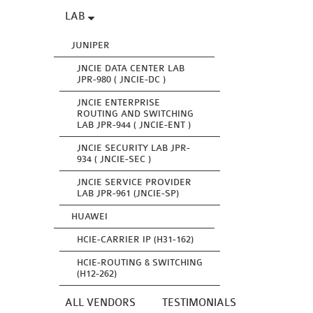
LAB
JUNIPER
JNCIE DATA CENTER LAB
JPR-980 ( JNCIE-DC )
JNCIE ENTERPRISE
ROUTING AND SWITCHING
LAB JPR-944 ( JNCIE-ENT )
JNCIE SECURITY LAB JPR-
934 ( JNCIE-SEC )
JNCIE SERVICE PROVIDER
LAB JPR-961 (JNCIE-SP)
HUAWEI
HCIE-CARRIER IP (H31-162)
HCIE-ROUTING & SWITCHING
(H12-262)
ALL VENDORS
TESTIMONIALS