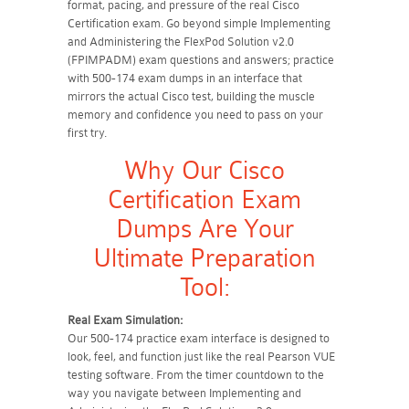
format, pacing, and pressure of the real Cisco
Certification exam. Go beyond simple Implementing
and Administering the FlexPod Solution v2.0
(FPIMPADM) exam questions and answers; practice
with 500-174 exam dumps in an interface that
mirrors the actual Cisco test, building the muscle
memory and confidence you need to pass on your
first try.
Why Our Cisco
Certification Exam
Dumps Are Your
Ultimate Preparation
Tool:
Real Exam Simulation:
Our 500-174 practice exam interface is designed to
look, feel, and function just like the real Pearson VUE
testing software. From the timer countdown to the
way you navigate between Implementing and