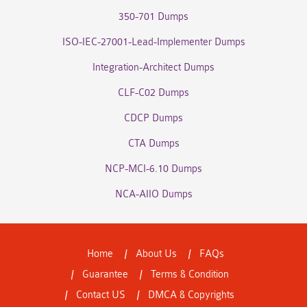
350-701 Dumps
ISO-IEC-27001-Lead-Implementer Dumps
Integration-Architect Dumps
CLF-C02 Dumps
CDCP Dumps
CTA Dumps
NCP-MCI-6.10 Dumps
NCA-AIIO Dumps
Home
About Us
FAQs
Guarantee
Terms & Condition
Contact US
DMCA & Copyrights