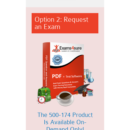
Option 2: Request
an Exam
The 500-174 Product
Is Available On-
Demand Only!