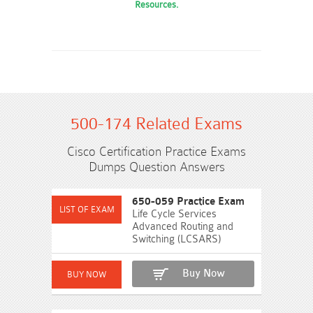
Resources.
500-174 Related Exams
Cisco Certification Practice Exams
Dumps Question Answers
650-059 Practice Exam
Life Cycle Services
Advanced Routing and
Switching (LCSARS)
Buy Now