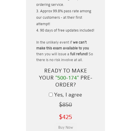
ordering service.
Approx 99.8% pass rate among
our customers - at their first
attempt!
90 days of free updates included!
In the unlikely event if
we can't
make this exam available to you
then you will issue a
full refund!
So
there is no risk involve at all.
READY TO MAKE
YOUR
"500-174"
PRE-
ORDER?
Yes, I agree
$850
$425