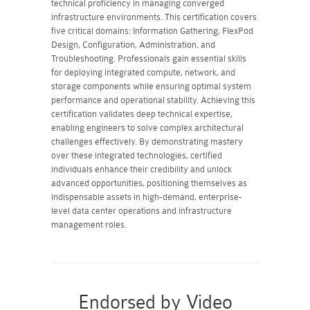
technical proficiency in managing converged
infrastructure environments. This certification covers
five critical domains: Information Gathering, FlexPod
Design, Configuration, Administration, and
Troubleshooting. Professionals gain essential skills
for deploying integrated compute, network, and
storage components while ensuring optimal system
performance and operational stability. Achieving this
certification validates deep technical expertise,
enabling engineers to solve complex architectural
challenges effectively. By demonstrating mastery
over these integrated technologies, certified
individuals enhance their credibility and unlock
advanced opportunities, positioning themselves as
indispensable assets in high-demand, enterprise-
level data center operations and infrastructure
management roles.
Endorsed by Video