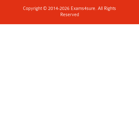
Copyright © 2014-2026 Exams4sure. All Rights
Reserved