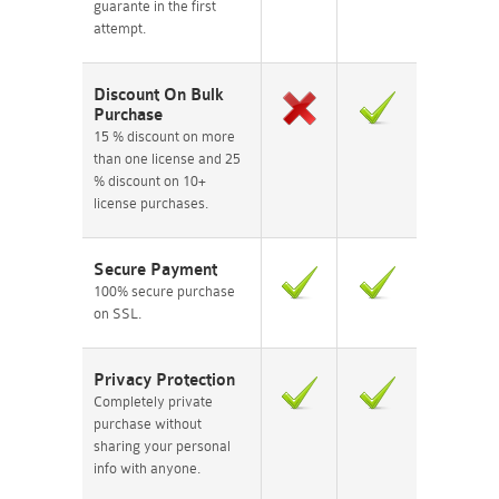
guarante in the first
attempt.
Discount On Bulk
Purchase
15 % discount on more
than one license and 25
% discount on 10+
license purchases.
Secure Payment
100% secure purchase
on SSL.
Privacy Protection
Completely private
purchase without
sharing your personal
info with anyone.