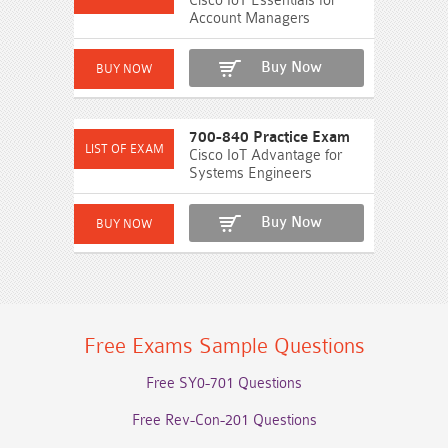
Cisco IoT Essentials for
Account Managers
Buy Now
700-840 Practice Exam
Cisco IoT Advantage for
Systems Engineers
Buy Now
Free Exams Sample Questions
Free SY0-701 Questions
Free Rev-Con-201 Questions