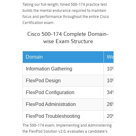
Taking our full-length, timed 500-174 practice test
builds the mental endurance required to maintain
focus and performance throughout the entire Cisco
Certification exam.
Cisco 500-174 Complete Domain-
wise Exam Structure
Domain
Weightage
Information Gathering
10%
FlexPod Design
10%
FlexPod Configuration
34%
FlexPod Administration
26%
FlexPod Troubleshooting
20%
The 500-174 exam, Implementing and Administering
the FlexPod Solution v2.0, evaluates a candidate's