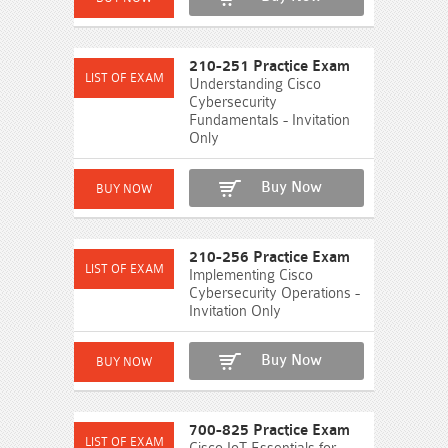
210-251 Practice Exam
Understanding Cisco
Cybersecurity
Fundamentals - Invitation
Only
Buy Now
210-256 Practice Exam
Implementing Cisco
Cybersecurity Operations -
Invitation Only
Buy Now
700-825 Practice Exam