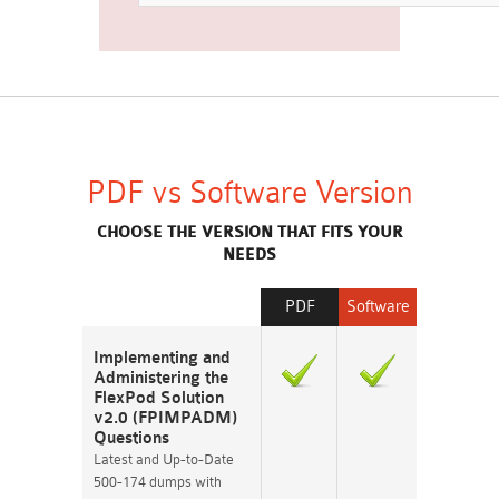
PDF vs Software Version
CHOOSE THE VERSION THAT FITS YOUR
NEEDS
PDF
Software
Implementing and
Administering the
FlexPod Solution
v2.0 (FPIMPADM)
Questions
Latest and Up-to-Date
500-174 dumps with