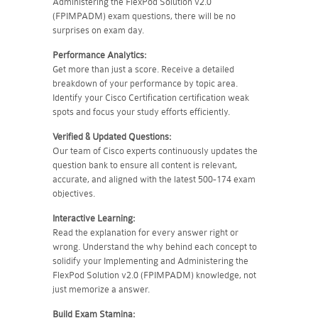
Administering the FlexPod Solution v2.0
(FPIMPADM) exam questions, there will be no
surprises on exam day.
Performance Analytics:
Get more than just a score. Receive a detailed
breakdown of your performance by topic area.
Identify your Cisco Certification certification weak
spots and focus your study efforts efficiently.
Verified & Updated Questions:
Our team of Cisco experts continuously updates the
question bank to ensure all content is relevant,
accurate, and aligned with the latest 500-174 exam
objectives.
Interactive Learning:
Read the explanation for every answer right or
wrong. Understand the why behind each concept to
solidify your Implementing and Administering the
FlexPod Solution v2.0 (FPIMPADM) knowledge, not
just memorize a answer.
Build Exam Stamina: