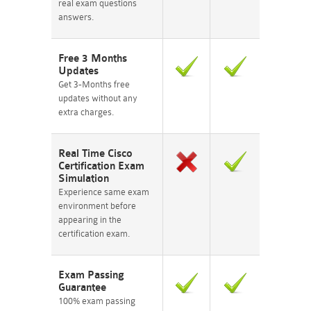
real exam questions
answers.
Free 3 Months
Updates
Get 3-Months free
updates without any
extra charges.
Real Time Cisco
Certification Exam
Simulation
Experience same exam
environment before
appearing in the
certification exam.
Exam Passing
Guarantee
100% exam passing