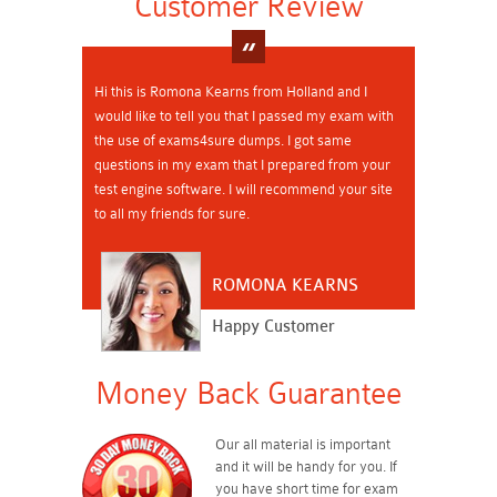
Customer Review
Hi this is Romona Kearns from Holland and I
would like to tell you that I passed my exam with
the use of exams4sure dumps. I got same
questions in my exam that I prepared from your
test engine software. I will recommend your site
to all my friends for sure.
ROMONA KEARNS
Happy Customer
Money Back Guarantee
Our all material is important
and it will be handy for you. If
you have short time for exam