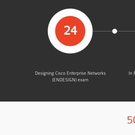
24
STUDENTS PASSED
Designing Cisco Enterprise Networks
In 
(ENDESIGN) exam
5