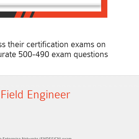
 their certification exams on
accurate 500-490 exam questions
 Field Engineer
co Enterprise Networks (ENDESIGN) exam