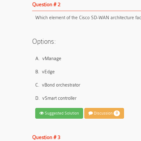
Question # 2
Which element of the Cisco SD-WAN architecture facil
Options:
A.
vManage
B.
vEdge
C.
vBond orchestrator
D.
vSmart controller
Suggested Solution
Discussion
0
Question # 3