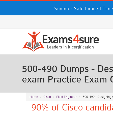
Summer Sale Limited Time
500-490 Dumps - Des
exam Practice Exam 
Home
Cisco
Field Engineer
500-490 - Designing
90% of Cisco candid