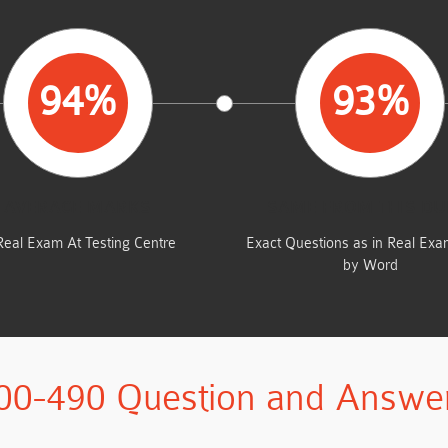
94%
93%
AVERAGE MARKS
SAME FROM THIS D
Real Exam At Testing Centre
Exact Questions as in Real Ex
by Word
00-490 Question and Answe