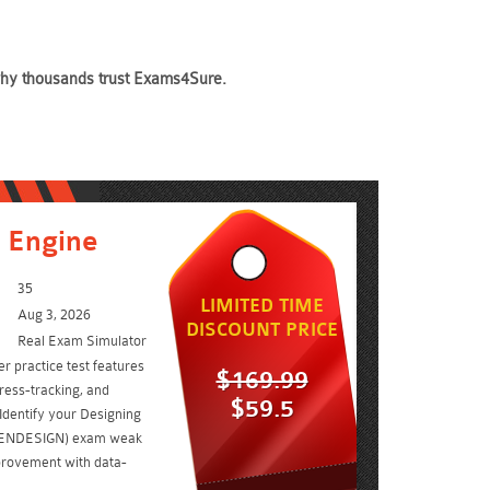
 why thousands trust Exams4Sure.
 Engine
35
LIMITED TIME
Aug 3, 2026
DISCOUNT PRICE
Real Exam Simulator
er practice test features
$169.99
ress-tracking, and
$59.5
Identify your Designing
 (ENDESIGN) exam weak
rovement with data-