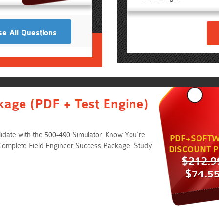
e All Questions
kage (PDF + Test Engine)
idate with the 500-490 Simulator. Know You're
PDF+SOFTW
Complete Field Engineer Success Package: Study
DISCOUNT P
$212.9
$74.5