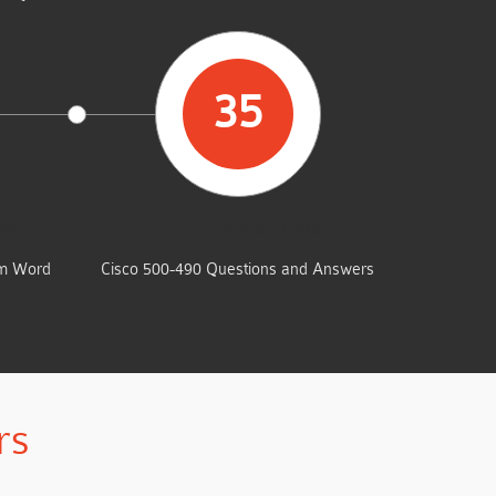
35
UMP
TOTAL QUESTIONS
am Word
Cisco 500-490 Questions and Answers
rs