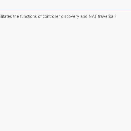
itates the functions of controller discovery and NAT traversal?