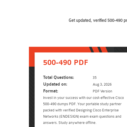
Get updated, verified 500-490 p
500-490 PDF
Total Questions:
35
Updated on:
Aug 3, 2026
Format:
PDF Version
Invest in your success with our cost-effective Cisco
500-490 dumps PDF. Your portable study partner
packed with verified Designing Cisco Enterprise
Networks (ENDESIGN) exam exam questions and
answers. Study anywhere offline.