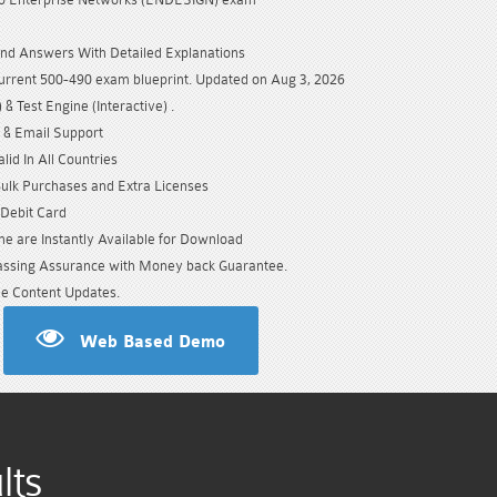
nd Answers With Detailed Explanations
urrent 500-490 exam blueprint. Updated on Aug 3, 2026
& Test Engine (Interactive) .
 & Email Support
id In All Countries
Bulk Purchases and Extra Licenses
/Debit Card
e are Instantly Available for Download
sing Assurance with Money back Guarantee.
e Content Updates.
Web Based Demo
lts