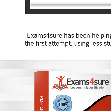
Exams4sure has been helping 
the first attempt, using less 