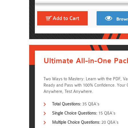
Add to Cart
Brows
Ultimate All-in-One Pac
Two Ways to Mastery: Learn with the PDF, Val
Ready and Pass with 100% Confidence. Your 
Anywhere, Test Anywhere.
Total Questions:
35 Q&A's
Single Choice Questions:
15 Q&A's
Multiple Choice Questions:
20 Q&A's