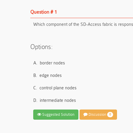
Question # 1
Which component of the SD-Access fabric is responsib
Options:
A.
border nodes
B.
edge nodes
C.
control plane nodes
D.
intermediate nodes
Suggested Solution
Discussion
0