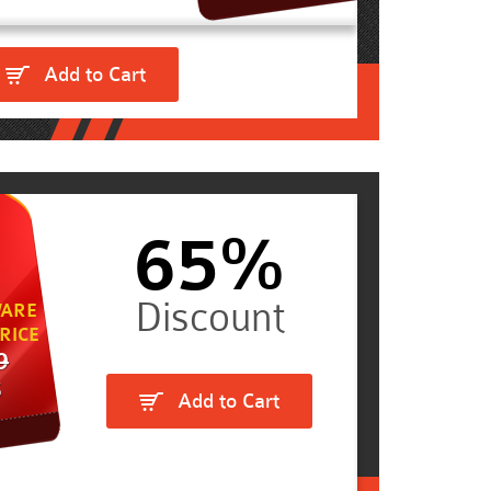
Add to Cart
65%
ARE
RICE
9
5
Add to Cart