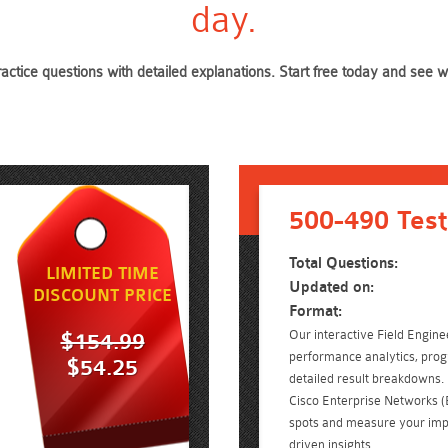
day.
ractice questions with detailed explanations. Start free today and see
500-490 Test
Total Questions:
LIMITED TIME
Updated on:
DISCOUNT PRICE
Format:
Our interactive Field Engine
$154.99
performance analytics, prog
$54.25
detailed result breakdowns. 
Cisco Enterprise Networks
spots and measure your imp
driven insights.