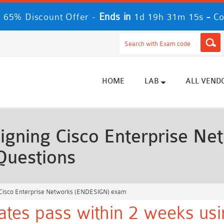
Ends in
-
 65% Discount Offer -
1d 19h 31m 13s
Co
HOME
LAB
ALL VEND
igning Cisco Enterprise N
Questions
 Cisco Enterprise Networks (ENDESIGN) exam
ates pass within 2 weeks usi