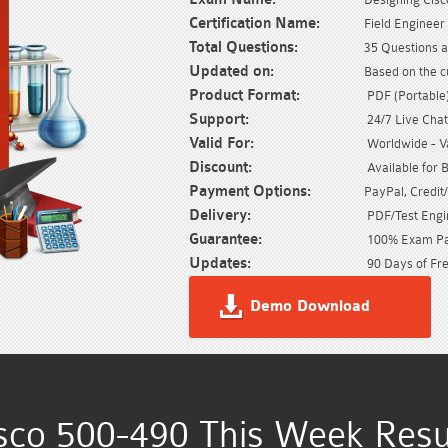
Certification Name:
Field Engineer
Total Questions:
35 Questions a
Updated on:
Based on the c
Product Format:
PDF (Portable) 
Support:
24/7 Live Chat
Valid For:
Worldwide - Val
Discount:
Available for 
Payment Options:
PayPal, Credit
Delivery:
PDF/Test Engin
Guarantee:
100% Exam Pas
Updates:
90 Days of Fre
Demo Download
sco 500-490 This Week Resu