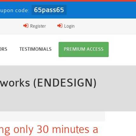
65pass65
upon code:
Register
Login
ORS
TESTIMONIALS
PREMIUM ACCESS
etworks (ENDESIGN)
ng only 30 minutes a