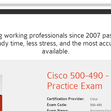
working professionals since 2007 pass
study time, less stress, and the most 
available.
Cisco 500-490 -
Practice Exam
Certification Provider:
Cisco
Exam Code:
500-490
Exam Name:
Designing Cis