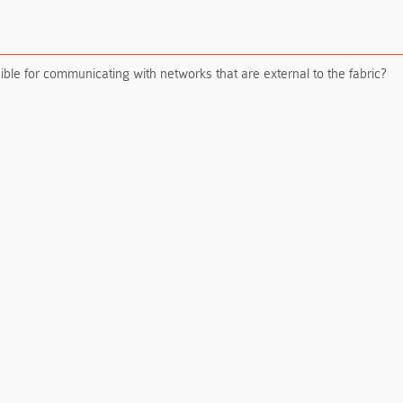
le for communicating with networks that are external to the fabric?