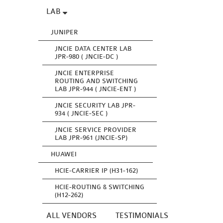
LAB
JUNIPER
JNCIE DATA CENTER LAB
JPR-980 ( JNCIE-DC )
JNCIE ENTERPRISE
ROUTING AND SWITCHING
LAB JPR-944 ( JNCIE-ENT )
JNCIE SECURITY LAB JPR-
934 ( JNCIE-SEC )
JNCIE SERVICE PROVIDER
LAB JPR-961 (JNCIE-SP)
HUAWEI
HCIE-CARRIER IP (H31-162)
HCIE-ROUTING & SWITCHING
(H12-262)
ALL VENDORS
TESTIMONIALS