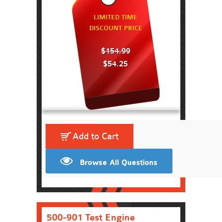
LIMITED TIME
DISCOUNT PRICE
$154.99
$54.25
Add to Cart
Browse All Questions
500-901 Test Engine