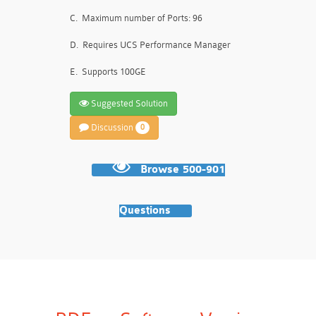
C.
Maximum number of Ports: 96
D.
Requires UCS Performance Manager
E.
Supports 100GE
Suggested Solution
Discussion
0
Browse 500-901
Questions