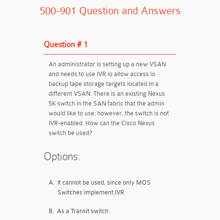
500-901 Question and Answers
Question # 1
An administrator is setting up a new VSAN
and needs to use IVR lo allow access lo
backup tape storage targets located in a
different VSAN. There is an existing Nexus
5K switch in the SAN fabric that the admin
would like to use; however, the switch is not
IVR-enabled. How can the Cisco Nexus
switch be used?
Options:
A.
It cannot be used, since only MOS
Switches implement IVR
B.
As a Transit switch.