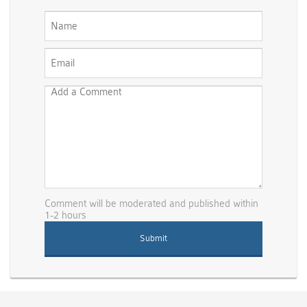
Comment will be moderated and published within
1-2 hours