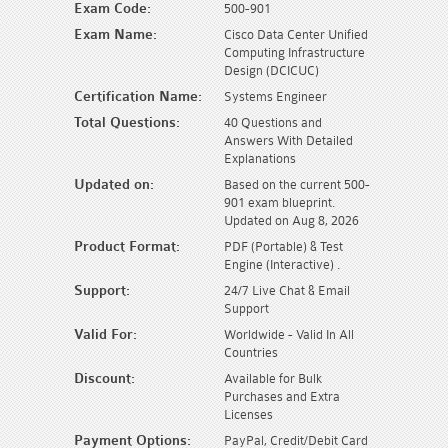
Exam Code:
500-901
Exam Name:
Cisco Data Center Unified
Computing Infrastructure
Design (DCICUC)
Certification Name:
Systems Engineer
Total Questions:
40 Questions and
Answers With Detailed
Explanations
Updated on:
Based on the current 500-
901 exam blueprint.
Updated on Aug 8, 2026
Product Format:
PDF (Portable) & Test
Engine (Interactive) .
Support:
24/7 Live Chat & Email
Support
Valid For:
Worldwide - Valid In All
Countries
Discount:
Available for Bulk
Purchases and Extra
Licenses
Payment Options:
PayPal, Credit/Debit Card