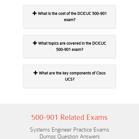
What is the cost of the DCICUC 500-901
exam?
What topics are covered in the DCICUC
500-901 exam?
What are the key components of Cisco
UCS?
500-901 Related Exams
Systems Engineer Practice Exams
Dumps Question Answers