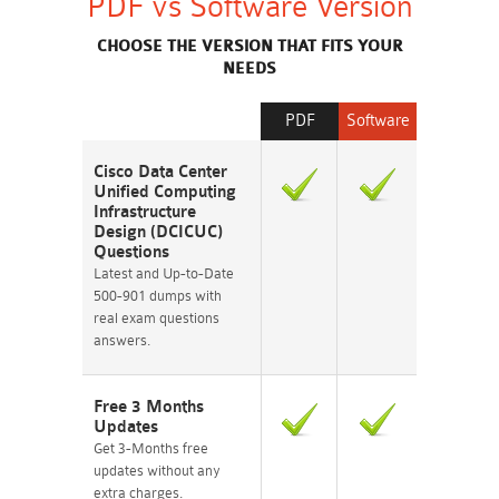
PDF vs Software Version
CHOOSE THE VERSION THAT FITS YOUR
NEEDS
PDF
Software
Cisco Data Center
Unified Computing
Infrastructure
Design (DCICUC)
Questions
Latest and Up-to-Date
500-901 dumps with
real exam questions
answers.
Free 3 Months
Updates
Get 3-Months free
updates without any
extra charges.