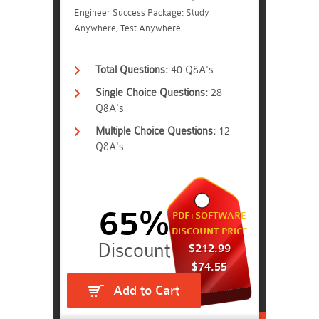
Engineer Success Package: Study
Anywhere, Test Anywhere.
Total Questions:
40 Q&A's
Single Choice Questions:
28
Q&A's
Multiple Choice Questions:
12
Q&A's
65%
PDF+SOFTWARE
DISCOUNT PRICE
$212.99
$74.55
Add to Cart