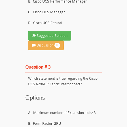
B.
Cisco UCS Performance Manager
C.
Cisco UCS Manager
D.
Cisco UCS Central
Suggested Solution
Discussion
0
Question # 3
Which statement is true regarding the Cisco
UCS 6296UP Fabric Interconnect?
Options:
A.
Maximum number of Expansion slots: 3
B.
Form Factor: 2RU