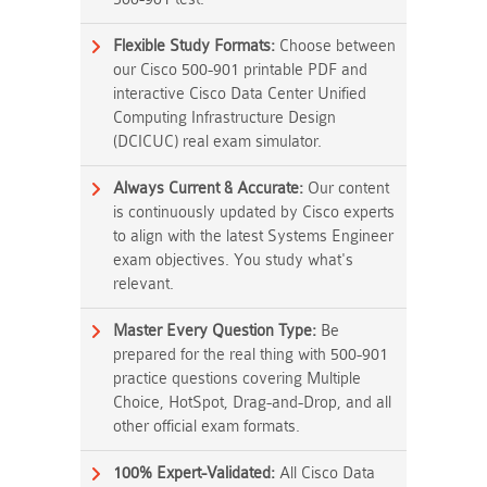
Flexible Study Formats:
Choose between
our Cisco 500-901 printable PDF and
interactive Cisco Data Center Unified
Computing Infrastructure Design
(DCICUC) real exam simulator.
Always Current & Accurate:
Our content
is continuously updated by Cisco experts
to align with the latest Systems Engineer
exam objectives. You study what's
relevant.
Master Every Question Type:
Be
prepared for the real thing with 500-901
practice questions covering Multiple
Choice, HotSpot, Drag-and-Drop, and all
other official exam formats.
100% Expert-Validated:
All Cisco Data