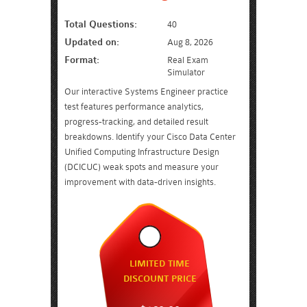
Total Questions:
40
Updated on:
Aug 8, 2026
Format:
Real Exam
Simulator
Our interactive Systems Engineer practice
test features performance analytics,
progress-tracking, and detailed result
breakdowns. Identify your Cisco Data Center
Unified Computing Infrastructure Design
(DCICUC) weak spots and measure your
improvement with data-driven insights.
LIMITED TIME
DISCOUNT PRICE