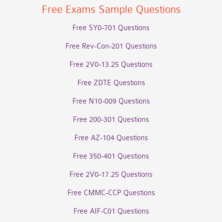
Free Exams Sample Questions
Free SY0-701 Questions
Free Rev-Con-201 Questions
Free 2V0-13.25 Questions
Free ZDTE Questions
Free N10-009 Questions
Free 200-301 Questions
Free AZ-104 Questions
Free 350-401 Questions
Free 2V0-17.25 Questions
Free CMMC-CCP Questions
Free AIF-C01 Questions