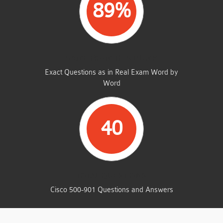
89%
SAME FROM THIS DUMP
Exact Questions as in Real Exam Word by
Word
40
TOTAL QUESTIONS
Cisco 500-901 Questions and Answers