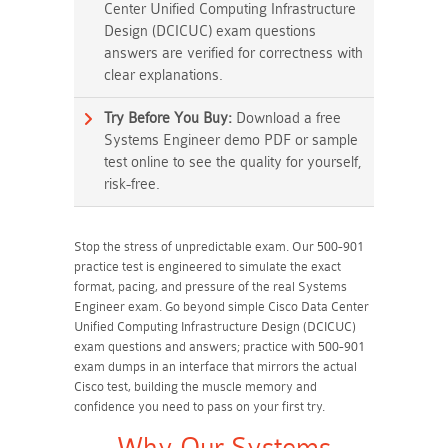
Center Unified Computing Infrastructure
Design (DCICUC) exam questions
answers are verified for correctness with
clear explanations.
Try Before You Buy:
Download a free
Systems Engineer demo PDF or sample
test online to see the quality for yourself,
risk-free.
Stop the stress of unpredictable exam. Our 500-901
practice test is engineered to simulate the exact
format, pacing, and pressure of the real Systems
Engineer exam. Go beyond simple Cisco Data Center
Unified Computing Infrastructure Design (DCICUC)
exam questions and answers; practice with 500-901
exam dumps in an interface that mirrors the actual
Cisco test, building the muscle memory and
confidence you need to pass on your first try.