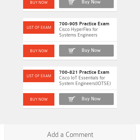
Buy Now
700-905 Practice Exam
Cisco HyperFlex for
Systems Engineers
Buy Now
700-821 Practice Exam
Cisco IoT Essentials for
System Engineers(IOTSE)
Buy Now
Add a Comment