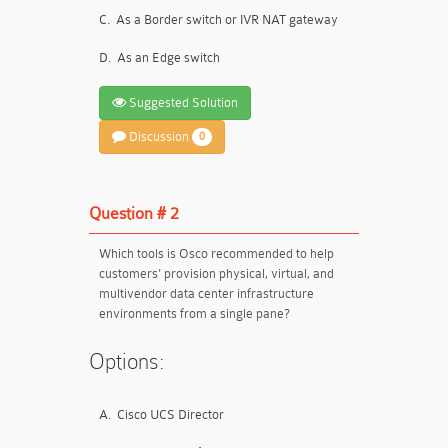
C.
As a Border switch or IVR NAT gateway
D.
As an Edge switch
Suggested Solution
Discussion
0
Question # 2
Which tools is Osco recommended to help
customers' provision physical, virtual, and
multivendor data center infrastructure
environments from a single pane?
Options:
A.
Cisco UCS Director