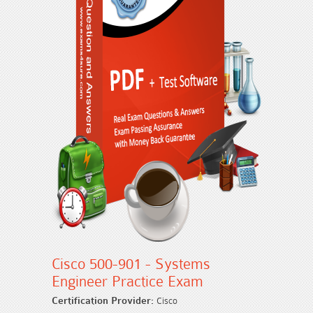
Cisco 500-901 - Systems
Engineer Practice Exam
Certification Provider:
Cisco