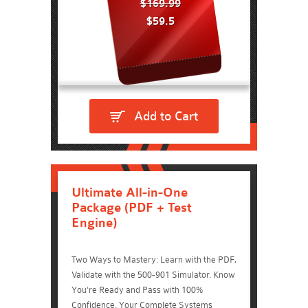
$169.99
$59.5
Add to Cart
Ultimate All-in-One
Package (PDF + Test
Engine)
Two Ways to Mastery: Learn with the PDF,
Validate with the 500-901 Simulator. Know
You're Ready and Pass with 100%
Confidence. Your Complete Systems