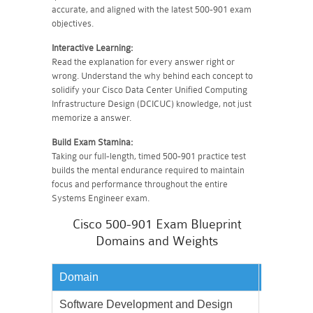
accurate, and aligned with the latest 500-901 exam
objectives.
Interactive Learning:
Read the explanation for every answer right or
wrong. Understand the why behind each concept to
solidify your Cisco Data Center Unified Computing
Infrastructure Design (DCICUC) knowledge, not just
memorize a answer.
Build Exam Stamina:
Taking our full-length, timed 500-901 practice test
builds the mental endurance required to maintain
focus and performance throughout the entire
Systems Engineer exam.
Cisco 500-901 Exam Blueprint
Domains and Weights
Domain
Weighta
Software Development and Design
15%