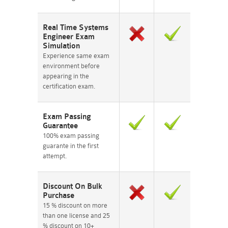
Real Time Systems
Engineer Exam
Simulation
Experience same exam
environment before
appearing in the
certification exam.
Exam Passing
Guarantee
100% exam passing
guarante in the first
attempt.
Discount On Bulk
Purchase
15 % discount on more
than one license and 25
% discount on 10+