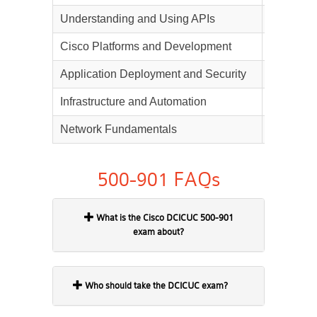
Understanding and Using APIs
20%
Cisco Platforms and Development
15%
Application Deployment and Security
15%
Infrastructure and Automation
20%
Network Fundamentals
15%
500-901 FAQs
What is the Cisco DCICUC 500-901
exam about?
Who should take the DCICUC exam?