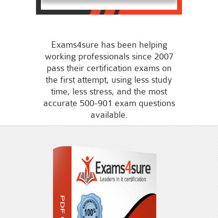
Exams4sure has been helping
working professionals since 2007
pass their certification exams on
the first attempt, using less study
time, less stress, and the most
accurate 500-901 exam questions
available.