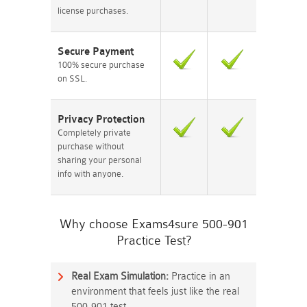
license purchases.
Secure Payment
100% secure purchase
on SSL.
Privacy Protection
Completely private
purchase without
sharing your personal
info with anyone.
Why choose Exams4sure 500-901
Practice Test?
Real Exam Simulation:
Practice in an
environment that feels just like the real
500-901 test.