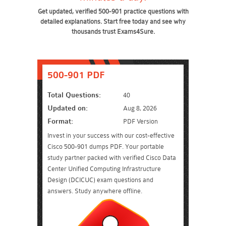
Get updated, verified 500-901 practice questions with
detailed explanations. Start free today and see why
thousands trust Exams4Sure.
500-901 PDF
Total Questions:
40
Updated on:
Aug 8, 2026
Format:
PDF Version
Invest in your success with our cost-effective
Cisco 500-901 dumps PDF. Your portable
study partner packed with verified Cisco Data
Center Unified Computing Infrastructure
Design (DCICUC) exam questions and
answers. Study anywhere offline.