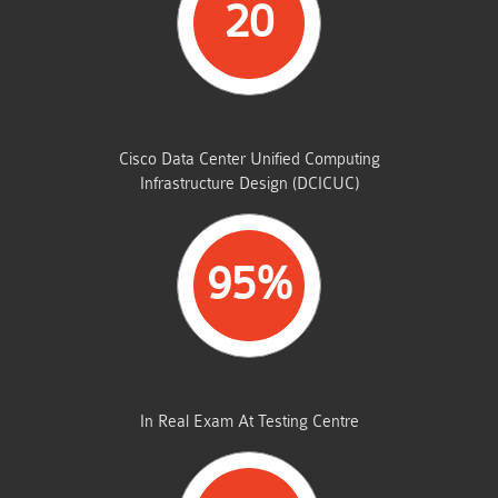
20
STUDENTS PASSED
Cisco Data Center Unified Computing
Infrastructure Design (DCICUC)
95%
AVERAGE MARKS
In Real Exam At Testing Centre