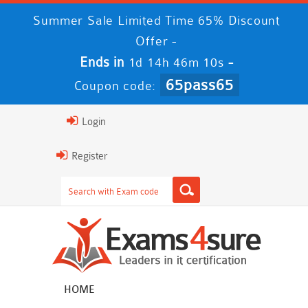
Summer Sale Limited Time 65% Discount
Offer -
Ends in
-
1d 14h 46m 9s
65pass65
Coupon code:
Login
Register
HOME