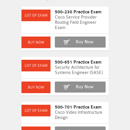
500-230 Practice Exam
Cisco Service Provider
Routing Field Engineer
Exam
Buy Now
500-651 Practice Exam
Security Architecture for
Systems Engineer (SASE)
Buy Now
500-701 Practice Exam
Cisco Video Infrastructure
Design