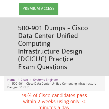
PREMIUM ACCESS
500-901 Dumps - Cisco
Data Center Unified
Computing
Infrastructure Design
(DCICUC) Practice
Exam Questions
Home
Cisco
Systems Engineer
500-901 - Cisco Data Center Unified Computing Infrastructure
Design (DCICUC)
90% of Cisco candidates pass
within 2 weeks using only 30
minutes a day.