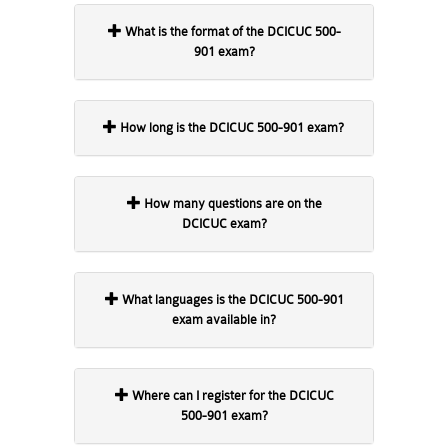
What is the format of the DCICUC 500-
901 exam?
How long is the DCICUC 500-901 exam?
How many questions are on the
DCICUC exam?
What languages is the DCICUC 500-901
exam available in?
Where can I register for the DCICUC
500-901 exam?