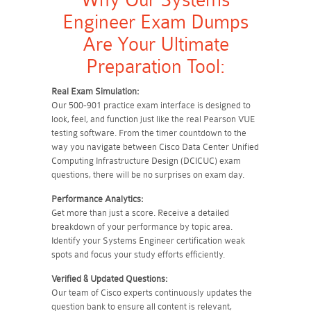
Why Our Systems
Engineer Exam Dumps
Are Your Ultimate
Preparation Tool:
Real Exam Simulation:
Our 500-901 practice exam interface is designed to
look, feel, and function just like the real Pearson VUE
testing software. From the timer countdown to the
way you navigate between Cisco Data Center Unified
Computing Infrastructure Design (DCICUC) exam
questions, there will be no surprises on exam day.
Performance Analytics:
Get more than just a score. Receive a detailed
breakdown of your performance by topic area.
Identify your Systems Engineer certification weak
spots and focus your study efforts efficiently.
Verified & Updated Questions:
Our team of Cisco experts continuously updates the
question bank to ensure all content is relevant,