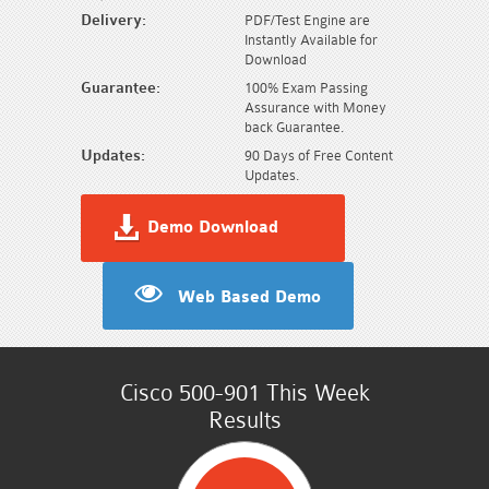
Delivery:
PDF/Test Engine are
Instantly Available for
Download
Guarantee:
100% Exam Passing
Assurance with Money
back Guarantee.
Updates:
90 Days of Free Content
Updates.
Demo Download
Web Based Demo
Cisco 500-901 This Week
Results