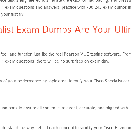
ice test is engineered to simulate the exact format, pacing, and press
 1 exam questions and answers; practice with 700-242 exam dumps in an 
ur first try.
list Exam Dumps Are Your Ultim
 feel, and function just like the real Pearson VUE testing software. 
 1 exam questions, there will be no surprises on exam day.
of your performance by topic area. Identify your Cisco Specialist cert
ion bank to ensure all content is relevant, accurate, and aligned with 
nderstand the why behind each concept to solidify your Cisco Environ