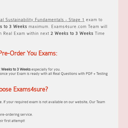
al Sustainability Fundamentals - Stage 1
exam to
s to 3 Weeks
maximum. Exams4sure.com Team will
m Real Exam within next
2 Weeks to 3 Weeks
Time
Pre-Order You Exams:
2 Weeks to 3 Weeks
especially for you.
once your Exam is ready with all Real Questions with PDF + Testing
oose Exams4sure?
. If your required exam is not available on our website, Our Team
re-ordering service.
r first attempt!