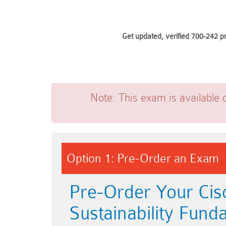
Get updated, verified 700-242 p
Note:
This exam is available 
Option 1: Pre-Order an Exam
Pre-Order Your Cis
Sustainability Fund