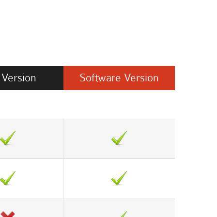
Version
Software
Version