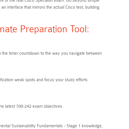
ure of the real Cisco Specialist exam. Go beyond simple
interface that mirrors the actual Cisco test, building
ate Preparation Tool:
From the timer countdown to the way you navigate between
ification weak spots and focus your study efforts
the latest 700-242 exam objectives.
mental Sustainability Fundamentals - Stage 1 knowledge,