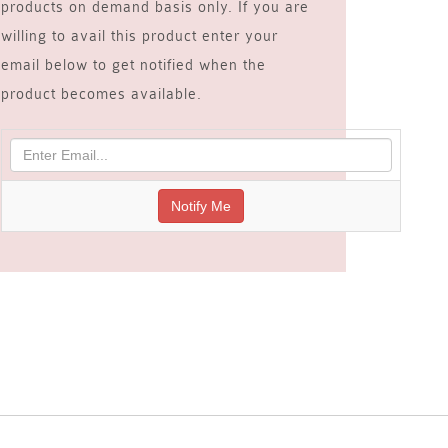
products on demand basis only. If you are
willing to avail this product enter your
email below to get notified when the
product becomes available.