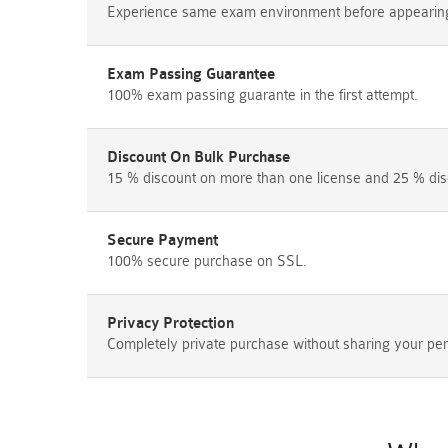
Experience same exam environment before appearing i
Exam Passing Guarantee
100% exam passing guarante in the first attempt.
Discount On Bulk Purchase
15 % discount on more than one license and 25 % dis
Secure Payment
100% secure purchase on SSL.
Privacy Protection
Completely private purchase without sharing your per