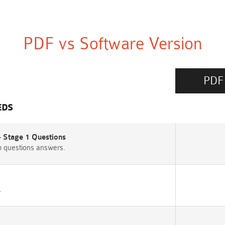
PDF vs Software Version
PDF
EDS
- Stage 1 Questions
m questions answers.
.