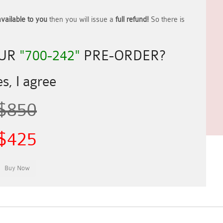
vailable to you
then you will issue a
full refund!
So there is
OUR
"700-242"
PRE-ORDER?
s, I agree
$850
$425