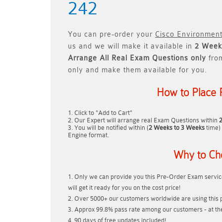
242
You can pre-order your
Cisco Environment
us and we will make it available in
2 Week
Arrange All
Real
Exam Questions only
fro
only and make them available for you.
How to Place 
Click to "Add to Cart"
Our Expert will arrange real Exam Questions within
You will be notified within (
2 Weeks to 3 Weeks
time) 
Engine format.
Why to Ch
Only we can provide you this Pre-Order Exam service
will get it ready for you on the cost price!
Over 5000+ our customers worldwide are using this p
Approx 99.8% pass rate among our customers - at thei
90 days of free updates included!