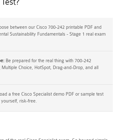
Test?
ose between our Cisco 700-242 printable PDF and
ental Sustainability Fundamentals - Stage 1 real exam
pe:
Be prepared for the real thing with 700-242
g Multiple Choice, HotSpot, Drag-and-Drop, and all
ad a free Cisco Specialist demo PDF or sample test
 yourself, risk-free.