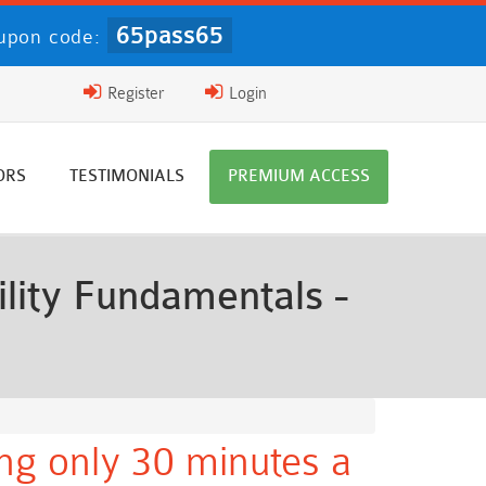
65pass65
upon code:
Register
Login
ORS
TESTIMONIALS
PREMIUM ACCESS
lity Fundamentals -
ng only 30 minutes a