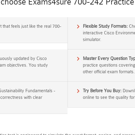
choose Exams4sure 700-242 Practice 
that feels just like the real 700-
Flexible Study Formats:
Cho
interactive Cisco Environm
simulator.
nuously updated by Cisco
Master Every Question Ty
exam objectives. You study
practice questions coverin
other official exam formats.
Sustainability Fundamentals -
Try Before You Buy:
Downlo
correctness with clear
online to see the quality for