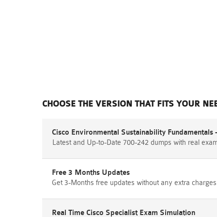
CHOOSE THE VERSION THAT FITS YOUR NE
Cisco Environmental Sustainability Fundamentals 
Latest and Up-to-Date 700-242 dumps with real exa
Free 3 Months Updates
Get 3-Months free updates without any extra charges
Real Time Cisco Specialist Exam Simulation