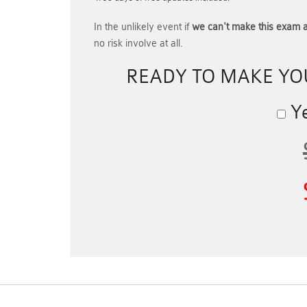
In the unlikely event if
we can't make this exam a
no risk involve at all.
READY TO MAKE Y
Ye