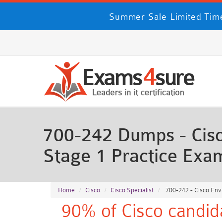
Summer Sale Limited Time
700-242 Dumps - Cisc
Stage 1 Practice Exa
Home
Cisco
Cisco Specialist
700-242 - Cisco Env
90% of Cisco candid