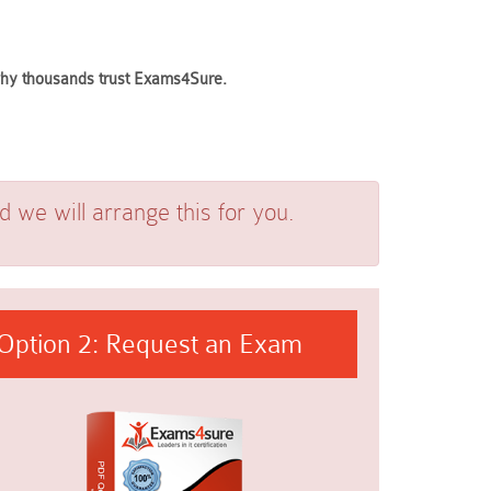
 why thousands trust Exams4Sure.
we will arrange this for you.
Option 2: Request an Exam