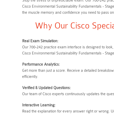
Stop the stress of unpredictable exam. Our 700-242 pract
Cisco Environmental Sustainability Fundamentals - Stage
the muscle memory and confidence you need to pass on yo
Why Our Cisco Specia
Real Exam Simulation:
Our 700-242 practice exam interface is designed to look,
Cisco Environmental Sustainability Fundamentals - Stage
Performance Analytics:
Get more than just a score. Receive a detailed breakdown 
efficiently.
Verified & Updated Questions:
Our team of Cisco experts continuously updates the quest
Interactive Learning:
Read the explanation for every answer right or wrong. U