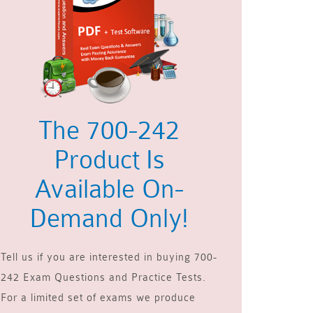
The 700-242
Product Is
Available On-
Demand Only!
Tell us if you are interested in buying 700-
242 Exam Questions and Practice Tests.
For a limited set of exams we produce