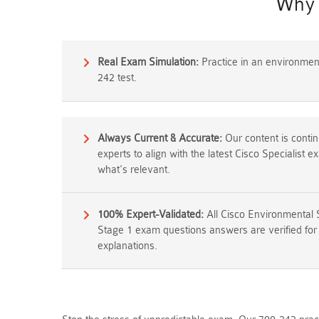
Why 
Real Exam Simulation:
Practice in an environment 
242 test.
Always Current & Accurate:
Our content is conti
experts to align with the latest Cisco Specialist 
what's relevant.
100% Expert-Validated:
All Cisco Environmental 
Stage 1 exam questions answers are verified for 
explanations.