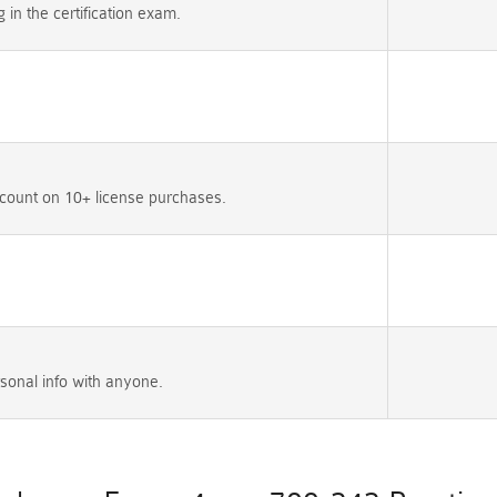
n the certification exam.
count on 10+ license purchases.
sonal info with anyone.