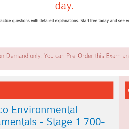
day.
ractice questions with detailed explanations. Start free today and see
on Demand only. You can Pre-Order this Exam and 
co Environmental
amentals - Stage 1 700-