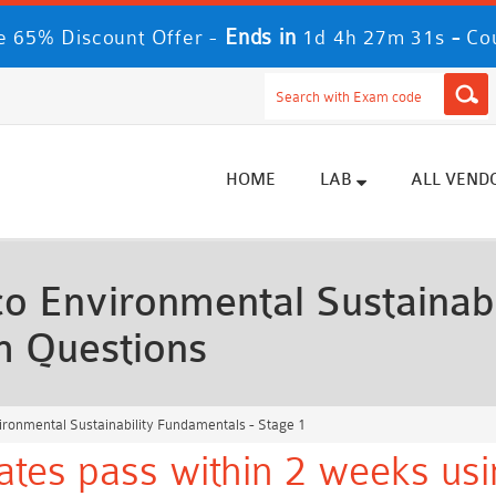
Ends in
-
 65% Discount Offer -
1d 4h 27m 30s
Co
HOME
LAB
ALL VEND
o Environmental Sustainabi
m Questions
ironmental Sustainability Fundamentals - Stage 1
ates pass within 2 weeks usi