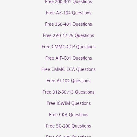
Free 200-301 Questions
Free AZ-104 Questions
Free 350-401 Questions
Free 2V0-17.25 Questions
Free CMMC-CCP Questions
Free AIF-C01 Questions
Free CMMC-CCA Questions
Free AI-102 Questions
Free 312-50v13 Questions
Free ICWIM Questions
Free CKA Questions
Free SC-200 Questions