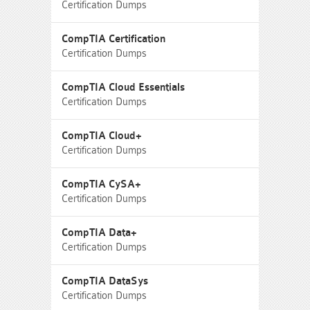
Certification Dumps
CompTIA Certification
Certification Dumps
CompTIA Cloud Essentials
Certification Dumps
CompTIA Cloud+
Certification Dumps
CompTIA CySA+
Certification Dumps
CompTIA Data+
Certification Dumps
CompTIA DataSys
Certification Dumps