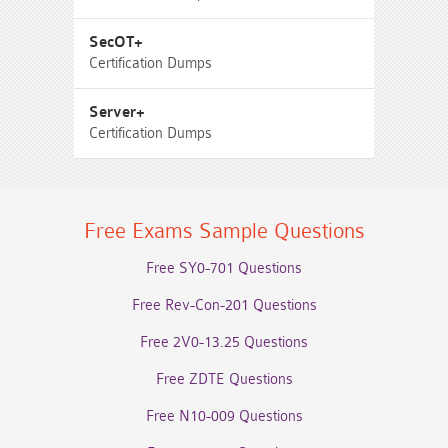
SecOT+
Certification Dumps
Server+
Certification Dumps
Free Exams Sample Questions
Free SY0-701 Questions
Free Rev-Con-201 Questions
Free 2V0-13.25 Questions
Free ZDTE Questions
Free N10-009 Questions