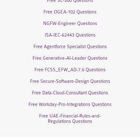
Free SC-300 Questions
Free OGEA-102 Questions
NGFW-Engineer Questions
ISA-IEC-62443 Questions
Free Agentforce Specialist Questions
Free Generative-AI-Leader Questions
Free FCSS_EFW_AD-7.6 Questions
Free Secure-Software-Design Questions
Free Data-Cloud-Consultant Questions
Free Workday-Pro-Integrations Questions
Free UAE-Financial-Rules-and-
Regulations Questions