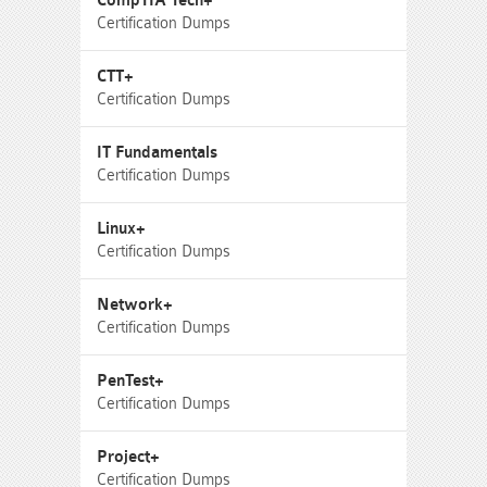
CompTIA Tech+
Certification Dumps
CTT+
Certification Dumps
IT Fundamentals
Certification Dumps
Linux+
Certification Dumps
Network+
Certification Dumps
PenTest+
Certification Dumps
Project+
Certification Dumps