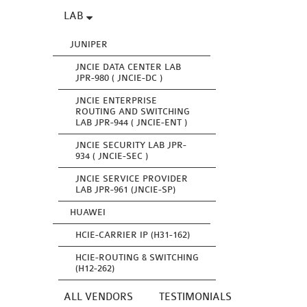
LAB
JUNIPER
JNCIE DATA CENTER LAB
JPR-980 ( JNCIE-DC )
JNCIE ENTERPRISE
ROUTING AND SWITCHING
LAB JPR-944 ( JNCIE-ENT )
JNCIE SECURITY LAB JPR-
934 ( JNCIE-SEC )
JNCIE SERVICE PROVIDER
LAB JPR-961 (JNCIE-SP)
HUAWEI
HCIE-CARRIER IP (H31-162)
HCIE-ROUTING & SWITCHING
(H12-262)
ALL VENDORS
TESTIMONIALS