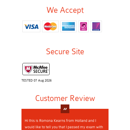
We Accept
Secure Site
TESTED 07 Aug 2026
Customer Review
Hi this is Romona Kearns from Holland and I
would like to tell you that I passed my exam with