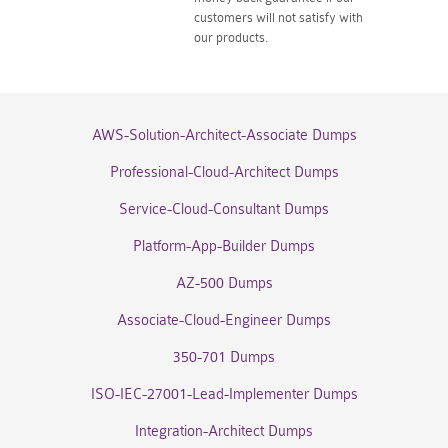
customers will not satisfy with
our products.
AWS-Solution-Architect-Associate Dumps
Professional-Cloud-Architect Dumps
Service-Cloud-Consultant Dumps
Platform-App-Builder Dumps
AZ-500 Dumps
Associate-Cloud-Engineer Dumps
350-701 Dumps
ISO-IEC-27001-Lead-Implementer Dumps
Integration-Architect Dumps