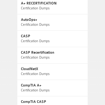
A+ RECERTIFICATION
Certification Dumps
AutoOps+
Certification Dumps
CASP
Certification Dumps
CASP Recertification
Certification Dumps
CloudNetX
Certification Dumps
CompTIA A+
Certification Dumps
CompTIA CASP