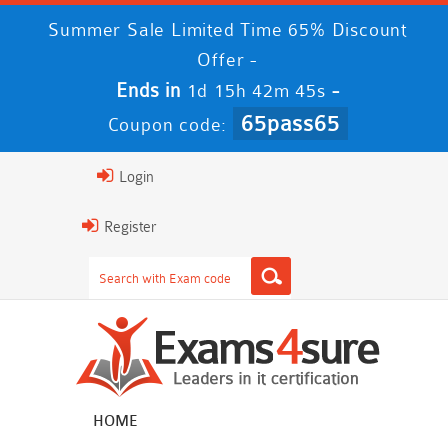
Summer Sale Limited Time 65% Discount
Offer -
Ends in
-
1d 15h 42m 45s
65pass65
Coupon code:
Login
Register
HOME