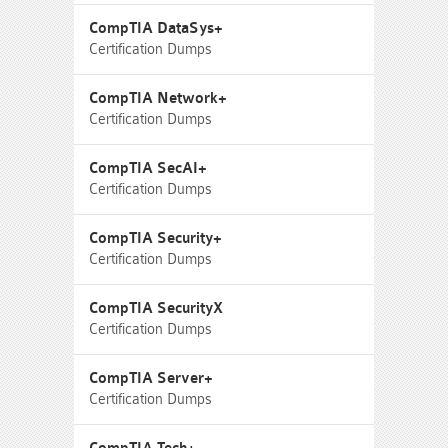
CompTIA DataSys+
Certification Dumps
CompTIA Network+
Certification Dumps
CompTIA SecAI+
Certification Dumps
CompTIA Security+
Certification Dumps
CompTIA SecurityX
Certification Dumps
CompTIA Server+
Certification Dumps