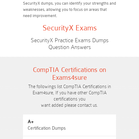
SecurityX dumps, you can identify your strengths and
weaknesses, allowing you to focus on areas that
need improvement.
SecurityX Exams
SecurityX Practice Exams Dumps
Question Answers
CompTIA Certifications on
Exams4sure
The followings list CompTIA Certifications in
Exam4sure, If you have other CompTIA
certifications you
want added please contact us.
A+
Certification Dumps