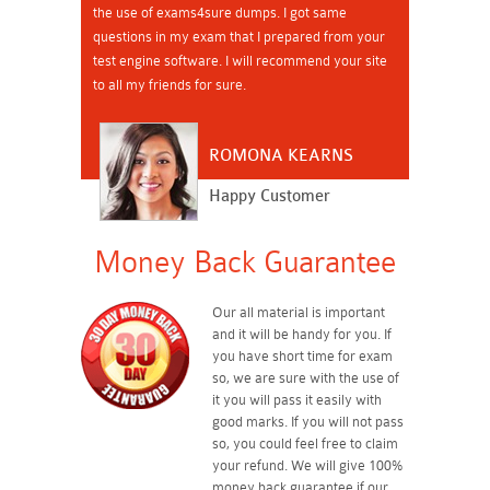
the use of exams4sure dumps. I got same
questions in my exam that I prepared from your
test engine software. I will recommend your site
to all my friends for sure.
ROMONA KEARNS
Happy Customer
Money Back Guarantee
Our all material is important
and it will be handy for you. If
you have short time for exam
so, we are sure with the use of
it you will pass it easily with
good marks. If you will not pass
so, you could feel free to claim
your refund. We will give 100%
money back guarantee if our