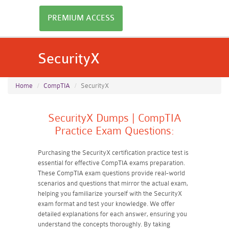
PREMIUM ACCESS
SecurityX
Home
CompTIA
SecurityX
SecurityX Dumps | CompTIA
Practice Exam Questions:
Purchasing the SecurityX certification practice test is
essential for effective CompTIA exams preparation.
These CompTIA exam questions provide real-world
scenarios and questions that mirror the actual exam,
helping you familiarize yourself with the SecurityX
exam format and test your knowledge. We offer
detailed explanations for each answer, ensuring you
understand the concepts thoroughly. By taking