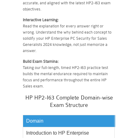
accurate, and aligned with the latest HP2-I63 exam
objectives.
Interactive Learning:
Read the explanation for every answer right or
wrong. Understand the why behind each concept to
solidify your HP Enterprise PC Security for Sales
Generalists 2024 knowledge, not just memorize a
answer.
Build Exam Stamina:
Taking our full-length, timed HP2-I63 practice test
builds the mental endurance required to maintain
focus and performance throughout the entire HP
Sales exam.
HP HP2-I63 Complete Domain-wise
Exam Structure
Domain
Weighta
Introduction to HP Enterprise
35%