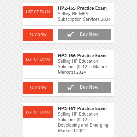
HP2-I65 Practice Exam
Selling HP MPS
Subscription Services 2024
Buy Now
HP2-I66 Practice Exam
Selling HP Education
Solutions (K-12 in Mature
Markets) 2024
Buy Now
HP2-I67 Practice Exam
Selling HP Education
Solutions (K-12 in
Developing and Emerging
Markets) 2024