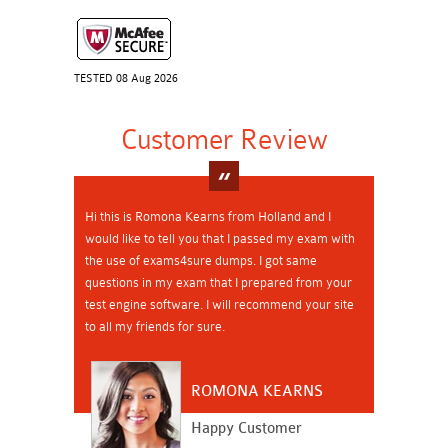
TESTED 08 Aug 2026
Customer Review
Hi this is Romona Kearns from Holland and I
would like to tell you that I passed my exam with
the use of exams4sure dumps. I got same
questions in my exam that I prepared from your
test engine software. I will recommend your site
to all my friends for sure.
ROMONA KEARNS
Happy Customer