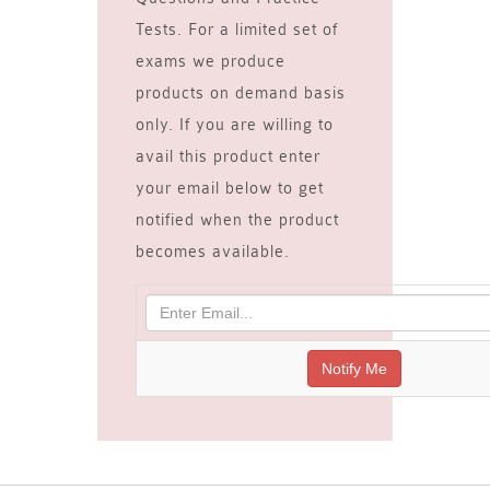
Tests. For a limited set of
exams we produce
products on demand basis
only. If you are willing to
avail this product enter
your email below to get
notified when the product
becomes available.