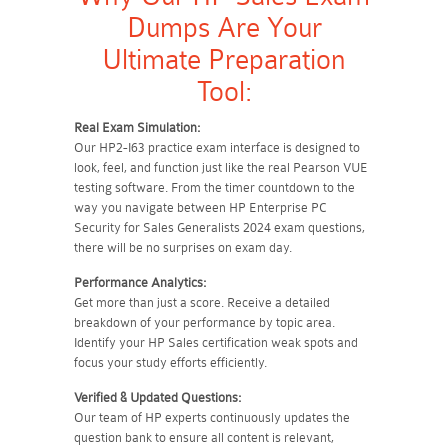
Dumps Are Your
Ultimate Preparation
Tool:
Real Exam Simulation:
Our HP2-I63 practice exam interface is designed to
look, feel, and function just like the real Pearson VUE
testing software. From the timer countdown to the
way you navigate between HP Enterprise PC
Security for Sales Generalists 2024 exam questions,
there will be no surprises on exam day.
Performance Analytics:
Get more than just a score. Receive a detailed
breakdown of your performance by topic area.
Identify your HP Sales certification weak spots and
focus your study efforts efficiently.
Verified & Updated Questions:
Our team of HP experts continuously updates the
question bank to ensure all content is relevant,