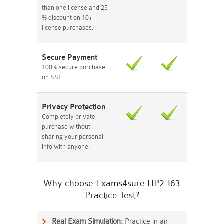
than one license and 25
% discount on 10+
license purchases.
Secure Payment
100% secure purchase
on SSL.
Privacy Protection
Completely private
purchase without
sharing your personal
info with anyone.
Why choose Exams4sure HP2-I63
Practice Test?
Real Exam Simulation:
Practice in an