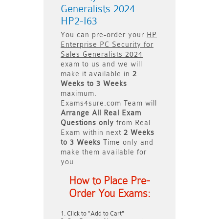
Generalists 2024
HP2-I63
You can pre-order your
HP
Enterprise PC Security for
Sales Generalists 2024
exam to us and we will
make it available in
2
Weeks to 3 Weeks
maximum.
Exams4sure.com Team will
Arrange All
Real
Exam
Questions only
from Real
Exam within next
2 Weeks
to 3 Weeks
Time only and
make them available for
you.
How to Place Pre-
Order You Exams:
Click to "Add to Cart"