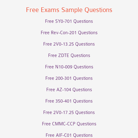
Free Exams Sample Questions
Free SY0-701 Questions
Free Rev-Con-201 Questions
Free 2V0-13.25 Questions
Free ZDTE Questions
Free N10-009 Questions
Free 200-301 Questions
Free AZ-104 Questions
Free 350-401 Questions
Free 2V0-17.25 Questions
Free CMMC-CCP Questions
Free AIF-C01 Questions