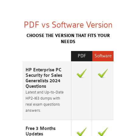
PDF vs Software Version
CHOOSE THE VERSION THAT FITS YOUR
NEEDS
PDF
Software
HP Enterprise PC
Security for Sales
Generalists 2024
Questions
Latest and Up-to-Date
HP2-I63 dumps with
real exam questions
answers.
Free 3 Months
Updates