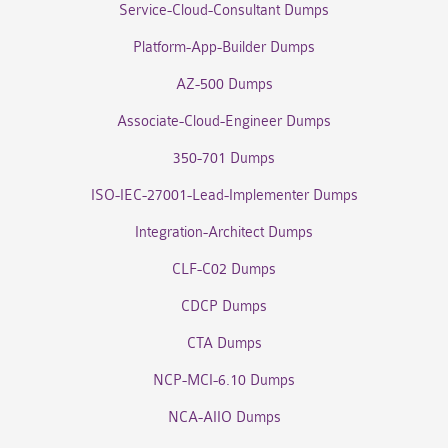
Service-Cloud-Consultant Dumps
Platform-App-Builder Dumps
AZ-500 Dumps
Associate-Cloud-Engineer Dumps
350-701 Dumps
ISO-IEC-27001-Lead-Implementer Dumps
Integration-Architect Dumps
CLF-C02 Dumps
CDCP Dumps
CTA Dumps
NCP-MCI-6.10 Dumps
NCA-AIIO Dumps