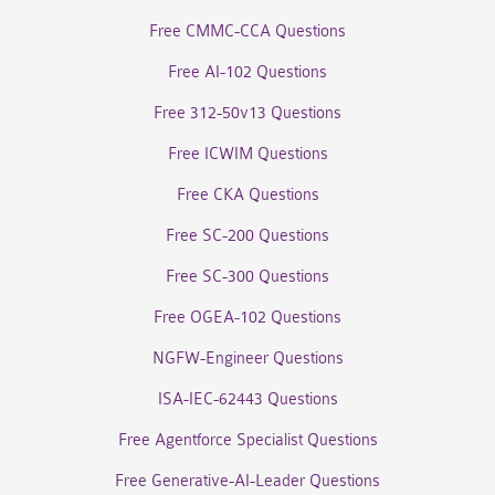
Free CMMC-CCA Questions
Free AI-102 Questions
Free 312-50v13 Questions
Free ICWIM Questions
Free CKA Questions
Free SC-200 Questions
Free SC-300 Questions
Free OGEA-102 Questions
NGFW-Engineer Questions
ISA-IEC-62443 Questions
Free Agentforce Specialist Questions
Free Generative-AI-Leader Questions