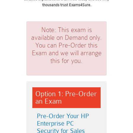
thousands trust Exams4Sure.
Note:
This exam is
available on Demand only.
You can Pre-Order this
Exam and we will arrange
this for you.
Option 1: Pre-Order
an Exam
Pre-Order Your HP
Enterprise PC
Security for Sales