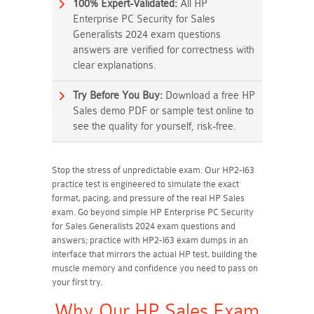
100% Expert-Validated:
All HP
Enterprise PC Security for Sales
Generalists 2024 exam questions
answers are verified for correctness with
clear explanations.
Try Before You Buy:
Download a free HP
Sales demo PDF or sample test online to
see the quality for yourself, risk-free.
Stop the stress of unpredictable exam. Our HP2-I63
practice test is engineered to simulate the exact
format, pacing, and pressure of the real HP Sales
exam. Go beyond simple HP Enterprise PC Security
for Sales Generalists 2024 exam questions and
answers; practice with HP2-I63 exam dumps in an
interface that mirrors the actual HP test, building the
muscle memory and confidence you need to pass on
your first try.
Why Our HP Sales Exam