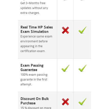
Get 3-Months free
updates without any
extra charges.
Real Time HP Sales
Exam Simulation
Experience same exam
environment before
appearing in the
certification exam.
Exam Passing
Guarantee
100% exam passing
guarante in the first
attempt.
Discount On Bulk
Purchase
15 % discount on more