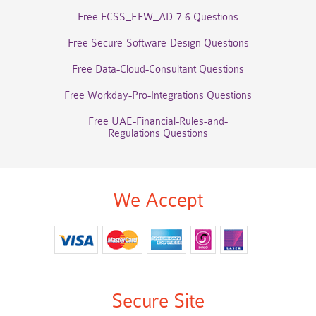
Free FCSS_EFW_AD-7.6 Questions
Free Secure-Software-Design Questions
Free Data-Cloud-Consultant Questions
Free Workday-Pro-Integrations Questions
Free UAE-Financial-Rules-and-
Regulations Questions
We Accept
Secure Site