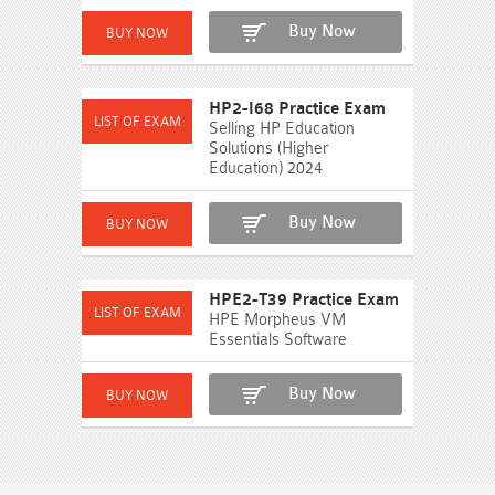
Buy Now
HP2-I68 Practice Exam
Selling HP Education
Solutions (Higher
Education) 2024
Buy Now
HPE2-T39 Practice Exam
HPE Morpheus VM
Essentials Software
Buy Now