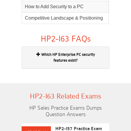
How to Add Security to a PC
40%
Competitive Landscape & Positioning
25%
HP2-I63 FAQs
Which HP Enterprise PC security
features exist?
HP2-I63 Related Exams
HP Sales Practice Exams Dumps
Question Answers
HP2-I57 Practice Exam