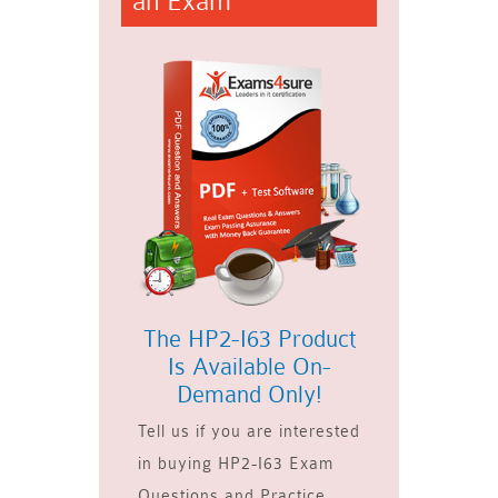
an Exam
The HP2-I63 Product
Is Available On-
Demand Only!
Tell us if you are interested
in buying HP2-I63 Exam
Questions and Practice