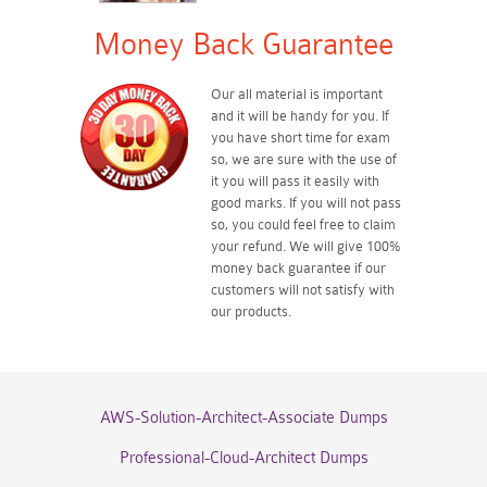
Money Back Guarantee
Our all material is important
and it will be handy for you. If
you have short time for exam
so, we are sure with the use of
it you will pass it easily with
good marks. If you will not pass
so, you could feel free to claim
your refund. We will give 100%
money back guarantee if our
customers will not satisfy with
our products.
AWS-Solution-Architect-Associate Dumps
Professional-Cloud-Architect Dumps