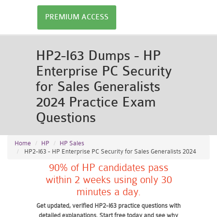
PREMIUM ACCESS
HP2-I63 Dumps - HP
Enterprise PC Security
for Sales Generalists
2024 Practice Exam
Questions
Home
HP
HP Sales
HP2-I63 - HP Enterprise PC Security for Sales Generalists 2024
90% of HP candidates pass
within 2 weeks using only 30
minutes a day.
Get updated, verified HP2-I63 practice questions with
detailed explanations. Start free today and see why