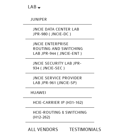
LAB
JUNIPER
JNCIE DATA CENTER LAB
JPR-980 ( JNCIE-DC )
JNCIE ENTERPRISE
ROUTING AND SWITCHING
LAB JPR-944 ( JNCIE-ENT )
JNCIE SECURITY LAB JPR-
934 ( JNCIE-SEC )
JNCIE SERVICE PROVIDER
LAB JPR-961 (JNCIE-SP)
HUAWEI
HCIE-CARRIER IP (H31-162)
HCIE-ROUTING & SWITCHING
(H12-262)
ALL VENDORS
TESTIMONIALS