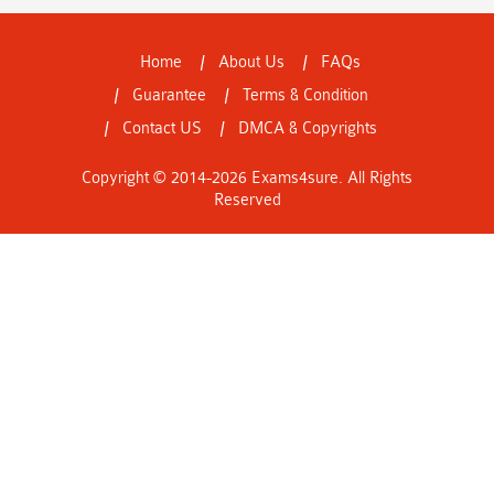
Home
About Us
FAQs
Guarantee
Terms & Condition
Contact US
DMCA & Copyrights
Copyright © 2014-2026 Exams4sure. All Rights
Reserved