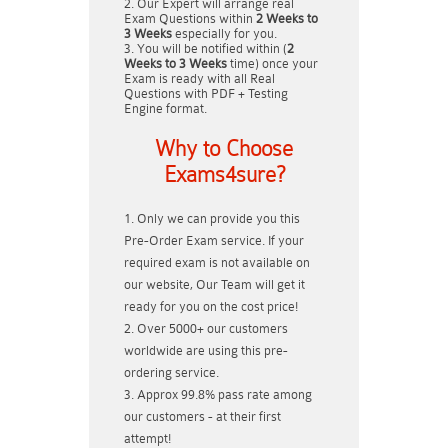
Our Expert will arrange real
Exam Questions within
2 Weeks to
3 Weeks
especially for you.
You will be notified within (
2
Weeks to 3 Weeks
time) once your
Exam is ready with all Real
Questions with PDF + Testing
Engine format.
Why to Choose
Exams4sure?
Only we can provide you this
Pre-Order Exam service. If your
required exam is not available on
our website, Our Team will get it
ready for you on the cost price!
Over 5000+ our customers
worldwide are using this pre-
ordering service.
Approx 99.8% pass rate among
our customers - at their first
attempt!