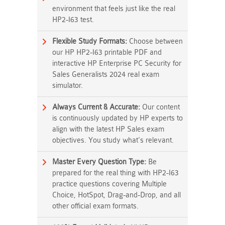
environment that feels just like the real
HP2-I63 test.
Flexible Study Formats:
Choose between
our HP HP2-I63 printable PDF and
interactive HP Enterprise PC Security for
Sales Generalists 2024 real exam
simulator.
Always Current & Accurate:
Our content
is continuously updated by HP experts to
align with the latest HP Sales exam
objectives. You study what's relevant.
Master Every Question Type:
Be
prepared for the real thing with HP2-I63
practice questions covering Multiple
Choice, HotSpot, Drag-and-Drop, and all
other official exam formats.