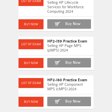
Selling HP Lifecycle
Services for Workforce
Computing 2024
Buy Now
HP2-I59 Practice Exam
Selling HP Page MPS
(pMPS) 2024
Buy Now
HP2-I60 Practice Exam
Selling HP Component
MPS (cMPS) 2024
Buy Now