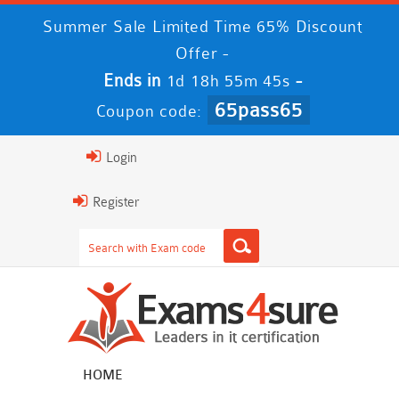
Summer Sale Limited Time 65% Discount
Offer -
Ends in
-
1d 18h 55m 44s
65pass65
Coupon code:
Login
Register
HOME