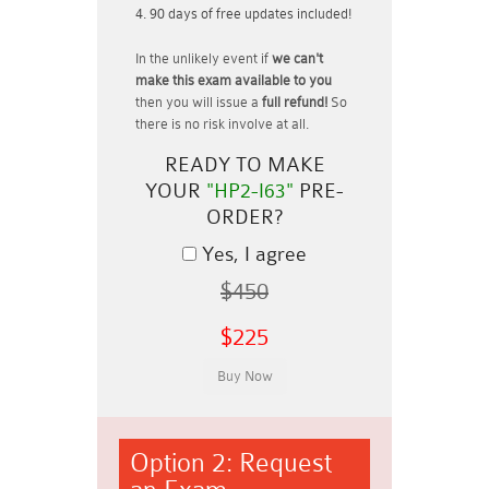
90 days of free updates included!
In the unlikely event if
we can't
make this exam available to you
then you will issue a
full refund!
So
there is no risk involve at all.
READY TO MAKE
YOUR
"HP2-I63"
PRE-
ORDER?
Yes, I agree
$450
$225
Option 2: Request