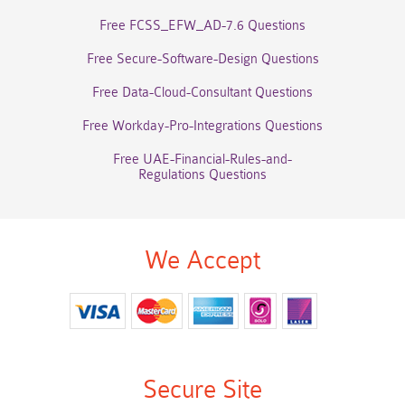
Free FCSS_EFW_AD-7.6 Questions
Free Secure-Software-Design Questions
Free Data-Cloud-Consultant Questions
Free Workday-Pro-Integrations Questions
Free UAE-Financial-Rules-and-
Regulations Questions
We Accept
Secure Site