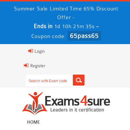
Summer Sale Limited Time 65% Discount
Offer -
Ends in
-
1d 10h 21m 34s
65pass65
Coupon code:
Login
Register
HOME