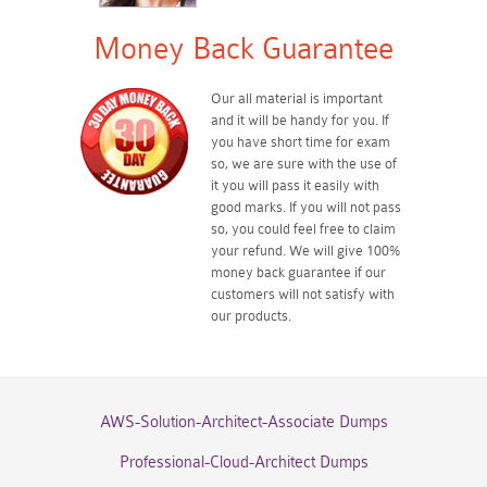
Money Back Guarantee
Our all material is important
and it will be handy for you. If
you have short time for exam
so, we are sure with the use of
it you will pass it easily with
good marks. If you will not pass
so, you could feel free to claim
your refund. We will give 100%
money back guarantee if our
customers will not satisfy with
our products.
AWS-Solution-Architect-Associate Dumps
Professional-Cloud-Architect Dumps