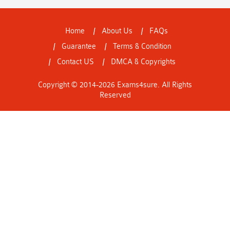
Home
About Us
FAQs
Guarantee
Terms & Condition
Contact US
DMCA & Copyrights
Copyright © 2014-2026 Exams4sure. All Rights
Reserved