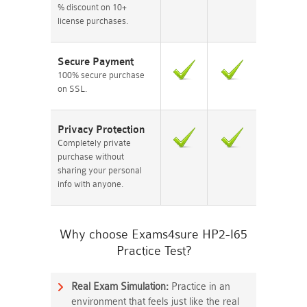
% discount on 10+
license purchases.
Secure Payment
100% secure purchase
on SSL.
Privacy Protection
Completely private
purchase without
sharing your personal
info with anyone.
Why choose Exams4sure HP2-I65
Practice Test?
Real Exam Simulation:
Practice in an
environment that feels just like the real