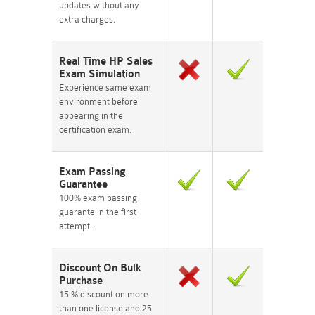
updates without any
extra charges.
Real Time HP Sales
Exam Simulation
Experience same exam
environment before
appearing in the
certification exam.
Exam Passing
Guarantee
100% exam passing
guarante in the first
attempt.
Discount On Bulk
Purchase
15 % discount on more
than one license and 25