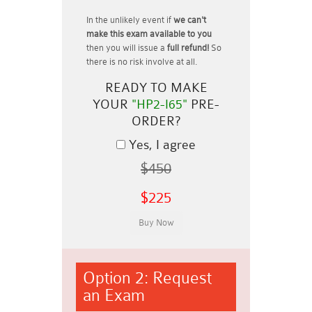
In the unlikely event if
we can't
make this exam available to you
then you will issue a
full refund!
So
there is no risk involve at all.
READY TO MAKE
YOUR
"HP2-I65"
PRE-
ORDER?
Yes, I agree
$450
$225
Option 2: Request
an Exam