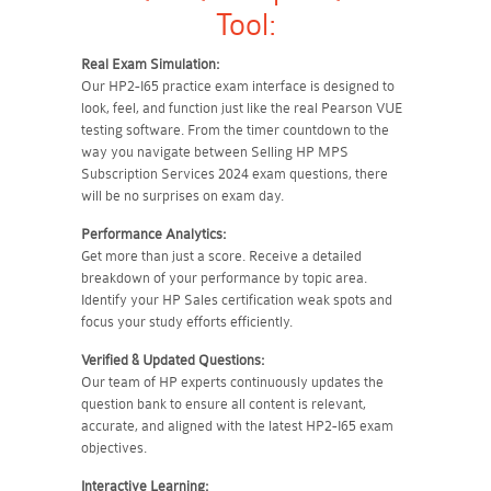
Tool:
Real Exam Simulation:
Our HP2-I65 practice exam interface is designed to
look, feel, and function just like the real Pearson VUE
testing software. From the timer countdown to the
way you navigate between Selling HP MPS
Subscription Services 2024 exam questions, there
will be no surprises on exam day.
Performance Analytics:
Get more than just a score. Receive a detailed
breakdown of your performance by topic area.
Identify your HP Sales certification weak spots and
focus your study efforts efficiently.
Verified & Updated Questions:
Our team of HP experts continuously updates the
question bank to ensure all content is relevant,
accurate, and aligned with the latest HP2-I65 exam
objectives.
Interactive Learning: