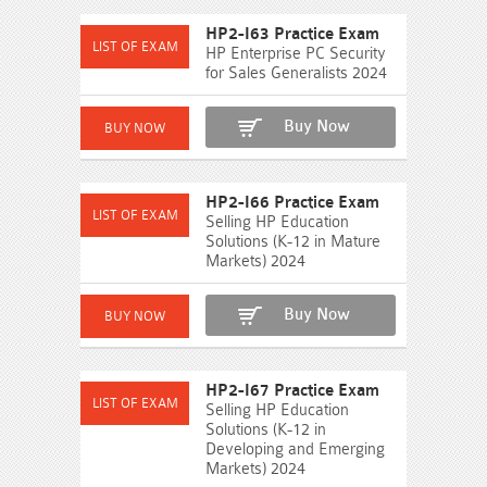
HP2-I63 Practice Exam
HP Enterprise PC Security
for Sales Generalists 2024
Buy Now
HP2-I66 Practice Exam
Selling HP Education
Solutions (K-12 in Mature
Markets) 2024
Buy Now
HP2-I67 Practice Exam
Selling HP Education
Solutions (K-12 in
Developing and Emerging
Markets) 2024