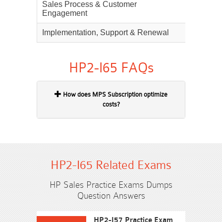
Sales Process & Customer
25%
Engagement
Implementation, Support & Renewal
20%
HP2-I65 FAQs
How does MPS Subscription optimize
costs?
HP2-I65 Related Exams
HP Sales Practice Exams Dumps
Question Answers
HP2-I57 Practice Exam