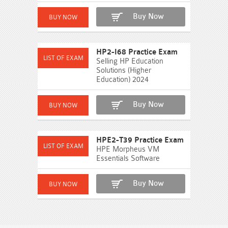
Buy Now
HP2-I68 Practice Exam
Selling HP Education
Solutions (Higher
Education) 2024
Buy Now
HPE2-T39 Practice Exam
HPE Morpheus VM
Essentials Software
Buy Now