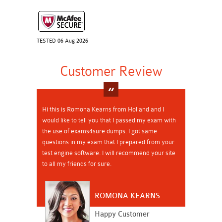
TESTED 06 Aug 2026
Customer Review
Hi this is Romona Kearns from Holland and I
would like to tell you that I passed my exam with
the use of exams4sure dumps. I got same
questions in my exam that I prepared from your
test engine software. I will recommend your site
to all my friends for sure.
ROMONA KEARNS
Happy Customer