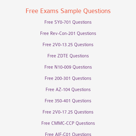
Free Exams Sample Questions
Free SY0-701 Questions
Free Rev-Con-201 Questions
Free 2V0-13.25 Questions
Free ZDTE Questions
Free N10-009 Questions
Free 200-301 Questions
Free AZ-104 Questions
Free 350-401 Questions
Free 2V0-17.25 Questions
Free CMMC-CCP Questions
Free AIF-C01 Questions