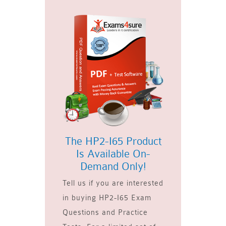
The HP2-I65 Product
Is Available On-
Demand Only!
Tell us if you are interested
in buying HP2-I65 Exam
Questions and Practice