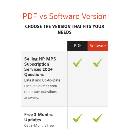
PDF vs Software Version
CHOOSE THE VERSION THAT FITS YOUR
NEEDS
PDF
Software
Selling HP MPS
Subscription
Services 2024
Questions
Latest and Up-to-Date
HP2-I65 dumps with
real exam questions
answers.
Free 3 Months
Updates
Get 3-Months free