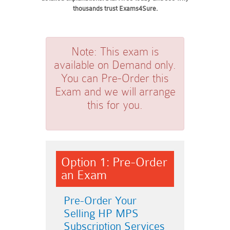
thousands trust Exams4Sure.
Note:
This exam is
available on Demand only.
You can Pre-Order this
Exam and we will arrange
this for you.
Option 1: Pre-Order
an Exam
Pre-Order Your
Selling HP MPS
Subscription Services