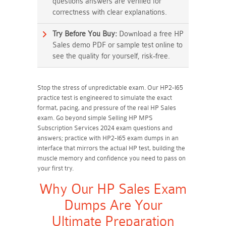
questions answers are verified for
correctness with clear explanations.
Try Before You Buy:
Download a free HP
Sales demo PDF or sample test online to
see the quality for yourself, risk-free.
Stop the stress of unpredictable exam. Our HP2-I65
practice test is engineered to simulate the exact
format, pacing, and pressure of the real HP Sales
exam. Go beyond simple Selling HP MPS
Subscription Services 2024 exam questions and
answers; practice with HP2-I65 exam dumps in an
interface that mirrors the actual HP test, building the
muscle memory and confidence you need to pass on
your first try.
Why Our HP Sales Exam
Dumps Are Your
Ultimate Preparation