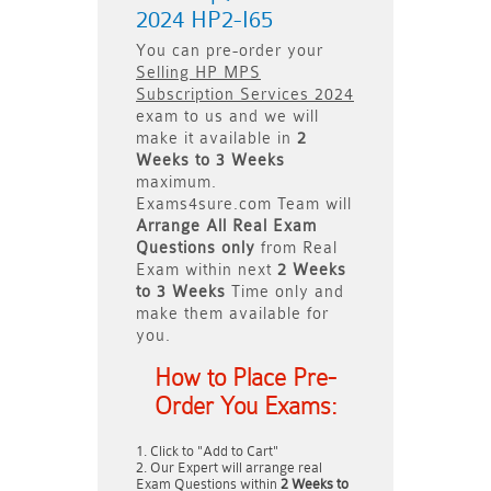
2024 HP2-I65
You can pre-order your
Selling HP MPS
Subscription Services 2024
exam to us and we will
make it available in
2
Weeks to 3 Weeks
maximum.
Exams4sure.com Team will
Arrange All
Real
Exam
Questions only
from Real
Exam within next
2 Weeks
to 3 Weeks
Time only and
make them available for
you.
How to Place Pre-
Order You Exams:
Click to "Add to Cart"
Our Expert will arrange real
Exam Questions within
2 Weeks to