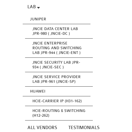
LAB
JUNIPER
JNCIE DATA CENTER LAB
JPR-980 ( JNCIE-DC )
JNCIE ENTERPRISE
ROUTING AND SWITCHING
LAB JPR-944 ( JNCIE-ENT )
JNCIE SECURITY LAB JPR-
934 ( JNCIE-SEC )
JNCIE SERVICE PROVIDER
LAB JPR-961 (JNCIE-SP)
HUAWEI
HCIE-CARRIER IP (H31-162)
HCIE-ROUTING & SWITCHING
(H12-262)
ALL VENDORS
TESTIMONIALS