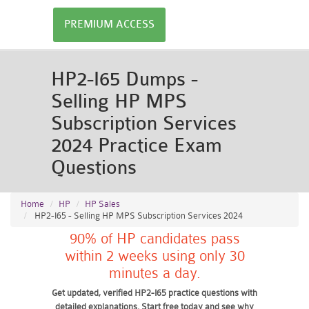
PREMIUM ACCESS
HP2-I65 Dumps -
Selling HP MPS
Subscription Services
2024 Practice Exam
Questions
Home
HP
HP Sales
HP2-I65 - Selling HP MPS Subscription Services 2024
90% of HP candidates pass
within 2 weeks using only 30
minutes a day.
Get updated, verified HP2-I65 practice questions with
detailed explanations. Start free today and see why