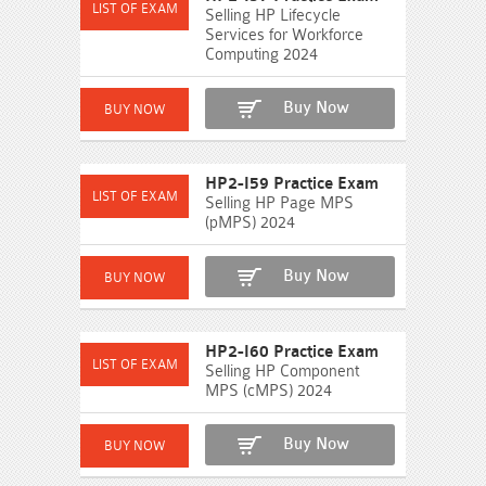
Selling HP Lifecycle
Services for Workforce
Computing 2024
Buy Now
HP2-I59 Practice Exam
Selling HP Page MPS
(pMPS) 2024
Buy Now
HP2-I60 Practice Exam
Selling HP Component
MPS (cMPS) 2024
Buy Now