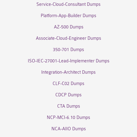
Service-Cloud-Consultant Dumps
Platform-App-Builder Dumps
AZ-500 Dumps
Associate-Cloud-Engineer Dumps
350-701 Dumps
ISO-IEC-27001-Lead-Implementer Dumps
Integration-Architect Dumps
CLF-C02 Dumps
CDCP Dumps
CTA Dumps
NCP-MCI-6.10 Dumps
NCA-AIIO Dumps