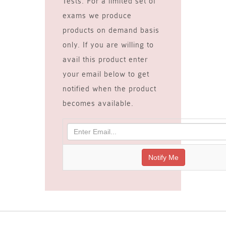
Tests. For a limited set of
exams we produce
products on demand basis
only. If you are willing to
avail this product enter
your email below to get
notified when the product
becomes available.