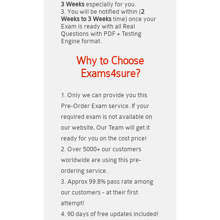
3 Weeks
especially for you.
You will be notified within (
2
Weeks to 3 Weeks
time) once your
Exam is ready with all Real
Questions with PDF + Testing
Engine format.
Why to Choose
Exams4sure?
Only we can provide you this
Pre-Order Exam service. If your
required exam is not available on
our website, Our Team will get it
ready for you on the cost price!
Over 5000+ our customers
worldwide are using this pre-
ordering service.
Approx 99.8% pass rate among
our customers - at their first
attempt!
90 days of free updates included!