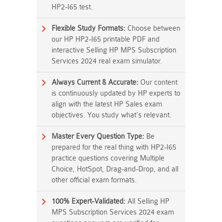
HP2-I65 test.
Flexible Study Formats:
Choose between
our HP HP2-I65 printable PDF and
interactive Selling HP MPS Subscription
Services 2024 real exam simulator.
Always Current & Accurate:
Our content
is continuously updated by HP experts to
align with the latest HP Sales exam
objectives. You study what's relevant.
Master Every Question Type:
Be
prepared for the real thing with HP2-I65
practice questions covering Multiple
Choice, HotSpot, Drag-and-Drop, and all
other official exam formats.
100% Expert-Validated:
All Selling HP
MPS Subscription Services 2024 exam