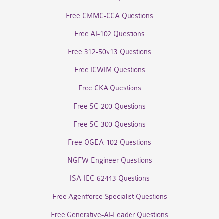
Free CMMC-CCA Questions
Free AI-102 Questions
Free 312-50v13 Questions
Free ICWIM Questions
Free CKA Questions
Free SC-200 Questions
Free SC-300 Questions
Free OGEA-102 Questions
NGFW-Engineer Questions
ISA-IEC-62443 Questions
Free Agentforce Specialist Questions
Free Generative-AI-Leader Questions