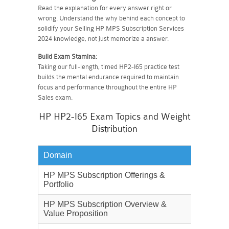
Read the explanation for every answer right or
wrong. Understand the why behind each concept to
solidify your Selling HP MPS Subscription Services
2024 knowledge, not just memorize a answer.
Build Exam Stamina:
Taking our full-length, timed HP2-I65 practice test
builds the mental endurance required to maintain
focus and performance throughout the entire HP
Sales exam.
HP HP2-I65 Exam Topics and Weight
Distribution
Domain
Weighta
HP MPS Subscription Offerings &
30%
Portfolio
HP MPS Subscription Overview &
25%
Value Proposition