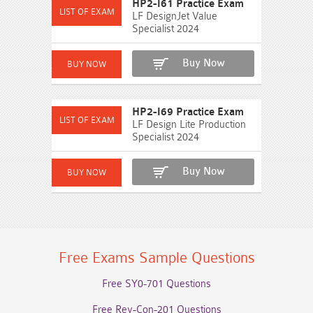
HP2-I61 Practice Exam
LF DesignJet Value
Specialist 2024
Buy Now
HP2-I69 Practice Exam
LF Design Lite Production
Specialist 2024
Buy Now
Free Exams Sample Questions
Free SY0-701 Questions
Free Rev-Con-201 Questions