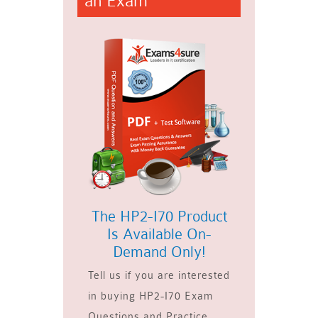
an Exam
The HP2-I70 Product
Is Available On-
Demand Only!
Tell us if you are interested
in buying HP2-I70 Exam
Questions and Practice