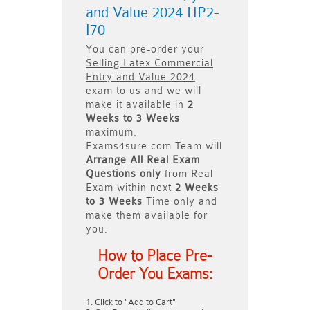
and Value 2024 HP2-
I70
You can pre-order your
Selling Latex Commercial
Entry and Value 2024
exam to us and we will
make it available in
2
Weeks to 3 Weeks
maximum.
Exams4sure.com Team will
Arrange All
Real
Exam
Questions only
from Real
Exam within next
2 Weeks
to 3 Weeks
Time only and
make them available for
you.
How to Place Pre-
Order You Exams:
Click to "Add to Cart"