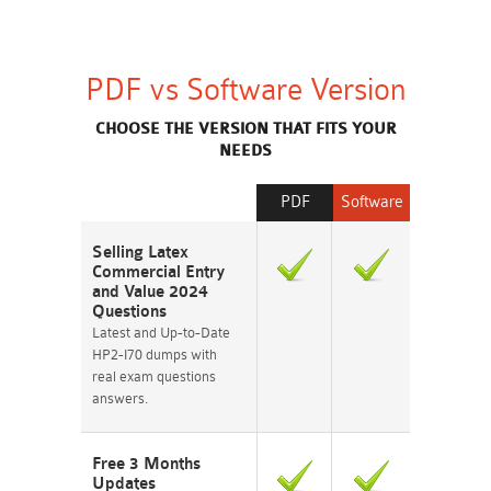
PDF vs Software Version
CHOOSE THE VERSION THAT FITS YOUR
NEEDS
PDF
Software
Selling Latex
Commercial Entry
and Value 2024
Questions
Latest and Up-to-Date
HP2-I70 dumps with
real exam questions
answers.
Free 3 Months
Updates