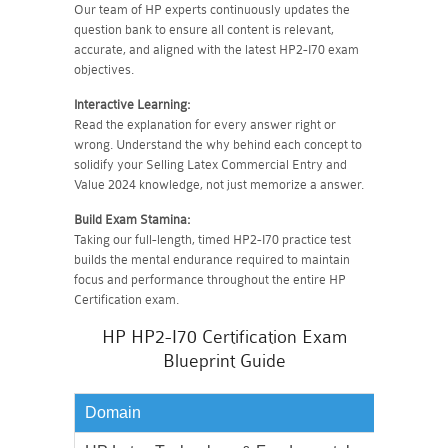
Our team of HP experts continuously updates the
question bank to ensure all content is relevant,
accurate, and aligned with the latest HP2-I70 exam
objectives.
Interactive Learning:
Read the explanation for every answer right or
wrong. Understand the why behind each concept to
solidify your Selling Latex Commercial Entry and
Value 2024 knowledge, not just memorize a answer.
Build Exam Stamina:
Taking our full-length, timed HP2-I70 practice test
builds the mental endurance required to maintain
focus and performance throughout the entire HP
Certification exam.
HP HP2-I70 Certification Exam
Blueprint Guide
Domain
Weighta