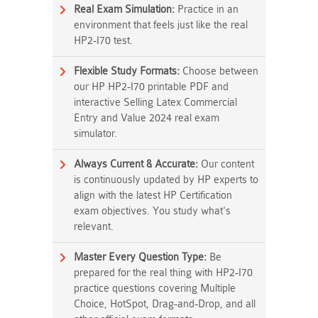
Real Exam Simulation:
Practice in an
environment that feels just like the real
HP2-I70 test.
Flexible Study Formats:
Choose between
our HP HP2-I70 printable PDF and
interactive Selling Latex Commercial
Entry and Value 2024 real exam
simulator.
Always Current & Accurate:
Our content
is continuously updated by HP experts to
align with the latest HP Certification
exam objectives. You study what's
relevant.
Master Every Question Type:
Be
prepared for the real thing with HP2-I70
practice questions covering Multiple
Choice, HotSpot, Drag-and-Drop, and all