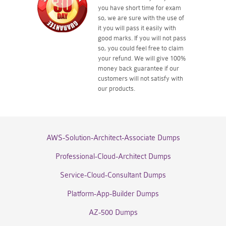
you have short time for exam
so, we are sure with the use of
it you will pass it easily with
good marks. If you will not pass
so, you could feel free to claim
your refund. We will give 100%
money back guarantee if our
customers will not satisfy with
our products.
AWS-Solution-Architect-Associate Dumps
Professional-Cloud-Architect Dumps
Service-Cloud-Consultant Dumps
Platform-App-Builder Dumps
AZ-500 Dumps