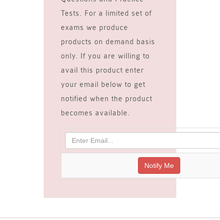
Tests. For a limited set of
exams we produce
products on demand basis
only. If you are willing to
avail this product enter
your email below to get
notified when the product
becomes available.