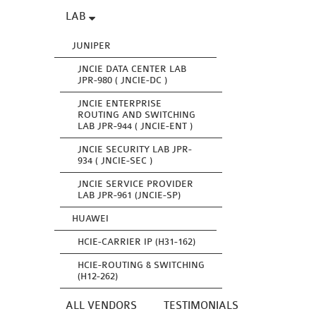
LAB
JUNIPER
JNCIE DATA CENTER LAB
JPR-980 ( JNCIE-DC )
JNCIE ENTERPRISE
ROUTING AND SWITCHING
LAB JPR-944 ( JNCIE-ENT )
JNCIE SECURITY LAB JPR-
934 ( JNCIE-SEC )
JNCIE SERVICE PROVIDER
LAB JPR-961 (JNCIE-SP)
HUAWEI
HCIE-CARRIER IP (H31-162)
HCIE-ROUTING & SWITCHING
(H12-262)
ALL VENDORS
TESTIMONIALS