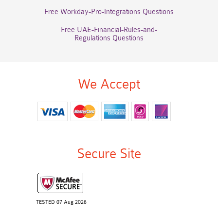
Free Workday-Pro-Integrations Questions
Free UAE-Financial-Rules-and-
Regulations Questions
We Accept
Secure Site
TESTED 07 Aug 2026