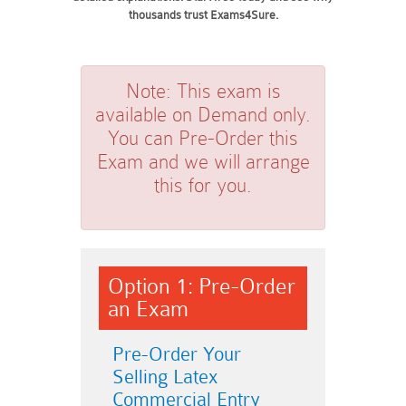
thousands trust Exams4Sure.
Note:
This exam is
available on Demand only.
You can Pre-Order this
Exam and we will arrange
this for you.
Option 1: Pre-Order
an Exam
Pre-Order Your
Selling Latex
Commercial Entry