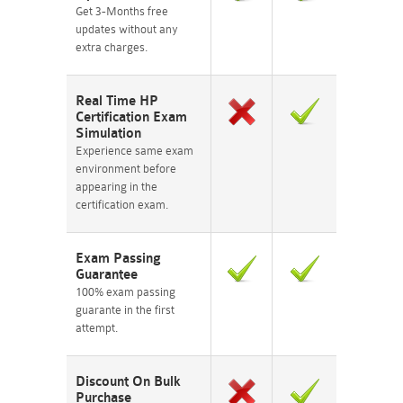
Get 3-Months free
updates without any
extra charges.
Real Time HP
Certification Exam
Simulation
Experience same exam
environment before
appearing in the
certification exam.
Exam Passing
Guarantee
100% exam passing
guarante in the first
attempt.
Discount On Bulk
Purchase