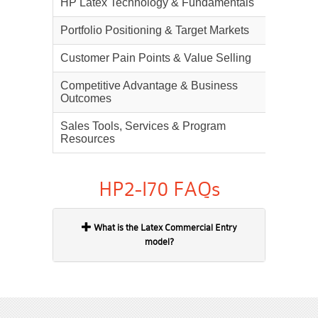
HP Latex Technology & Fundamentals
25%
Portfolio Positioning & Target Markets
20%
Customer Pain Points & Value Selling
20%
Competitive Advantage & Business
20%
Outcomes
Sales Tools, Services & Program
15%
Resources
HP2-I70 FAQs
What is the Latex Commercial Entry
model?