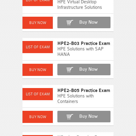
HPE Virtual Desktop
Infrastructure Solutions
Buy Now
HPE2-B03 Practice Exam
HPE Solutions with SAP
HANA
Buy Now
HPE2-B05 Practice Exam
HPE Solutions with
Containers
Buy Now