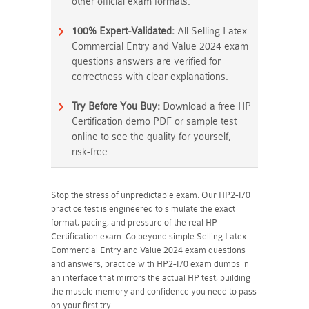
other official exam formats.
100% Expert-Validated:
All Selling Latex
Commercial Entry and Value 2024 exam
questions answers are verified for
correctness with clear explanations.
Try Before You Buy:
Download a free HP
Certification demo PDF or sample test
online to see the quality for yourself,
risk-free.
Stop the stress of unpredictable exam. Our HP2-I70
practice test is engineered to simulate the exact
format, pacing, and pressure of the real HP
Certification exam. Go beyond simple Selling Latex
Commercial Entry and Value 2024 exam questions
and answers; practice with HP2-I70 exam dumps in
an interface that mirrors the actual HP test, building
the muscle memory and confidence you need to pass
on your first try.