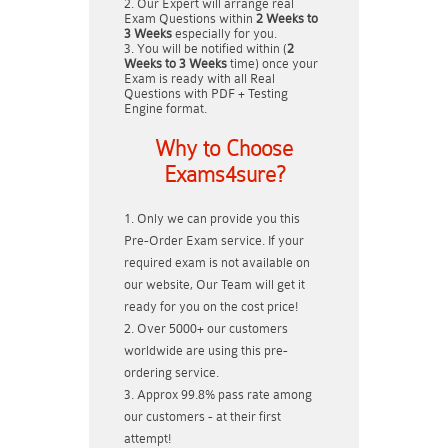
Our Expert will arrange real
Exam Questions within
2 Weeks to
3 Weeks
especially for you.
You will be notified within (
2
Weeks to 3 Weeks
time) once your
Exam is ready with all Real
Questions with PDF + Testing
Engine format.
Why to Choose
Exams4sure?
Only we can provide you this
Pre-Order Exam service. If your
required exam is not available on
our website, Our Team will get it
ready for you on the cost price!
Over 5000+ our customers
worldwide are using this pre-
ordering service.
Approx 99.8% pass rate among
our customers - at their first
attempt!