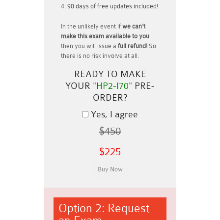
90 days of free updates included!
In the unlikely event if
we can't
make this exam available to you
then you will issue a
full refund!
So
there is no risk involve at all.
READY TO MAKE
YOUR
"HP2-I70"
PRE-
ORDER?
Yes, I agree
$450
$225
Option 2: Request