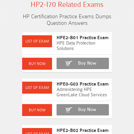
HP2-I70 Related Exams
HP Certification Practice Exams Dumps
Question Answers
HPE2-B01 Practice Exam
HPE Data Protection
Solutions
Buy Now
HPE0-G03 Practice Exam
Administering HPE
GreenLake Cloud Services
Buy Now
HPE2-B02 Practice Exam