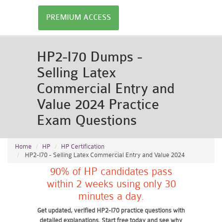
PREMIUM ACCESS
HP2-I70 Dumps -
Selling Latex
Commercial Entry and
Value 2024 Practice
Exam Questions
Home
HP
HP Certification
HP2-I70 - Selling Latex Commercial Entry and Value 2024
90% of HP candidates pass
within 2 weeks using only 30
minutes a day.
Get updated, verified HP2-I70 practice questions with
detailed explanations. Start free today and see why