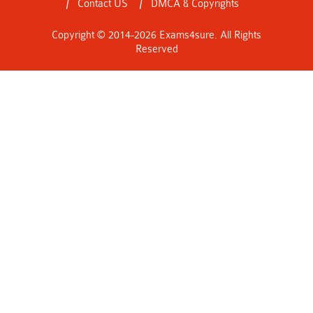
Contact US
DMCA & Copyrights
Copyright © 2014-2026 Exams4sure. All Rights
Reserved