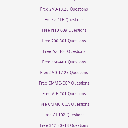
Free 2V0-13.25 Questions
Free ZDTE Questions
Free N10-009 Questions
Free 200-301 Questions
Free AZ-104 Questions
Free 350-401 Questions
Free 2V0-17.25 Questions
Free CMMC-CCP Questions
Free AIF-C01 Questions
Free CMMC-CCA Questions
Free AI-102 Questions
Free 312-50v13 Questions