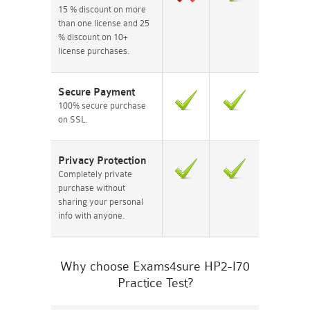
15 % discount on more
than one license and 25
% discount on 10+
license purchases.
Secure Payment
100% secure purchase
on SSL.
Privacy Protection
Completely private
purchase without
sharing your personal
info with anyone.
Why choose Exams4sure HP2-I70
Practice Test?