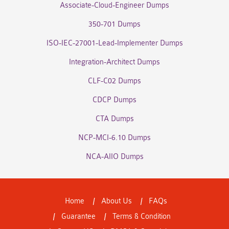
Associate-Cloud-Engineer Dumps
350-701 Dumps
ISO-IEC-27001-Lead-Implementer Dumps
Integration-Architect Dumps
CLF-C02 Dumps
CDCP Dumps
CTA Dumps
NCP-MCI-6.10 Dumps
NCA-AIIO Dumps
Home
About Us
FAQs
Guarantee
Terms & Condition