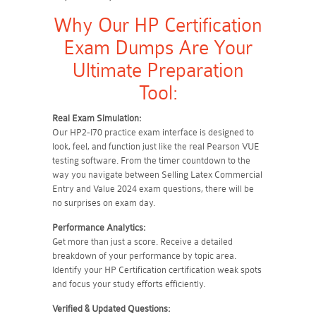
Why Our HP Certification
Exam Dumps Are Your
Ultimate Preparation
Tool:
Real Exam Simulation:
Our HP2-I70 practice exam interface is designed to
look, feel, and function just like the real Pearson VUE
testing software. From the timer countdown to the
way you navigate between Selling Latex Commercial
Entry and Value 2024 exam questions, there will be
no surprises on exam day.
Performance Analytics:
Get more than just a score. Receive a detailed
breakdown of your performance by topic area.
Identify your HP Certification certification weak spots
and focus your study efforts efficiently.
Verified & Updated Questions: