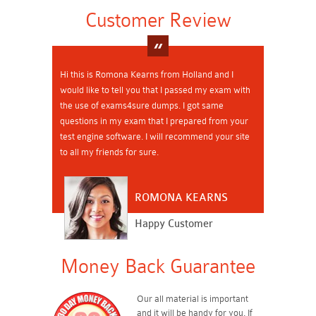
Customer Review
Hi this is Romona Kearns from Holland and I
would like to tell you that I passed my exam with
the use of exams4sure dumps. I got same
questions in my exam that I prepared from your
test engine software. I will recommend your site
to all my friends for sure.
ROMONA KEARNS
Happy Customer
Money Back Guarantee
Our all material is important
and it will be handy for you. If