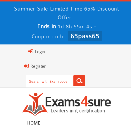
Summer Sale Limited Time 65% Discount
Offer -
Ends in
-
1d 8h 55m 4s
65pass65
Coupon code:
Login
Register
HOME