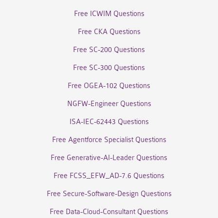
Free ICWIM Questions
Free CKA Questions
Free SC-200 Questions
Free SC-300 Questions
Free OGEA-102 Questions
NGFW-Engineer Questions
ISA-IEC-62443 Questions
Free Agentforce Specialist Questions
Free Generative-AI-Leader Questions
Free FCSS_EFW_AD-7.6 Questions
Free Secure-Software-Design Questions
Free Data-Cloud-Consultant Questions