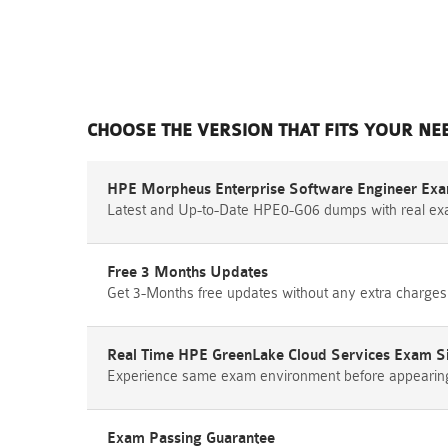
CHOOSE THE VERSION THAT FITS YOUR NE
HPE Morpheus Enterprise Software Engineer Exa
Latest and Up-to-Date HPE0-G06 dumps with real ex
Free 3 Months Updates
Get 3-Months free updates without any extra charges
Real Time HPE GreenLake Cloud Services Exam S
Experience same exam environment before appearing i
Exam Passing Guarantee