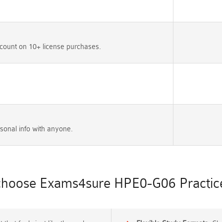
count on 10+ license purchases.
sonal info with anyone.
hoose Exams4sure HPE0-G06 Practice