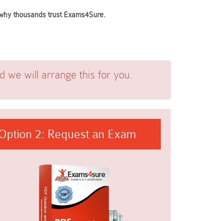
e why thousands trust Exams4Sure.
we will arrange this for you.
Option 2: Request an Exam