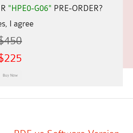
UR
"HPE0-G06"
PRE-ORDER?
s, I agree
$450
$225