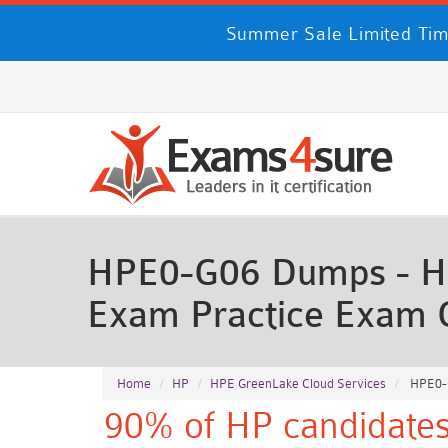
Summer Sale Limited Tim
HPE0-G06 Dumps - HP
Exam Practice Exam 
Home
HP
HPE GreenLake Cloud Services
HPE0-G
90% of HP candidates