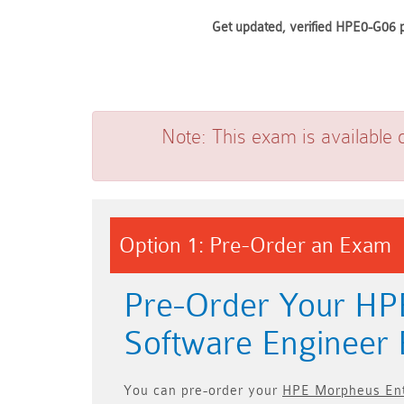
Get updated, verified HPE0-G06 p
Note:
This exam is available 
Option 1: Pre-Order an Exam
Pre-Order Your HP
Software Enginee
You can pre-order your
HPE Morpheus Ent