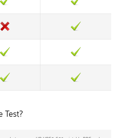
 Test?