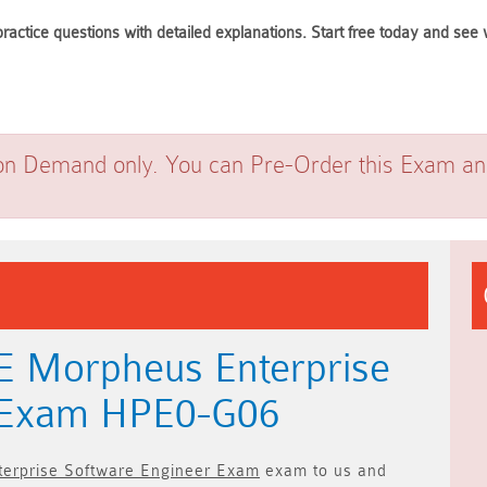
ractice questions with detailed explanations. Start free today and se
on Demand only. You can Pre-Order this Exam and 
E Morpheus Enterprise
r Exam HPE0-G06
erprise Software Engineer Exam
exam to us and