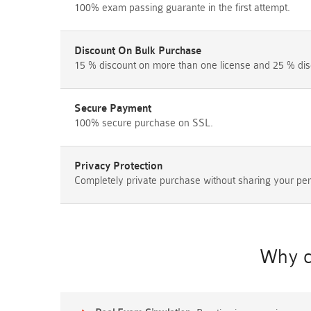
100% exam passing guarante in the first attempt.
Discount On Bulk Purchase
15 % discount on more than one license and 25 % dis
Secure Payment
100% secure purchase on SSL.
Privacy Protection
Completely private purchase without sharing your per
Why c