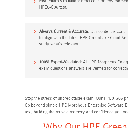
Real Exam Simulation:
Practice in an environment 
HPE0-G06 test.
Always Current & Accurate:
Our content is conti
to align with the latest HPE GreenLake Cloud Se
study what's relevant.
100% Expert-Validated:
All HPE Morpheus Enterp
exam questions answers are verified for correctn
Stop the stress of unpredictable exam. Our HPE0-G06 pra
Go beyond simple HPE Morpheus Enterprise Software Eng
test, building the muscle memory and confidence you need
Why Our HPE GreenL