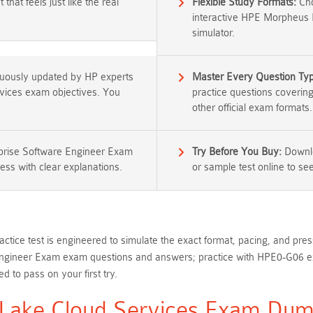
that feels just like the real
Flexible Study Formats:
Cho
interactive HPE Morpheus 
simulator.
nuously updated by HP experts
Master Every Question Ty
rvices exam objectives. You
practice questions coverin
other official exam formats.
rise Software Engineer Exam
Try Before You Buy:
Downlo
ess with clear explanations.
or sample test online to see 
ctice test is engineered to simulate the exact format, pacing, and pr
ineer Exam exam questions and answers; practice with HPE0-G06 exam
 to pass on your first try.
ake Cloud Services Exam Dump