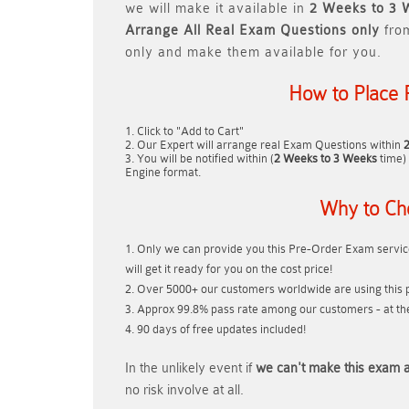
we will make it available in
2 Weeks to 3 
Arrange All
Real
Exam Questions only
fro
only and make them available for you.
How to Place 
Click to "Add to Cart"
Our Expert will arrange real Exam Questions within
You will be notified within (
2 Weeks to 3 Weeks
time) 
Engine format.
Why to Ch
Only we can provide you this Pre-Order Exam service
will get it ready for you on the cost price!
Over 5000+ our customers worldwide are using this p
Approx 99.8% pass rate among our customers - at thei
90 days of free updates included!
In the unlikely event if
we can't make this exam a
no risk involve at all.