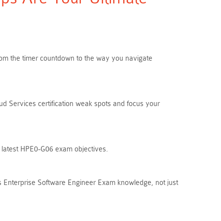
 From the timer countdown to the way you navigate
d Services certification weak spots and focus your
he latest HPE0-G06 exam objectives.
s Enterprise Software Engineer Exam knowledge, not just