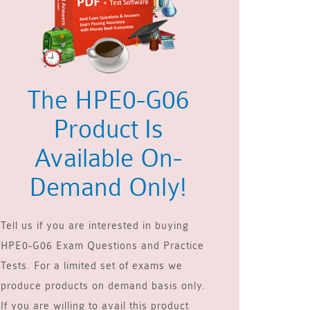
The HPE0-G06
Product Is
Available On-
Demand Only!
Tell us if you are interested in buying
HPE0-G06 Exam Questions and Practice
Tests. For a limited set of exams we
produce products on demand basis only.
If you are willing to avail this product