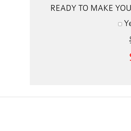
READY TO MAKE YO
Ye