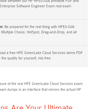
ose between our HP HPE0-G06 printable PDF and
Enterprise Software Engineer Exam real exam
pe:
Be prepared for the real thing with HPE0-G06
g Multiple Choice, HotSpot, Drag-and-Drop, and all
ad a free HPE GreenLake Cloud Services demo PDF
the quality for yourself, risk-free.
essure of the real HPE GreenLake Cloud Services exam.
 dumps in an interface that mirrors the actual HP
s Are Your Ultimate