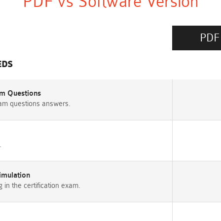
PDF vs Software Version
PDF
EDS
m Questions
am questions answers.
.
imulation
n the certification exam.