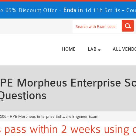
Ends in
-
e 65% Discount Offer -
1d 11h 5m 3s
Cou
HOME
LAB
ALL VEND
E Morpheus Enterprise So
Questions
06 - HPE Morpheus Enterprise Software Engineer Exam
 pass within 2 weeks using o