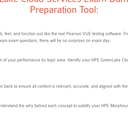
Preparation Tool:
, feel, and function just like the real Pearson VUE testing software.
m exam questions, there will be no surprises on exam day.
n of your performance by topic area. Identify your HPE GreenLake Clou
 bank to ensure all content is relevant, accurate, and aligned with t
Understand the why behind each concept to solidify your HPE Morpheu