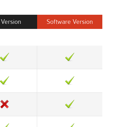
Version
Software
Version