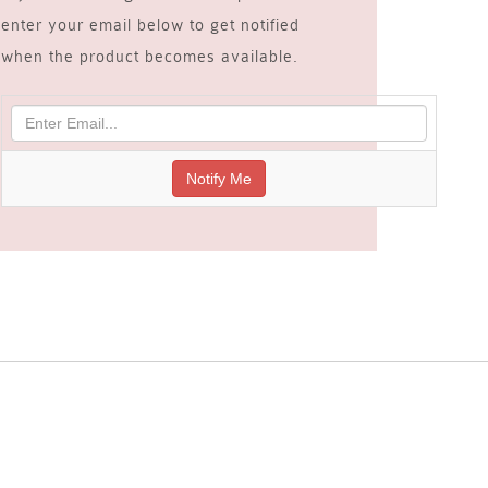
enter your email below to get notified
when the product becomes available.