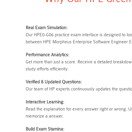
Real Exam Simulation:
Our HPE0-G06 practice exam interface is designed to look
between HPE Morpheus Enterprise Software Engineer Exa
Performance Analytics:
Get more than just a score. Receive a detailed breakdow
study efforts efficiently.
Verified & Updated Questions:
Our team of HP experts continuously updates the question
Interactive Learning:
Read the explanation for every answer right or wrong. 
memorize a answer.
Build Exam Stamina: