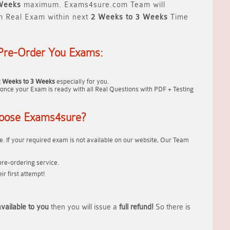
Weeks
maximum. Exams4sure.com Team will
m Real Exam within next
2 Weeks to 3 Weeks
Time
Pre-Order You Exams:
2 Weeks to 3 Weeks
especially for you.
once your Exam is ready with all Real Questions with PDF + Testing
oose Exams4sure?
. If your required exam is not available on our website, Our Team
re-ordering service.
r first attempt!
vailable to you
then you will issue a
full refund!
So there is