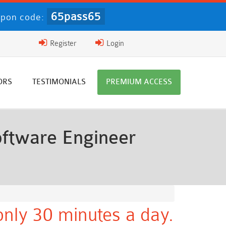
65pass65
pon code:
Register
Login
ORS
TESTIMONIALS
PREMIUM ACCESS
ftware Engineer
nly 30 minutes a day.