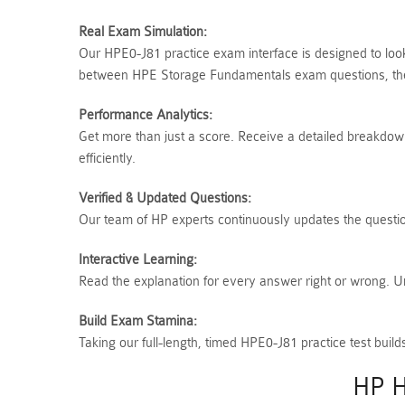
Real Exam Simulation:
Our HPE0-J81 practice exam interface is designed to look
between HPE Storage Fundamentals exam questions, ther
Performance Analytics:
Get more than just a score. Receive a detailed breakdown
efficiently.
Verified & Updated Questions:
Our team of HP experts continuously updates the question
Interactive Learning:
Read the explanation for every answer right or wrong. 
Build Exam Stamina:
Taking our full-length, timed HPE0-J81 practice test bu
HP H