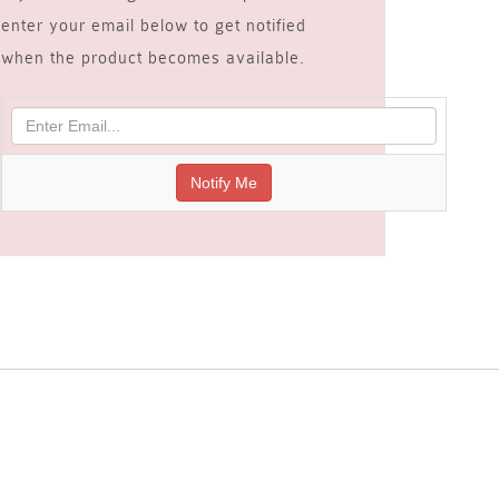
enter your email below to get notified
when the product becomes available.