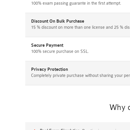
100% exam passing guarante in the first attempt.
Discount On Bulk Purchase
15 % discount on more than one license and 25 % dis
Secure Payment
100% secure purchase on SSL.
Privacy Protection
Completely private purchase without sharing your per
Why c