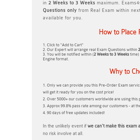
in
2 Weeks to 3 Weeks
maximum. Exams4s
Questions only
from Real Exam within nex
available for you.
How to Place 
Click to "Add to Cart"
Our Expert will arrange real Exam Questions within
You will be notified within (
2 Weeks to 3 Weeks
time) 
Engine format.
Why to Ch
Only we can provide you this Pre-Order Exam service
will get it ready for you on the cost price!
Over 5000+ our customers worldwide are using this p
Approx 99.8% pass rate among our customers - at thei
90 days of free updates included!
In the unlikely event if
we can't make this exam a
no risk involve at all.