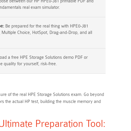
ose between our HP HPE0-J81 printable PDF and
ndamentals real exam simulator.
pe:
Be prepared for the real thing with HPE0-J81
g Multiple Choice, HotSpot, Drag-and-Drop, and all
ad a free HPE Storage Solutions demo PDF or
 quality for yourself, risk-free.
essure of the real HPE Storage Solutions exam. Go beyond
s the actual HP test, building the muscle memory and
timate Preparation Tool: