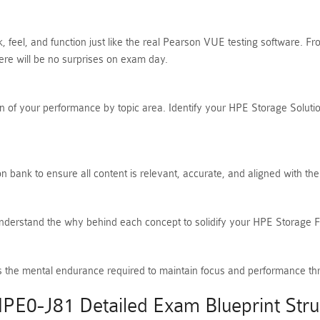
, feel, and function just like the real Pearson VUE testing software. 
e will be no surprises on exam day.
 of your performance by topic area. Identify your HPE Storage Solution
 bank to ensure all content is relevant, accurate, and aligned with th
Understand the why behind each concept to solidify your HPE Storage
ilds the mental endurance required to maintain focus and performance t
PE0-J81 Detailed Exam Blueprint Stru