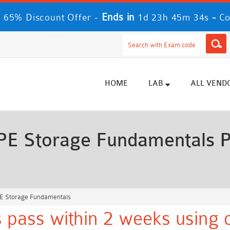
Ends in
-
 65% Discount Offer -
1d 23h 45m 33s
Co
HOME
LAB
ALL VEND
E Storage Fundamentals P
E Storage Fundamentals
 pass within 2 weeks using o