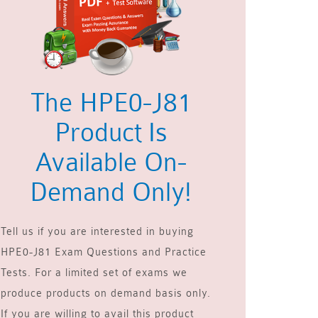
The HPE0-J81
Product Is
Available On-
Demand Only!
Tell us if you are interested in buying
HPE0-J81 Exam Questions and Practice
Tests. For a limited set of exams we
produce products on demand basis only.
If you are willing to avail this product