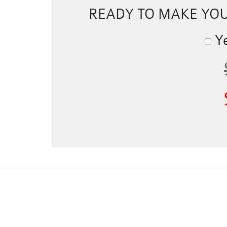
READY TO MAKE YO
Ye