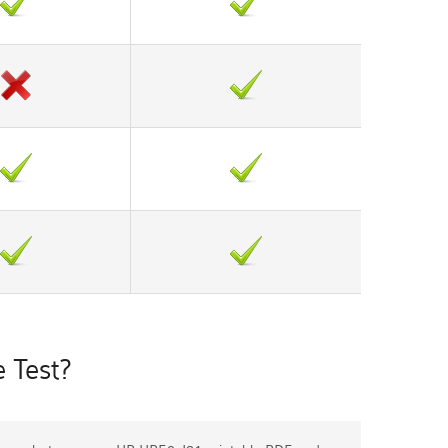
 Test?