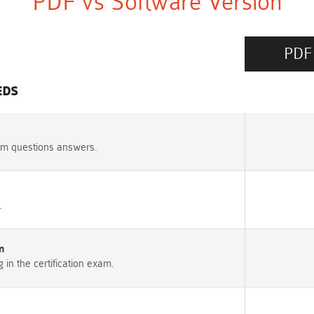
PDF vs Software Version
PDF
EDS
am questions answers.
.
n
n the certification exam.