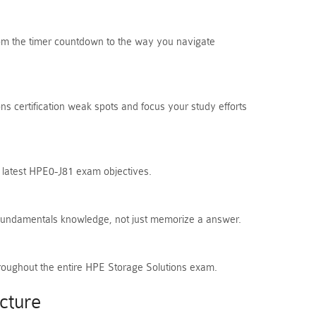
From the timer countdown to the way you navigate
s certification weak spots and focus your study efforts
e latest HPE0-J81 exam objectives.
 Fundamentals knowledge, not just memorize a answer.
hroughout the entire HPE Storage Solutions exam.
cture