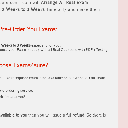
ure.com Team will
Arrange All
Real
Exam
t
2 Weeks to 3 Weeks
Time only and make them
Pre-Order You Exams:
2 Weeks to 3 Weeks
especially for you.
once your Exam is ready with all Real Questions with PDF + Testing
oose Exams4sure?
. If your required exam is not available on our website, Our Team
re-ordering service.
r first attempt!
vailable to you
then you will issue a
full refund!
So there is