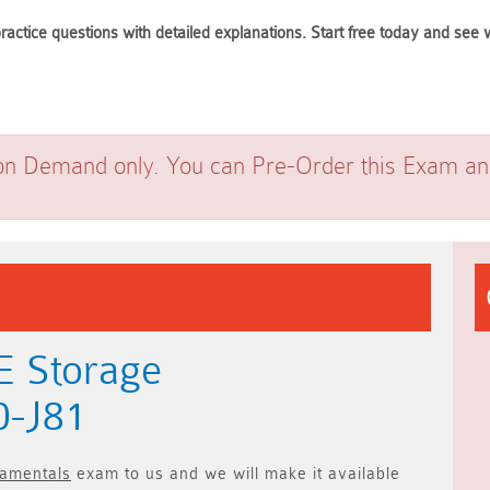
ractice questions with detailed explanations. Start free today and se
on Demand only. You can Pre-Order this Exam and 
E Storage
0-J81
amentals
exam to us and we will make it available