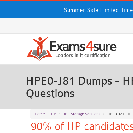
Summer Sale Limited Time
HPE0-J81 Dumps - HP
Questions
Home
HP
HPE Storage Solutions
HPE0-J81 - HP
90% of HP candidates