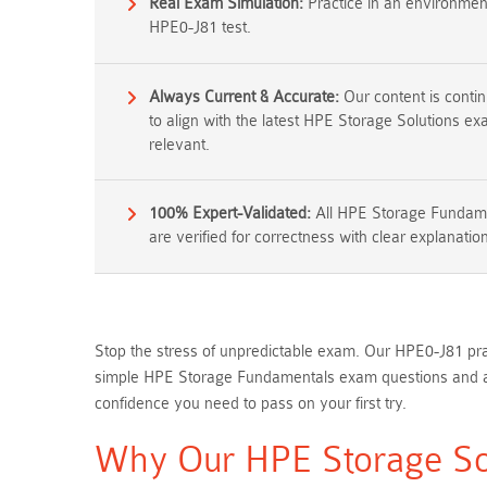
Real Exam Simulation:
Practice in an environment 
HPE0-J81 test.
Always Current & Accurate:
Our content is conti
to align with the latest HPE Storage Solutions e
relevant.
100% Expert-Validated:
All HPE Storage Fundam
are verified for correctness with clear explanatio
Stop the stress of unpredictable exam. Our HPE0-J81 pra
simple HPE Storage Fundamentals exam questions and ans
confidence you need to pass on your first try.
Why Our HPE Storage Sol