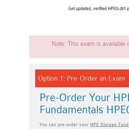
Get updated, verified HPE0-J81 p
Note:
This exam is available 
Option 1: Pre-Order an Exam
Pre-Order Your HP
Fundamentals HPE
You can pre-order your
HPE Storage Fund