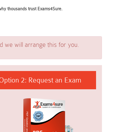
e why thousands trust Exams4Sure.
we will arrange this for you.
Option 2: Request an Exam