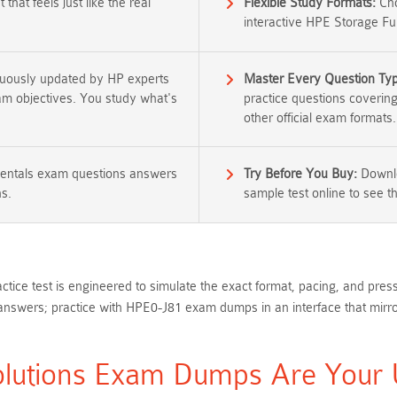
that feels just like the real
Flexible Study Formats:
Cho
interactive HPE Storage Fu
nuously updated by HP experts
Master Every Question Ty
xam objectives. You study what's
practice questions coverin
other official exam formats.
entals exam questions answers
Try Before You Buy:
Downlo
ns.
sample test online to see the
ctice test is engineered to simulate the exact format, pacing, and pr
wers; practice with HPE0-J81 exam dumps in an interface that mirror
utions Exam Dumps Are Your Ul