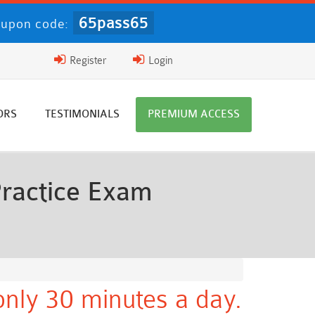
65pass65
upon code:
Register
Login
ORS
TESTIMONIALS
PREMIUM ACCESS
ractice Exam
nly 30 minutes a day.