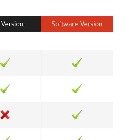
Version
Software
Version