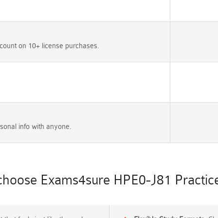
count on 10+ license purchases.
sonal info with anyone.
hoose Exams4sure HPE0-J81 Practice