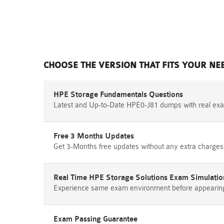
CHOOSE THE VERSION THAT FITS YOUR NE
HPE Storage Fundamentals Questions
Latest and Up-to-Date HPE0-J81 dumps with real ex
Free 3 Months Updates
Get 3-Months free updates without any extra charges
Real Time HPE Storage Solutions Exam Simulatio
Experience same exam environment before appearing i
Exam Passing Guarantee