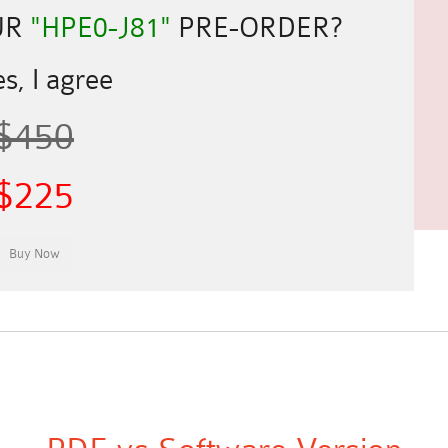
UR
"HPE0-J81"
PRE-ORDER?
s, I agree
$450
$225