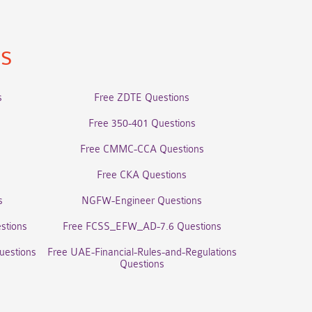
ns
s
Free ZDTE Questions
Free 350-401 Questions
Free CMMC-CCA Questions
Free CKA Questions
s
NGFW-Engineer Questions
stions
Free FCSS_EFW_AD-7.6 Questions
uestions
Free UAE-Financial-Rules-and-Regulations
Questions