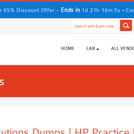
Ends in
-
 65% Discount Offer -
1d 21h 16m 3s
Co
HOME
LAB
ALL VEND
s
utions Dumps | HP Practice