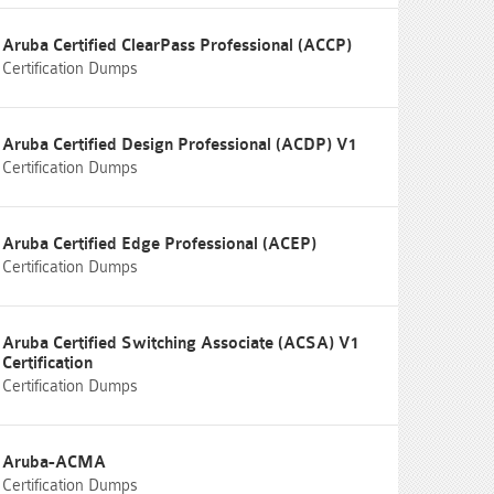
Aruba Certified ClearPass Professional (ACCP)
Certification Dumps
Aruba Certified Design Professional (ACDP) V1
Certification Dumps
Aruba Certified Edge Professional (ACEP)
Certification Dumps
Aruba Certified Switching Associate (ACSA) V1
Certification
Certification Dumps
Aruba-ACMA
Certification Dumps