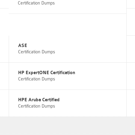
Certification Dumps
ASE
Certification Dumps
HP ExpertONE Certification
Certification Dumps
HPE Aruba Certified
Certification Dumps