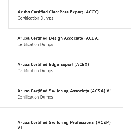
Aruba Certified ClearPass Expert (ACCX)
Certification Dumps
Aruba Certified Design Associate (ACDA)
Certification Dumps
Aruba Certified Edge Expert (ACEX)
Certification Dumps
Aruba Certified Switching Associate (ACSA) V1
Certification Dumps
Aruba Certified Switching Professional (ACSP)
V1