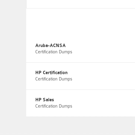
Aruba-ACNSA
Certification Dumps
HP Certification
Certification Dumps
HP Sales
Certification Dumps