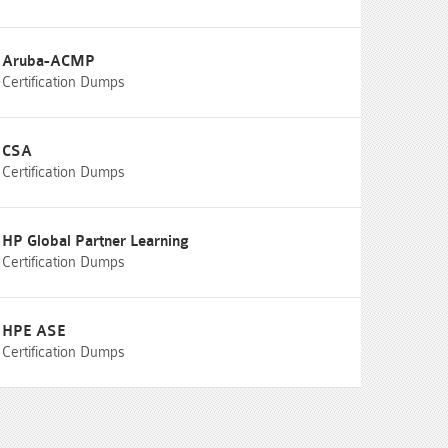
Aruba-ACMP
Certification Dumps
CSA
Certification Dumps
HP Global Partner Learning
Certification Dumps
HPE ASE
Certification Dumps