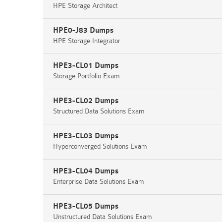
HPE Storage Architect
HPE0-J83 Dumps
HPE Storage Integrator
HPE3-CL01 Dumps
Storage Portfolio Exam
HPE3-CL02 Dumps
Structured Data Solutions Exam
HPE3-CL03 Dumps
Hyperconverged Solutions Exam
HPE3-CL04 Dumps
Enterprise Data Solutions Exam
HPE3-CL05 Dumps
Unstructured Data Solutions Exam