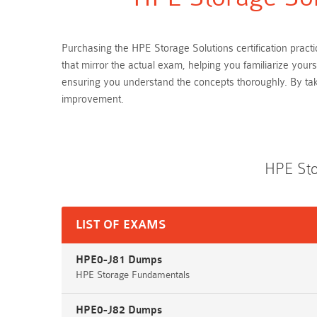
Purchasing the HPE Storage Solutions certification pract
that mirror the actual exam, helping you familiarize you
ensuring you understand the concepts thoroughly. By ta
improvement.
HPE Sto
LIST OF EXAMS
HPE0-J81 Dumps
HPE Storage Fundamentals
HPE0-J82 Dumps