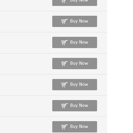
Buy Now
Buy Now
Buy Now
Buy Now
Buy Now
Buy Now
Buy Now