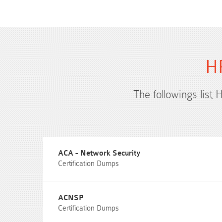
HP
The followings list 
ACA - Network Security
Certification Dumps
ACNSP
Certification Dumps