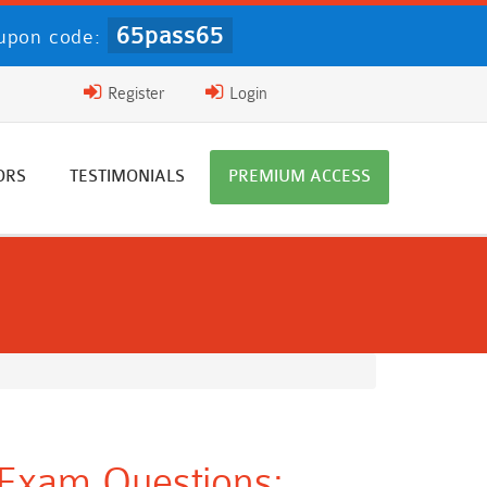
65pass65
upon code:
Register
Login
ORS
TESTIMONIALS
PREMIUM ACCESS
 Exam Questions: