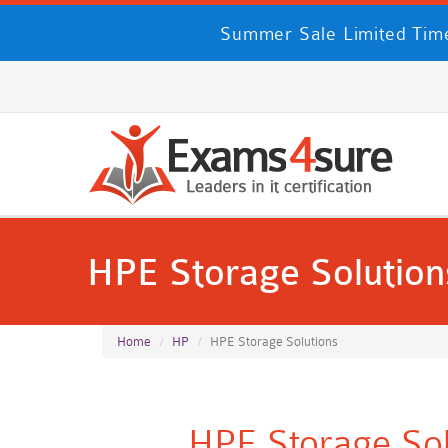
Summer Sale Limited Time
HPE Storage Solution
Home
HP
HPE Storage Solutions
HPE Storage Sol