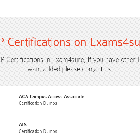
 Certifications on Exams4s
HP Certifications in Exam4sure, If you have other 
want added please contact us.
ACA Campus Access Associate
Certification Dumps
AIS
Certification Dumps