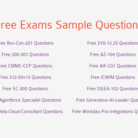
ree Exams Sample Questio
ree Rev-Con-201 Questions
Free 2V0-13.25 Question
Free 200-301 Questions
Free AZ-104 Questions
Free CMMC-CCP Questions
Free AIF-C01 Questions
Free 312-50v13 Questions
Free ICWIM Questions
Free SC-300 Questions
Free OGEA-102 Question
Agentforce Specialist Questions
Free Generative-AI-Leader Que
Data-Cloud-Consultant Questions
Free Workday-Pro-Integrations Q