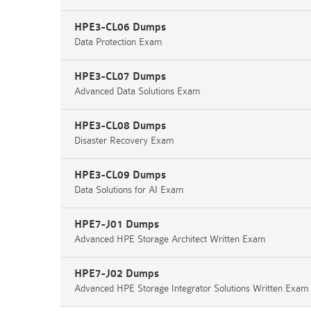
HPE3-CL06 Dumps
Data Protection Exam
HPE3-CL07 Dumps
Advanced Data Solutions Exam
HPE3-CL08 Dumps
Disaster Recovery Exam
HPE3-CL09 Dumps
Data Solutions for AI Exam
HPE7-J01 Dumps
Advanced HPE Storage Architect Written Exam
HPE7-J02 Dumps
Advanced HPE Storage Integrator Solutions Written Exam