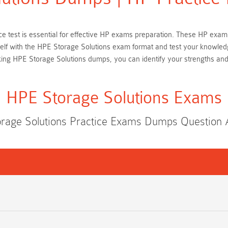
ice test is essential for effective HP exams preparation. These HP exa
rself with the HPE Storage Solutions exam format and test your knowled
king HPE Storage Solutions dumps, you can identify your strengths an
HPE Storage Solutions Exams
rage Solutions Practice Exams Dumps Question