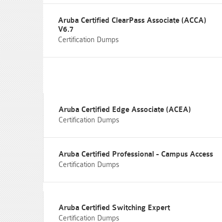
Aruba Certified ClearPass Associate (ACCA)
V6.7
Certification Dumps
Aruba Certified Edge Associate (ACEA)
Certification Dumps
Aruba Certified Professional - Campus Access
Certification Dumps
Aruba Certified Switching Expert
Certification Dumps