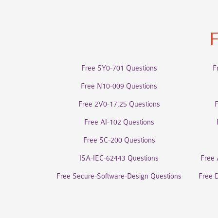
F
Free SY0-701 Questions
F
Free N10-009 Questions
Free 2V0-17.25 Questions
Free AI-102 Questions
Free SC-200 Questions
ISA-IEC-62443 Questions
Free 
Free Secure-Software-Design Questions
Free 