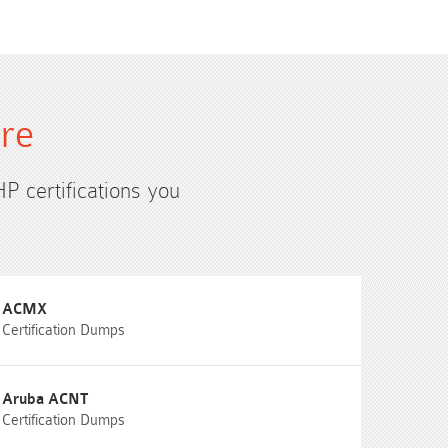
ure
HP certifications you
ACMX
Certification Dumps
Aruba ACNT
Certification Dumps