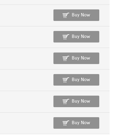
Buy Now
Buy Now
Buy Now
Buy Now
Buy Now
Buy Now