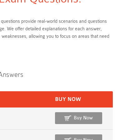
m questions provide real-world scenarios and questions
ge. We offer detailed explanations for each answer,
d weaknesses, allowing you to focus on areas that need
 Answers
BUY NOW
Buy Now