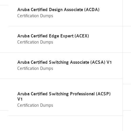
Aruba Certified Design Associate (ACDA)
Certification Dumps
Aruba Certified Edge Expert (ACEX)
Certification Dumps
Aruba Certified Switching Associate (ACSA) V1
Certification Dumps
Aruba Certified Switching Professional (ACSP)
V1
Certification Dumps