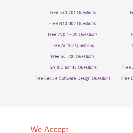
Free SY0-701 Questions
F
Free N10-009 Questions
Free 2V0-17.25 Questions
Free AI-102 Questions
Free SC-200 Questions
ISA-IEC-62443 Questions
Free 
Free Secure-Software-Design Questions
Free 
We Accept