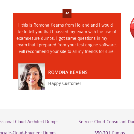
Hi this is Romona Kearns from Holland and I would
like to tell you that I passed my exam with the use of
exams4sure dumps. I got same questions in my
exam that I prepared from your test engine software.
I will recommend your site to all my friends for sure.
ROMONA KEARNS
Happy Customer
essional-Cloud-Architect Dumps
Service-Cloud-Consultant D
ociate-Cloud-Engineer Dumps
350-701 Dumps