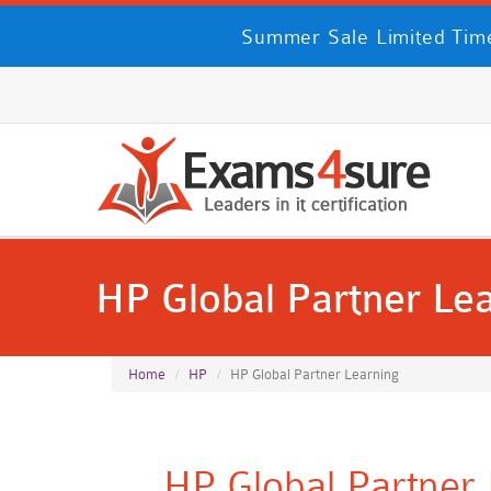
Summer Sale Limited Tim
HP Global Partner Le
Home
HP
HP Global Partner Learning
HP Global Partner