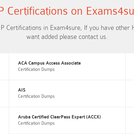
 Certifications on Exams4s
HP Certifications in Exam4sure, If you have other 
want added please contact us.
ACA Campus Access Associate
Certification Dumps
AIS
Certification Dumps
Aruba Certified ClearPass Expert (ACCX)
Certification Dumps