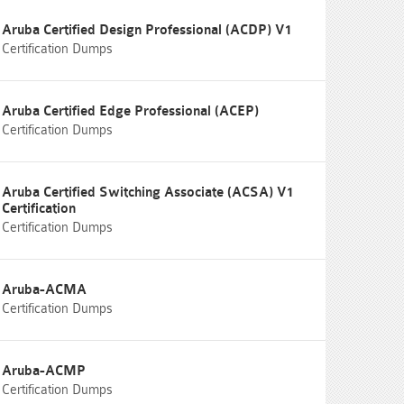
Aruba Certified Design Professional (ACDP) V1
Certification Dumps
Aruba Certified Edge Professional (ACEP)
Certification Dumps
Aruba Certified Switching Associate (ACSA) V1
Certification
Certification Dumps
Aruba-ACMA
Certification Dumps
Aruba-ACMP
Certification Dumps