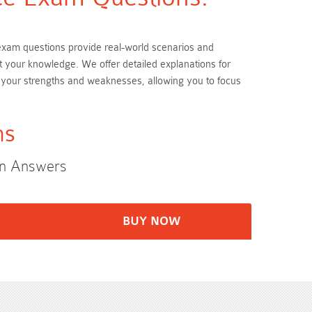
P exam questions provide real-world scenarios and
t your knowledge. We offer detailed explanations for
 your strengths and weaknesses, allowing you to focus
ms
on Answers
BUY NOW