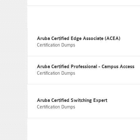
Aruba Certified Edge Associate (ACEA)
Certification Dumps
Aruba Certified Professional - Campus Access
Certification Dumps
Aruba Certified Switching Expert
Certification Dumps