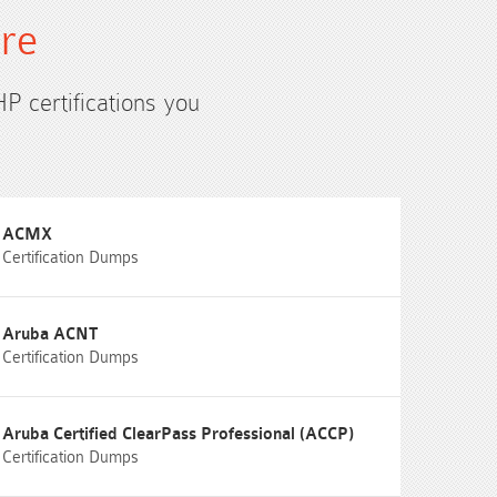
ure
HP certifications you
ACMX
Certification Dumps
Aruba ACNT
Certification Dumps
Aruba Certified ClearPass Professional (ACCP)
Certification Dumps