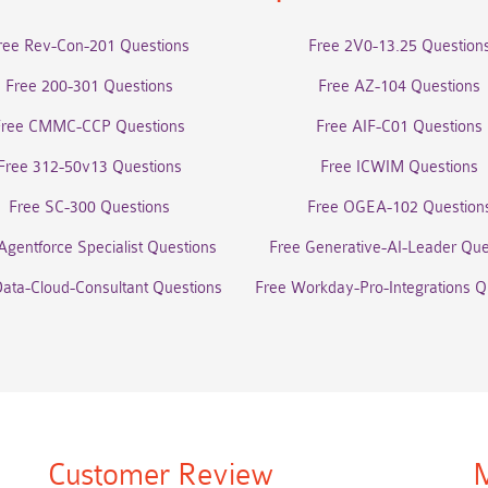
ree Rev-Con-201 Questions
Free 2V0-13.25 Question
Free 200-301 Questions
Free AZ-104 Questions
Free CMMC-CCP Questions
Free AIF-C01 Questions
Free 312-50v13 Questions
Free ICWIM Questions
Free SC-300 Questions
Free OGEA-102 Question
Agentforce Specialist Questions
Free Generative-AI-Leader Que
Data-Cloud-Consultant Questions
Free Workday-Pro-Integrations Q
Customer Review
M