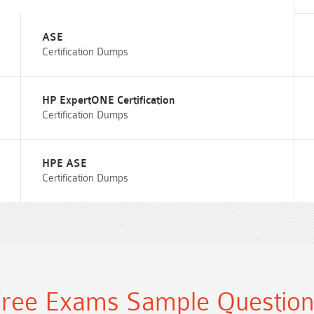
ASE
Certification Dumps
HP ExpertONE Certification
Certification Dumps
HPE ASE
Certification Dumps
ree Exams Sample Questio