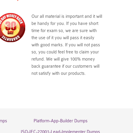
Our all material is important and it will
be handy for you. If you have short
time for exam so, we are sure with
the use of it you will pass it easily
with good marks. If you will not pass
so, you could feel free to claim your
refund. We will give 100% money
back guarantee if our customers will
not satisfy with our products.
umps
Platform-App-Builder Dumps
ISO-IEC-27001-Lead-Implementer Dumps