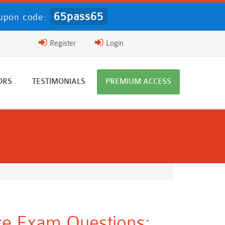
65pass65
pon code:
Register
Login
ORS
TESTIMONIALS
PREMIUM ACCESS
ce Exam Questions: