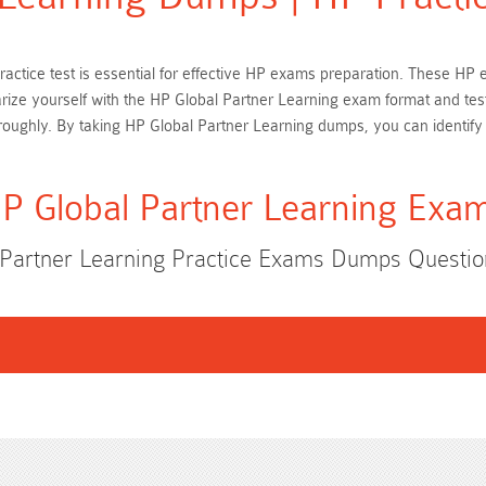
practice test is essential for effective HP exams preparation. These H
iarize yourself with the HP Global Partner Learning exam format and tes
oughly. By taking HP Global Partner Learning dumps, you can identify
P Global Partner Learning Exa
 Partner Learning Practice Exams Dumps Questi