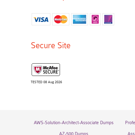
Secure Site
TESTED 08 Aug 2026
AWS-Solution-Architect-Associate Dumps
Prof
AZ-500 Dumps
Ass