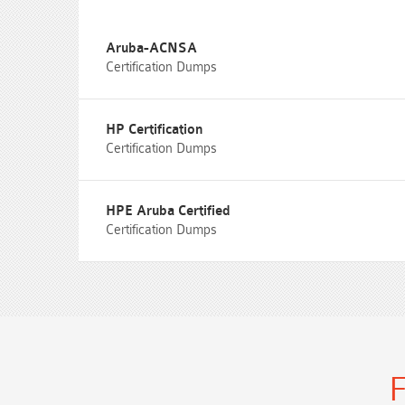
Aruba-ACNSA
Certification Dumps
HP Certification
Certification Dumps
HPE Aruba Certified
Certification Dumps
F