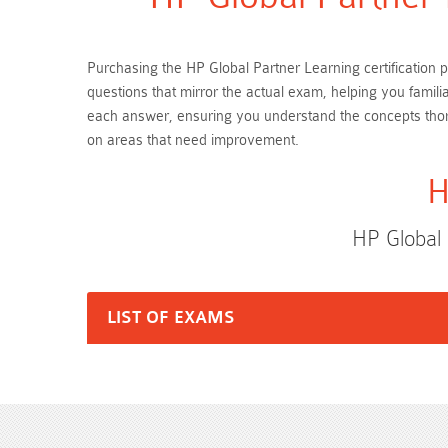
Purchasing the HP Global Partner Learning certification 
questions that mirror the actual exam, helping you famil
each answer, ensuring you understand the concepts thor
on areas that need improvement.
H
HP Global
LIST OF EXAMS