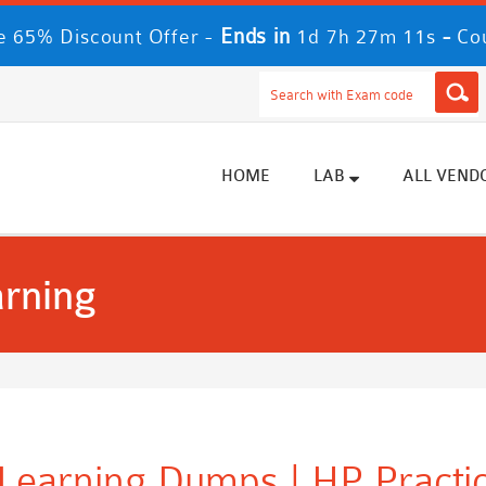
Ends in
-
e 65% Discount Offer -
1d 7h 27m 9s
Cou
HOME
LAB
ALL VEND
arning
 Learning Dumps | HP Practi