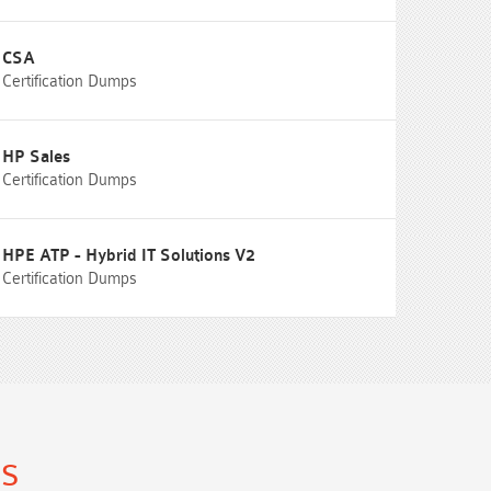
CSA
Certification Dumps
HP Sales
Certification Dumps
HPE ATP - Hybrid IT Solutions V2
Certification Dumps
ns