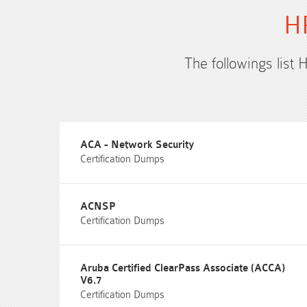
HP
The followings list 
ACA - Network Security
Certification Dumps
ACNSP
Certification Dumps
Aruba Certified ClearPass Associate (ACCA)
V6.7
Certification Dumps