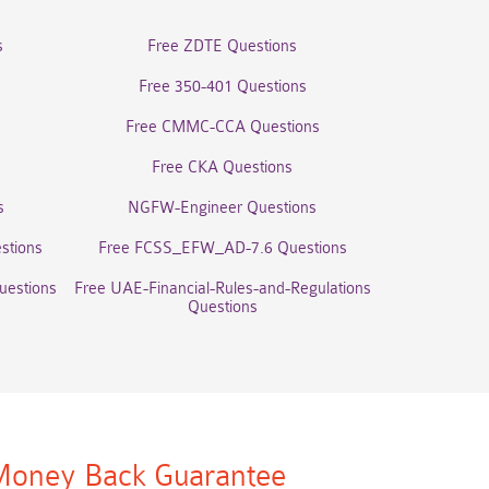
s
Free ZDTE Questions
Free 350-401 Questions
Free CMMC-CCA Questions
Free CKA Questions
s
NGFW-Engineer Questions
stions
Free FCSS_EFW_AD-7.6 Questions
uestions
Free UAE-Financial-Rules-and-Regulations
Questions
oney Back Guarantee