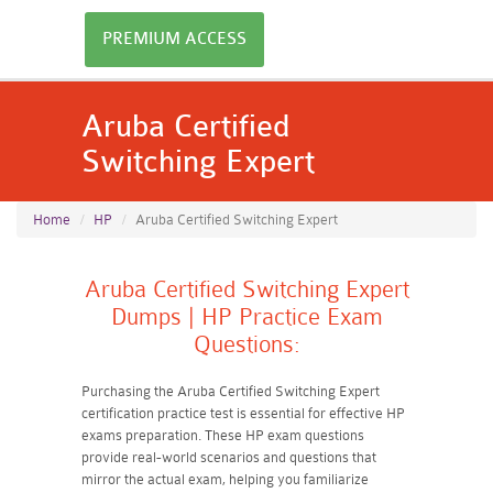
PREMIUM ACCESS
Aruba Certified
Switching Expert
Home
HP
Aruba Certified Switching Expert
Aruba Certified Switching Expert
Dumps | HP Practice Exam
Questions:
Purchasing the Aruba Certified Switching Expert
certification practice test is essential for effective HP
exams preparation. These HP exam questions
provide real-world scenarios and questions that
mirror the actual exam, helping you familiarize