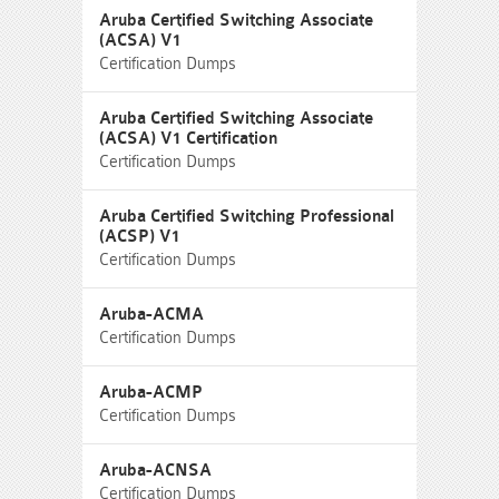
Aruba Certified Switching Associate
(ACSA) V1
Certification Dumps
Aruba Certified Switching Associate
(ACSA) V1 Certification
Certification Dumps
Aruba Certified Switching Professional
(ACSP) V1
Certification Dumps
Aruba-ACMA
Certification Dumps
Aruba-ACMP
Certification Dumps
Aruba-ACNSA
Certification Dumps