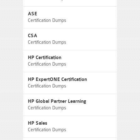
ASE
Certification Dumps
CSA
Certification Dumps
HP Certification
Certification Dumps
HP ExpertONE Certification
Certification Dumps
HP Global Partner Learning
Certification Dumps
HP Sales
Certification Dumps