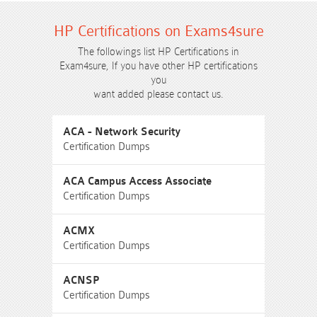
HP Certifications on Exams4sure
The followings list HP Certifications in
Exam4sure, If you have other HP certifications
you
want added please contact us.
ACA - Network Security
Certification Dumps
ACA Campus Access Associate
Certification Dumps
ACMX
Certification Dumps
ACNSP
Certification Dumps