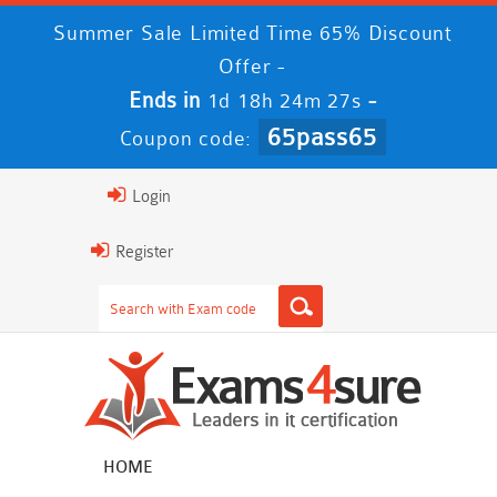
Summer Sale Limited Time 65% Discount
Offer -
Ends in
-
1d 18h 24m 27s
65pass65
Coupon code:
Login
Register
HOME