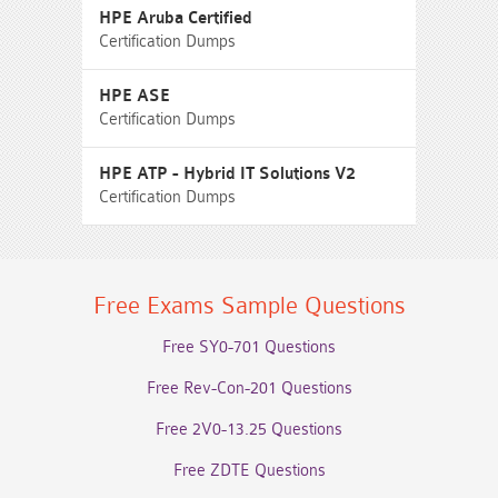
HPE Aruba Certified
Certification Dumps
HPE ASE
Certification Dumps
HPE ATP - Hybrid IT Solutions V2
Certification Dumps
Free Exams Sample Questions
Free SY0-701 Questions
Free Rev-Con-201 Questions
Free 2V0-13.25 Questions
Free ZDTE Questions