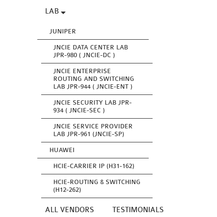
LAB
JUNIPER
JNCIE DATA CENTER LAB
JPR-980 ( JNCIE-DC )
JNCIE ENTERPRISE
ROUTING AND SWITCHING
LAB JPR-944 ( JNCIE-ENT )
JNCIE SECURITY LAB JPR-
934 ( JNCIE-SEC )
JNCIE SERVICE PROVIDER
LAB JPR-961 (JNCIE-SP)
HUAWEI
HCIE-CARRIER IP (H31-162)
HCIE-ROUTING & SWITCHING
(H12-262)
ALL VENDORS
TESTIMONIALS