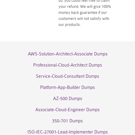
so, you could feel free to claim
your refund. We will give 100%
money back guarantee if our
customers will not satisfy with
our products.
AWS-Solution-Architect-Associate Dumps
Professional-Cloud-Architect Dumps
Service-Cloud-Consultant Dumps
Platform-App-Builder Dumps
AZ-500 Dumps
Associate-Cloud-Engineer Dumps
350-701 Dumps
ISO-IEC-27001-Lead-Implementer Dumps