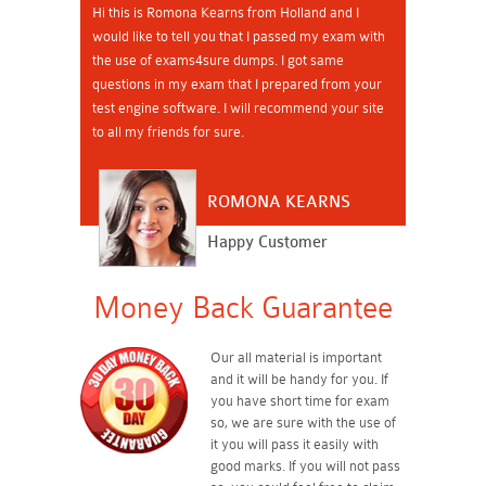
Hi this is Romona Kearns from Holland and I
would like to tell you that I passed my exam with
the use of exams4sure dumps. I got same
questions in my exam that I prepared from your
test engine software. I will recommend your site
to all my friends for sure.
ROMONA KEARNS
Happy Customer
Money Back Guarantee
Our all material is important
and it will be handy for you. If
you have short time for exam
so, we are sure with the use of
it you will pass it easily with
good marks. If you will not pass