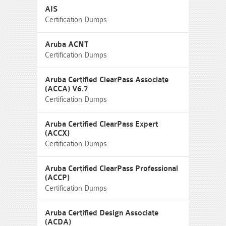
AIS
Certification Dumps
Aruba ACNT
Certification Dumps
Aruba Certified ClearPass Associate
(ACCA) V6.7
Certification Dumps
Aruba Certified ClearPass Expert
(ACCX)
Certification Dumps
Aruba Certified ClearPass Professional
(ACCP)
Certification Dumps
Aruba Certified Design Associate
(ACDA)