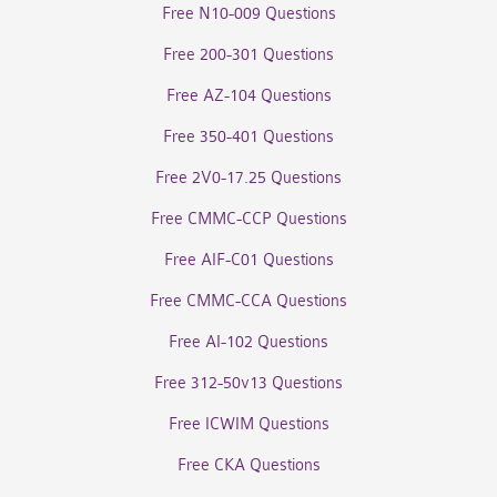
Free N10-009 Questions
Free 200-301 Questions
Free AZ-104 Questions
Free 350-401 Questions
Free 2V0-17.25 Questions
Free CMMC-CCP Questions
Free AIF-C01 Questions
Free CMMC-CCA Questions
Free AI-102 Questions
Free 312-50v13 Questions
Free ICWIM Questions
Free CKA Questions