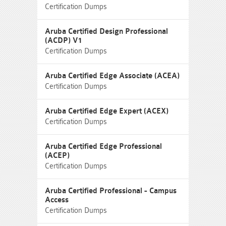
Certification Dumps
Aruba Certified Design Professional
(ACDP) V1
Certification Dumps
Aruba Certified Edge Associate (ACEA)
Certification Dumps
Aruba Certified Edge Expert (ACEX)
Certification Dumps
Aruba Certified Edge Professional
(ACEP)
Certification Dumps
Aruba Certified Professional - Campus
Access
Certification Dumps