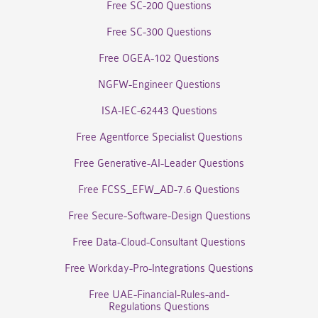
Free SC-200 Questions
Free SC-300 Questions
Free OGEA-102 Questions
NGFW-Engineer Questions
ISA-IEC-62443 Questions
Free Agentforce Specialist Questions
Free Generative-AI-Leader Questions
Free FCSS_EFW_AD-7.6 Questions
Free Secure-Software-Design Questions
Free Data-Cloud-Consultant Questions
Free Workday-Pro-Integrations Questions
Free UAE-Financial-Rules-and-
Regulations Questions