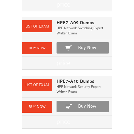
HPE7-A09 Dumps
HPE Network Switching Expert
Written Exam
Buy Now
HPE7-A10 Dumps
HPE Network Security Expert
Written Exam
Buy Now