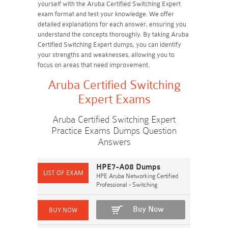
yourself with the Aruba Certified Switching Expert
exam format and test your knowledge. We offer
detailed explanations for each answer, ensuring you
understand the concepts thoroughly. By taking Aruba
Certified Switching Expert dumps, you can identify
your strengths and weaknesses, allowing you to
focus on areas that need improvement.
Aruba Certified Switching
Expert Exams
Aruba Certified Switching Expert
Practice Exams Dumps Question
Answers
HPE7-A08 Dumps
HPE Aruba Networking Certified
Professional - Switching
Buy Now