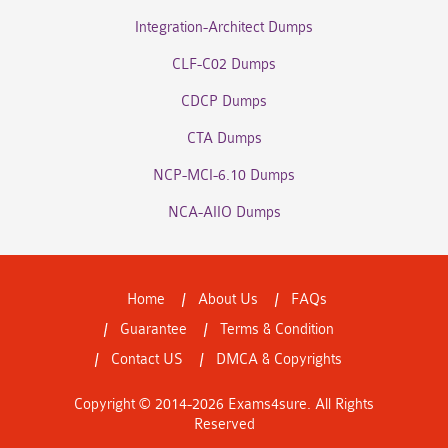
Integration-Architect Dumps
CLF-C02 Dumps
CDCP Dumps
CTA Dumps
NCP-MCI-6.10 Dumps
NCA-AIIO Dumps
Home
About Us
FAQs
Guarantee
Terms & Condition
Contact US
DMCA & Copyrights
Copyright © 2014-2026 Exams4sure. All Rights
Reserved