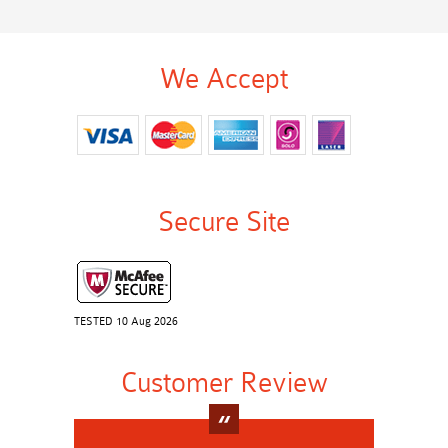
We Accept
Secure Site
TESTED 10 Aug 2026
Customer Review