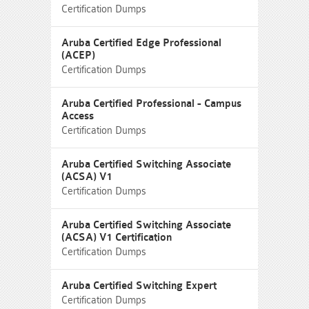
Certification Dumps
Aruba Certified Edge Professional
(ACEP)
Certification Dumps
Aruba Certified Professional - Campus
Access
Certification Dumps
Aruba Certified Switching Associate
(ACSA) V1
Certification Dumps
Aruba Certified Switching Associate
(ACSA) V1 Certification
Certification Dumps
Aruba Certified Switching Expert
Certification Dumps