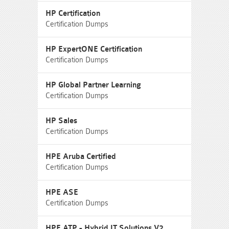
HP Certification
Certification Dumps
HP ExpertONE Certification
Certification Dumps
HP Global Partner Learning
Certification Dumps
HP Sales
Certification Dumps
HPE Aruba Certified
Certification Dumps
HPE ASE
Certification Dumps
HPE ATP - Hybrid IT Solutions V2