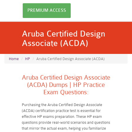
PREMIUM ACCESS
Aruba Certified Design
Associate (ACDA)
Home
HP
Aruba Certified Design Associate (ACDA)
Aruba Certified Design Associate
(ACDA) Dumps | HP Practice
Exam Questions:
Purchasing the Aruba Certified Design Associate
(ACDA) certification practice test is essential for
effective HP exams preparation. These HP exam
questions provide real-world scenarios and questions
that mirror the actual exam, helping you familiarize