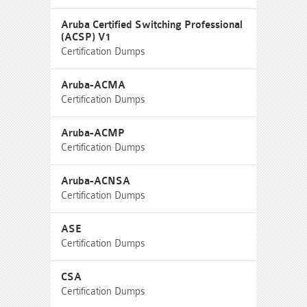
Aruba Certified Switching Professional
(ACSP) V1
Certification Dumps
Aruba-ACMA
Certification Dumps
Aruba-ACMP
Certification Dumps
Aruba-ACNSA
Certification Dumps
ASE
Certification Dumps
CSA
Certification Dumps