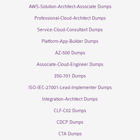
AWS-Solution-Architect-Associate Dumps
Professional-Cloud-Architect Dumps
Service-Cloud-Consultant Dumps
Platform-App-Builder Dumps
AZ-500 Dumps
Associate-Cloud-Engineer Dumps
350-701 Dumps
ISO-IEC-27001-Lead-Implementer Dumps
Integration-Architect Dumps
CLF-C02 Dumps
CDCP Dumps
CTA Dumps