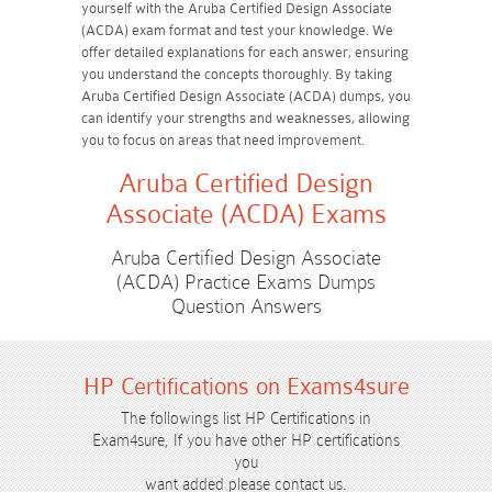
yourself with the Aruba Certified Design Associate
(ACDA) exam format and test your knowledge. We
offer detailed explanations for each answer, ensuring
you understand the concepts thoroughly. By taking
Aruba Certified Design Associate (ACDA) dumps, you
can identify your strengths and weaknesses, allowing
you to focus on areas that need improvement.
Aruba Certified Design
Associate (ACDA) Exams
Aruba Certified Design Associate
(ACDA) Practice Exams Dumps
Question Answers
HP Certifications on Exams4sure
The followings list HP Certifications in
Exam4sure, If you have other HP certifications
you
want added please contact us.