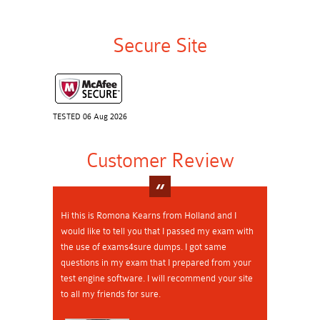
Secure Site
TESTED 06 Aug 2026
Customer Review
Hi this is Romona Kearns from Holland and I
would like to tell you that I passed my exam with
the use of exams4sure dumps. I got same
questions in my exam that I prepared from your
test engine software. I will recommend your site
to all my friends for sure.