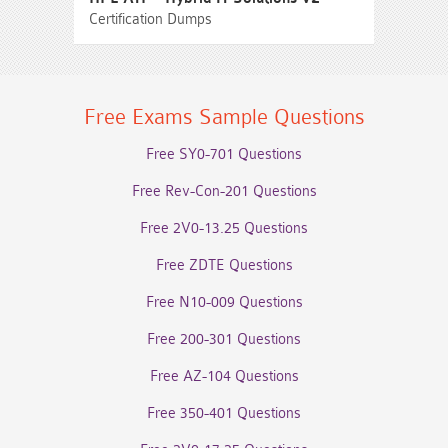
Certification Dumps
Free Exams Sample Questions
Free SY0-701 Questions
Free Rev-Con-201 Questions
Free 2V0-13.25 Questions
Free ZDTE Questions
Free N10-009 Questions
Free 200-301 Questions
Free AZ-104 Questions
Free 350-401 Questions