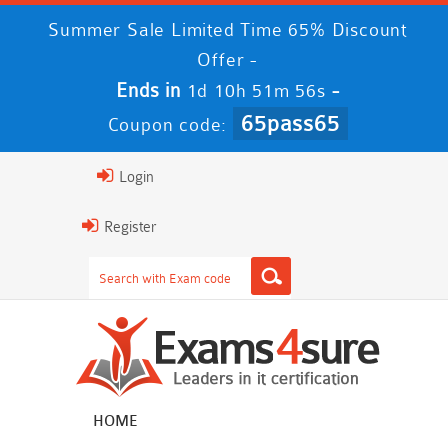
Summer Sale Limited Time 65% Discount
Offer -
Ends in
-
1d 10h 51m 56s
65pass65
Coupon code:
Login
Register
HOME