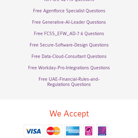
Free Agentforce Specialist Questions
Free Generative-AI-Leader Questions
Free FCSS_EFW_AD-7.6 Questions
Free Secure-Software-Design Questions
Free Data-Cloud-Consultant Questions
Free Workday-Pro-Integrations Questions
Free UAE-Financial-Rules-and-
Regulations Questions
We Accept