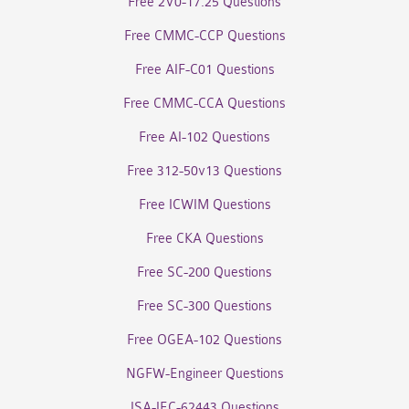
Free 2V0-17.25 Questions
Free CMMC-CCP Questions
Free AIF-C01 Questions
Free CMMC-CCA Questions
Free AI-102 Questions
Free 312-50v13 Questions
Free ICWIM Questions
Free CKA Questions
Free SC-200 Questions
Free SC-300 Questions
Free OGEA-102 Questions
NGFW-Engineer Questions
ISA-IEC-62443 Questions