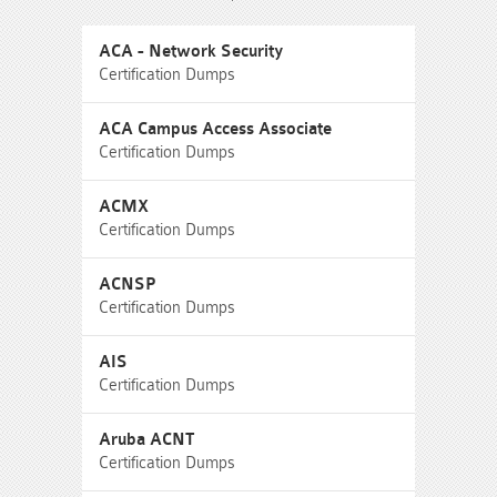
ACA - Network Security
Certification Dumps
ACA Campus Access Associate
Certification Dumps
ACMX
Certification Dumps
ACNSP
Certification Dumps
AIS
Certification Dumps
Aruba ACNT
Certification Dumps