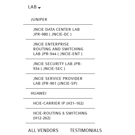
LAB
JUNIPER
JNCIE DATA CENTER LAB
JPR-980 ( JNCIE-DC )
JNCIE ENTERPRISE
ROUTING AND SWITCHING
LAB JPR-944 ( JNCIE-ENT )
JNCIE SECURITY LAB JPR-
934 ( JNCIE-SEC )
JNCIE SERVICE PROVIDER
LAB JPR-961 (JNCIE-SP)
HUAWEI
HCIE-CARRIER IP (H31-162)
HCIE-ROUTING & SWITCHING
(H12-262)
ALL VENDORS
TESTIMONIALS