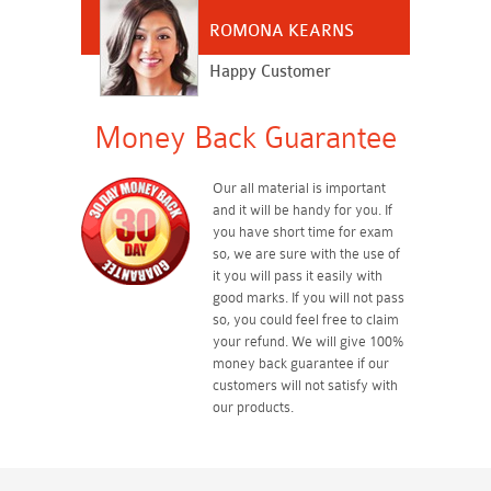
ROMONA KEARNS
Happy Customer
Money Back Guarantee
Our all material is important
and it will be handy for you. If
you have short time for exam
so, we are sure with the use of
it you will pass it easily with
good marks. If you will not pass
so, you could feel free to claim
your refund. We will give 100%
money back guarantee if our
customers will not satisfy with
our products.