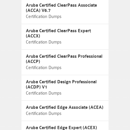
Aruba Certified ClearPass Associate
(ACCA) V6.7
Certification Dumps
Aruba Certified ClearPass Expert
(ACCX)
Certification Dumps
Aruba Certified ClearPass Professional
(ACCP)
Certification Dumps
Aruba Certified Design Professional
(ACDP) V1
Certification Dumps
Aruba Certified Edge Associate (ACEA)
Certification Dumps
Aruba Certified Edge Expert (ACEX)