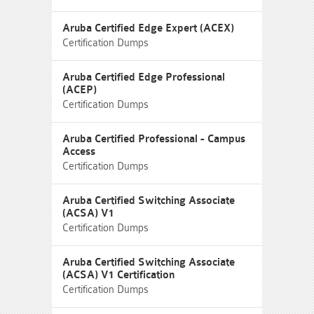
Aruba Certified Edge Expert (ACEX)
Certification Dumps
Aruba Certified Edge Professional
(ACEP)
Certification Dumps
Aruba Certified Professional - Campus
Access
Certification Dumps
Aruba Certified Switching Associate
(ACSA) V1
Certification Dumps
Aruba Certified Switching Associate
(ACSA) V1 Certification
Certification Dumps