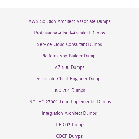
AWS-Solution-Architect-Associate Dumps
Professional-Cloud-Architect Dumps
Service-Cloud-Consultant Dumps
Platform-App-Builder Dumps
AZ-500 Dumps
Associate-Cloud-Engineer Dumps
350-701 Dumps
ISO-IEC-27001-Lead-Implementer Dumps
Integration-Architect Dumps
CLF-C02 Dumps
CDCP Dumps