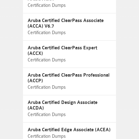
Certification Dumps
Aruba Certified ClearPass Associate
(ACCA) V6.7
Certification Dumps
Aruba Certified ClearPass Expert
(ACCX)
Certification Dumps
Aruba Certified ClearPass Professional
(ACCP)
Certification Dumps
Aruba Certified Design Associate
(ACDA)
Certification Dumps
Aruba Certified Edge Associate (ACEA)
Certification Dumps