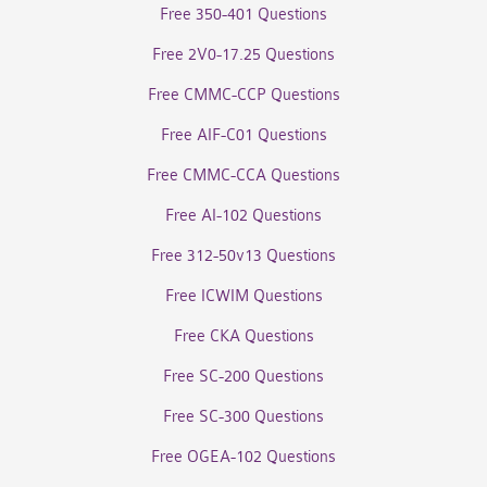
Free 350-401 Questions
Free 2V0-17.25 Questions
Free CMMC-CCP Questions
Free AIF-C01 Questions
Free CMMC-CCA Questions
Free AI-102 Questions
Free 312-50v13 Questions
Free ICWIM Questions
Free CKA Questions
Free SC-200 Questions
Free SC-300 Questions
Free OGEA-102 Questions