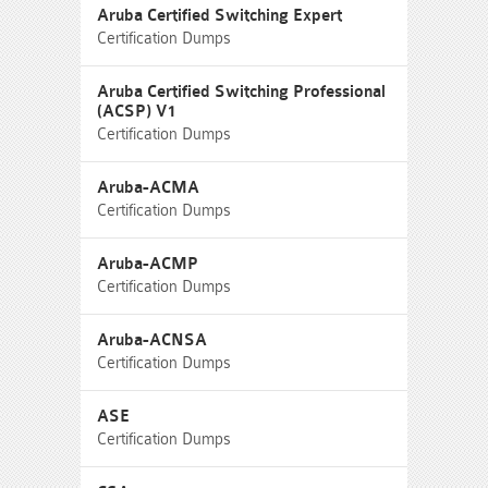
Aruba Certified Switching Expert
Certification Dumps
Aruba Certified Switching Professional
(ACSP) V1
Certification Dumps
Aruba-ACMA
Certification Dumps
Aruba-ACMP
Certification Dumps
Aruba-ACNSA
Certification Dumps
ASE
Certification Dumps