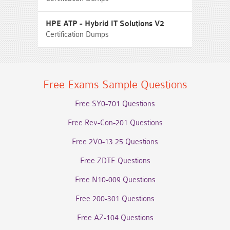
HPE ATP - Hybrid IT Solutions V2
Certification Dumps
Free Exams Sample Questions
Free SY0-701 Questions
Free Rev-Con-201 Questions
Free 2V0-13.25 Questions
Free ZDTE Questions
Free N10-009 Questions
Free 200-301 Questions
Free AZ-104 Questions