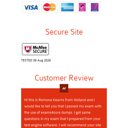
Secure Site
TESTED 09 Aug 2026
Customer Review
Hi this is Romona Kearns from Holland and I
would like to tell you that I passed my exam with
the use of exams4sure dumps. I got same
questions in my exam that I prepared from your
test engine software. I will recommend your site