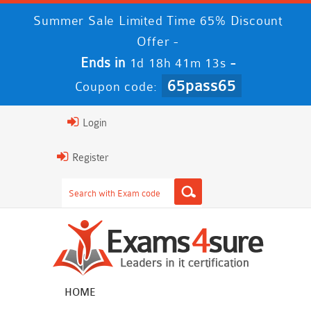
Summer Sale Limited Time 65% Discount
Offer -
Ends in
-
1d 18h 41m 13s
65pass65
Coupon code:
Login
Register
HOME