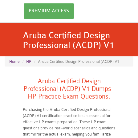
PREMIUM ACCESS
Aruba Certified Design
Professional (ACDP) V1
Home
HP
Aruba Certified Design Professional (ACDP) V1
Aruba Certified Design
Professional (ACDP) V1 Dumps |
HP Practice Exam Questions:
Purchasing the Aruba Certified Design Professional
(ACDP) V1 certification practice test is essential for
effective HP exams preparation. These HP exam
questions provide real-world scenarios and questions
that mirror the actual exam, helping you familiarize