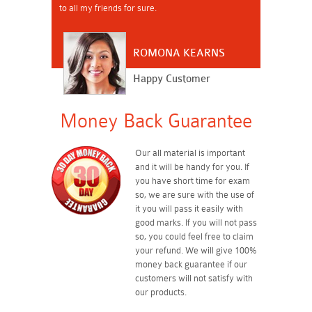
to all my friends for sure.
ROMONA KEARNS
Happy Customer
Money Back Guarantee
Our all material is important
and it will be handy for you. If
you have short time for exam
so, we are sure with the use of
it you will pass it easily with
good marks. If you will not pass
so, you could feel free to claim
your refund. We will give 100%
money back guarantee if our
customers will not satisfy with
our products.