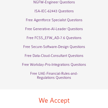
NGFW-Engineer Questions
ISA-IEC-62443 Questions
Free Agentforce Specialist Questions
Free Generative-AI-Leader Questions
Free FCSS_EFW_AD-7.6 Questions
Free Secure-Software-Design Questions
Free Data-Cloud-Consultant Questions
Free Workday-Pro-Integrations Questions
Free UAE-Financial-Rules-and-
Regulations Questions
We Accept