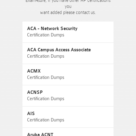
Exam4sure, If you have other HP certifications
you
want added please contact us.
ACA - Network Security
Certification Dumps
ACA Campus Access Associate
Certification Dumps
ACMX
Certification Dumps
ACNSP
Certification Dumps
AIS
Certification Dumps
Aruba ACNT