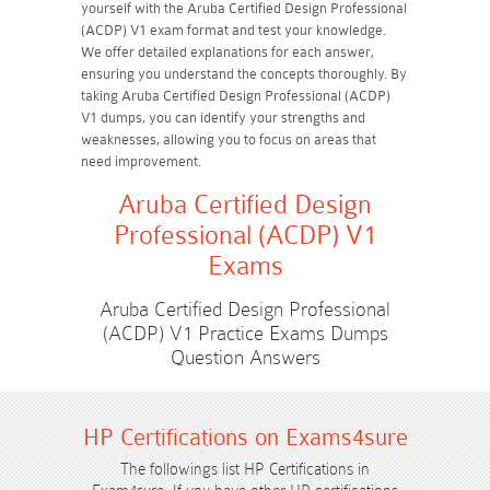
yourself with the Aruba Certified Design Professional
(ACDP) V1 exam format and test your knowledge.
We offer detailed explanations for each answer,
ensuring you understand the concepts thoroughly. By
taking Aruba Certified Design Professional (ACDP)
V1 dumps, you can identify your strengths and
weaknesses, allowing you to focus on areas that
need improvement.
Aruba Certified Design
Professional (ACDP) V1
Exams
Aruba Certified Design Professional
(ACDP) V1 Practice Exams Dumps
Question Answers
HP Certifications on Exams4sure
The followings list HP Certifications in