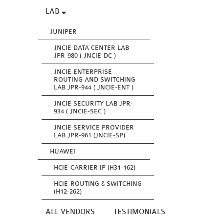
LAB
JUNIPER
JNCIE DATA CENTER LAB
JPR-980 ( JNCIE-DC )
JNCIE ENTERPRISE
ROUTING AND SWITCHING
LAB JPR-944 ( JNCIE-ENT )
JNCIE SECURITY LAB JPR-
934 ( JNCIE-SEC )
JNCIE SERVICE PROVIDER
LAB JPR-961 (JNCIE-SP)
HUAWEI
HCIE-CARRIER IP (H31-162)
HCIE-ROUTING & SWITCHING
(H12-262)
ALL VENDORS
TESTIMONIALS