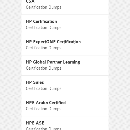
CSA
Certification Dumps
HP Certification
Certification Dumps
HP ExpertONE Certification
Certification Dumps
HP Global Partner Learning
Certification Dumps
HP Sales
Certification Dumps
HPE Aruba Certified
Certification Dumps
HPE ASE
Certification Dumps