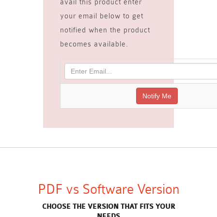
avail this product enter
your email below to get
notified when the product
becomes available.
PDF vs Software Version
CHOOSE THE VERSION THAT FITS YOUR
NEEDS