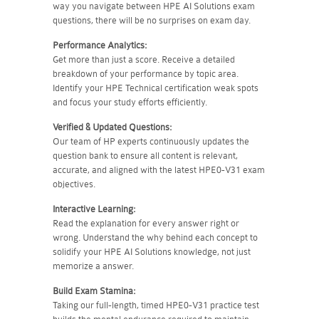
way you navigate between HPE AI Solutions exam
questions, there will be no surprises on exam day.
Performance Analytics:
Get more than just a score. Receive a detailed
breakdown of your performance by topic area.
Identify your HPE Technical certification weak spots
and focus your study efforts efficiently.
Verified & Updated Questions:
Our team of HP experts continuously updates the
question bank to ensure all content is relevant,
accurate, and aligned with the latest HPE0-V31 exam
objectives.
Interactive Learning:
Read the explanation for every answer right or
wrong. Understand the why behind each concept to
solidify your HPE AI Solutions knowledge, not just
memorize a answer.
Build Exam Stamina:
Taking our full-length, timed HPE0-V31 practice test