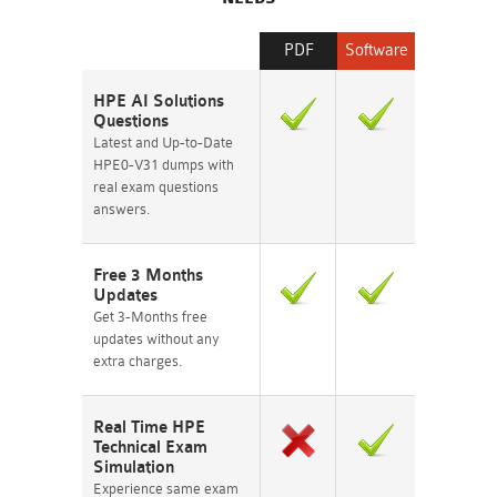
PDF
Software
HPE AI Solutions
Questions
Latest and Up-to-Date
HPE0-V31 dumps with
real exam questions
answers.
Free 3 Months
Updates
Get 3-Months free
updates without any
extra charges.
Real Time HPE
Technical Exam
Simulation
Experience same exam