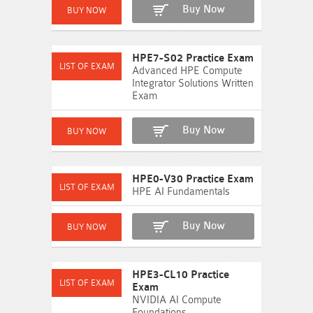
Buy Now
HPE7-S02 Practice Exam
Advanced HPE Compute
Integrator Solutions Written
Exam
Buy Now
HPE0-V30 Practice Exam
HPE AI Fundamentals
Buy Now
HPE3-CL10 Practice
Exam
NVIDIA AI Compute
Foundations