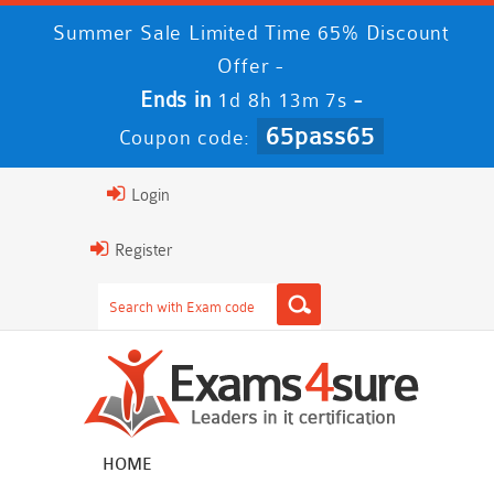
Summer Sale Limited Time 65% Discount
Offer -
Ends in
-
1d 8h 13m 6s
65pass65
Coupon code:
Login
Register
HOME