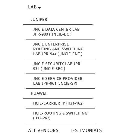
LAB
JUNIPER
JNCIE DATA CENTER LAB
JPR-980 ( JNCIE-DC )
JNCIE ENTERPRISE
ROUTING AND SWITCHING
LAB JPR-944 ( JNCIE-ENT )
JNCIE SECURITY LAB JPR-
934 ( JNCIE-SEC )
JNCIE SERVICE PROVIDER
LAB JPR-961 (JNCIE-SP)
HUAWEI
HCIE-CARRIER IP (H31-162)
HCIE-ROUTING & SWITCHING
(H12-262)
ALL VENDORS
TESTIMONIALS