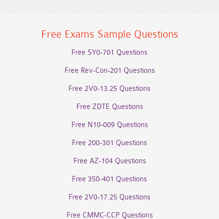
Free Exams Sample Questions
Free SY0-701 Questions
Free Rev-Con-201 Questions
Free 2V0-13.25 Questions
Free ZDTE Questions
Free N10-009 Questions
Free 200-301 Questions
Free AZ-104 Questions
Free 350-401 Questions
Free 2V0-17.25 Questions
Free CMMC-CCP Questions