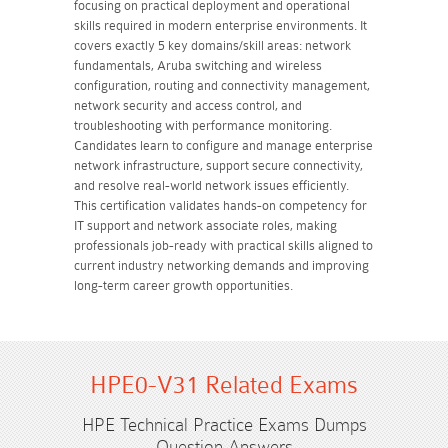
focusing on practical deployment and operational
skills required in modern enterprise environments. It
covers exactly 5 key domains/skill areas: network
fundamentals, Aruba switching and wireless
configuration, routing and connectivity management,
network security and access control, and
troubleshooting with performance monitoring.
Candidates learn to configure and manage enterprise
network infrastructure, support secure connectivity,
and resolve real-world network issues efficiently.
This certification validates hands-on competency for
IT support and network associate roles, making
professionals job-ready with practical skills aligned to
current industry networking demands and improving
long-term career growth opportunities.
HPE0-V31 Related Exams
HPE Technical Practice Exams Dumps
Question Answers