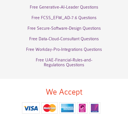
Free Generative-AI-Leader Questions
Free FCSS_EFW_AD-7.6 Questions
Free Secure-Software-Design Questions
Free Data-Cloud-Consultant Questions
Free Workday-Pro-Integrations Questions
Free UAE-Financial-Rules-and-
Regulations Questions
We Accept