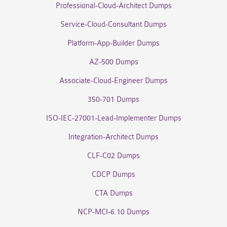
Professional-Cloud-Architect Dumps
Service-Cloud-Consultant Dumps
Platform-App-Builder Dumps
AZ-500 Dumps
Associate-Cloud-Engineer Dumps
350-701 Dumps
ISO-IEC-27001-Lead-Implementer Dumps
Integration-Architect Dumps
CLF-C02 Dumps
CDCP Dumps
CTA Dumps
NCP-MCI-6.10 Dumps