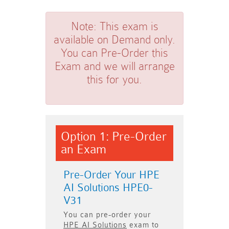
Note:
This exam is
available on Demand only.
You can Pre-Order this
Exam and we will arrange
this for you.
Option 1: Pre-Order
an Exam
Pre-Order Your HPE
AI Solutions HPE0-
V31
You can pre-order your
HPE AI Solutions
exam to