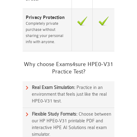
Privacy Protection
Completely private
purchase without
sharing your personal
info with anyone.
Why choose Exams4sure HPE0-V31
Practice Test?
Real Exam Simulation:
Practice in an
environment that feels just like the real
HPE0-V31 test.
Flexible Study Formats:
Choose between
our HP HPE0-V31 printable PDF and
interactive HPE AI Solutions real exam
simulator.