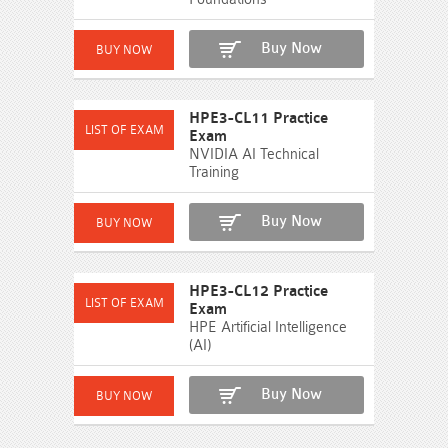
Buy Now
HPE3-CL11 Practice
Exam
NVIDIA AI Technical
Training
Buy Now
HPE3-CL12 Practice
Exam
HPE Artificial Intelligence
(AI)
Buy Now