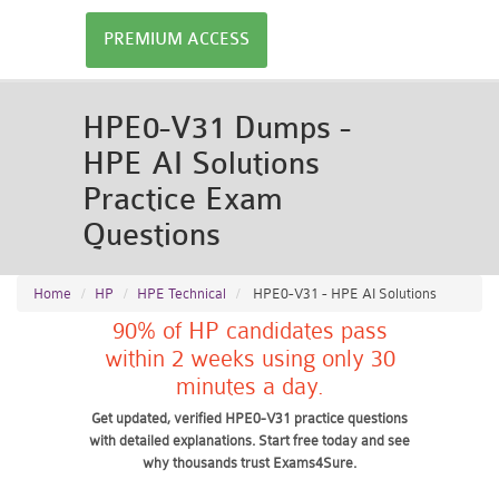
PREMIUM ACCESS
HPE0-V31 Dumps -
HPE AI Solutions
Practice Exam
Questions
Home
HP
HPE Technical
HPE0-V31 - HPE AI Solutions
90% of HP candidates pass
within 2 weeks using only 30
minutes a day.
Get updated, verified HPE0-V31 practice questions
with detailed explanations. Start free today and see
why thousands trust Exams4Sure.