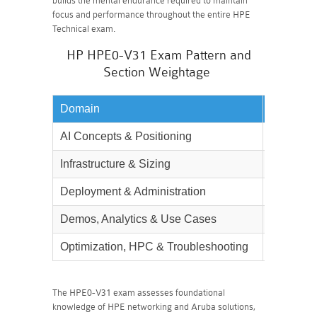
builds the mental endurance required to maintain
focus and performance throughout the entire HPE
Technical exam.
HP HPE0-V31 Exam Pattern and
Section Weightage
Domain
Weighta
AI Concepts & Positioning
20%
Infrastructure & Sizing
20%
Deployment & Administration
25%
Demos, Analytics & Use Cases
15%
Optimization, HPC & Troubleshooting
20%
The HPE0-V31 exam assesses foundational
knowledge of HPE networking and Aruba solutions,