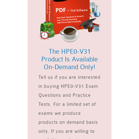
The HPE0-V31
Product Is Available
On-Demand Only!
Tell us if you are interested
in buying HPE0-V31 Exam
Questions and Practice
Tests. For a limited set of
exams we produce
products on demand basis
only. If you are willing to