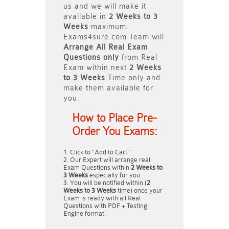
us and we will make it
available in
2 Weeks to 3
Weeks
maximum.
Exams4sure.com Team will
Arrange All
Real
Exam
Questions only
from Real
Exam within next
2 Weeks
to 3 Weeks
Time only and
make them available for
you.
How to Place Pre-
Order You Exams:
Click to "Add to Cart"
Our Expert will arrange real
Exam Questions within
2 Weeks to
3 Weeks
especially for you.
You will be notified within (
2
Weeks to 3 Weeks
time) once your
Exam is ready with all Real
Questions with PDF + Testing
Engine format.