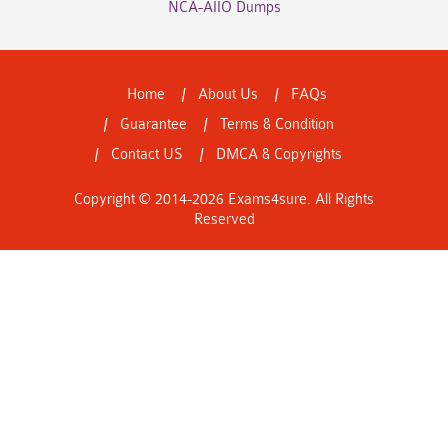
NCA-AIIO Dumps
Home
About Us
FAQs
Guarantee
Terms & Condition
Contact US
DMCA & Copyrights
Copyright © 2014-2026 Exams4sure. All Rights
Reserved