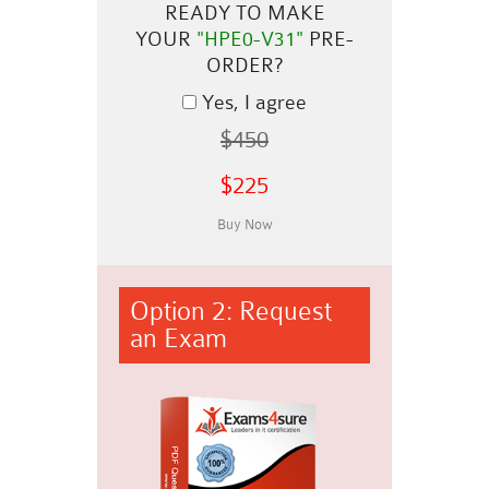
READY TO MAKE
YOUR
"HPE0-V31"
PRE-
ORDER?
Yes, I agree
$450
$225
Option 2: Request
an Exam