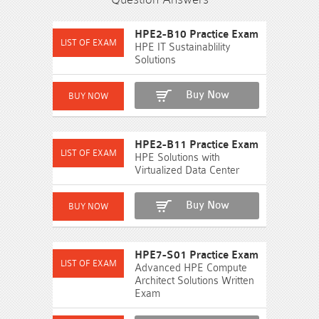
HPE2-B10 Practice Exam
HPE IT Sustainablility
Solutions
Buy Now
HPE2-B11 Practice Exam
HPE Solutions with
Virtualized Data Center
Buy Now
HPE7-S01 Practice Exam
Advanced HPE Compute
Architect Solutions Written
Exam