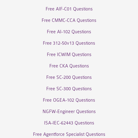
Free AIF-C01 Questions
Free CMMC-CCA Questions
Free AI-102 Questions
Free 312-50v13 Questions
Free ICWIM Questions
Free CKA Questions
Free SC-200 Questions
Free SC-300 Questions
Free OGEA-102 Questions
NGFW-Engineer Questions
ISA-IEC-62443 Questions
Free Agentforce Specialist Questions