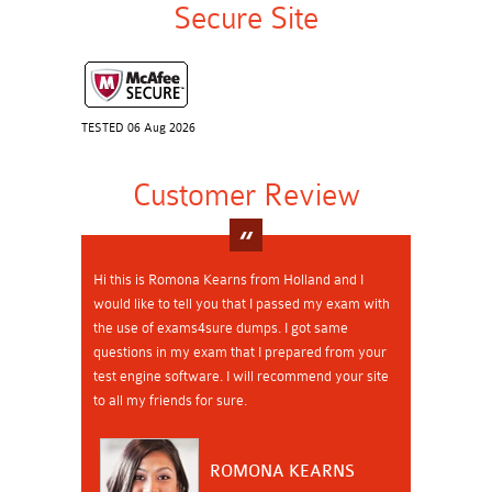
Secure Site
TESTED 06 Aug 2026
Customer Review
Hi this is Romona Kearns from Holland and I
would like to tell you that I passed my exam with
the use of exams4sure dumps. I got same
questions in my exam that I prepared from your
test engine software. I will recommend your site
to all my friends for sure.
ROMONA KEARNS