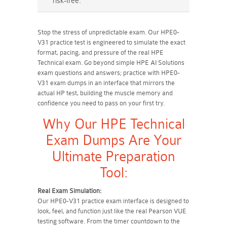
risk-free.
Stop the stress of unpredictable exam. Our HPE0-
V31 practice test is engineered to simulate the exact
format, pacing, and pressure of the real HPE
Technical exam. Go beyond simple HPE AI Solutions
exam questions and answers; practice with HPE0-
V31 exam dumps in an interface that mirrors the
actual HP test, building the muscle memory and
confidence you need to pass on your first try.
Why Our HPE Technical
Exam Dumps Are Your
Ultimate Preparation
Tool:
Real Exam Simulation:
Our HPE0-V31 practice exam interface is designed to
look, feel, and function just like the real Pearson VUE
testing software. From the timer countdown to the