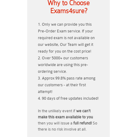
Why to Choose
Exams4sure?
Only we can provide you this
Pre-Order Exam service. If your
required exam is not available on
our website, Our Team will get it
ready for you on the cost price!
Over 5000+ our customers
worldwide are using this pre-
ordering service.
Approx 99.8% pass rate among
our customers - at their first
attempt!
90 days of free updates included!
In the unlikely event if
we can't
make this exam available to you
then you will issue a
full refund!
So
there is no risk involve at all.