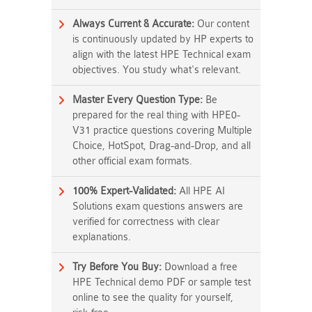
Always Current & Accurate:
Our content
is continuously updated by HP experts to
align with the latest HPE Technical exam
objectives. You study what's relevant.
Master Every Question Type:
Be
prepared for the real thing with HPE0-
V31 practice questions covering Multiple
Choice, HotSpot, Drag-and-Drop, and all
other official exam formats.
100% Expert-Validated:
All HPE AI
Solutions exam questions answers are
verified for correctness with clear
explanations.
Try Before You Buy:
Download a free
HPE Technical demo PDF or sample test
online to see the quality for yourself,