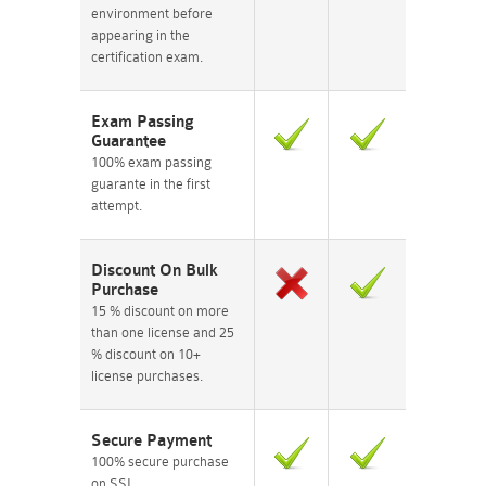
environment before
appearing in the
certification exam.
Exam Passing
Guarantee
100% exam passing
guarante in the first
attempt.
Discount On Bulk
Purchase
15 % discount on more
than one license and 25
% discount on 10+
license purchases.
Secure Payment
100% secure purchase
on SSL.