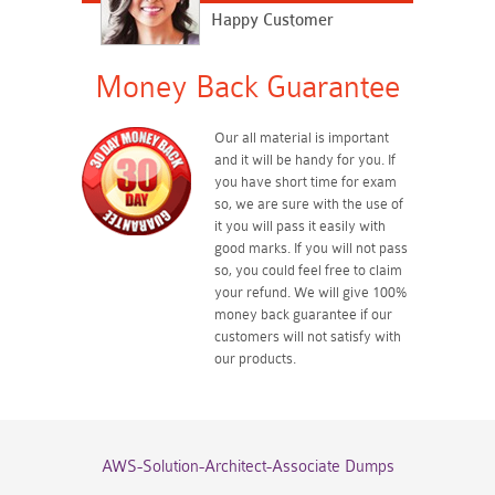
Happy Customer
Money Back Guarantee
Our all material is important
and it will be handy for you. If
you have short time for exam
so, we are sure with the use of
it you will pass it easily with
good marks. If you will not pass
so, you could feel free to claim
your refund. We will give 100%
money back guarantee if our
customers will not satisfy with
our products.
AWS-Solution-Architect-Associate Dumps