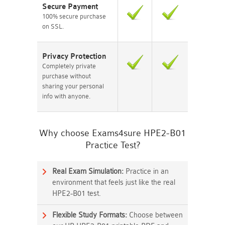
Secure Payment
100% secure purchase
on SSL.
Privacy Protection
Completely private
purchase without
sharing your personal
info with anyone.
Why choose Exams4sure HPE2-B01
Practice Test?
Real Exam Simulation:
Practice in an
environment that feels just like the real
HPE2-B01 test.
Flexible Study Formats:
Choose between