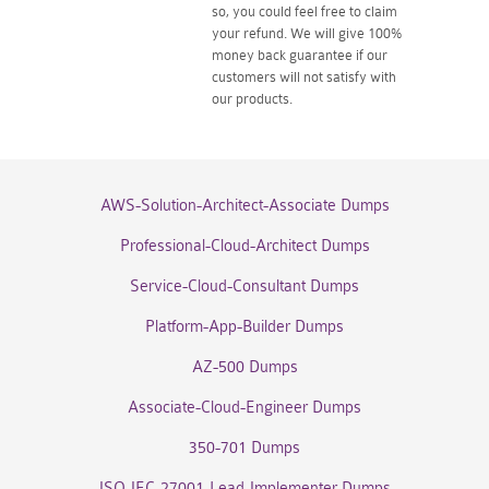
so, you could feel free to claim
your refund. We will give 100%
money back guarantee if our
customers will not satisfy with
our products.
AWS-Solution-Architect-Associate Dumps
Professional-Cloud-Architect Dumps
Service-Cloud-Consultant Dumps
Platform-App-Builder Dumps
AZ-500 Dumps
Associate-Cloud-Engineer Dumps
350-701 Dumps
ISO-IEC-27001-Lead-Implementer Dumps