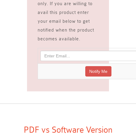
only. If you are willing to
avail this product enter
your email below to get
notified when the product
becomes available.
PDF vs Software Version