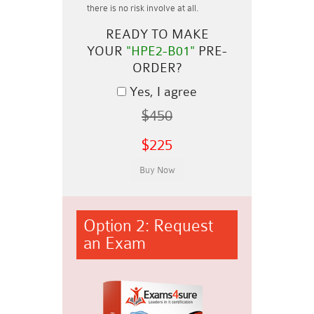
there is no risk involve at all.
READY TO MAKE
YOUR
"HPE2-B01"
PRE-
ORDER?
Yes, I agree
$450
$225
Option 2: Request
an Exam