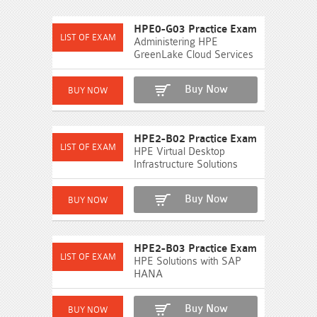
HPE0-G03 Practice Exam
Administering HPE
GreenLake Cloud Services
Buy Now
HPE2-B02 Practice Exam
HPE Virtual Desktop
Infrastructure Solutions
Buy Now
HPE2-B03 Practice Exam
HPE Solutions with SAP
HANA
Buy Now