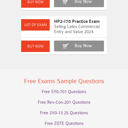
Buy Now
HP2-I70 Practice Exam
Selling Latex Commercial
Entry and Value 2024
Buy Now
Free Exams Sample Questions
Free SY0-701 Questions
Free Rev-Con-201 Questions
Free 2V0-13.25 Questions
Free ZDTE Questions