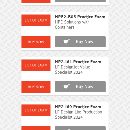
HPE2-B05 Practice Exam
HPE Solutions with
Containers
Buy Now
HP2-I61 Practice Exam
LF DesignJet Value
Specialist 2024
Buy Now
HP2-I69 Practice Exam
LF Design Lite Production
Specialist 2024