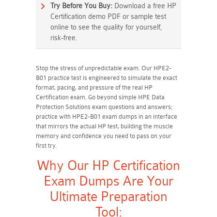
Try Before You Buy:
Download a free HP
Certification demo PDF or sample test
online to see the quality for yourself,
risk-free.
Stop the stress of unpredictable exam. Our HPE2-
B01 practice test is engineered to simulate the exact
format, pacing, and pressure of the real HP
Certification exam. Go beyond simple HPE Data
Protection Solutions exam questions and answers;
practice with HPE2-B01 exam dumps in an interface
that mirrors the actual HP test, building the muscle
memory and confidence you need to pass on your
first try.
Why Our HP Certification
Exam Dumps Are Your
Ultimate Preparation
Tool: