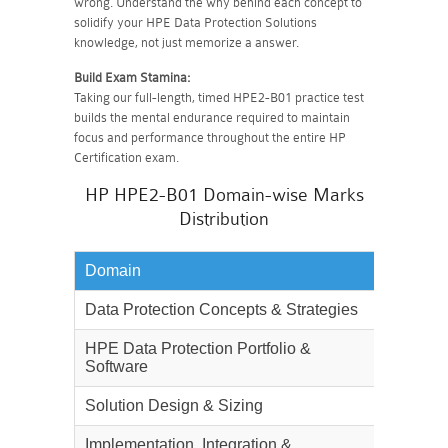
wrong. Understand the why behind each concept to
solidify your HPE Data Protection Solutions
knowledge, not just memorize a answer.
Build Exam Stamina:
Taking our full-length, timed HPE2-B01 practice test
builds the mental endurance required to maintain
focus and performance throughout the entire HP
Certification exam.
HP HPE2-B01 Domain-wise Marks
Distribution
Domain
Weighta
Data Protection Concepts & Strategies
25%
HPE Data Protection Portfolio &
30%
Software
Solution Design & Sizing
25%
Implementation, Integration &
20%