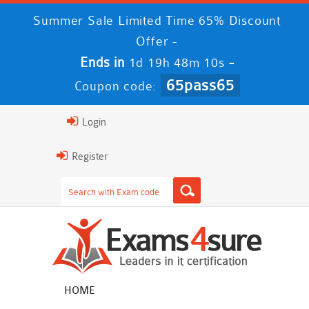
Summer Sale Limited Time 65% Discount
Offer -
Ends in
-
1d 19h 48m 10s
65pass65
Coupon code:
Login
Register
HOME