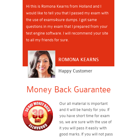
Hi this is Romona Kearns from Holland and I
would like to tell you that I passed my exam with
the use of exams4sure dumps. I got same
questions in my exam that I prepared from your
test engine software. I will recommend your site
to all my friends for sure.
ROMONA KEARNS
Happy Customer
Money Back Guarantee
Our all material is important
and it will be handy for you. If
you have short time for exam
so, we are sure with the use of
it you will pass it easily with
good marks. If you will not pass