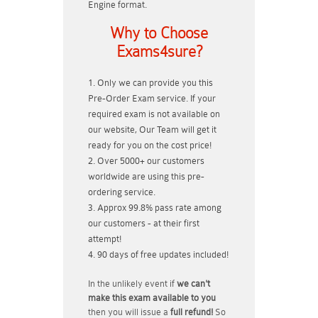
Engine format.
Why to Choose
Exams4sure?
Only we can provide you this
Pre-Order Exam service. If your
required exam is not available on
our website, Our Team will get it
ready for you on the cost price!
Over 5000+ our customers
worldwide are using this pre-
ordering service.
Approx 99.8% pass rate among
our customers - at their first
attempt!
90 days of free updates included!
In the unlikely event if
we can't
make this exam available to you
then you will issue a
full refund!
So