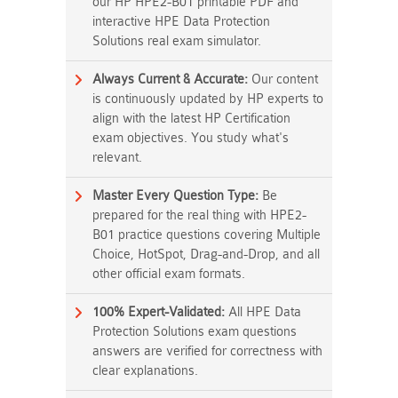
our HP HPE2-B01 printable PDF and
interactive HPE Data Protection
Solutions real exam simulator.
Always Current & Accurate:
Our content
is continuously updated by HP experts to
align with the latest HP Certification
exam objectives. You study what's
relevant.
Master Every Question Type:
Be
prepared for the real thing with HPE2-
B01 practice questions covering Multiple
Choice, HotSpot, Drag-and-Drop, and all
other official exam formats.
100% Expert-Validated:
All HPE Data
Protection Solutions exam questions
answers are verified for correctness with
clear explanations.