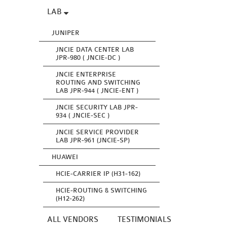
LAB
JUNIPER
JNCIE DATA CENTER LAB
JPR-980 ( JNCIE-DC )
JNCIE ENTERPRISE
ROUTING AND SWITCHING
LAB JPR-944 ( JNCIE-ENT )
JNCIE SECURITY LAB JPR-
934 ( JNCIE-SEC )
JNCIE SERVICE PROVIDER
LAB JPR-961 (JNCIE-SP)
HUAWEI
HCIE-CARRIER IP (H31-162)
HCIE-ROUTING & SWITCHING
(H12-262)
ALL VENDORS
TESTIMONIALS