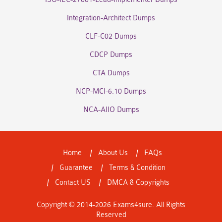
Integration-Architect Dumps
CLF-C02 Dumps
CDCP Dumps
CTA Dumps
NCP-MCI-6.10 Dumps
NCA-AIIO Dumps
Home
About Us
FAQs
Guarantee
Terms & Condition
Contact US
DMCA & Copyrights
Copyright © 2014-2026 Exams4sure. All Rights
Reserved