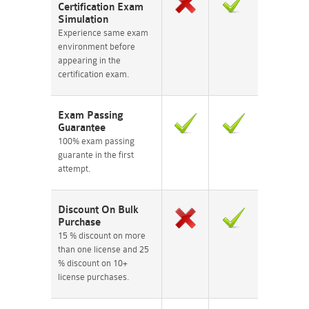
Certification Exam
Simulation
Experience same exam
environment before
appearing in the
certification exam.
Exam Passing
Guarantee
100% exam passing
guarante in the first
attempt.
Discount On Bulk
Purchase
15 % discount on more
than one license and 25
% discount on 10+
license purchases.