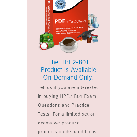
The HPE2-B01
Product Is Available
On-Demand Only!
Tell us if you are interested
in buying HPE2-B01 Exam
Questions and Practice
Tests. For a limited set of
exams we produce
products on demand basis