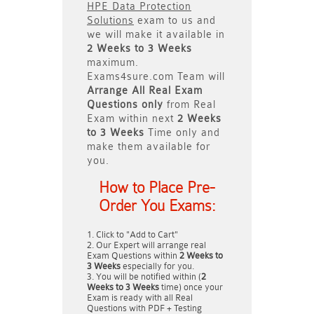
HPE Data Protection
Solutions
exam to us and
we will make it available in
2 Weeks to 3 Weeks
maximum.
Exams4sure.com Team will
Arrange All
Real
Exam
Questions only
from Real
Exam within next
2 Weeks
to 3 Weeks
Time only and
make them available for
you.
How to Place Pre-
Order You Exams:
Click to "Add to Cart"
Our Expert will arrange real
Exam Questions within
2 Weeks to
3 Weeks
especially for you.
You will be notified within (
2
Weeks to 3 Weeks
time) once your
Exam is ready with all Real
Questions with PDF + Testing