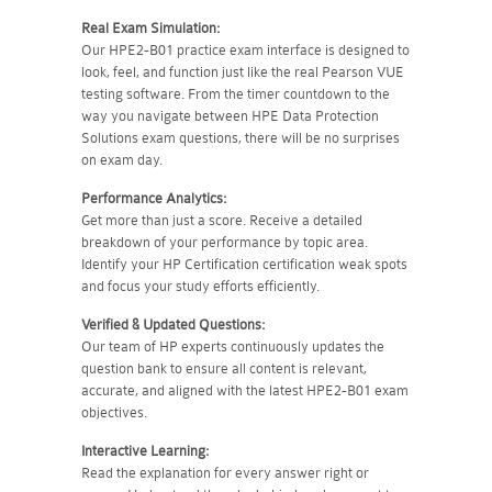
Real Exam Simulation:
Our HPE2-B01 practice exam interface is designed to
look, feel, and function just like the real Pearson VUE
testing software. From the timer countdown to the
way you navigate between HPE Data Protection
Solutions exam questions, there will be no surprises
on exam day.
Performance Analytics:
Get more than just a score. Receive a detailed
breakdown of your performance by topic area.
Identify your HP Certification certification weak spots
and focus your study efforts efficiently.
Verified & Updated Questions:
Our team of HP experts continuously updates the
question bank to ensure all content is relevant,
accurate, and aligned with the latest HPE2-B01 exam
objectives.
Interactive Learning:
Read the explanation for every answer right or