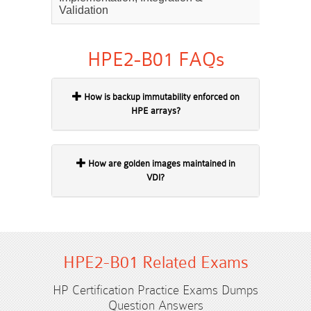
Validation
HPE2-B01 FAQs
How is backup immutability enforced on
HPE arrays?
How are golden images maintained in
VDI?
HPE2-B01 Related Exams
HP Certification Practice Exams Dumps
Question Answers