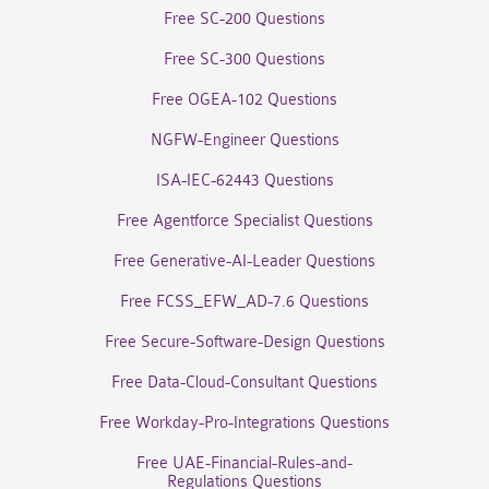
Free SC-200 Questions
Free SC-300 Questions
Free OGEA-102 Questions
NGFW-Engineer Questions
ISA-IEC-62443 Questions
Free Agentforce Specialist Questions
Free Generative-AI-Leader Questions
Free FCSS_EFW_AD-7.6 Questions
Free Secure-Software-Design Questions
Free Data-Cloud-Consultant Questions
Free Workday-Pro-Integrations Questions
Free UAE-Financial-Rules-and-
Regulations Questions