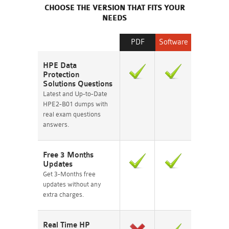
CHOOSE THE VERSION THAT FITS YOUR
NEEDS
PDF
Software
HPE Data
Protection
Solutions Questions
Latest and Up-to-Date
HPE2-B01 dumps with
real exam questions
answers.
Free 3 Months
Updates
Get 3-Months free
updates without any
extra charges.
Real Time HP