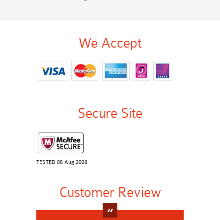
We Accept
Secure Site
TESTED 08 Aug 2026
Customer Review