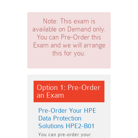
Note:
This exam is
available on Demand only.
You can Pre-Order this
Exam and we will arrange
this for you.
Option 1: Pre-Order
an Exam
Pre-Order Your HPE
Data Protection
Solutions HPE2-B01
You can pre-order your