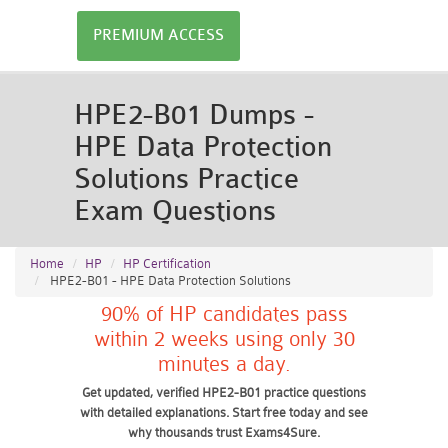
PREMIUM ACCESS
HPE2-B01 Dumps -
HPE Data Protection
Solutions Practice
Exam Questions
Home
HP
HP Certification
HPE2-B01 - HPE Data Protection Solutions
90% of HP candidates pass
within 2 weeks using only 30
minutes a day.
Get updated, verified HPE2-B01 practice questions
with detailed explanations. Start free today and see
why thousands trust Exams4Sure.