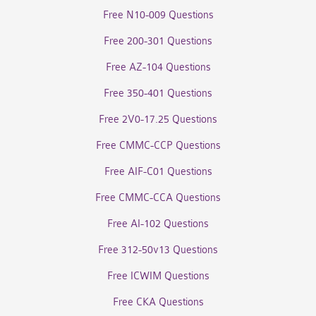
Free N10-009 Questions
Free 200-301 Questions
Free AZ-104 Questions
Free 350-401 Questions
Free 2V0-17.25 Questions
Free CMMC-CCP Questions
Free AIF-C01 Questions
Free CMMC-CCA Questions
Free AI-102 Questions
Free 312-50v13 Questions
Free ICWIM Questions
Free CKA Questions