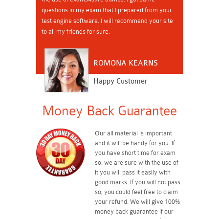
questions in my exam that I prepared from your
test engine software. I will recommend your site
to all my friends for sure.
ROMONA KEARNS
Happy Customer
Money Back Guarantee
Our all material is important
and it will be handy for you. If
you have short time for exam
so, we are sure with the use of
it you will pass it easily with
good marks. If you will not pass
so, you could feel free to claim
your refund. We will give 100%
money back guarantee if our