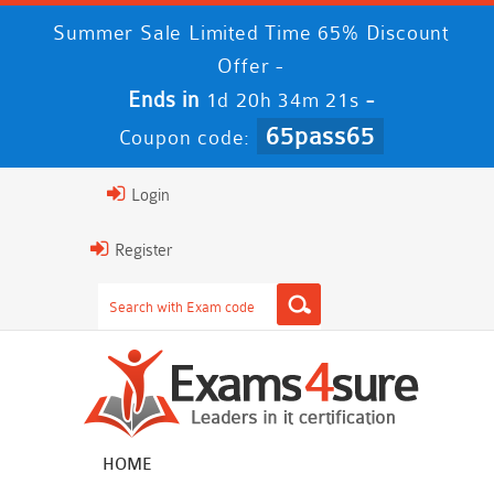
Summer Sale Limited Time 65% Discount
Offer -
Ends in
-
1d 20h 34m 21s
65pass65
Coupon code:
Login
Register
HOME