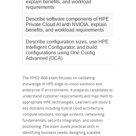
explain benefits, and workload
requirements
Describe software components of HPE
20%
Private Cloud AI with NVIDIA, explain
benefits, and workload requirements
Describe configuration sizes, use HPE
17%
Intelligent Configurator, and build
configurations using One Config
Advanced (OCA)
The HPE2-B08 exam focuses on validating
knowledge of HPE edge-to-cloud solutions and
enterprise IT environments. It prepares candidates to
understand customer requirements and map them to
appropriate HPE technologies. Learners will study 6
key domains including hybrid cloud architecture,
compute solutions, storage systems, networking
fundamentals, security integration, and solution
positioning. The exam builds practical skills in
identifying business needs, designing scalable