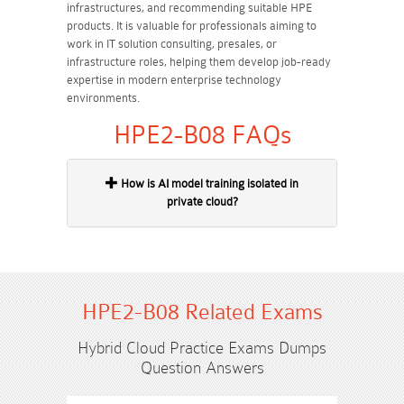
infrastructures, and recommending suitable HPE
products. It is valuable for professionals aiming to
work in IT solution consulting, presales, or
infrastructure roles, helping them develop job-ready
expertise in modern enterprise technology
environments.
HPE2-B08 FAQs
How is AI model training isolated in
private cloud?
HPE2-B08 Related Exams
Hybrid Cloud Practice Exams Dumps
Question Answers