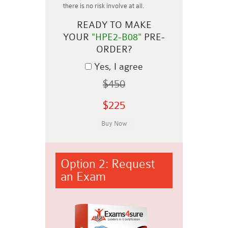
there is no risk involve at all.
READY TO MAKE
YOUR
"HPE2-B08"
PRE-
ORDER?
Yes, I agree
$450
$225
Option 2: Request
an Exam