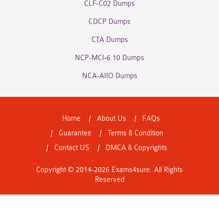
CLF-C02 Dumps
CDCP Dumps
CTA Dumps
NCP-MCI-6.10 Dumps
NCA-AIIO Dumps
Home
About Us
FAQs
Guarantee
Terms & Condition
Contact US
DMCA & Copyrights
Copyright © 2014-2026 Exams4sure. All Rights
Reserved