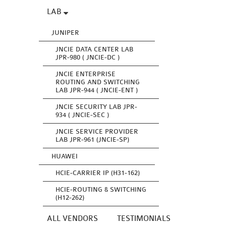
LAB
JUNIPER
JNCIE DATA CENTER LAB
JPR-980 ( JNCIE-DC )
JNCIE ENTERPRISE
ROUTING AND SWITCHING
LAB JPR-944 ( JNCIE-ENT )
JNCIE SECURITY LAB JPR-
934 ( JNCIE-SEC )
JNCIE SERVICE PROVIDER
LAB JPR-961 (JNCIE-SP)
HUAWEI
HCIE-CARRIER IP (H31-162)
HCIE-ROUTING & SWITCHING
(H12-262)
ALL VENDORS
TESTIMONIALS