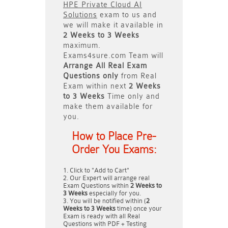
HPE Private Cloud AI
Solutions
exam to us and
we will make it available in
2 Weeks to 3 Weeks
maximum.
Exams4sure.com Team will
Arrange All
Real
Exam
Questions only
from Real
Exam within next
2 Weeks
to 3 Weeks
Time only and
make them available for
you.
How to Place Pre-
Order You Exams:
Click to "Add to Cart"
Our Expert will arrange real
Exam Questions within
2 Weeks to
3 Weeks
especially for you.
You will be notified within (
2
Weeks to 3 Weeks
time) once your
Exam is ready with all Real
Questions with PDF + Testing