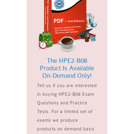
The HPE2-B08
Product Is Available
On-Demand Only!
Tell us if you are interested
in buying HPE2-B08 Exam
Questions and Practice
Tests. For a limited set of
exams we produce
products on demand basis