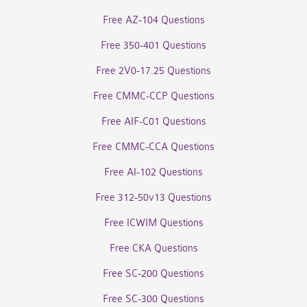
Free AZ-104 Questions
Free 350-401 Questions
Free 2V0-17.25 Questions
Free CMMC-CCP Questions
Free AIF-C01 Questions
Free CMMC-CCA Questions
Free AI-102 Questions
Free 312-50v13 Questions
Free ICWIM Questions
Free CKA Questions
Free SC-200 Questions
Free SC-300 Questions