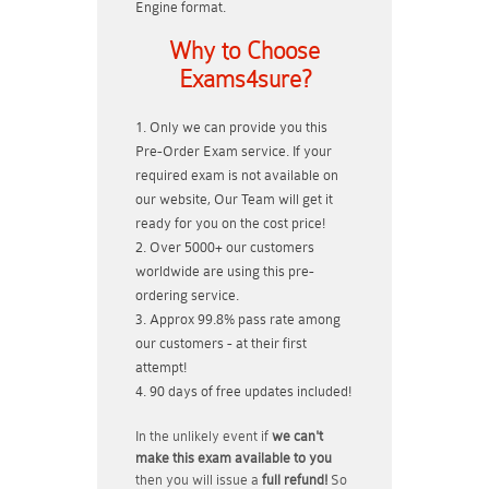
Engine format.
Why to Choose
Exams4sure?
Only we can provide you this
Pre-Order Exam service. If your
required exam is not available on
our website, Our Team will get it
ready for you on the cost price!
Over 5000+ our customers
worldwide are using this pre-
ordering service.
Approx 99.8% pass rate among
our customers - at their first
attempt!
90 days of free updates included!
In the unlikely event if
we can't
make this exam available to you
then you will issue a
full refund!
So