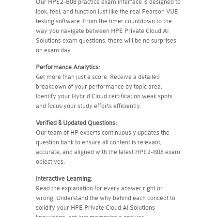
Our HPE2-B08 practice exam interface is designed to
look, feel, and function just like the real Pearson VUE
testing software. From the timer countdown to the
way you navigate between HPE Private Cloud AI
Solutions exam questions, there will be no surprises
on exam day.
Performance Analytics:
Get more than just a score. Receive a detailed
breakdown of your performance by topic area.
Identify your Hybrid Cloud certification weak spots
and focus your study efforts efficiently.
Verified & Updated Questions:
Our team of HP experts continuously updates the
question bank to ensure all content is relevant,
accurate, and aligned with the latest HPE2-B08 exam
objectives.
Interactive Learning:
Read the explanation for every answer right or
wrong. Understand the why behind each concept to
solidify your HPE Private Cloud AI Solutions