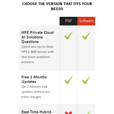
CHOOSE THE VERSION THAT FITS YOUR
NEEDS
PDF
Software
HPE Private Cloud
AI Solutions
Questions
Latest and Up-to-Date
HPE2-B08 dumps with
real exam questions
answers.
Free 3 Months
Updates
Get 3-Months free
updates without any
extra charges.
Real Time Hybrid