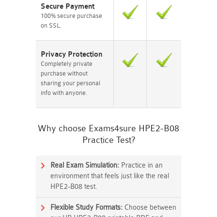
Secure Payment
100% secure purchase
on SSL.
Privacy Protection
Completely private
purchase without
sharing your personal
info with anyone.
Why choose Exams4sure HPE2-B08
Practice Test?
Real Exam Simulation:
Practice in an
environment that feels just like the real
HPE2-B08 test.
Flexible Study Formats:
Choose between