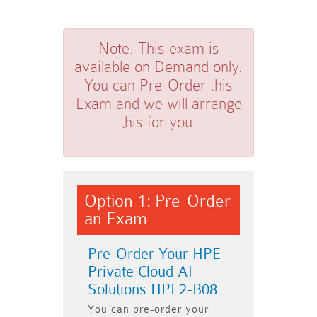
Note:
This exam is
available on Demand only.
You can Pre-Order this
Exam and we will arrange
this for you.
Option 1: Pre-Order
an Exam
Pre-Order Your HPE
Private Cloud AI
Solutions HPE2-B08
You can pre-order your