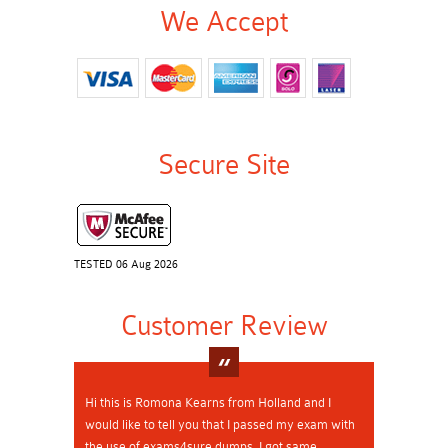
We Accept
Secure Site
TESTED 06 Aug 2026
Customer Review
Hi this is Romona Kearns from Holland and I
would like to tell you that I passed my exam with
the use of exams4sure dumps. I got same