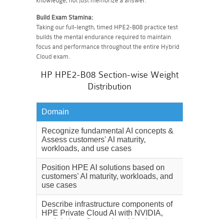
knowledge, not just memorize a answer.
Build Exam Stamina:
Taking our full-length, timed HPE2-B08 practice test
builds the mental endurance required to maintain
focus and performance throughout the entire Hybrid
Cloud exam.
HP HPE2-B08 Section-wise Weight
Distribution
Domain
Weighta
Recognize fundamental AI concepts &
28%
Assess customers' AI maturity,
workloads, and use cases
Position HPE AI solutions based on
15%
customers' AI maturity, workloads, and
use cases
Describe infrastructure components of
20%
HPE Private Cloud AI with NVIDIA,