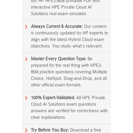
our HP HPE2-B08 printable PDF and
interactive HPE Private Cloud AI
Solutions real exam simulator.
Always Current & Accurate:
Our content
is continuously updated by HP experts to
align with the latest Hybrid Cloud exam
objectives. You study what's relevant.
Master Every Question Type:
Be
prepared for the real thing with HPE2-
B08 practice questions covering Multiple
Choice, HotSpot, Drag-and-Drop, and all
other official exam formats.
100% Expert-Validated:
All HPE Private
Cloud AI Solutions exam questions
answers are verified for correctness with
clear explanations.
Try Before You Buy:
Download a free