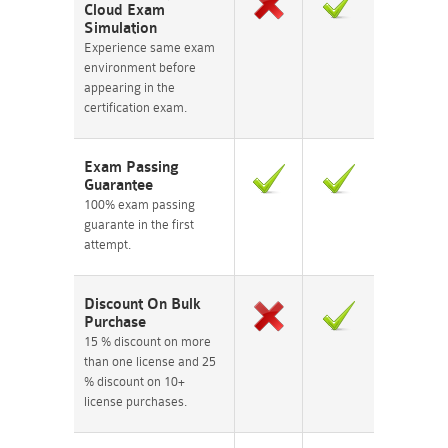
Cloud Exam
Simulation
Experience same exam
environment before
appearing in the
certification exam.
Exam Passing
Guarantee
100% exam passing
guarante in the first
attempt.
Discount On Bulk
Purchase
15 % discount on more
than one license and 25
% discount on 10+
license purchases.