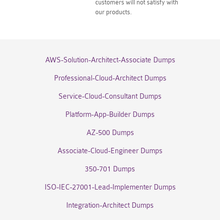
customers will not satisfy with
our products.
AWS-Solution-Architect-Associate Dumps
Professional-Cloud-Architect Dumps
Service-Cloud-Consultant Dumps
Platform-App-Builder Dumps
AZ-500 Dumps
Associate-Cloud-Engineer Dumps
350-701 Dumps
ISO-IEC-27001-Lead-Implementer Dumps
Integration-Architect Dumps