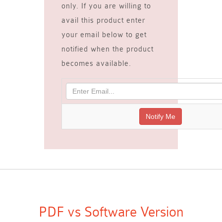
only. If you are willing to
avail this product enter
your email below to get
notified when the product
becomes available.
PDF vs Software Version