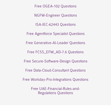
Free OGEA-102 Questions
NGFW-Engineer Questions
ISA-IEC-62443 Questions
Free Agentforce Specialist Questions
Free Generative-AI-Leader Questions
Free FCSS_EFW_AD-7.6 Questions
Free Secure-Software-Design Questions
Free Data-Cloud-Consultant Questions
Free Workday-Pro-Integrations Questions
Free UAE-Financial-Rules-and-
Regulations Questions