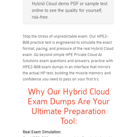
Hybrid Cloud demo PDF or sample test
online to see the quality for yourself,
risk-free.
Stop the stress of unpredictable exam. Our HPE2-
B08 practice test is engineered to simulate the exact
format, pacing, and pressure of the real Hybrid Cloud
exam. Go beyond simple HPE Private Cloud AI
Solutions exam questions and answers; practice with
HPE2-B08 exam dumps in an interface that mirrors
the actual HP test, building the muscle memory and
confidence you need to pass on your first try.
Why Our Hybrid Cloud
Exam Dumps Are Your
Ultimate Preparation
Tool:
Real Exam Simulation: