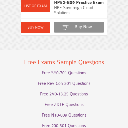
HPE2-B09 Practice Exam
HPE Sovereign Cloud
Solutions
Buy Now
Free Exams Sample Questions
Free SY0-701 Questions
Free Rev-Con-201 Questions
Free 2V0-13.25 Questions
Free ZDTE Questions
Free N10-009 Questions
Free 200-301 Questions