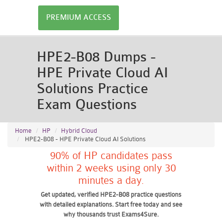
PREMIUM ACCESS
HPE2-B08 Dumps -
HPE Private Cloud AI
Solutions Practice
Exam Questions
Home
HP
Hybrid Cloud
HPE2-B08 - HPE Private Cloud AI Solutions
90% of HP candidates pass
within 2 weeks using only 30
minutes a day.
Get updated, verified HPE2-B08 practice questions
with detailed explanations. Start free today and see
why thousands trust Exams4Sure.