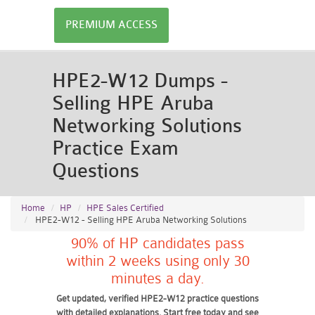
PREMIUM ACCESS
HPE2-W12 Dumps -
Selling HPE Aruba
Networking Solutions
Practice Exam
Questions
Home
HP
HPE Sales Certified
HPE2-W12 - Selling HPE Aruba Networking Solutions
90% of HP candidates pass
within 2 weeks using only 30
minutes a day.
Get updated, verified HPE2-W12 practice questions
with detailed explanations. Start free today and see