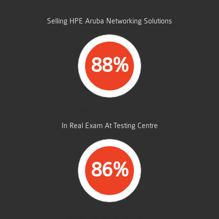
STUDENTS PASSED
Selling HPE Aruba Networking Solutions
88%
AVERAGE MARKS
In Real Exam At Testing Centre
86%
SAME FROM THIS DUMP