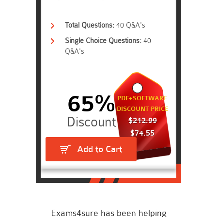
Total Questions:
40 Q&A's
Single Choice Questions:
40
Q&A's
65%
PDF+SOFTWARE
DISCOUNT PRICE
$212.99
$74.55
Add to Cart
Exams4sure has been helping