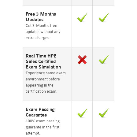
Free 3 Months
Updates
Get 3-Months free
updates without any
extra charges.
Real Time HPE
Sales Certified
Exam Simulation
Experience same exam
environment before
appearing in the
certification exam.
Exam Passing
Guarantee
100% exam passing
guarante in the first
attempt.