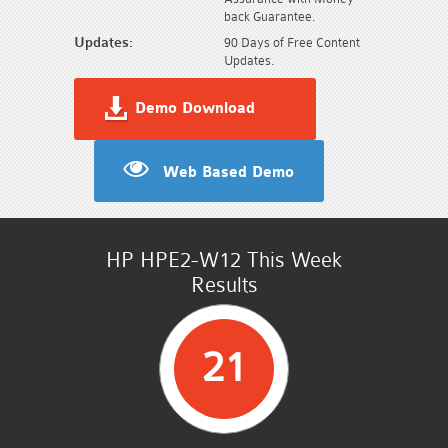
back Guarantee.
Updates:
90 Days of Free Content
Updates.
Demo Download
Web Based Demo
HP HPE2-W12 This Week
Results
21