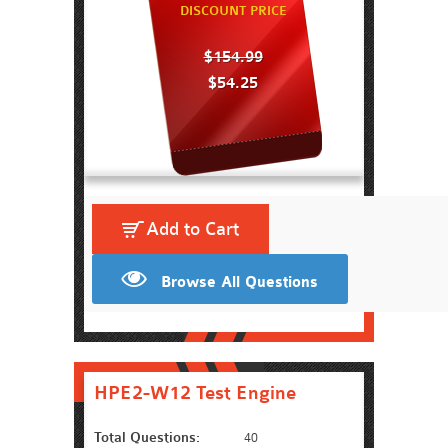
DISCOUNT PRICE
$154.99
$54.25
Add to Cart
Browse All Questions
HPE2-W12 Test Engine
Total Questions:
40