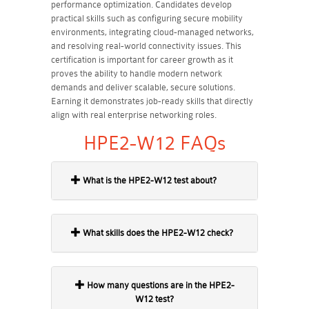
performance optimization. Candidates develop
practical skills such as configuring secure mobility
environments, integrating cloud-managed networks,
and resolving real-world connectivity issues. This
certification is important for career growth as it
proves the ability to handle modern network
demands and deliver scalable, secure solutions.
Earning it demonstrates job-ready skills that directly
align with real enterprise networking roles.
HPE2-W12 FAQs
What is the HPE2-W12 test about?
What skills does the HPE2-W12 check?
How many questions are in the HPE2-
W12 test?