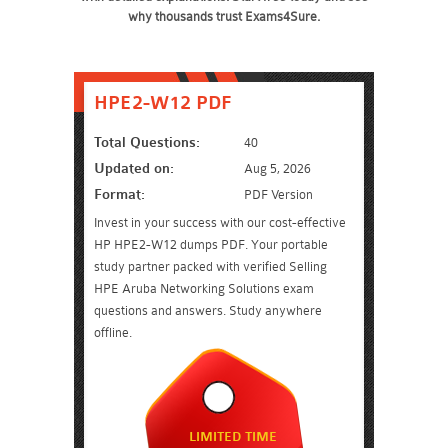
why thousands trust Exams4Sure.
HPE2-W12 PDF
Total Questions:
40
Updated on:
Aug 5, 2026
Format:
PDF Version
Invest in your success with our cost-effective
HP HPE2-W12 dumps PDF. Your portable
study partner packed with verified Selling
HPE Aruba Networking Solutions exam
questions and answers. Study anywhere
offline.
LIMITED TIME