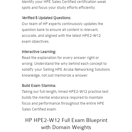
Identify your HPE Sales Certified certification weak
spots and focus your study efforts efficiently.
Verified & Updated Questions:
Our team of HP experts continuously updates the
question bank to ensure all content is relevant,
accurate, and aligned with the latest HPE2-W12
exam objectives.
Interactive Learning:
Read the explanation for every answer right or
wrong. Understand the why behind each concept to
solidify your Selling HPE Aruba Networking Solutions
knowledge, not just memorize a answer.
Build Exam Stamina:
Taking our full-length, timed HPE2-W12 practice test
builds the mental endurance required to maintain
focus and performance throughout the entire HPE
Sales Certified exam.
HP HPE2-W12 Full Exam Blueprint
with Domain Weights