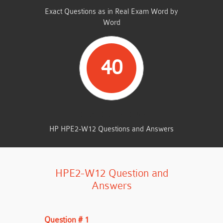
Exact Questions as in Real Exam Word by
Word
40
TOTAL QUESTIONS
HP HPE2-W12 Questions and Answers
HPE2-W12 Question and
Answers
Question # 1