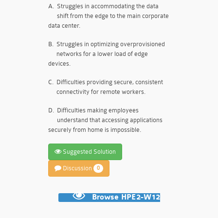
A.
Struggles in accommodating the data
shift from the edge to the main corporate
data center.
B.
Struggles in optimizing overprovisioned
networks for a lower load of edge
devices.
C.
Difficulties providing secure, consistent
connectivity for remote workers.
D.
Difficulties making employees
understand that accessing applications
securely from home is impossible.
Suggested Solution
Discussion
0
Browse HPE2-W12