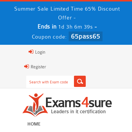
Summer Sale Limited Time 65% Discount
Offer -
Ends in
-
1d 3h 6m 38s
65pass65
Coupon code:
Login
Register
HOME