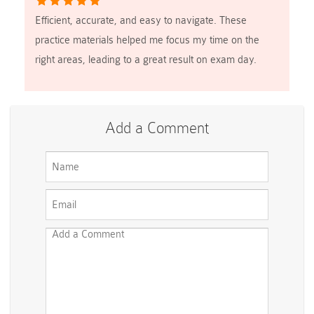
Efficient, accurate, and easy to navigate. These
practice materials helped me focus my time on the
right areas, leading to a great result on exam day.
Add a Comment