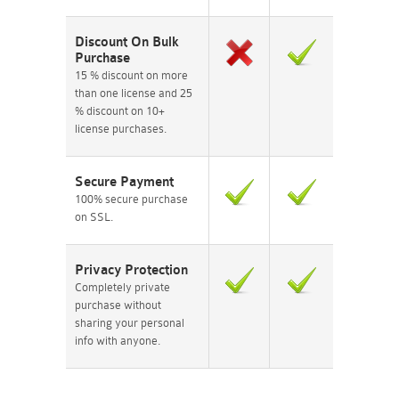
Discount On Bulk
Purchase
15 % discount on more
than one license and 25
% discount on 10+
license purchases.
Secure Payment
100% secure purchase
on SSL.
Privacy Protection
Completely private
purchase without
sharing your personal
info with anyone.