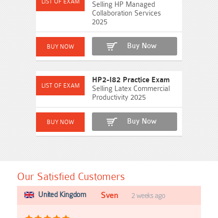
Selling HP Managed
Collaboration Services
2025
Buy Now
HP2-I82 Practice Exam
Selling Latex Commercial
Productivity 2025
Buy Now
Our Satisfied Customers
United Kingdom
Sven
2 weeks ago