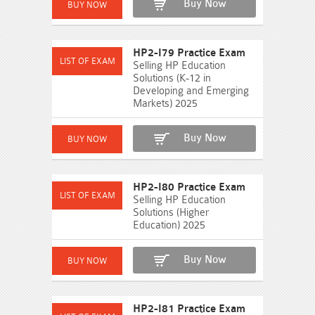
Buy Now
HP2-I79 Practice Exam
Selling HP Education
Solutions (K-12 in
Developing and Emerging
Markets) 2025
Buy Now
HP2-I80 Practice Exam
Selling HP Education
Solutions (Higher
Education) 2025
Buy Now
HP2-I81 Practice Exam