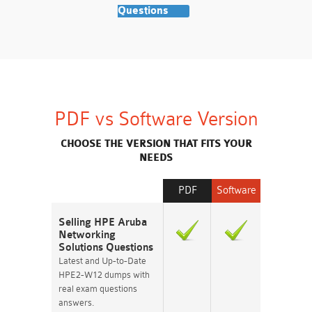
Questions
PDF vs Software Version
CHOOSE THE VERSION THAT FITS YOUR
NEEDS
PDF
Software
Selling HPE Aruba
Networking
Solutions Questions
Latest and Up-to-Date
HPE2-W12 dumps with
real exam questions
answers.