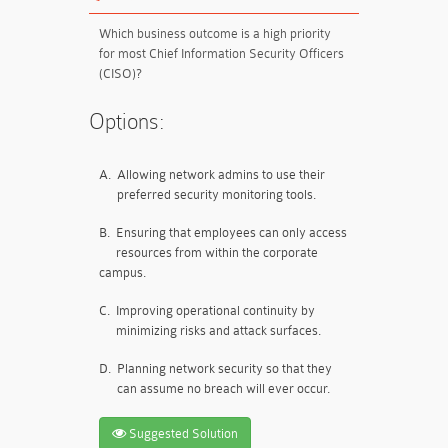
Which business outcome is a high priority
for most Chief Information Security Officers
(CISO)?
Options:
A.
Allowing network admins to use their
preferred security monitoring tools.
B.
Ensuring that employees can only access
resources from within the corporate
campus.
C.
Improving operational continuity by
minimizing risks and attack surfaces.
D.
Planning network security so that they
can assume no breach will ever occur.
Suggested Solution