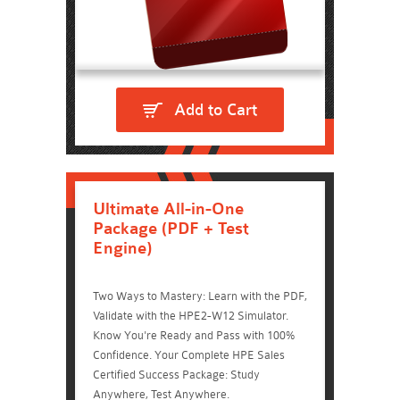
Add to Cart
Ultimate All-in-One
Package (PDF + Test
Engine)
Two Ways to Mastery: Learn with the PDF,
Validate with the HPE2-W12 Simulator.
Know You're Ready and Pass with 100%
Confidence. Your Complete HPE Sales
Certified Success Package: Study
Anywhere, Test Anywhere.