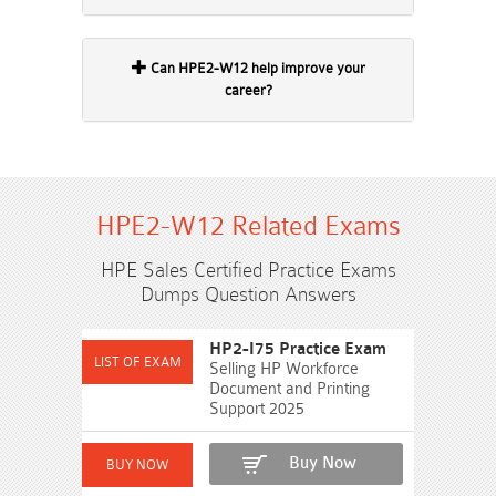
Can HPE2-W12 help improve your
career?
HPE2-W12 Related Exams
HPE Sales Certified Practice Exams
Dumps Question Answers
HP2-I75 Practice Exam
Selling HP Workforce
Document and Printing
Support 2025
Buy Now