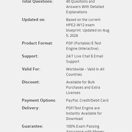
Total Questions:
40 Questions and
Answers With Detailed
Explanations
Updated on:
Based on the current
HPE2-W12 exam
blueprint. Updated on Aug
5, 2026
Product Format:
PDF (Portable) & Test
Engine (Interactive) .
Support:
24/7 Live Chat & Email
Support
Valid For:
Worldwide - Valid In All
Countries
Discount:
Available for Bulk
Purchases and Extra
Licenses
Payment Options:
PayPal, Credit/Debit Card
Delivery:
PDF/Test Engine are
Instantly Available for
Download
Guarantee:
100% Exam Passing
Assurance with Money