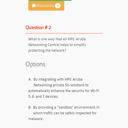
Discussion
0
Question # 2
What is one way that an HPE Aruba
Networking Central helps to simplify
protecting the network?
Options:
A.
By integrating with HPE Aruba
Networking private 5G solutions to
automatically enhance the security for Wi-Fi
5, 6, and 7 devices.
B.
By providing a “sandbox” environment, in
which traffic can be safely inspected for
malware.