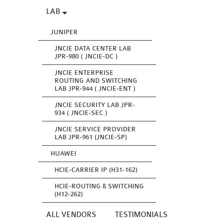
LAB
JUNIPER
JNCIE DATA CENTER LAB
JPR-980 ( JNCIE-DC )
JNCIE ENTERPRISE
ROUTING AND SWITCHING
LAB JPR-944 ( JNCIE-ENT )
JNCIE SECURITY LAB JPR-
934 ( JNCIE-SEC )
JNCIE SERVICE PROVIDER
LAB JPR-961 (JNCIE-SP)
HUAWEI
HCIE-CARRIER IP (H31-162)
HCIE-ROUTING & SWITCHING
(H12-262)
ALL VENDORS
TESTIMONIALS