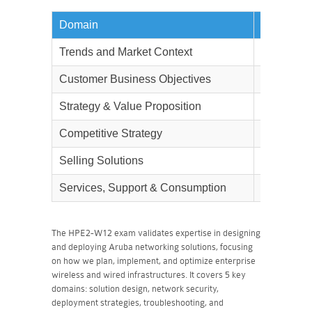
Domain
Weightag
Trends and Market Context
9%
Customer Business Objectives
9%
Strategy & Value Proposition
13%
Competitive Strategy
7%
Selling Solutions
55%
Services, Support & Consumption
7%
The HPE2-W12 exam validates expertise in designing
and deploying Aruba networking solutions, focusing
on how we plan, implement, and optimize enterprise
wireless and wired infrastructures. It covers 5 key
domains: solution design, network security,
deployment strategies, troubleshooting, and