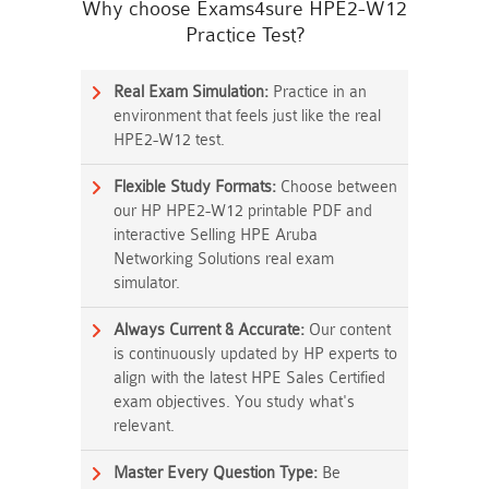
Why choose Exams4sure HPE2-W12
Practice Test?
Real Exam Simulation:
Practice in an
environment that feels just like the real
HPE2-W12 test.
Flexible Study Formats:
Choose between
our HP HPE2-W12 printable PDF and
interactive Selling HPE Aruba
Networking Solutions real exam
simulator.
Always Current & Accurate:
Our content
is continuously updated by HP experts to
align with the latest HPE Sales Certified
exam objectives. You study what's
relevant.
Master Every Question Type:
Be