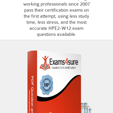
working professionals since 2007
pass their certification exams on
the first attempt, using less study
time, less stress, and the most
accurate HPE2-W12 exam
questions available.