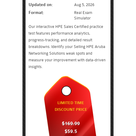
Updated on:
Aug 5, 2026
Format:
Real Exam
Simulator
Our interactive HPE Sales Certified practice
test features performance analytics,
progress-tracking, and detailed result
breakdowns. Identify your Selling HPE Aruba
Networking Solutions weak spots and
measure your improvement with data-driven
insights.
LIMITED TIME
DISCOUNT PRICE
$169.99
$59.5