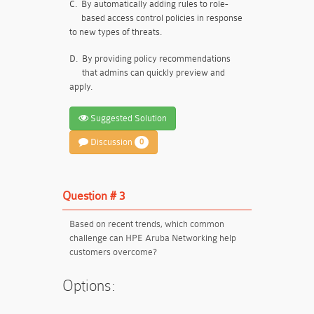
C.
By automatically adding rules to role-
based access control policies in response
to new types of threats.
D.
By providing policy recommendations
that admins can quickly preview and
apply.
Suggested Solution
Discussion
0
Question # 3
Based on recent trends, which common
challenge can HPE Aruba Networking help
customers overcome?
Options: