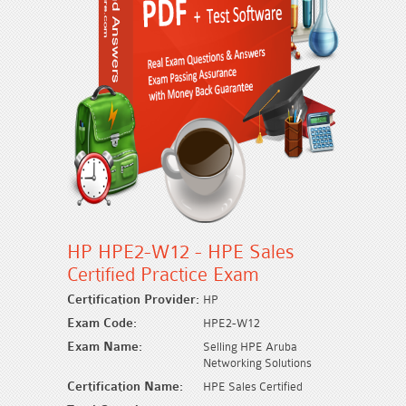
HP HPE2-W12 - HPE Sales
Certified Practice Exam
Certification Provider:
HP
Exam Code:
HPE2-W12
Exam Name:
Selling HPE Aruba
Networking Solutions
Certification Name:
HPE Sales Certified