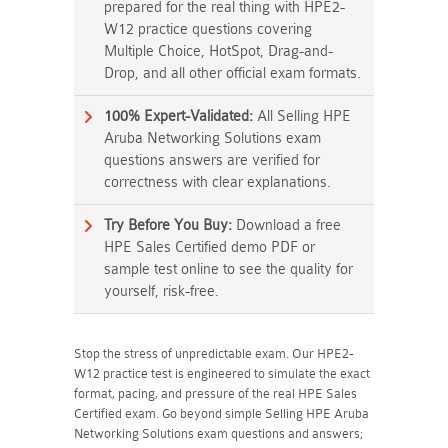
prepared for the real thing with HPE2-
W12 practice questions covering
Multiple Choice, HotSpot, Drag-and-
Drop, and all other official exam formats.
100% Expert-Validated:
All Selling HPE
Aruba Networking Solutions exam
questions answers are verified for
correctness with clear explanations.
Try Before You Buy:
Download a free
HPE Sales Certified demo PDF or
sample test online to see the quality for
yourself, risk-free.
Stop the stress of unpredictable exam. Our HPE2-
W12 practice test is engineered to simulate the exact
format, pacing, and pressure of the real HPE Sales
Certified exam. Go beyond simple Selling HPE Aruba
Networking Solutions exam questions and answers;