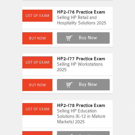
HP2-I76 Practice Exam
Selling HP Retail and
Hospitality Solutions 2025
Buy Now
HP2-I77 Practice Exam
Selling HP Workstations
2025
Buy Now
HP2-I78 Practice Exam
Selling HP Education
Solutions (K-12 in Mature
Markets) 2025