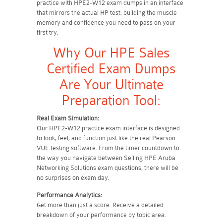
practice with HPE2-W12 exam dumps in an interface
that mirrors the actual HP test, building the muscle
memory and confidence you need to pass on your
first try.
Why Our HPE Sales
Certified Exam Dumps
Are Your Ultimate
Preparation Tool:
Real Exam Simulation:
Our HPE2-W12 practice exam interface is designed
to look, feel, and function just like the real Pearson
VUE testing software. From the timer countdown to
the way you navigate between Selling HPE Aruba
Networking Solutions exam questions, there will be
no surprises on exam day.
Performance Analytics:
Get more than just a score. Receive a detailed
breakdown of your performance by topic area.