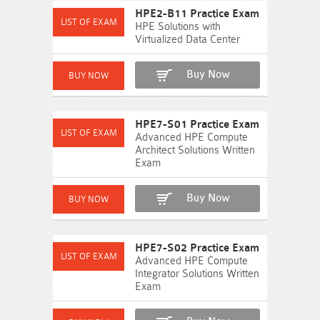
HPE2-B11 Practice Exam
HPE Solutions with
Virtualized Data Center
Buy Now
HPE7-S01 Practice Exam
Advanced HPE Compute
Architect Solutions Written
Exam
Buy Now
HPE7-S02 Practice Exam
Advanced HPE Compute
Integrator Solutions Written
Exam