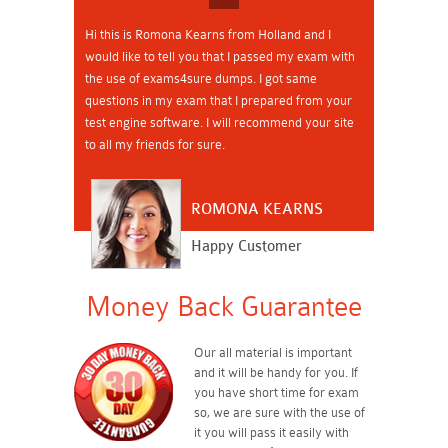
Hi this is Romona Kearns from Holland and I
would like to tell you that I passed my exam with
the use of exams4sure dumps. I got same
questions in my exam that I prepared from your
test engine software. I will recommend your site
to all my friends for sure.
ROMONA KEARNS
Happy Customer
Money Back Guarantee
Our all material is important
and it will be handy for you. If
you have short time for exam
so, we are sure with the use of
it you will pass it easily with