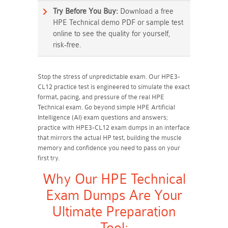
Try Before You Buy:
Download a free
HPE Technical demo PDF or sample test
online to see the quality for yourself,
risk-free.
Stop the stress of unpredictable exam. Our HPE3-
CL12 practice test is engineered to simulate the exact
format, pacing, and pressure of the real HPE
Technical exam. Go beyond simple HPE Artificial
Intelligence (AI) exam questions and answers;
practice with HPE3-CL12 exam dumps in an interface
that mirrors the actual HP test, building the muscle
memory and confidence you need to pass on your
first try.
Why Our HPE Technical
Exam Dumps Are Your
Ultimate Preparation