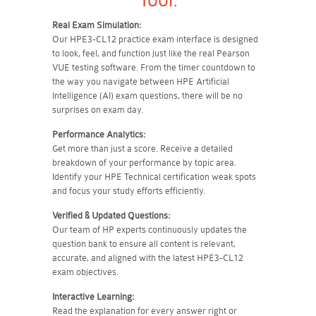
Tool:
Real Exam Simulation:
Our HPE3-CL12 practice exam interface is designed
to look, feel, and function just like the real Pearson
VUE testing software. From the timer countdown to
the way you navigate between HPE Artificial
Intelligence (AI) exam questions, there will be no
surprises on exam day.
Performance Analytics:
Get more than just a score. Receive a detailed
breakdown of your performance by topic area.
Identify your HPE Technical certification weak spots
and focus your study efforts efficiently.
Verified & Updated Questions:
Our team of HP experts continuously updates the
question bank to ensure all content is relevant,
accurate, and aligned with the latest HPE3-CL12
exam objectives.
Interactive Learning:
Read the explanation for every answer right or