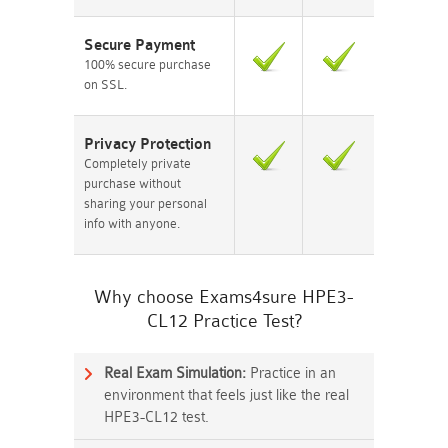
Secure Payment
100% secure purchase
on SSL.
Privacy Protection
Completely private
purchase without
sharing your personal
info with anyone.
Why choose Exams4sure HPE3-
CL12 Practice Test?
Real Exam Simulation:
Practice in an
environment that feels just like the real
HPE3-CL12 test.