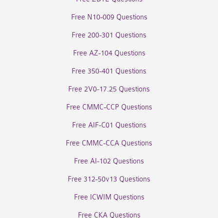
Free N10-009 Questions
Free 200-301 Questions
Free AZ-104 Questions
Free 350-401 Questions
Free 2V0-17.25 Questions
Free CMMC-CCP Questions
Free AIF-C01 Questions
Free CMMC-CCA Questions
Free AI-102 Questions
Free 312-50v13 Questions
Free ICWIM Questions
Free CKA Questions