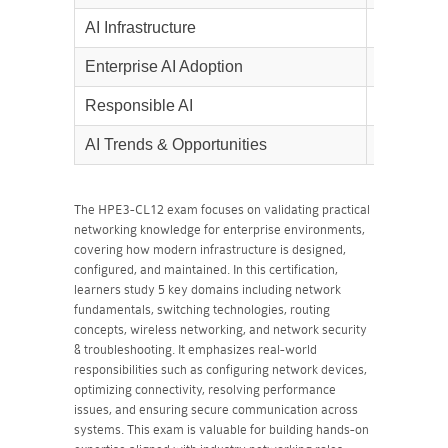
AI Infrastructure
10%
Enterprise AI Adoption
5%
Responsible AI
10%
AI Trends & Opportunities
5%
The HPE3-CL12 exam focuses on validating practical
networking knowledge for enterprise environments,
covering how modern infrastructure is designed,
configured, and maintained. In this certification,
learners study 5 key domains including network
fundamentals, switching technologies, routing
concepts, wireless networking, and network security
& troubleshooting. It emphasizes real-world
responsibilities such as configuring network devices,
optimizing connectivity, resolving performance
issues, and ensuring secure communication across
systems. This exam is valuable for building hands-on