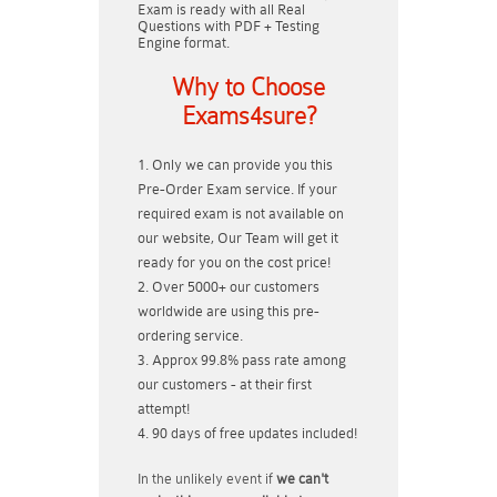
Exam is ready with all Real
Questions with PDF + Testing
Engine format.
Why to Choose
Exams4sure?
Only we can provide you this
Pre-Order Exam service. If your
required exam is not available on
our website, Our Team will get it
ready for you on the cost price!
Over 5000+ our customers
worldwide are using this pre-
ordering service.
Approx 99.8% pass rate among
our customers - at their first
attempt!
90 days of free updates included!
In the unlikely event if
we can't