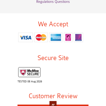
Regulations Questions
We Accept
Secure Site
TESTED 08 Aug 2026
Customer Review