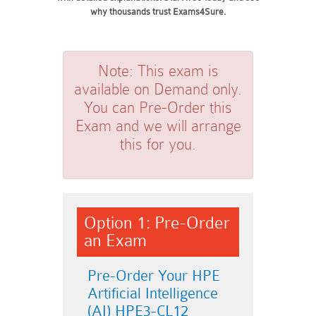
why thousands trust Exams4Sure.
Note:
This exam is
available on Demand only.
You can Pre-Order this
Exam and we will arrange
this for you.
Option 1: Pre-Order
an Exam
Pre-Order Your HPE
Artificial Intelligence
(AI) HPE3-CL12