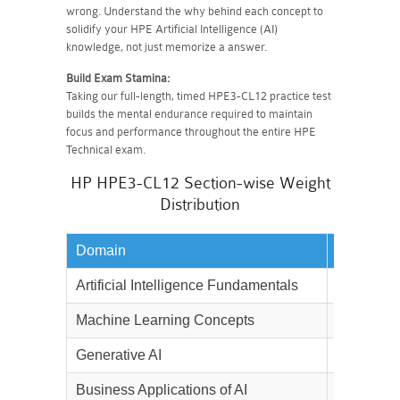
wrong. Understand the why behind each concept to
solidify your HPE Artificial Intelligence (AI)
knowledge, not just memorize a answer.
Build Exam Stamina:
Taking our full-length, timed HPE3-CL12 practice test
builds the mental endurance required to maintain
focus and performance throughout the entire HPE
Technical exam.
HP HPE3-CL12 Section-wise Weight
Distribution
Domain
Weightag
Artificial Intelligence Fundamentals
20%
Machine Learning Concepts
20%
Generative AI
20%
Business Applications of AI
10%