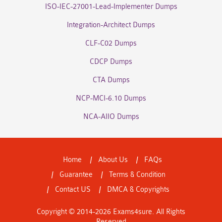
ISO-IEC-27001-Lead-Implementer Dumps
Integration-Architect Dumps
CLF-C02 Dumps
CDCP Dumps
CTA Dumps
NCP-MCI-6.10 Dumps
NCA-AIIO Dumps
Home
About Us
FAQs
Guarantee
Terms & Condition
Contact US
DMCA & Copyrights
Copyright © 2014-2026 Exams4sure. All Rights
Reserved