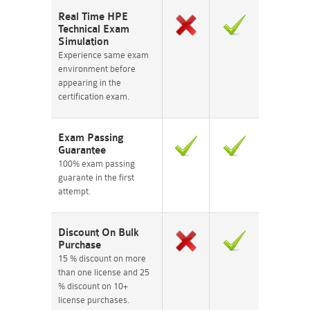
Real Time HPE
Technical Exam
Simulation
Experience same exam
environment before
appearing in the
certification exam.
Exam Passing
Guarantee
100% exam passing
guarante in the first
attempt.
Discount On Bulk
Purchase
15 % discount on more
than one license and 25
% discount on 10+
license purchases.