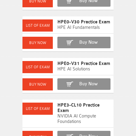
Buy Now
HPE0-V30 Practice Exam
HPE AI Fundamentals
Buy Now
HPE0-V31 Practice Exam
HPE AI Solutions
Buy Now
HPE3-CL10 Practice
Exam
NVIDIA AI Compute
Foundations