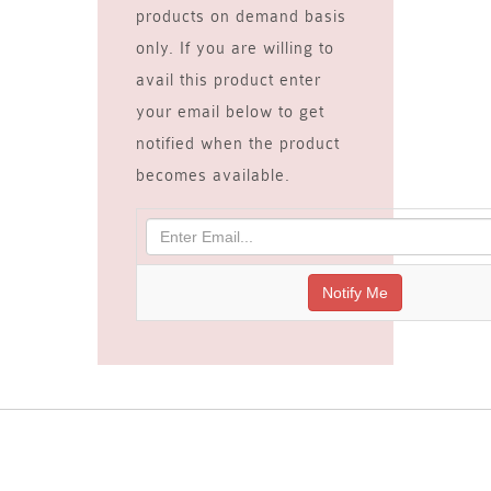
products on demand basis
only. If you are willing to
avail this product enter
your email below to get
notified when the product
becomes available.