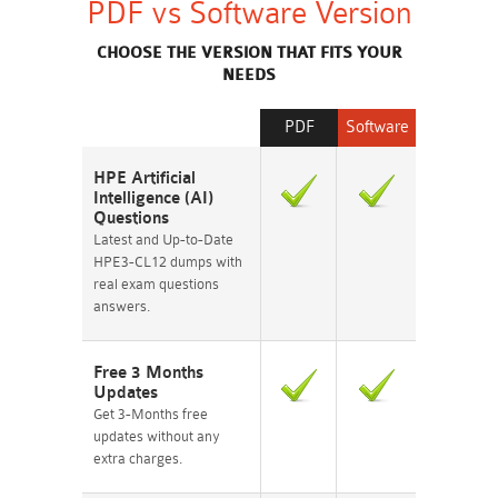
PDF vs Software Version
CHOOSE THE VERSION THAT FITS YOUR
NEEDS
PDF
Software
HPE Artificial
Intelligence (AI)
Questions
Latest and Up-to-Date
HPE3-CL12 dumps with
real exam questions
answers.
Free 3 Months
Updates
Get 3-Months free
updates without any
extra charges.