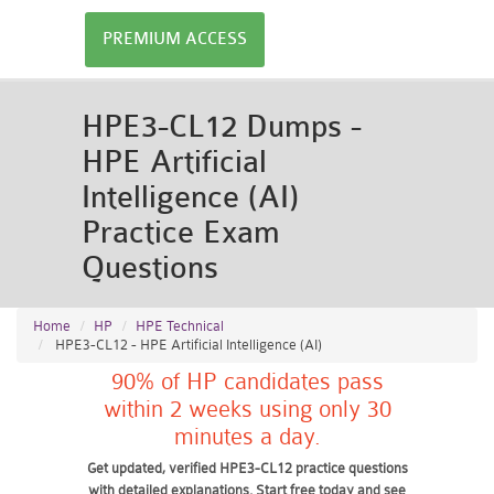
PREMIUM ACCESS
HPE3-CL12 Dumps -
HPE Artificial
Intelligence (AI)
Practice Exam
Questions
Home
HP
HPE Technical
HPE3-CL12 - HPE Artificial Intelligence (AI)
90% of HP candidates pass
within 2 weeks using only 30
minutes a day.
Get updated, verified HPE3-CL12 practice questions
with detailed explanations. Start free today and see