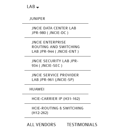
LAB
JUNIPER
JNCIE DATA CENTER LAB
JPR-980 ( JNCIE-DC )
JNCIE ENTERPRISE
ROUTING AND SWITCHING
LAB JPR-944 ( JNCIE-ENT )
JNCIE SECURITY LAB JPR-
934 ( JNCIE-SEC )
JNCIE SERVICE PROVIDER
LAB JPR-961 (JNCIE-SP)
HUAWEI
HCIE-CARRIER IP (H31-162)
HCIE-ROUTING & SWITCHING
(H12-262)
ALL VENDORS
TESTIMONIALS