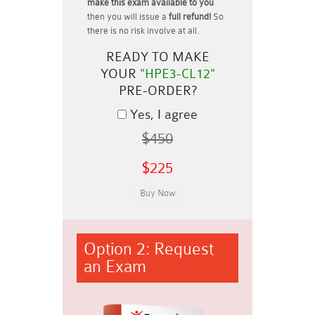
make this exam available to you
then you will issue a
full refund!
So
there is no risk involve at all.
READY TO MAKE
YOUR
"HPE3-CL12"
PRE-ORDER?
Yes, I agree
$450
$225
Option 2: Request
an Exam