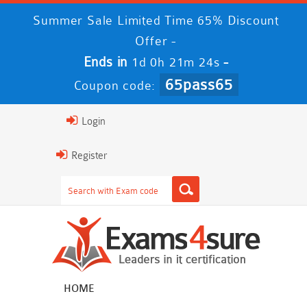
Summer Sale Limited Time 65% Discount
Offer -
Ends in
-
1d 0h 21m 24s
65pass65
Coupon code:
Login
Register
HOME