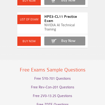
Buy Now
HPE3-CL11 Practice
Exam
NVIDIA AI Technical
Training
Buy Now
Free Exams Sample Questions
Free SY0-701 Questions
Free Rev-Con-201 Questions
Free 2V0-13.25 Questions
Free ZDTE Questions