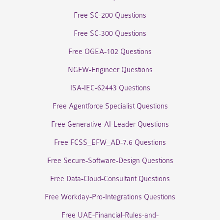
Free SC-200 Questions
Free SC-300 Questions
Free OGEA-102 Questions
NGFW-Engineer Questions
ISA-IEC-62443 Questions
Free Agentforce Specialist Questions
Free Generative-AI-Leader Questions
Free FCSS_EFW_AD-7.6 Questions
Free Secure-Software-Design Questions
Free Data-Cloud-Consultant Questions
Free Workday-Pro-Integrations Questions
Free UAE-Financial-Rules-and-