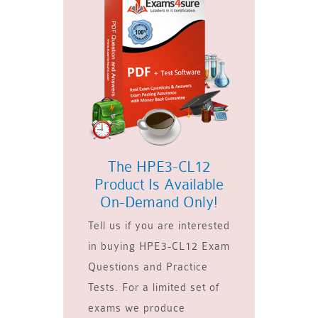
The HPE3-CL12
Product Is Available
On-Demand Only!
Tell us if you are interested
in buying HPE3-CL12 Exam
Questions and Practice
Tests. For a limited set of
exams we produce