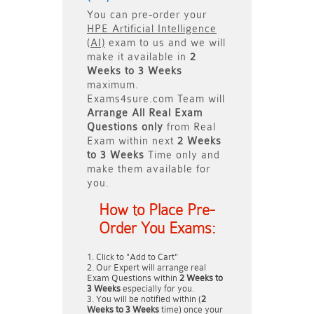
You can pre-order your
HPE Artificial Intelligence
(AI)
exam to us and we will
make it available in
2
Weeks to 3 Weeks
maximum.
Exams4sure.com Team will
Arrange All
Real
Exam
Questions only
from Real
Exam within next
2 Weeks
to 3 Weeks
Time only and
make them available for
you.
How to Place Pre-
Order You Exams:
Click to "Add to Cart"
Our Expert will arrange real
Exam Questions within
2 Weeks to
3 Weeks
especially for you.
You will be notified within (
2
Weeks to 3 Weeks
time) once your