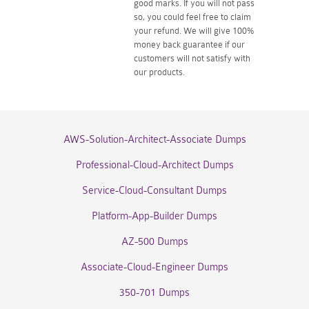
good marks. If you will not pass
so, you could feel free to claim
your refund. We will give 100%
money back guarantee if our
customers will not satisfy with
our products.
AWS-Solution-Architect-Associate Dumps
Professional-Cloud-Architect Dumps
Service-Cloud-Consultant Dumps
Platform-App-Builder Dumps
AZ-500 Dumps
Associate-Cloud-Engineer Dumps
350-701 Dumps