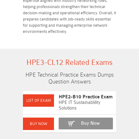
expertise aligned with industry networking roles,
helping professionals strengthen their technical
decision-making and operational efficiency. Overall, it
prepares candidates with job-ready skills essential
for supporting and managing enterprise network
environments effectively.
HPE3-CL12 Related Exams
HPE Technical Practice Exams Dumps
Question Answers
HPE2-B10 Practice Exam
HPE IT Sustainablility
Solutions
Buy Now