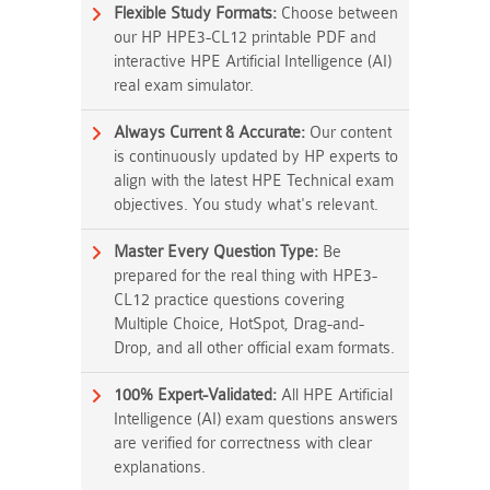
Flexible Study Formats:
Choose between
our HP HPE3-CL12 printable PDF and
interactive HPE Artificial Intelligence (AI)
real exam simulator.
Always Current & Accurate:
Our content
is continuously updated by HP experts to
align with the latest HPE Technical exam
objectives. You study what's relevant.
Master Every Question Type:
Be
prepared for the real thing with HPE3-
CL12 practice questions covering
Multiple Choice, HotSpot, Drag-and-
Drop, and all other official exam formats.
100% Expert-Validated:
All HPE Artificial
Intelligence (AI) exam questions answers
are verified for correctness with clear
explanations.