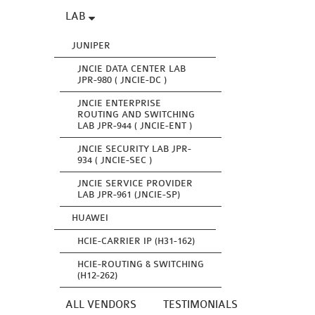
LAB
JUNIPER
JNCIE DATA CENTER LAB
JPR-980 ( JNCIE-DC )
JNCIE ENTERPRISE
ROUTING AND SWITCHING
LAB JPR-944 ( JNCIE-ENT )
JNCIE SECURITY LAB JPR-
934 ( JNCIE-SEC )
JNCIE SERVICE PROVIDER
LAB JPR-961 (JNCIE-SP)
HUAWEI
HCIE-CARRIER IP (H31-162)
HCIE-ROUTING & SWITCHING
(H12-262)
ALL VENDORS
TESTIMONIALS