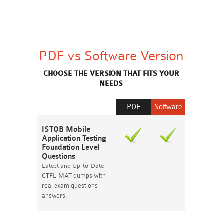
PDF vs Software Version
CHOOSE THE VERSION THAT FITS YOUR
NEEDS
PDF
Software
ISTQB Mobile
Application Testing
Foundation Level
Questions
Latest and Up-to-Date
CTFL-MAT dumps with
real exam questions
answers.