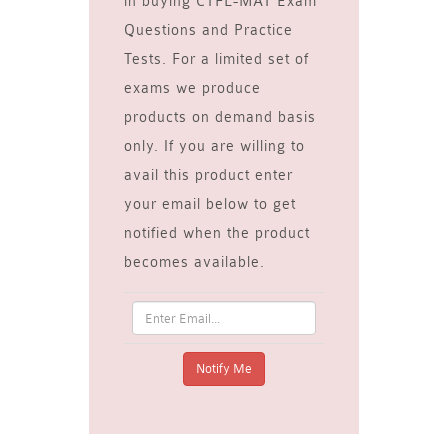
in buying CTFL-MAT Exam
Questions and Practice
Tests. For a limited set of
exams we produce
products on demand basis
only. If you are willing to
avail this product enter
your email below to get
notified when the product
becomes available.