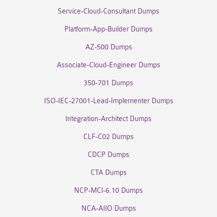
Service-Cloud-Consultant Dumps
Platform-App-Builder Dumps
AZ-500 Dumps
Associate-Cloud-Engineer Dumps
350-701 Dumps
ISO-IEC-27001-Lead-Implementer Dumps
Integration-Architect Dumps
CLF-C02 Dumps
CDCP Dumps
CTA Dumps
NCP-MCI-6.10 Dumps
NCA-AIIO Dumps