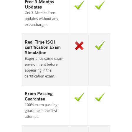
Free 3 Months
Updates
Get 3-Months free
updates without any
extra charges.
Real Time ISQI
certification Exam
Simulation
Experience same exam
environment before
appearing in the
certification exam.
Exam Passing
Guarantee
100% exam passing
guarante in the first
attempt.