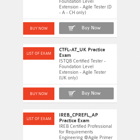
Foundation Level
Extension - Agile Tester (D
- A - CH only)
Buy Now
CTFL-AT_UK Practice
Exam
ISTQB Certified Tester -
Foundation Level
Extension - Agile Tester
(UK only)
Buy Now
IREB_CPREFL_AP
Practice Exam
IREB Certified Professional
for Requirements
Engineering @Agile Primer