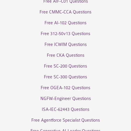
Free AIF-C01 Questions
Free CMMC-CCA Questions
Free AI-102 Questions
Free 312-50v13 Questions
Free ICWIM Questions
Free CKA Questions
Free SC-200 Questions
Free SC-300 Questions
Free OGEA-102 Questions
NGFW-Engineer Questions
ISA-IEC-62443 Questions
Free Agentforce Specialist Questions