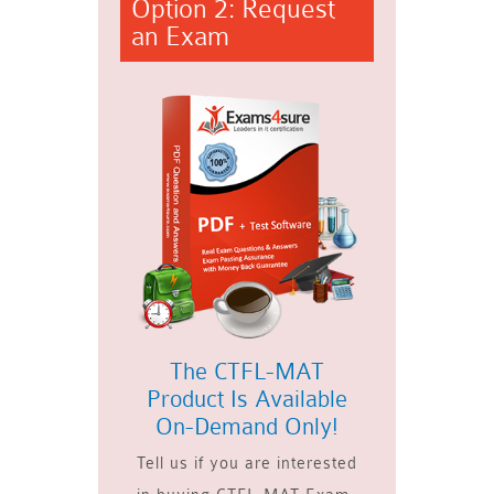
Option 2: Request
an Exam
The CTFL-MAT
Product Is Available
On-Demand Only!
Tell us if you are interested