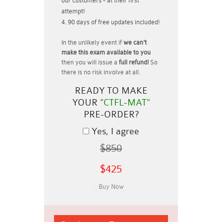
our customers - at their first
attempt!
90 days of free updates included!
In the unlikely event if
we can't
make this exam available to you
then you will issue a
full refund!
So
there is no risk involve at all.
READY TO MAKE
YOUR
"CTFL-MAT"
PRE-ORDER?
Yes, I agree
$850
$425