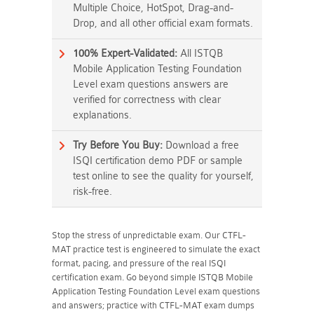
Multiple Choice, HotSpot, Drag-and-
Drop, and all other official exam formats.
100% Expert-Validated:
All ISTQB
Mobile Application Testing Foundation
Level exam questions answers are
verified for correctness with clear
explanations.
Try Before You Buy:
Download a free
ISQI certification demo PDF or sample
test online to see the quality for yourself,
risk-free.
Stop the stress of unpredictable exam. Our CTFL-
MAT practice test is engineered to simulate the exact
format, pacing, and pressure of the real ISQI
certification exam. Go beyond simple ISTQB Mobile
Application Testing Foundation Level exam questions
and answers; practice with CTFL-MAT exam dumps