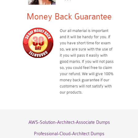
Money Back Guarantee
Our all material is important
and it will be handy for you. If
you have short time for exam
so, we are sure with the use of
it you will pass it easily with
good marks. If you will not pass
so, you could feel free to claim
your refund. We will give 100%
money back guarantee if our
customers will not satisfy with
our products.
AWS-Solution-Architect-Associate Dumps
Professional-Cloud-Architect Dumps