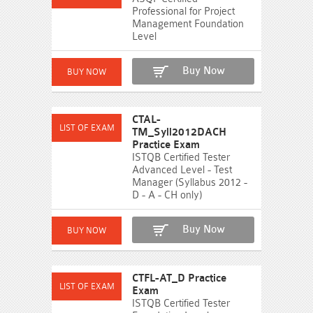
Professional for Project
Management Foundation
Level
Buy Now
CTAL-
TM_Syll2012DACH
Practice Exam
ISTQB Certified Tester
Advanced Level - Test
Manager (Syllabus 2012 -
D - A - CH only)
Buy Now
CTFL-AT_D Practice
Exam
ISTQB Certified Tester