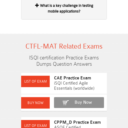
What is a key challenge in testing
mobile applications?
CTFL-MAT Related Exams
ISQI certification Practice Exams
Dumps Question Answers
CAE Practice Exam
iSQI Certified Agile
Essentials (worldwide)
Buy Now
CPPM_D Practice Exam
ASQF Certified