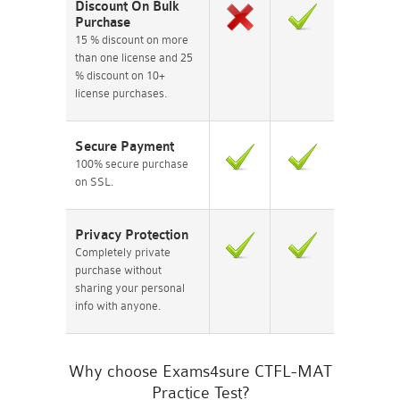
Discount On Bulk
Purchase
15 % discount on more
than one license and 25
% discount on 10+
license purchases.
Secure Payment
100% secure purchase
on SSL.
Privacy Protection
Completely private
purchase without
sharing your personal
info with anyone.
Why choose Exams4sure CTFL-MAT
Practice Test?