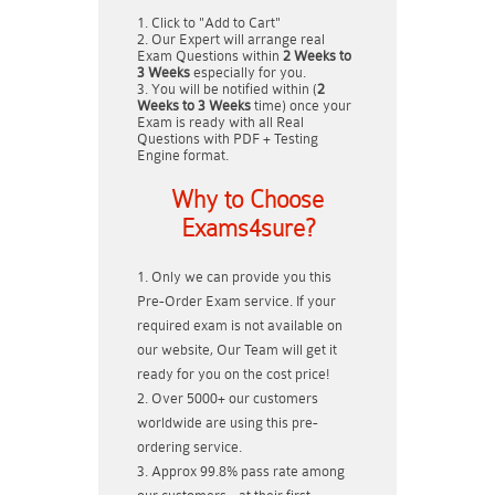
Click to "Add to Cart"
Our Expert will arrange real
Exam Questions within
2 Weeks to
3 Weeks
especially for you.
You will be notified within (
2
Weeks to 3 Weeks
time) once your
Exam is ready with all Real
Questions with PDF + Testing
Engine format.
Why to Choose
Exams4sure?
Only we can provide you this
Pre-Order Exam service. If your
required exam is not available on
our website, Our Team will get it
ready for you on the cost price!
Over 5000+ our customers
worldwide are using this pre-
ordering service.
Approx 99.8% pass rate among