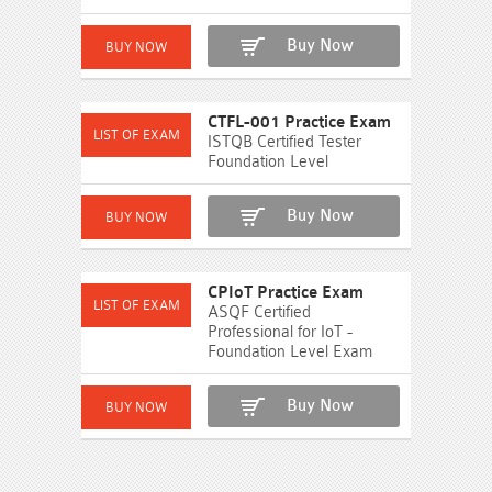
Buy Now
CTFL-001 Practice Exam
ISTQB Certified Tester
Foundation Level
Buy Now
CPIoT Practice Exam
ASQF Certified
Professional for IoT -
Foundation Level Exam
Buy Now