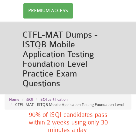
PREMIUM ACCESS
CTFL-MAT Dumps -
ISTQB Mobile
Application Testing
Foundation Level
Practice Exam
Questions
Home
iSQI
ISQI certification
CTFL-MAT - ISTQB Mobile Application Testing Foundation Level
90% of iSQI candidates pass
within 2 weeks using only 30
minutes a day.