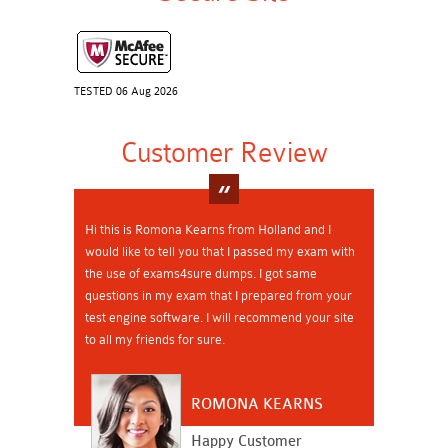
TESTED 06 Aug 2026
Customer Review
Hi this is Romona Kearns from Holland and I
would like to tell you that I passed my exam with
the use of exams4sure dumps. I got same
questions in my exam that I prepared from your
test engine software. I will recommend your site
to all my friends for sure.
ROMONA KEARNS
Happy Customer