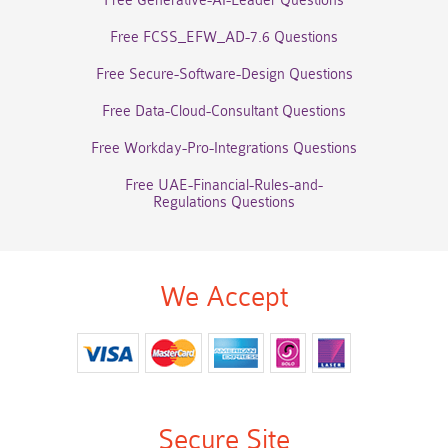
Free Generative-AI-Leader Questions
Free FCSS_EFW_AD-7.6 Questions
Free Secure-Software-Design Questions
Free Data-Cloud-Consultant Questions
Free Workday-Pro-Integrations Questions
Free UAE-Financial-Rules-and-
Regulations Questions
We Accept
Secure Site