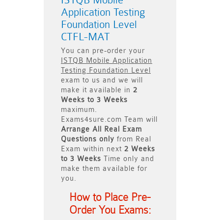
ISTQB Mobile
Application Testing
Foundation Level
CTFL-MAT
You can pre-order your
ISTQB Mobile Application
Testing Foundation Level
exam to us and we will
make it available in
2
Weeks to 3 Weeks
maximum.
Exams4sure.com Team will
Arrange All
Real
Exam
Questions only
from Real
Exam within next
2 Weeks
to 3 Weeks
Time only and
make them available for
you.
How to Place Pre-
Order You Exams: