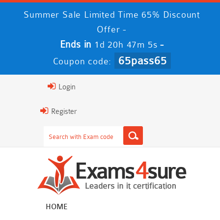
Summer Sale Limited Time 65% Discount
Offer -
Ends in
-
1d 20h 47m 5s
65pass65
Coupon code:
Login
Register
HOME