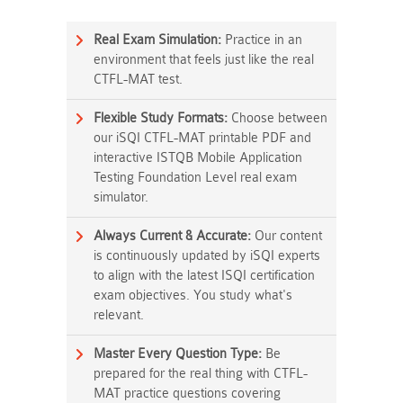
Real Exam Simulation:
Practice in an
environment that feels just like the real
CTFL-MAT test.
Flexible Study Formats:
Choose between
our iSQI CTFL-MAT printable PDF and
interactive ISTQB Mobile Application
Testing Foundation Level real exam
simulator.
Always Current & Accurate:
Our content
is continuously updated by iSQI experts
to align with the latest ISQI certification
exam objectives. You study what's
relevant.
Master Every Question Type:
Be
prepared for the real thing with CTFL-
MAT practice questions covering