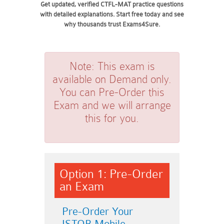
Get updated, verified CTFL-MAT practice questions
with detailed explanations. Start free today and see
why thousands trust Exams4Sure.
Note:
This exam is
available on Demand only.
You can Pre-Order this
Exam and we will arrange
this for you.
Option 1: Pre-Order
an Exam
Pre-Order Your