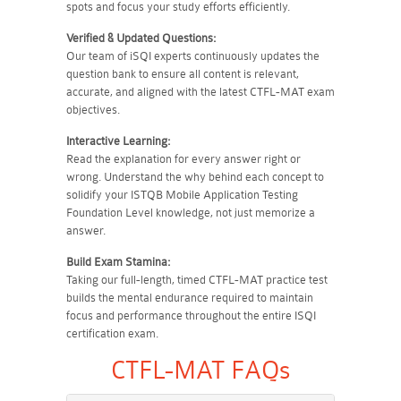
spots and focus your study efforts efficiently.
Verified & Updated Questions:
Our team of iSQI experts continuously updates the
question bank to ensure all content is relevant,
accurate, and aligned with the latest CTFL-MAT exam
objectives.
Interactive Learning:
Read the explanation for every answer right or
wrong. Understand the why behind each concept to
solidify your ISTQB Mobile Application Testing
Foundation Level knowledge, not just memorize a
answer.
Build Exam Stamina:
Taking our full-length, timed CTFL-MAT practice test
builds the mental endurance required to maintain
focus and performance throughout the entire ISQI
certification exam.
CTFL-MAT FAQs