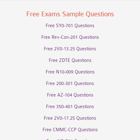
Free Exams Sample Questions
Free SY0-701 Questions
Free Rev-Con-201 Questions
Free 2V0-13.25 Questions
Free ZDTE Questions
Free N10-009 Questions
Free 200-301 Questions
Free AZ-104 Questions
Free 350-401 Questions
Free 2V0-17.25 Questions
Free CMMC-CCP Questions