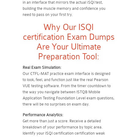
in an interface that mirrors the actual iSQI test,
building the muscle memory and confidence you
need to pass on your first try.
Why Our ISQI
certification Exam Dumps
Are Your Ultimate
Preparation Tool:
Real Exam Simulation:
Our CTFL-MAT practice exam interface is designed
to look, feel, and function just like the real Pearson
VUE testing software. From the timer countdown to
the way you navigate between ISTQB Mobile
Application Testing Foundation Level exam questions,
there will be no surprises on exam day.
Performance Analytics:
Get more than just a score. Receive a detailed
breakdown of your performance by topic area.
Identify your ISQI certification certification weak