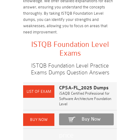
knowledge. We offer detailed explanations for each
answer, ensuring you understand the concepts
thoroughly. By taking ISTQB Foundation Level
dumps, you can identify your strengths and
weaknesses, allowing you to focus on areas that
need improvement.
ISTQB Foundation Level
Exams
ISTQB Foundation Level Practice
Exams Dumps Question Answers
CPSA-FL_2025 Dumps
iSAQB Certified Professional for
Software Architecture Foundation
Level
Buy Now