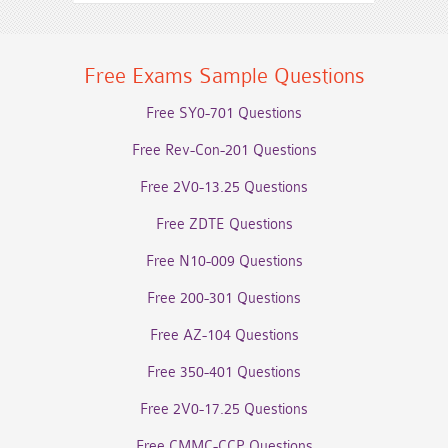
Free Exams Sample Questions
Free SY0-701 Questions
Free Rev-Con-201 Questions
Free 2V0-13.25 Questions
Free ZDTE Questions
Free N10-009 Questions
Free 200-301 Questions
Free AZ-104 Questions
Free 350-401 Questions
Free 2V0-17.25 Questions
Free CMMC-CCP Questions