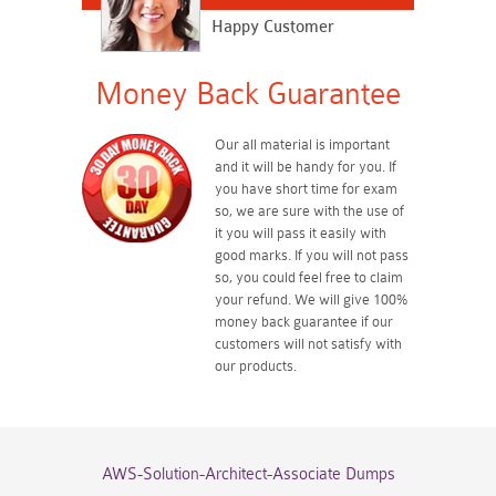
Happy Customer
Money Back Guarantee
Our all material is important
and it will be handy for you. If
you have short time for exam
so, we are sure with the use of
it you will pass it easily with
good marks. If you will not pass
so, you could feel free to claim
your refund. We will give 100%
money back guarantee if our
customers will not satisfy with
our products.
AWS-Solution-Architect-Associate Dumps