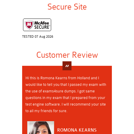
Secure Site
TESTED 07 Aug 2026
Customer Review
Hi this is Romona Kearns from Holland and I
would like to tell you that I passed my exam with
the use of exams4sure dumps. I got same
questions in my exam that I prepared from your
test engine software. I will recommend your site
to all my friends for sure.
ROMONA KEARNS