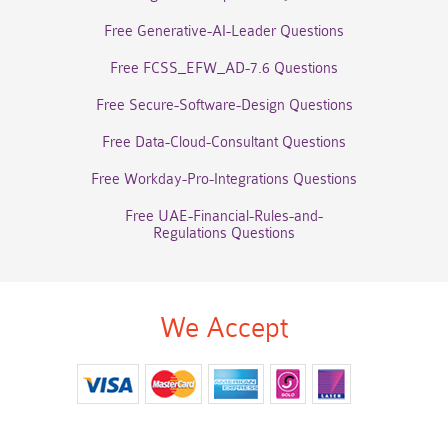
Free Generative-AI-Leader Questions
Free FCSS_EFW_AD-7.6 Questions
Free Secure-Software-Design Questions
Free Data-Cloud-Consultant Questions
Free Workday-Pro-Integrations Questions
Free UAE-Financial-Rules-and-
Regulations Questions
We Accept