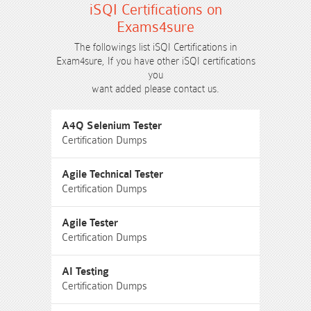
iSQI Certifications on
Exams4sure
The followings list iSQI Certifications in
Exam4sure, If you have other iSQI certifications
you
want added please contact us.
A4Q Selenium Tester
Certification Dumps
Agile Technical Tester
Certification Dumps
Agile Tester
Certification Dumps
AI Testing
Certification Dumps