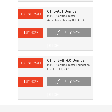
CTFL-AcT Dumps
ISTQB Certified Tester -
Acceptance Testing (CT-AcT)
Buy Now
CTFL_Syll_4.0 Dumps
ISTQB Certified Tester Foundation
Level (CTFL) v4.0
Buy Now