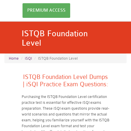
PREMIUM ACCESS
ISTQB Foundation
Level
Home
iSQI
ISTQB Foundation Level
ISTQB Foundation Level Dumps
| iSQI Practice Exam Questions:
Purchasing the ISTQB Foundation Level certification
practice test is essential for effective iSQI exams
preparation. These iSQI exam questions provide real-
world scenarios and questions that mirror the actual
exam, helping you familiarize yourself with the ISTQB
Foundation Level exam format and test your