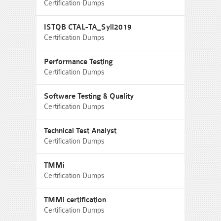
Certification Dumps
ISTQB CTAL-TA_Syll2019
Certification Dumps
Performance Testing
Certification Dumps
Software Testing & Quality
Certification Dumps
Technical Test Analyst
Certification Dumps
TMMi
Certification Dumps
TMMi certification
Certification Dumps