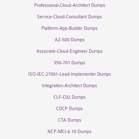
Professional-Cloud-Architect Dumps
Service-Cloud-Consultant Dumps
Platform-App-Builder Dumps
AZ-500 Dumps
Associate-Cloud-Engineer Dumps
350-701 Dumps
ISO-IEC-27001-Lead-Implementer Dumps
Integration-Architect Dumps
CLF-C02 Dumps
CDCP Dumps
CTA Dumps
NCP-MCI-6.10 Dumps