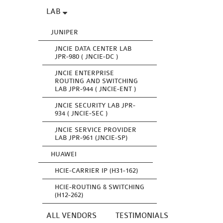
LAB
JUNIPER
JNCIE DATA CENTER LAB
JPR-980 ( JNCIE-DC )
JNCIE ENTERPRISE
ROUTING AND SWITCHING
LAB JPR-944 ( JNCIE-ENT )
JNCIE SECURITY LAB JPR-
934 ( JNCIE-SEC )
JNCIE SERVICE PROVIDER
LAB JPR-961 (JNCIE-SP)
HUAWEI
HCIE-CARRIER IP (H31-162)
HCIE-ROUTING & SWITCHING
(H12-262)
ALL VENDORS
TESTIMONIALS