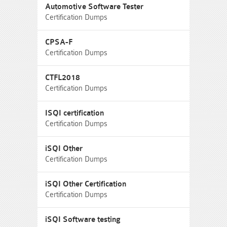
Automotive Software Tester
Certification Dumps
CPSA-F
Certification Dumps
CTFL2018
Certification Dumps
ISQI certification
Certification Dumps
iSQI Other
Certification Dumps
iSQI Other Certification
Certification Dumps
iSQI Software testing