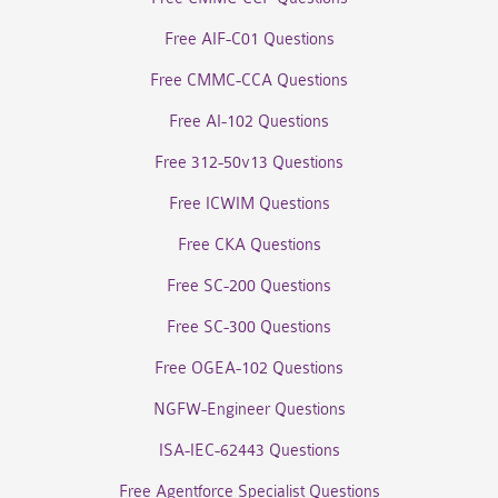
Free AIF-C01 Questions
Free CMMC-CCA Questions
Free AI-102 Questions
Free 312-50v13 Questions
Free ICWIM Questions
Free CKA Questions
Free SC-200 Questions
Free SC-300 Questions
Free OGEA-102 Questions
NGFW-Engineer Questions
ISA-IEC-62443 Questions
Free Agentforce Specialist Questions