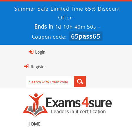
Summer Sale Limited Time 65% Discount
Offer -
Ends in
-
1d 10h 40m 50s
65pass65
Coupon code:
Login
Register
HOME