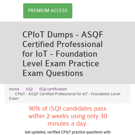
PREMIUM ACCESS
CPIoT Dumps - ASQF
Certified Professional
for IoT - Foundation
Level Exam Practice
Exam Questions
Home
iSQI
ISQI certification
CPIoT - ASQF Certified Professional for IoT - Foundation Level
Exam
90% of iSQI candidates pass
within 2 weeks using only 30
minutes a day.
Get updated, verified CPIoT practice questions with