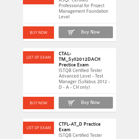
ASQF Certified
Professional for Project
Management Foundation
Level
Buy Now
CTAL-
TM_Syll2012DACH
Practice Exam
ISTQB Certified Tester
Advanced Level - Test
Manager (Syllabus 2012 -
D - A - CH only)
Buy Now
CTFL-AT_D Practice
Exam
ISTQB Certified Tester