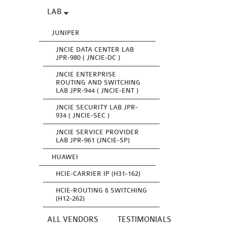
LAB
JUNIPER
JNCIE DATA CENTER LAB
JPR-980 ( JNCIE-DC )
JNCIE ENTERPRISE
ROUTING AND SWITCHING
LAB JPR-944 ( JNCIE-ENT )
JNCIE SECURITY LAB JPR-
934 ( JNCIE-SEC )
JNCIE SERVICE PROVIDER
LAB JPR-961 (JNCIE-SP)
HUAWEI
HCIE-CARRIER IP (H31-162)
HCIE-ROUTING & SWITCHING
(H12-262)
ALL VENDORS
TESTIMONIALS