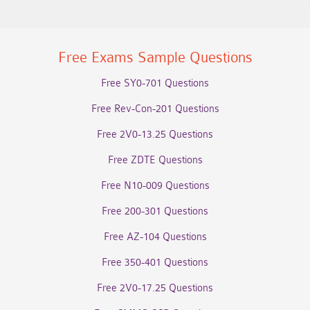
Free Exams Sample Questions
Free SY0-701 Questions
Free Rev-Con-201 Questions
Free 2V0-13.25 Questions
Free ZDTE Questions
Free N10-009 Questions
Free 200-301 Questions
Free AZ-104 Questions
Free 350-401 Questions
Free 2V0-17.25 Questions