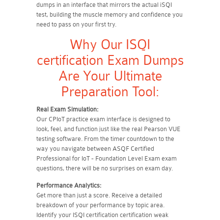
dumps in an interface that mirrors the actual iSQI
test, building the muscle memory and confidence you
need to pass on your first try.
Why Our ISQI
certification Exam Dumps
Are Your Ultimate
Preparation Tool:
Real Exam Simulation:
Our CPIoT practice exam interface is designed to
look, feel, and function just like the real Pearson VUE
testing software. From the timer countdown to the
way you navigate between ASQF Certified
Professional for IoT - Foundation Level Exam exam
questions, there will be no surprises on exam day.
Performance Analytics:
Get more than just a score. Receive a detailed
breakdown of your performance by topic area.
Identify your ISQI certification certification weak