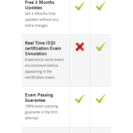
Free 3 Months
Updates
Get 3-Months free
updates without any
extra charges.
Real Time ISQI
certification Exam
Simulation
Experience same exam
environment before
appearing in the
certification exam.
Exam Passing
Guarantee
100% exam passing
guarante in the first
attempt.