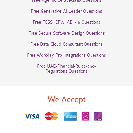
Free Agentforce Specialist Questions
Free Generative-AI-Leader Questions
Free FCSS_EFW_AD-7.6 Questions
Free Secure-Software-Design Questions
Free Data-Cloud-Consultant Questions
Free Workday-Pro-Integrations Questions
Free UAE-Financial-Rules-and-
Regulations Questions
We Accept