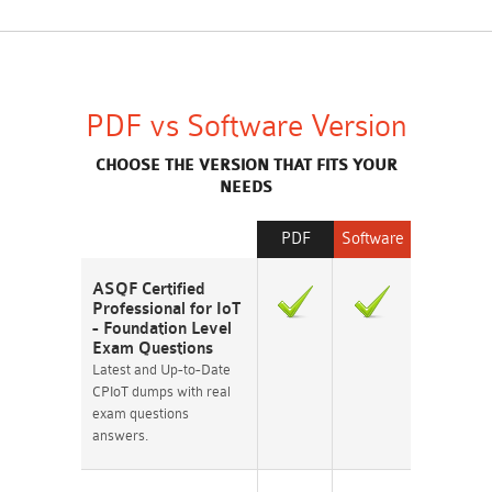
PDF vs Software Version
CHOOSE THE VERSION THAT FITS YOUR
NEEDS
PDF
Software
ASQF Certified
Professional for IoT
- Foundation Level
Exam Questions
Latest and Up-to-Date
CPIoT dumps with real
exam questions
answers.