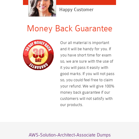
Happy Customer
Money Back Guarantee
Our all material is important
and it will be handy for you. If
you have short time for exam
so, we are sure with the use of
it you will pass it easily with
good marks. If you will not pass
so, you could feel free to claim
your refund. We will give 100%
money back guarantee if our
customers will not satisfy with
our products.
AWS-Solution-Architect-Associate Dumps