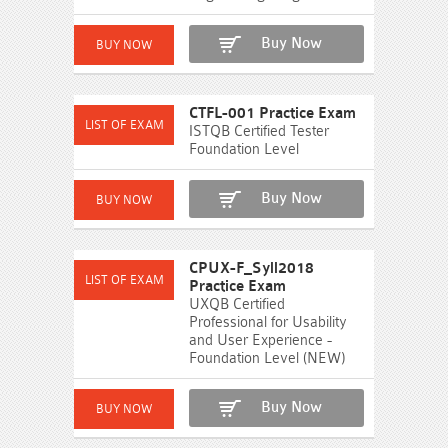
Buy Now
CTFL-001 Practice Exam
ISTQB Certified Tester
Foundation Level
Buy Now
CPUX-F_Syll2018
Practice Exam
UXQB Certified
Professional for Usability
and User Experience -
Foundation Level (NEW)
Buy Now