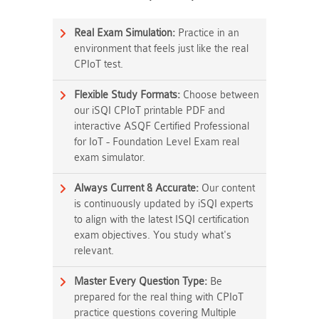
Real Exam Simulation:
Practice in an
environment that feels just like the real
CPIoT test.
Flexible Study Formats:
Choose between
our iSQI CPIoT printable PDF and
interactive ASQF Certified Professional
for IoT - Foundation Level Exam real
exam simulator.
Always Current & Accurate:
Our content
is continuously updated by iSQI experts
to align with the latest ISQI certification
exam objectives. You study what's
relevant.
Master Every Question Type:
Be
prepared for the real thing with CPIoT
practice questions covering Multiple