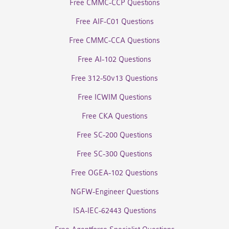
Free CMMC-CCP Questions
Free AIF-C01 Questions
Free CMMC-CCA Questions
Free AI-102 Questions
Free 312-50v13 Questions
Free ICWIM Questions
Free CKA Questions
Free SC-200 Questions
Free SC-300 Questions
Free OGEA-102 Questions
NGFW-Engineer Questions
ISA-IEC-62443 Questions