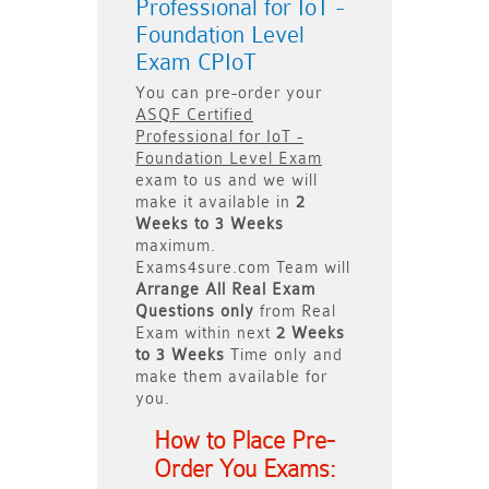
Professional for IoT -
Foundation Level
Exam CPIoT
You can pre-order your
ASQF Certified
Professional for IoT -
Foundation Level Exam
exam to us and we will
make it available in
2
Weeks to 3 Weeks
maximum.
Exams4sure.com Team will
Arrange All
Real
Exam
Questions only
from Real
Exam within next
2 Weeks
to 3 Weeks
Time only and
make them available for
you.
How to Place Pre-
Order You Exams: