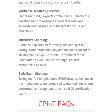
spots and focus your study efforts efficiently.
Verified & Updated Questions:
Our team of iSQI experts continuously updates the
question bank to ensure all content is relevant,
accurate, and aligned with the latest CPIoT exam
objectives.
Interactive Learning:
Read the explanation for every answer right or
wrong. Understand the why behind each concept to
solidify your ASQF Certified Professional for IoT -
Foundation Level Exam knowledge, not just
memorize a answer.
Build Exam Stamina:
Taking our full-length, timed CPIoT practice test builds
the mental endurance required to maintain focus and
performance throughout the entire ISQI certification
exam.
CPIoT FAQs