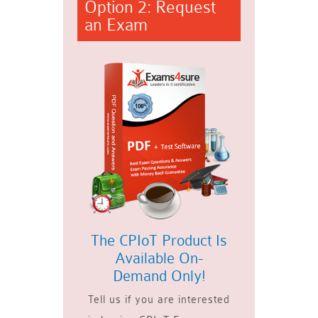
Option 2: Request
an Exam
The CPIoT Product Is
Available On-
Demand Only!
Tell us if you are interested