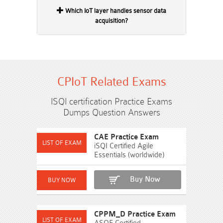
Which IoT layer handles sensor data
acquisition?
CPIoT Related Exams
ISQI certification Practice Exams
Dumps Question Answers
CAE Practice Exam
iSQI Certified Agile
Essentials (worldwide)
Buy Now
CPPM_D Practice Exam