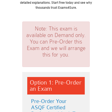
detailed explanations. Start free today and see why
thousands trust Exams4Sure.
Note:
This exam is
available on Demand only.
You can Pre-Order this
Exam and we will arrange
this for you.
Option 1: Pre-Order
an Exam
Pre-Order Your
ASQF Certified