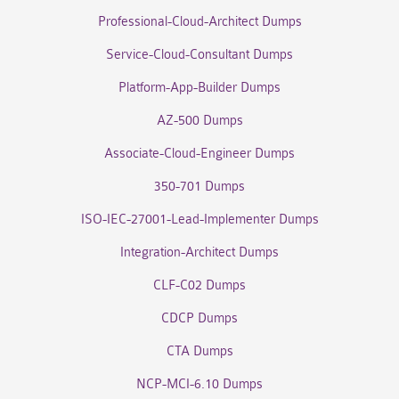
Professional-Cloud-Architect Dumps
Service-Cloud-Consultant Dumps
Platform-App-Builder Dumps
AZ-500 Dumps
Associate-Cloud-Engineer Dumps
350-701 Dumps
ISO-IEC-27001-Lead-Implementer Dumps
Integration-Architect Dumps
CLF-C02 Dumps
CDCP Dumps
CTA Dumps
NCP-MCI-6.10 Dumps