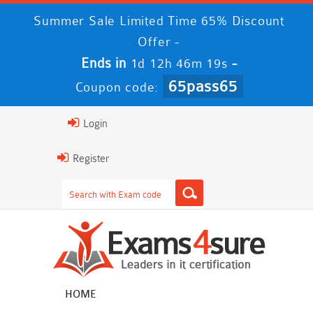
Summer Sale Limited Time 65% Discount
Offer -
Ends in
-
1d 12h 46m 19s
65pass65
Coupon code:
Login
Register
HOME