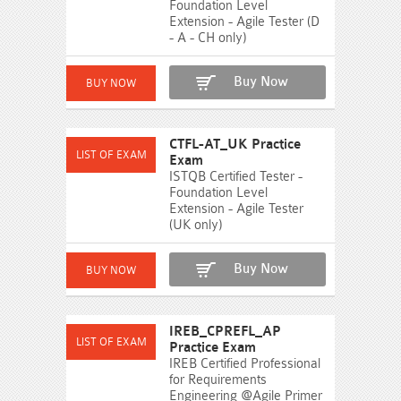
Foundation Level
Extension - Agile Tester (D
- A - CH only)
Buy Now
CTFL-AT_UK Practice
Exam
ISTQB Certified Tester -
Foundation Level
Extension - Agile Tester
(UK only)
Buy Now
IREB_CPREFL_AP
Practice Exam
IREB Certified Professional
for Requirements
Engineering @Agile Primer