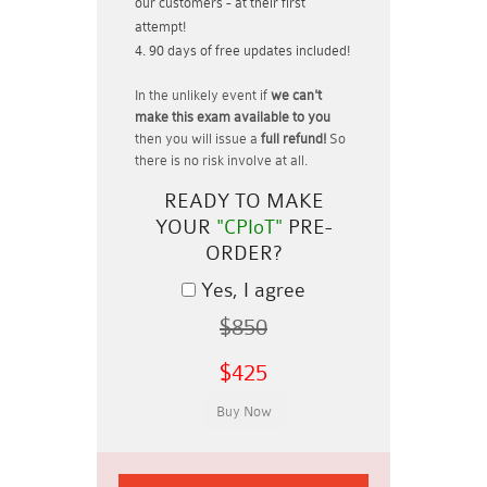
our customers - at their first
attempt!
90 days of free updates included!
In the unlikely event if
we can't
make this exam available to you
then you will issue a
full refund!
So
there is no risk involve at all.
READY TO MAKE
YOUR
"CPIoT"
PRE-
ORDER?
Yes, I agree
$850
$425