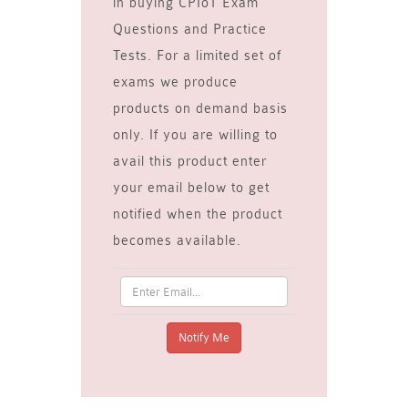
in buying CPIoT Exam
Questions and Practice
Tests. For a limited set of
exams we produce
products on demand basis
only. If you are willing to
avail this product enter
your email below to get
notified when the product
becomes available.