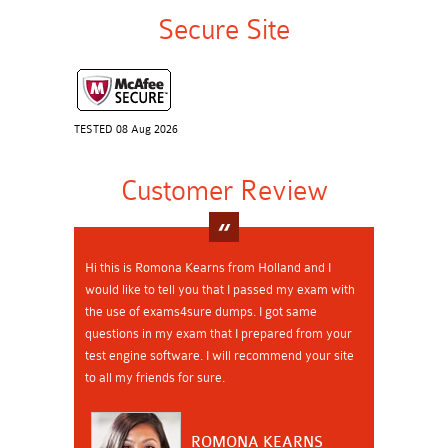
Secure Site
TESTED 08 Aug 2026
Customer Review
Hi this is Romona Kearns from Holland and I
would like to tell you that I passed my exam with
the use of exams4sure dumps. I got same
questions in my exam that I prepared from your
test engine software. I will recommend your site
to all my friends for sure.
ROMONA KEARNS