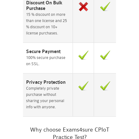
Discount On Bulk
Purchase
15 % discount on more
than one license and 25
% discount on 10+
license purchases.
Secure Payment
100% secure purchase
on SSL.
Privacy Protection
Completely private
purchase without
sharing your personal
info with anyone.
Why choose Exams4sure CPIoT
Practice Test?