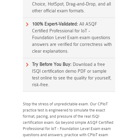
Choice, HotSpot, Drag-and-Drop, and all
other official exam formats.
100% Expert-Validated:
All ASQF
Certified Professional for IoT -
Foundation Level Exam exam questions
answers are verified for correctness with
clear explanations.
Try Before You Buy:
Download a free
ISQI certification demo PDF or sample
test online to see the quality for yourself,
risk-free.
Stop the stress of unpredictable exam. Our CPIoT
practice test is engineered to simulate the exact
format, pacing, and pressure of the real ISQI
certification exam. Go beyond simple ASQF Certified
Professional for IoT - Foundation Level Exam exam
questions and answers; practice with CPIoT exam