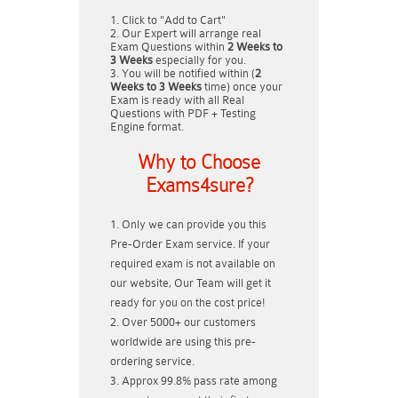
Click to "Add to Cart"
Our Expert will arrange real
Exam Questions within
2 Weeks to
3 Weeks
especially for you.
You will be notified within (
2
Weeks to 3 Weeks
time) once your
Exam is ready with all Real
Questions with PDF + Testing
Engine format.
Why to Choose
Exams4sure?
Only we can provide you this
Pre-Order Exam service. If your
required exam is not available on
our website, Our Team will get it
ready for you on the cost price!
Over 5000+ our customers
worldwide are using this pre-
ordering service.
Approx 99.8% pass rate among