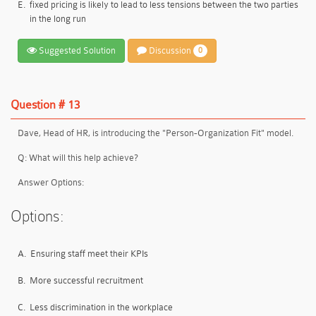
E.
fixed pricing is likely to lead to less tensions between the two parties
in the long run
Suggested Solution
Discussion
0
Question # 13
Dave, Head of HR, is introducing the
"
Person-Organization Fit
"
model.
Q: What will this help achieve?
Answer Options:
Options:
A.
Ensuring staff meet their KPIs
B.
More successful recruitment
C.
Less discrimination in the workplace