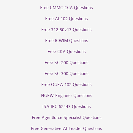
Free CMMC-CCA Questions
Free AI-102 Questions
Free 312-50v13 Questions
Free ICWIM Questions
Free CKA Questions
Free SC-200 Questions
Free SC-300 Questions
Free OGEA-102 Questions
NGFW-Engineer Questions
ISA-IEC-62443 Questions
Free Agentforce Specialist Questions
Free Generative-AI-Leader Questions