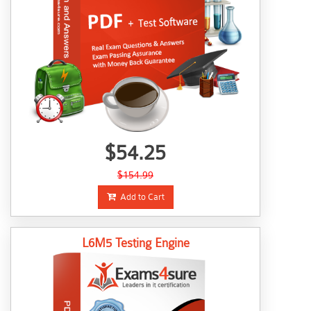
$54.25
$154.99
Add to Cart
L6M5 Testing Engine