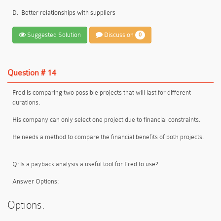
D.
Better relationships with suppliers
Suggested Solution
Discussion
0
Question # 14
Fred is comparing two possible projects that will last for different
durations.
His company can only select
one project
due to
financial constraints
.
He needs a method to
compare the financial benefits
of both projects.
Q: Is a payback analysis a useful tool for Fred to use?
Answer Options:
Options: