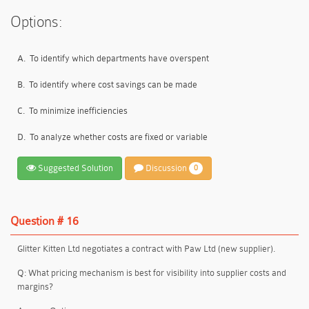
Options:
A.
To identify which departments have overspent
B.
To identify where cost savings can be made
C.
To minimize inefficiencies
D.
To analyze whether costs are fixed or variable
Suggested Solution
Discussion
0
Question # 16
Glitter Kitten Ltd negotiates a contract with Paw Ltd (new supplier).
Q: What pricing mechanism is best for visibility into supplier costs and
margins?