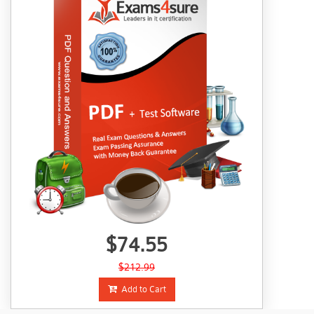
$74.55
$212.99
Add to Cart