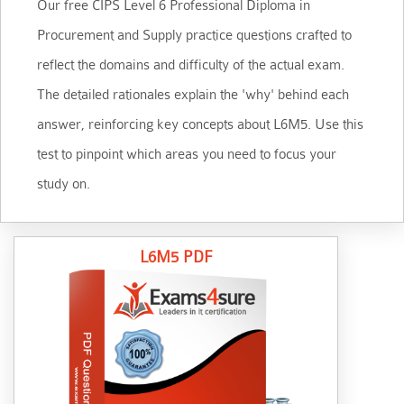
Our free CIPS Level 6 Professional Diploma in
Procurement and Supply practice questions crafted to
reflect the domains and difficulty of the actual exam.
The detailed rationales explain the 'why' behind each
answer, reinforcing key concepts about L6M5. Use this
test to pinpoint which areas you need to focus your
study on.
L6M5 PDF