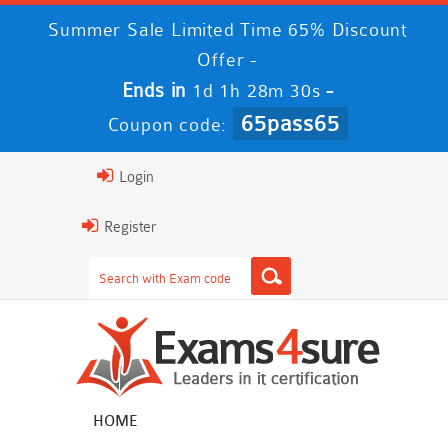
Summer Sale Limited Time 65% Discount
Offer -
Ends in
-
1d 1h 28m 29s
65pass65
Coupon code:
Login
Register
HOME