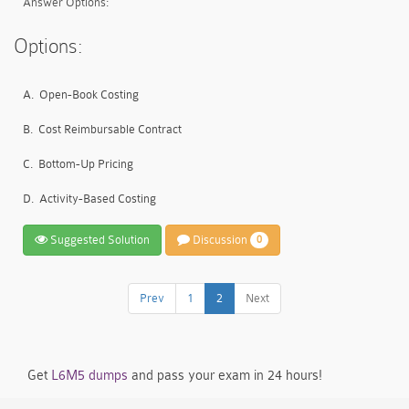
Answer Options:
Options:
A.
Open-Book Costing
B.
Cost Reimbursable Contract
C.
Bottom-Up Pricing
D.
Activity-Based Costing
Suggested Solution
Discussion
0
Prev
1
2
Next
Get
L6M5 dumps
and pass your exam in 24 hours!