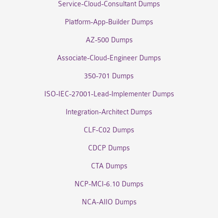
Service-Cloud-Consultant Dumps
Platform-App-Builder Dumps
AZ-500 Dumps
Associate-Cloud-Engineer Dumps
350-701 Dumps
ISO-IEC-27001-Lead-Implementer Dumps
Integration-Architect Dumps
CLF-C02 Dumps
CDCP Dumps
CTA Dumps
NCP-MCI-6.10 Dumps
NCA-AIIO Dumps