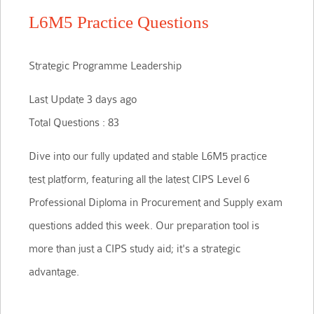
L6M5 Practice Questions
Strategic Programme Leadership
Last Update 3 days ago
Total Questions : 83
Dive into our fully updated and stable L6M5 practice
test platform, featuring all the latest CIPS Level 6
Professional Diploma in Procurement and Supply exam
questions added this week. Our preparation tool is
more than just a CIPS study aid; it's a strategic
advantage.