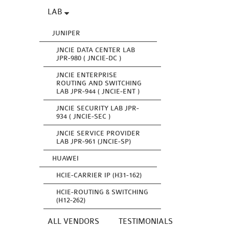
LAB
JUNIPER
JNCIE DATA CENTER LAB
JPR-980 ( JNCIE-DC )
JNCIE ENTERPRISE
ROUTING AND SWITCHING
LAB JPR-944 ( JNCIE-ENT )
JNCIE SECURITY LAB JPR-
934 ( JNCIE-SEC )
JNCIE SERVICE PROVIDER
LAB JPR-961 (JNCIE-SP)
HUAWEI
HCIE-CARRIER IP (H31-162)
HCIE-ROUTING & SWITCHING
(H12-262)
ALL VENDORS
TESTIMONIALS