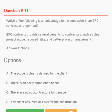
Question # 11
Which of the following is an advantage to the contractor in an EPC
contract arrangement?
EPC contracts provide
several benefits
to contractors, such as
clear
project scope, reduced risks, and better project management
.
Answer Options:
Options:
A.
The scope is clearly defined by the client
B.
There is an early completion bonus
C.
There are no subcontractors to manage
D.
The client assumes all risks for the construction