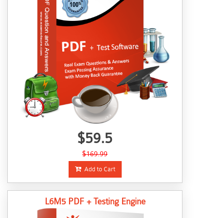
$59.5
$169.99
Add to Cart
L6M5 PDF + Testing Engine