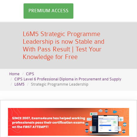
PREMIUM ACCESS
L6M5 Strategic Programme
Leadership is now Stable and
With Pass Result | Test Your
Knowledge for Free
Home
CIPS
CIPS Level 6 Professional Diploma in Procurement and Supply
L6M5
Strategic Programme Leadership