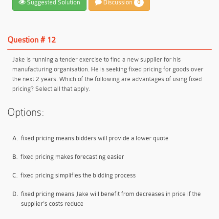
Suggested Solution
Discussion
0
Question # 12
Jake is running a tender exercise to find a new supplier for his
manufacturing organisation. He is seeking fixed pricing for goods over
the next 2 years. Which of the following are advantages of using fixed
pricing? Select all that apply.
Options:
A.
fixed pricing means bidders will provide a lower quote
B.
fixed pricing makes forecasting easier
C.
fixed pricing simplifies the bidding process
D.
fixed pricing means Jake will benefit from decreases in price if the
supplier's costs reduce