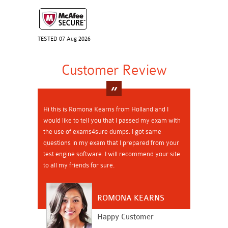
TESTED 07 Aug 2026
Customer Review
Hi this is Romona Kearns from Holland and I
would like to tell you that I passed my exam with
the use of exams4sure dumps. I got same
questions in my exam that I prepared from your
test engine software. I will recommend your site
to all my friends for sure.
ROMONA KEARNS
Happy Customer