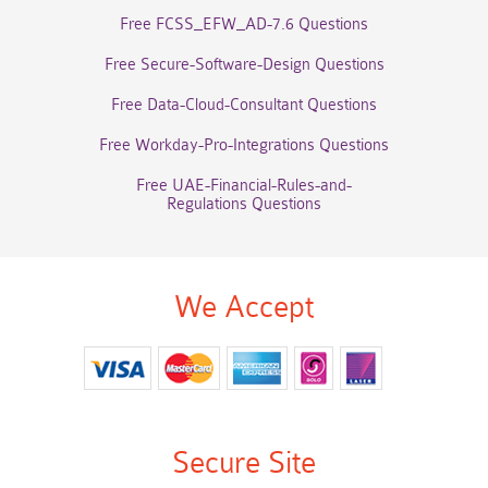
Free FCSS_EFW_AD-7.6 Questions
Free Secure-Software-Design Questions
Free Data-Cloud-Consultant Questions
Free Workday-Pro-Integrations Questions
Free UAE-Financial-Rules-and-
Regulations Questions
We Accept
Secure Site