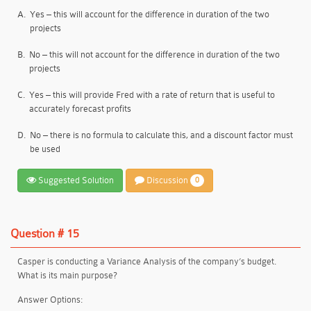
A.
Yes – this will account for the difference in duration of the two
projects
B.
No – this will not account for the difference in duration of the two
projects
C.
Yes – this will provide Fred with a rate of return that is useful to
accurately forecast profits
D.
No – there is no formula to calculate this, and a discount factor must
be used
Suggested Solution
Discussion
0
Question # 15
Casper is conducting a Variance Analysis of the company’s budget.
What is its main purpose?
Answer Options: