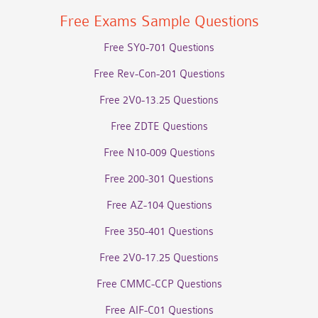
Free Exams Sample Questions
Free SY0-701 Questions
Free Rev-Con-201 Questions
Free 2V0-13.25 Questions
Free ZDTE Questions
Free N10-009 Questions
Free 200-301 Questions
Free AZ-104 Questions
Free 350-401 Questions
Free 2V0-17.25 Questions
Free CMMC-CCP Questions
Free AIF-C01 Questions