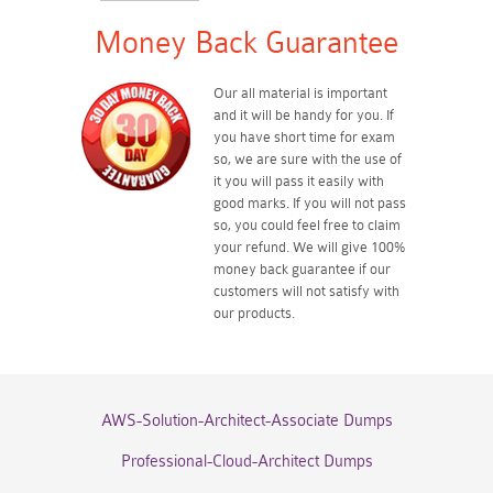
Money Back Guarantee
Our all material is important
and it will be handy for you. If
you have short time for exam
so, we are sure with the use of
it you will pass it easily with
good marks. If you will not pass
so, you could feel free to claim
your refund. We will give 100%
money back guarantee if our
customers will not satisfy with
our products.
AWS-Solution-Architect-Associate Dumps
Professional-Cloud-Architect Dumps