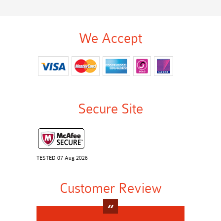
We Accept
Secure Site
TESTED 07 Aug 2026
Customer Review