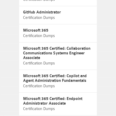
GitHub Administrator
Certification Dumps
Microsoft 365
Certification Dumps
Microsoft 365 Certified: Collaboration
Communications Systems Engineer
Associate
Certification Dumps
Microsoft 365 Certified: Copilot and
Agent Administration Fundamentals
Certification Dumps
Microsoft 365 Certified: Endpoint
Administrator Associate
Certification Dumps