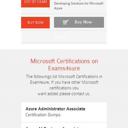
Developing Solutions for Microsoft
Azure
Buy Now
Microsoft Certifications on
Exams4sure
The followings list Microsoft Certifications in
Exam4sure, If you have other Microsoft
certifications you
want added please contact us.
Azure Administrator Associate
Certification Dumps