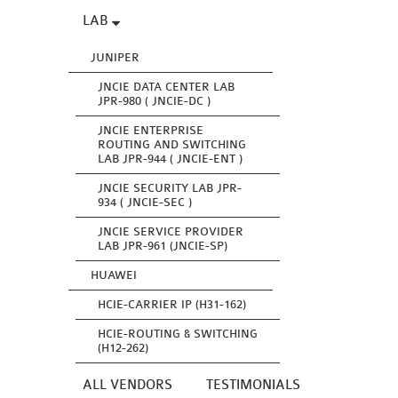
LAB
JUNIPER
JNCIE DATA CENTER LAB
JPR-980 ( JNCIE-DC )
JNCIE ENTERPRISE
ROUTING AND SWITCHING
LAB JPR-944 ( JNCIE-ENT )
JNCIE SECURITY LAB JPR-
934 ( JNCIE-SEC )
JNCIE SERVICE PROVIDER
LAB JPR-961 (JNCIE-SP)
HUAWEI
HCIE-CARRIER IP (H31-162)
HCIE-ROUTING & SWITCHING
(H12-262)
ALL VENDORS
TESTIMONIALS