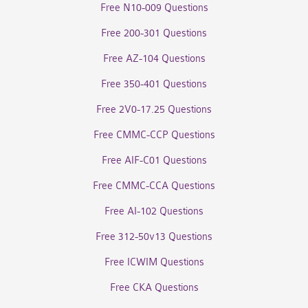
Free N10-009 Questions
Free 200-301 Questions
Free AZ-104 Questions
Free 350-401 Questions
Free 2V0-17.25 Questions
Free CMMC-CCP Questions
Free AIF-C01 Questions
Free CMMC-CCA Questions
Free AI-102 Questions
Free 312-50v13 Questions
Free ICWIM Questions
Free CKA Questions