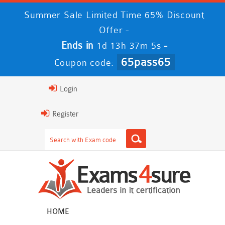
Summer Sale Limited Time 65% Discount
Offer -
Ends in
-
1d 13h 37m 5s
65pass65
Coupon code:
Login
Register
HOME