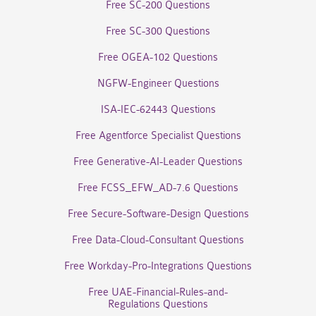
Free SC-200 Questions
Free SC-300 Questions
Free OGEA-102 Questions
NGFW-Engineer Questions
ISA-IEC-62443 Questions
Free Agentforce Specialist Questions
Free Generative-AI-Leader Questions
Free FCSS_EFW_AD-7.6 Questions
Free Secure-Software-Design Questions
Free Data-Cloud-Consultant Questions
Free Workday-Pro-Integrations Questions
Free UAE-Financial-Rules-and-
Regulations Questions