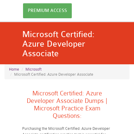
PREMIUM ACCESS
Microsoft Certified:
Azure Developer
Associate
Home
Microsoft
Microsoft Certified: Azure Developer Associate
Microsoft Certified: Azure
Developer Associate Dumps |
Microsoft Practice Exam
Questions:
Purchasing the Microsoft Certified: Azure Developer