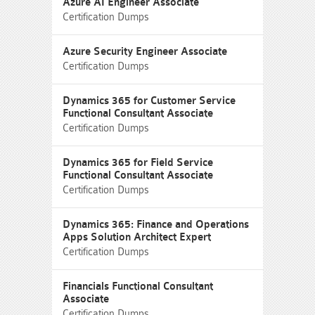
Azure AI Engineer Associate
Certification Dumps
Azure Security Engineer Associate
Certification Dumps
Dynamics 365 for Customer Service
Functional Consultant Associate
Certification Dumps
Dynamics 365 for Field Service
Functional Consultant Associate
Certification Dumps
Dynamics 365: Finance and Operations
Apps Solution Architect Expert
Certification Dumps
Financials Functional Consultant
Associate
Certification Dumps