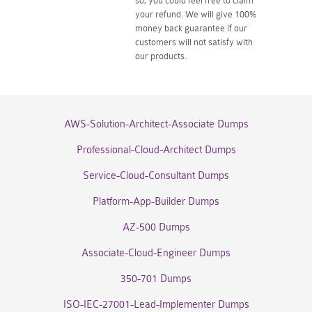
so, you could feel free to claim
your refund. We will give 100%
money back guarantee if our
customers will not satisfy with
our products.
AWS-Solution-Architect-Associate Dumps
Professional-Cloud-Architect Dumps
Service-Cloud-Consultant Dumps
Platform-App-Builder Dumps
AZ-500 Dumps
Associate-Cloud-Engineer Dumps
350-701 Dumps
ISO-IEC-27001-Lead-Implementer Dumps