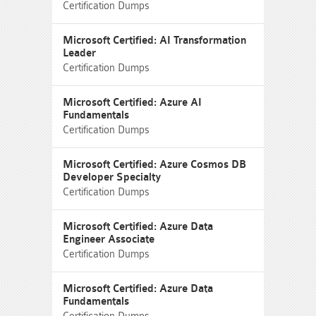
Certification Dumps
Microsoft Certified: AI Transformation
Leader
Certification Dumps
Microsoft Certified: Azure AI
Fundamentals
Certification Dumps
Microsoft Certified: Azure Cosmos DB
Developer Specialty
Certification Dumps
Microsoft Certified: Azure Data
Engineer Associate
Certification Dumps
Microsoft Certified: Azure Data
Fundamentals