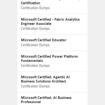
Certification
Certification Dumps
Microsoft Certified - Fabric Analytics
Engineer Associate
Certification Dumps
Microsoft Certified Educator
Certification Dumps
Microsoft Certified Power Platform
Fundamentals
Certification Dumps
Microsoft Certified: Agentic AI
Business Solutions Architect
Certification Dumps
Microsoft Certified: AI Business
Professional