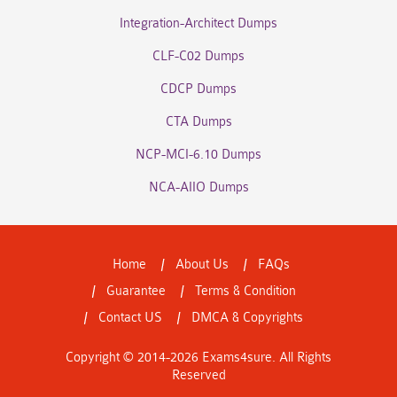
Integration-Architect Dumps
CLF-C02 Dumps
CDCP Dumps
CTA Dumps
NCP-MCI-6.10 Dumps
NCA-AIIO Dumps
Home
About Us
FAQs
Guarantee
Terms & Condition
Contact US
DMCA & Copyrights
Copyright © 2014-2026 Exams4sure. All Rights
Reserved