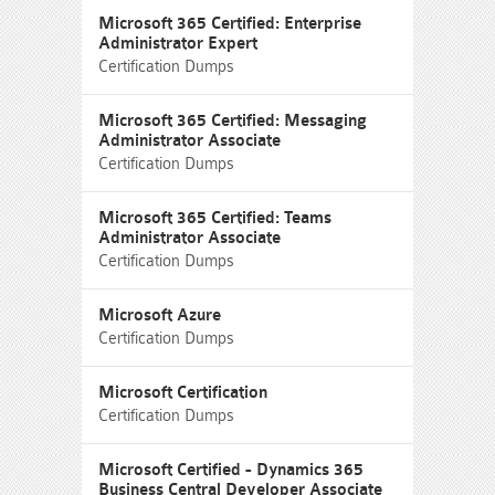
Microsoft 365 Certified: Enterprise
Administrator Expert
Certification Dumps
Microsoft 365 Certified: Messaging
Administrator Associate
Certification Dumps
Microsoft 365 Certified: Teams
Administrator Associate
Certification Dumps
Microsoft Azure
Certification Dumps
Microsoft Certification
Certification Dumps
Microsoft Certified - Dynamics 365
Business Central Developer Associate