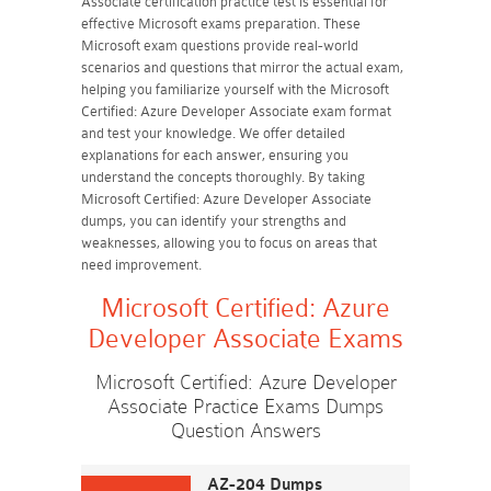
Associate certification practice test is essential for
effective Microsoft exams preparation. These
Microsoft exam questions provide real-world
scenarios and questions that mirror the actual exam,
helping you familiarize yourself with the Microsoft
Certified: Azure Developer Associate exam format
and test your knowledge. We offer detailed
explanations for each answer, ensuring you
understand the concepts thoroughly. By taking
Microsoft Certified: Azure Developer Associate
dumps, you can identify your strengths and
weaknesses, allowing you to focus on areas that
need improvement.
Microsoft Certified: Azure
Developer Associate Exams
Microsoft Certified: Azure Developer
Associate Practice Exams Dumps
Question Answers
AZ-204 Dumps