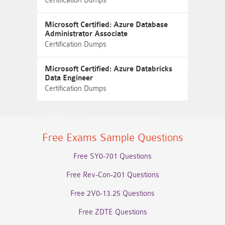
Certification Dumps
Microsoft Certified: Azure Database
Administrator Associate
Certification Dumps
Microsoft Certified: Azure Databricks
Data Engineer
Certification Dumps
Free Exams Sample Questions
Free SY0-701 Questions
Free Rev-Con-201 Questions
Free 2V0-13.25 Questions
Free ZDTE Questions