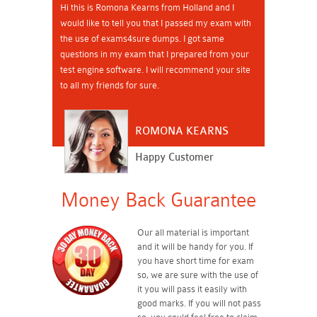
Hi this is Romona Kearns from Holland and I
would like to tell you that I passed my exam with
the use of exams4sure dumps. I got same
questions in my exam that I prepared from your
test engine software. I will recommend your site
to all my friends for sure.
ROMONA KEARNS
Happy Customer
Money Back Guarantee
Our all material is important
and it will be handy for you. If
you have short time for exam
so, we are sure with the use of
it you will pass it easily with
good marks. If you will not pass