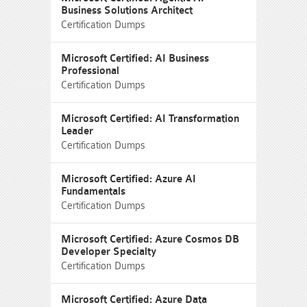
Business Solutions Architect
Certification Dumps
Microsoft Certified: AI Business
Professional
Certification Dumps
Microsoft Certified: AI Transformation
Leader
Certification Dumps
Microsoft Certified: Azure AI
Fundamentals
Certification Dumps
Microsoft Certified: Azure Cosmos DB
Developer Specialty
Certification Dumps
Microsoft Certified: Azure Data