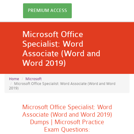
PREMIUM ACCESS
Microsoft Office
Specialist: Word
Associate (Word and
Word 2019)
Home
Microsoft
Microsoft Office Specialist: Word Associate (Word and Word
2019)
Microsoft Office Specialist: Word
Associate (Word and Word 2019)
Dumps | Microsoft Practice
Exam Questions: