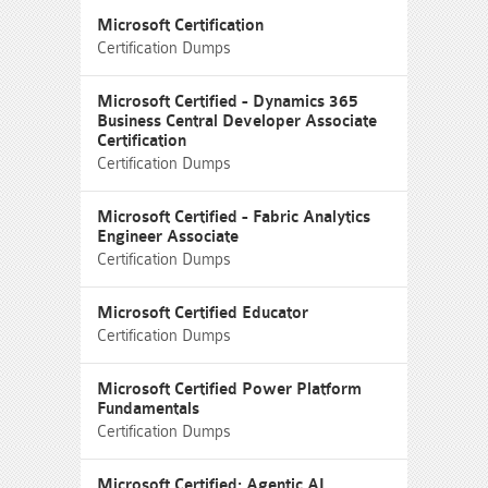
Microsoft Certification
Certification Dumps
Microsoft Certified - Dynamics 365
Business Central Developer Associate
Certification
Certification Dumps
Microsoft Certified - Fabric Analytics
Engineer Associate
Certification Dumps
Microsoft Certified Educator
Certification Dumps
Microsoft Certified Power Platform
Fundamentals
Certification Dumps
Microsoft Certified: Agentic AI