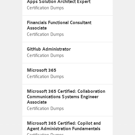
Apps Solution Architect Expert
Certification Dumps
Financials Functional Consultant
Associate
Certification Dumps
GitHub Administrator
Certification Dumps
Microsoft 365
Certification Dumps
Microsoft 365 Certified: Collaboration
Communications Systems Engineer
Associate
Certification Dumps
Microsoft 365 Certified: Copilot and
Agent Administration Fundamentals