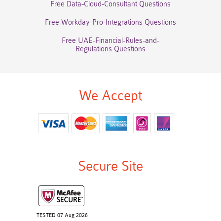
Free Data-Cloud-Consultant Questions
Free Workday-Pro-Integrations Questions
Free UAE-Financial-Rules-and-
Regulations Questions
We Accept
Secure Site
TESTED 07 Aug 2026