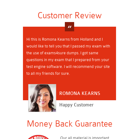
Customer Review
Hi this is Romona Kearns from Holland and I
would like to tell you that I passed my exam with
the use of exams4sure dumps. I got same
questions in my exam that I prepared from your
test engine software. I will recommend your site
to all my friends for sure.
ROMONA KEARNS
Happy Customer
Money Back Guarantee
Our all material is important