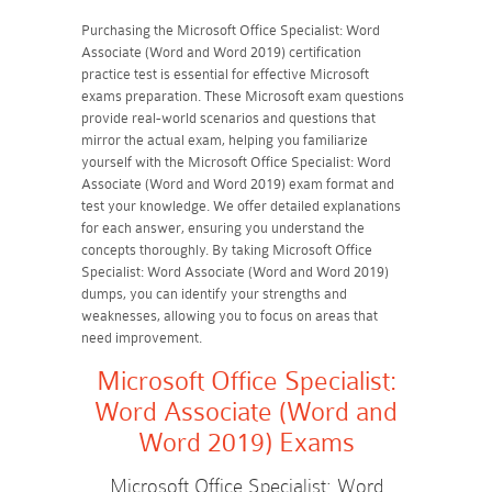
Purchasing the Microsoft Office Specialist: Word
Associate (Word and Word 2019) certification
practice test is essential for effective Microsoft
exams preparation. These Microsoft exam questions
provide real-world scenarios and questions that
mirror the actual exam, helping you familiarize
yourself with the Microsoft Office Specialist: Word
Associate (Word and Word 2019) exam format and
test your knowledge. We offer detailed explanations
for each answer, ensuring you understand the
concepts thoroughly. By taking Microsoft Office
Specialist: Word Associate (Word and Word 2019)
dumps, you can identify your strengths and
weaknesses, allowing you to focus on areas that
need improvement.
Microsoft Office Specialist:
Word Associate (Word and
Word 2019) Exams
Microsoft Office Specialist: Word