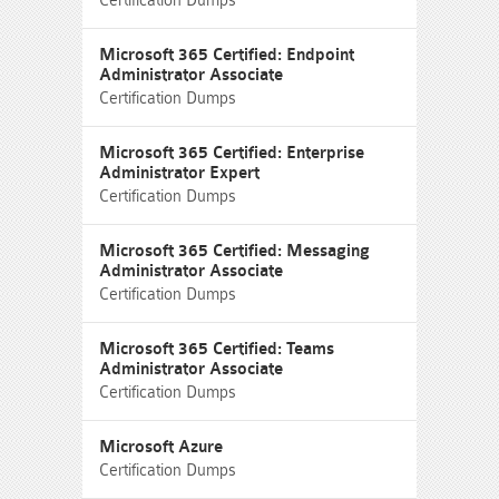
Certification Dumps
Microsoft 365 Certified: Endpoint
Administrator Associate
Certification Dumps
Microsoft 365 Certified: Enterprise
Administrator Expert
Certification Dumps
Microsoft 365 Certified: Messaging
Administrator Associate
Certification Dumps
Microsoft 365 Certified: Teams
Administrator Associate
Certification Dumps
Microsoft Azure
Certification Dumps