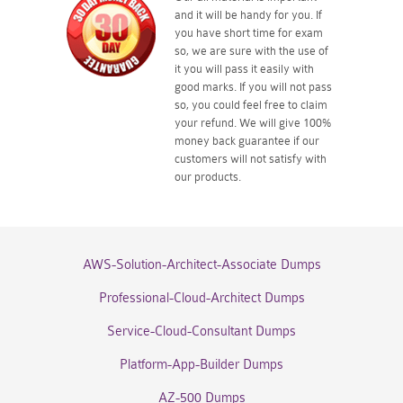
and it will be handy for you. If
you have short time for exam
so, we are sure with the use of
it you will pass it easily with
good marks. If you will not pass
so, you could feel free to claim
your refund. We will give 100%
money back guarantee if our
customers will not satisfy with
our products.
AWS-Solution-Architect-Associate Dumps
Professional-Cloud-Architect Dumps
Service-Cloud-Consultant Dumps
Platform-App-Builder Dumps
AZ-500 Dumps