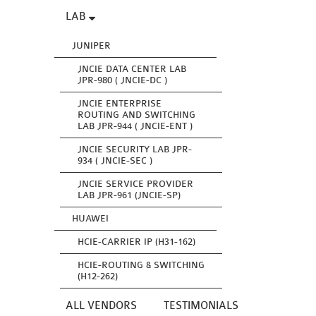
LAB
JUNIPER
JNCIE DATA CENTER LAB
JPR-980 ( JNCIE-DC )
JNCIE ENTERPRISE
ROUTING AND SWITCHING
LAB JPR-944 ( JNCIE-ENT )
JNCIE SECURITY LAB JPR-
934 ( JNCIE-SEC )
JNCIE SERVICE PROVIDER
LAB JPR-961 (JNCIE-SP)
HUAWEI
HCIE-CARRIER IP (H31-162)
HCIE-ROUTING & SWITCHING
(H12-262)
ALL VENDORS
TESTIMONIALS