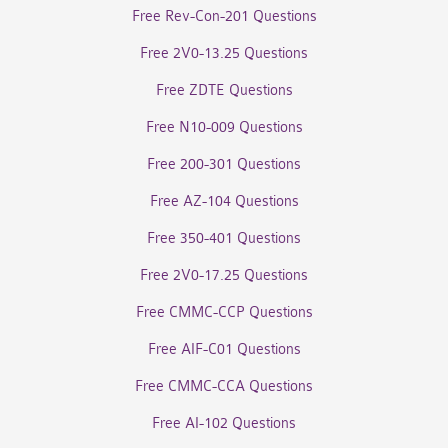
Free Rev-Con-201 Questions
Free 2V0-13.25 Questions
Free ZDTE Questions
Free N10-009 Questions
Free 200-301 Questions
Free AZ-104 Questions
Free 350-401 Questions
Free 2V0-17.25 Questions
Free CMMC-CCP Questions
Free AIF-C01 Questions
Free CMMC-CCA Questions
Free AI-102 Questions