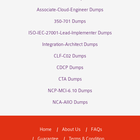
Associate-Cloud-Engineer Dumps
350-701 Dumps
ISO-IEC-27001-Lead-Implementer Dumps
Integration-Architect Dumps
CLF-C02 Dumps
CDCP Dumps
CTA Dumps
NCP-MCI-6.10 Dumps
NCA-AIIO Dumps
Home
About Us
FAQs
Guarantee
Terms & Condition