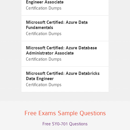
Engineer Associate
Certification Dumps
Microsoft Certified: Azure Data
Fundamentals
Certification Dumps
Microsoft Certified: Azure Database
Administrator Associate
Certification Dumps
Microsoft Certified: Azure Databricks
Data Engineer
Certification Dumps
Free Exams Sample Questions
Free SY0-701 Questions