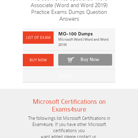
Associate (Word and Word 2019)
Practice Exams Dumps Question
Answers
MO-100 Dumps
Microsoft Word (Word and Word
2019)
Buy Now
Microsoft Certifications on
Exams4sure
The followings list Microsoft Certifications in
Exam4sure, If you have other Microsoft
certifications you
want added please contact us.