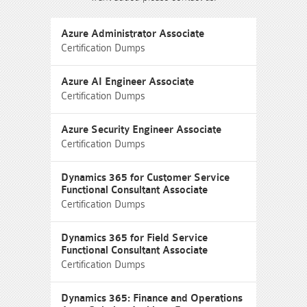
Azure Administrator Associate
Certification Dumps
Azure AI Engineer Associate
Certification Dumps
Azure Security Engineer Associate
Certification Dumps
Dynamics 365 for Customer Service
Functional Consultant Associate
Certification Dumps
Dynamics 365 for Field Service
Functional Consultant Associate
Certification Dumps
Dynamics 365: Finance and Operations