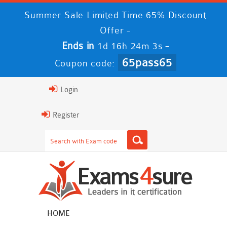
Summer Sale Limited Time 65% Discount
Offer -
Ends in
-
1d 16h 24m 3s
65pass65
Coupon code:
Login
Register
HOME