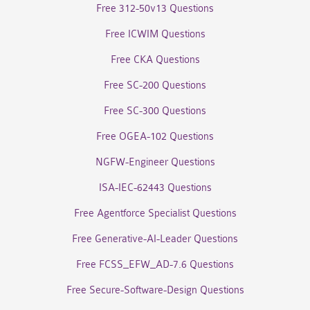
Free 312-50v13 Questions
Free ICWIM Questions
Free CKA Questions
Free SC-200 Questions
Free SC-300 Questions
Free OGEA-102 Questions
NGFW-Engineer Questions
ISA-IEC-62443 Questions
Free Agentforce Specialist Questions
Free Generative-AI-Leader Questions
Free FCSS_EFW_AD-7.6 Questions
Free Secure-Software-Design Questions