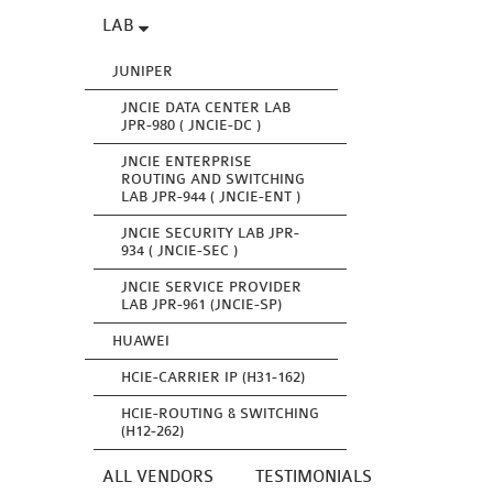
LAB
JUNIPER
JNCIE DATA CENTER LAB
JPR-980 ( JNCIE-DC )
JNCIE ENTERPRISE
ROUTING AND SWITCHING
LAB JPR-944 ( JNCIE-ENT )
JNCIE SECURITY LAB JPR-
934 ( JNCIE-SEC )
JNCIE SERVICE PROVIDER
LAB JPR-961 (JNCIE-SP)
HUAWEI
HCIE-CARRIER IP (H31-162)
HCIE-ROUTING & SWITCHING
(H12-262)
ALL VENDORS
TESTIMONIALS