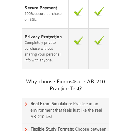
Secure Payment
100% secure purchase
on SSL.
Privacy Protection
Completely private
purchase without
sharing your personal
info with anyone.
Why choose Exams4sure AB-210
Practice Test?
Real Exam Simulation:
Practice in an
environment that feels just like the real
AB-210 test.
Flexible Study Formats:
Choose between