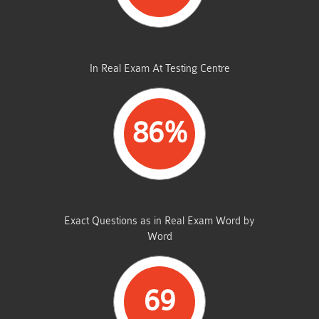
AVERAGE MARKS
In Real Exam At Testing Centre
86%
SAME FROM THIS DUMP
Exact Questions as in Real Exam Word by
Word
69