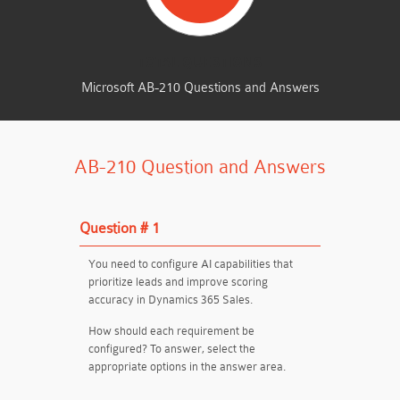
TOTAL QUESTIONS
Microsoft AB-210 Questions and Answers
AB-210 Question and Answers
Question # 1
You need to configure AI capabilities that
prioritize leads and improve scoring
accuracy in Dynamics 365 Sales.
How should each requirement be
configured? To answer, select the
appropriate options in the answer area.