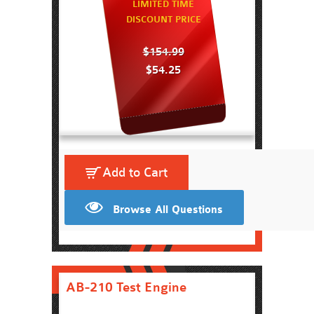
LIMITED TIME
DISCOUNT PRICE
$154.99
$54.25
Add to Cart
Browse All Questions
AB-210 Test Engine