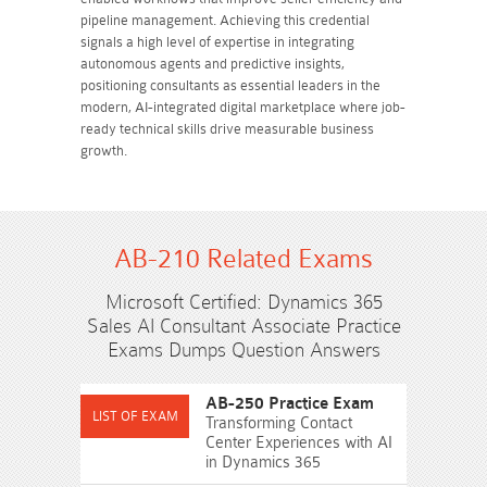
pipeline management. Achieving this credential
signals a high level of expertise in integrating
autonomous agents and predictive insights,
positioning consultants as essential leaders in the
modern, AI-integrated digital marketplace where job-
ready technical skills drive measurable business
growth.
AB-210 Related Exams
Microsoft Certified: Dynamics 365
Sales AI Consultant Associate Practice
Exams Dumps Question Answers
AB-250 Practice Exam
Transforming Contact
Center Experiences with AI
in Dynamics 365