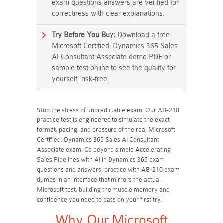
exam questions answers are verified for
correctness with clear explanations.
Try Before You Buy:
Download a free
Microsoft Certified: Dynamics 365 Sales
AI Consultant Associate demo PDF or
sample test online to see the quality for
yourself, risk-free.
Stop the stress of unpredictable exam. Our AB-210
practice test is engineered to simulate the exact
format, pacing, and pressure of the real Microsoft
Certified: Dynamics 365 Sales AI Consultant
Associate exam. Go beyond simple Accelerating
Sales Pipelines with AI in Dynamics 365 exam
questions and answers; practice with AB-210 exam
dumps in an interface that mirrors the actual
Microsoft test, building the muscle memory and
confidence you need to pass on your first try.
Why Our Microsoft