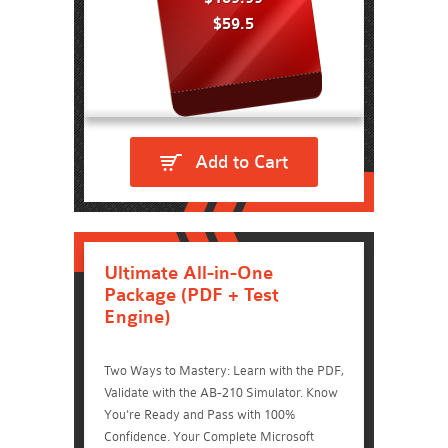
$59.5
Add to Cart
Ultimate All-in-One
Package (PDF + Test
Engine)
Two Ways to Mastery: Learn with the PDF,
Validate with the AB-210 Simulator. Know
You're Ready and Pass with 100%
Confidence. Your Complete Microsoft