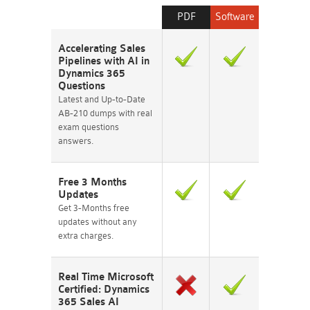
PDF
Software
Accelerating Sales
Pipelines with AI in
Dynamics 365
Questions
Latest and Up-to-Date
AB-210 dumps with real
exam questions
answers.
Free 3 Months
Updates
Get 3-Months free
updates without any
extra charges.
Real Time Microsoft
Certified: Dynamics
365 Sales AI