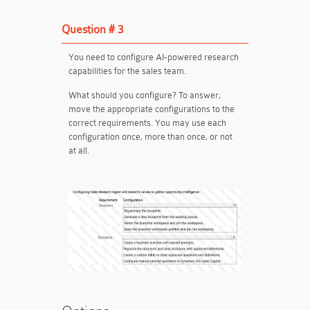
Question # 3
You need to configure AI-powered research
capabilities for the sales team.
What should you configure? To answer,
move the appropriate configurations to the
correct requirements. You may use each
configuration once, more than once, or not
at all.