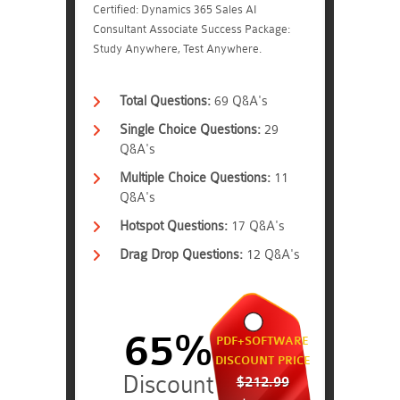
Certified: Dynamics 365 Sales AI
Consultant Associate Success Package:
Study Anywhere, Test Anywhere.
Total Questions:
69 Q&A's
Single Choice Questions:
29
Q&A's
Multiple Choice Questions:
11
Q&A's
Hotspot Questions:
17 Q&A's
Drag Drop Questions:
12 Q&A's
65%
PDF+SOFTWARE
DISCOUNT PRICE
$212.99