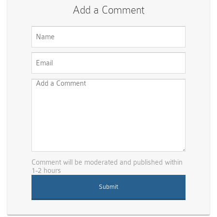
Add a Comment
Comment will be moderated and published within
1-2 hours