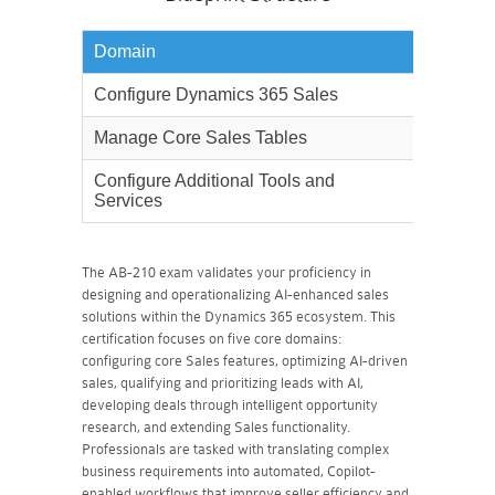
Domain
Weighta
Configure Dynamics 365 Sales
30%
Manage Core Sales Tables
40%
Configure Additional Tools and
30%
Services
The AB-210 exam validates your proficiency in
designing and operationalizing AI-enhanced sales
solutions within the Dynamics 365 ecosystem. This
certification focuses on five core domains:
configuring core Sales features, optimizing AI-driven
sales, qualifying and prioritizing leads with AI,
developing deals through intelligent opportunity
research, and extending Sales functionality.
Professionals are tasked with translating complex
business requirements into automated, Copilot-
enabled workflows that improve seller efficiency and