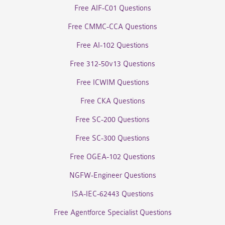
Free AIF-C01 Questions
Free CMMC-CCA Questions
Free AI-102 Questions
Free 312-50v13 Questions
Free ICWIM Questions
Free CKA Questions
Free SC-200 Questions
Free SC-300 Questions
Free OGEA-102 Questions
NGFW-Engineer Questions
ISA-IEC-62443 Questions
Free Agentforce Specialist Questions