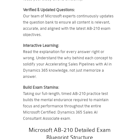
Verified & Updated Questions:
Our team of Microsoft experts continuously updates
the question bank to ensure all content is relevant,
accurate, and aligned with the latest AB-210 exam
objectives.
Interactive Learning:
Read the explanation for every answer right or
wrong. Understand the why behind each concept to
solidify your Accelerating Sales Pipelines with AI in
Dynamics 365 knowledge, not just memorize a
answer.
Build Exam Stamina:
Taking our full-length, timed AB-210 practice test
builds the mental endurance required to maintain
focus and performance throughout the entire
Microsoft Certified: Dynamics 365 Sales AI
Consultant Associate exam.
Microsoft AB-210 Detailed Exam
Blueprint Structure