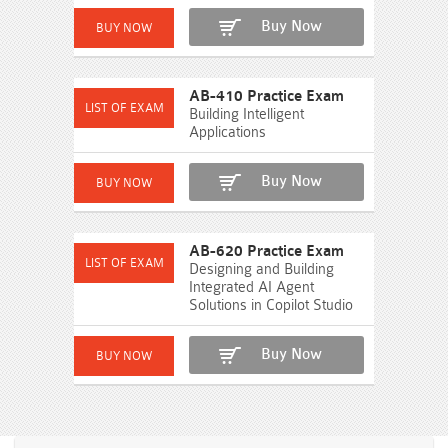
Buy Now
AB-410 Practice Exam
Building Intelligent
Applications
Buy Now
AB-620 Practice Exam
Designing and Building
Integrated AI Agent
Solutions in Copilot Studio
Buy Now