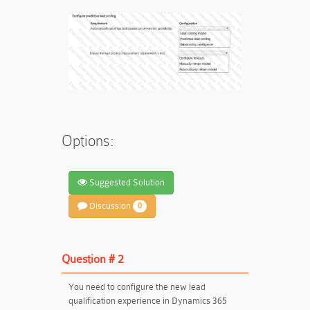
Options:
Suggested Solution
Discussion
0
Question # 2
You need to configure the new lead
qualification experience in Dynamics 365