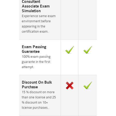
Consultant
Associate Exam
Simulation
Experience same exam
environment before
appearing in the
certification exam.
Exam Passing
Guarantee
100% exam passing
guarante in the first
attempt.
Discount On Bulk
Purchase
15 % discount on more
than one license and 25
% discount on 10+
license purchases.