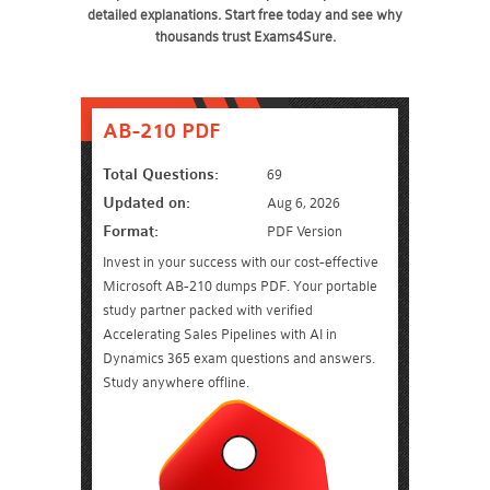
detailed explanations. Start free today and see why
thousands trust Exams4Sure.
AB-210 PDF
Total Questions:
69
Updated on:
Aug 6, 2026
Format:
PDF Version
Invest in your success with our cost-effective
Microsoft AB-210 dumps PDF. Your portable
study partner packed with verified
Accelerating Sales Pipelines with AI in
Dynamics 365 exam questions and answers.
Study anywhere offline.