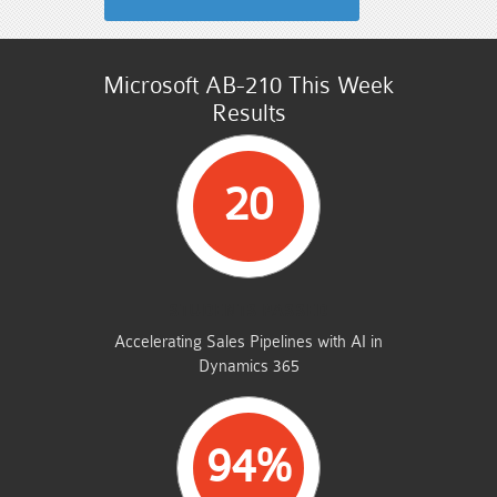
Microsoft AB-210 This Week
Results
20
STUDENTS PASSED
Accelerating Sales Pipelines with AI in
Dynamics 365
94%