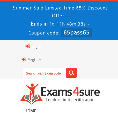
Summer Sale Limited Time 65% Discount
Offer -
Ends in
-
1d 11h 48m 38s
65pass65
Coupon code:
Login
Register
HOME