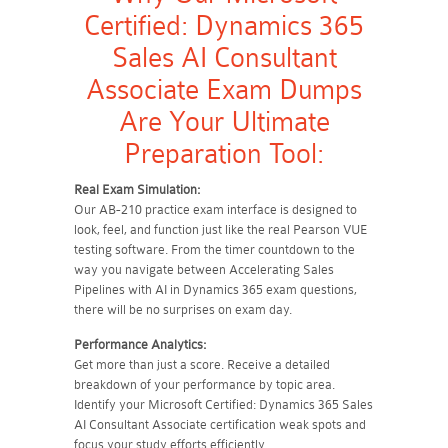
Certified: Dynamics 365
Sales AI Consultant
Associate Exam Dumps
Are Your Ultimate
Preparation Tool:
Real Exam Simulation:
Our AB-210 practice exam interface is designed to
look, feel, and function just like the real Pearson VUE
testing software. From the timer countdown to the
way you navigate between Accelerating Sales
Pipelines with AI in Dynamics 365 exam questions,
there will be no surprises on exam day.
Performance Analytics:
Get more than just a score. Receive a detailed
breakdown of your performance by topic area.
Identify your Microsoft Certified: Dynamics 365 Sales
AI Consultant Associate certification weak spots and
focus your study efforts efficiently.