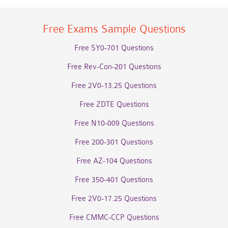
Free Exams Sample Questions
Free SY0-701 Questions
Free Rev-Con-201 Questions
Free 2V0-13.25 Questions
Free ZDTE Questions
Free N10-009 Questions
Free 200-301 Questions
Free AZ-104 Questions
Free 350-401 Questions
Free 2V0-17.25 Questions
Free CMMC-CCP Questions