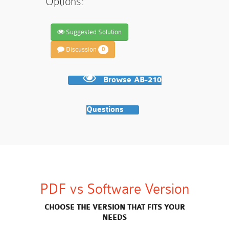
Options:
Suggested Solution
Discussion
0
Browse AB-210
Questions
PDF vs Software Version
CHOOSE THE VERSION THAT FITS YOUR
NEEDS