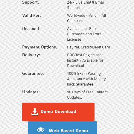
Support:
24/7 Live Chat & Email
Support
Valid For:
Worldwide - Valid In All
Countries
Discount:
Available for Bulk
Purchases and Extra
Licenses
Payment Options:
PayPal, Credit/Debit Card
Delivery:
PDF/Test Engine are
Instantly Available for
Download
Guarantee:
100% Exam Passing
Assurance with Money
back Guarantee.
Updates:
90 Days of Free Content
Updates.
Demo Download
Web Based Demo