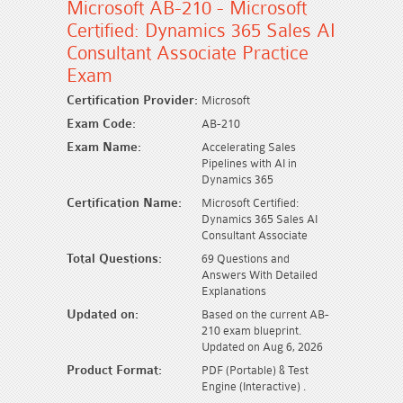
Microsoft AB-210 - Microsoft
Certified: Dynamics 365 Sales AI
Consultant Associate Practice
Exam
Certification Provider:
Microsoft
Exam Code:
AB-210
Exam Name:
Accelerating Sales
Pipelines with AI in
Dynamics 365
Certification Name:
Microsoft Certified:
Dynamics 365 Sales AI
Consultant Associate
Total Questions:
69 Questions and
Answers With Detailed
Explanations
Updated on:
Based on the current AB-
210 exam blueprint.
Updated on Aug 6, 2026
Product Format:
PDF (Portable) & Test
Engine (Interactive) .