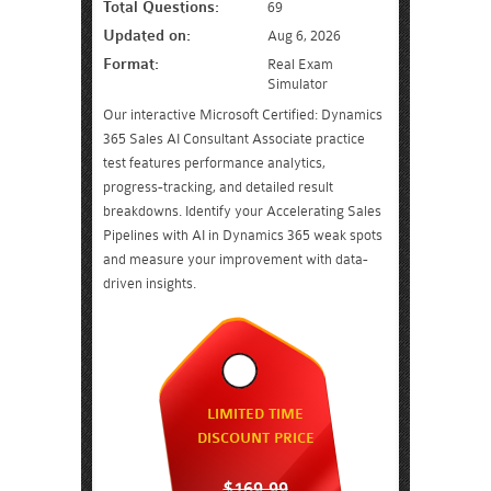
Total Questions:
69
Updated on:
Aug 6, 2026
Format:
Real Exam
Simulator
Our interactive Microsoft Certified: Dynamics
365 Sales AI Consultant Associate practice
test features performance analytics,
progress-tracking, and detailed result
breakdowns. Identify your Accelerating Sales
Pipelines with AI in Dynamics 365 weak spots
and measure your improvement with data-
driven insights.
LIMITED TIME
DISCOUNT PRICE
$169.99