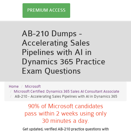
PREMIUM ACCESS
AB-210 Dumps -
Accelerating Sales
Pipelines with AI in
Dynamics 365 Practice
Exam Questions
Home
Microsoft
Microsoft Certified: Dynamics 365 Sales AI Consultant Associate
AB-210 - Accelerating Sales Pipelines with AI in Dynamics 365
90% of Microsoft candidates
pass within 2 weeks using only
30 minutes a day.
Get updated, verified AB-210 practice questions with