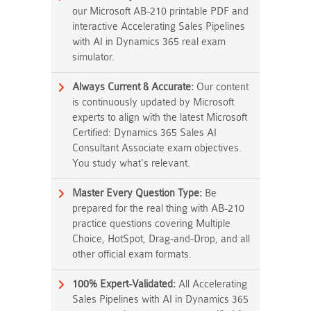
our Microsoft AB-210 printable PDF and
interactive Accelerating Sales Pipelines
with AI in Dynamics 365 real exam
simulator.
Always Current & Accurate:
Our content
is continuously updated by Microsoft
experts to align with the latest Microsoft
Certified: Dynamics 365 Sales AI
Consultant Associate exam objectives.
You study what's relevant.
Master Every Question Type:
Be
prepared for the real thing with AB-210
practice questions covering Multiple
Choice, HotSpot, Drag-and-Drop, and all
other official exam formats.
100% Expert-Validated:
All Accelerating
Sales Pipelines with AI in Dynamics 365