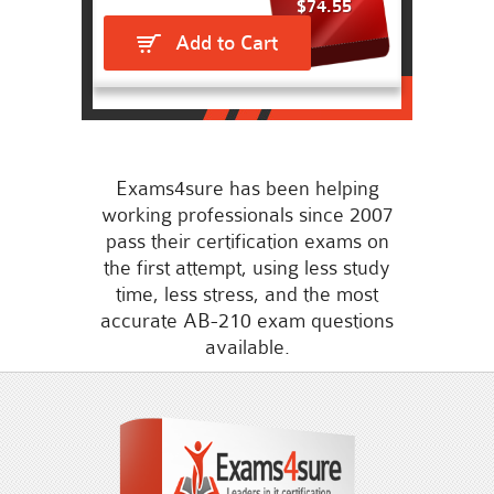
$74.55
Add to Cart
Exams4sure has been helping
working professionals since 2007
pass their certification exams on
the first attempt, using less study
time, less stress, and the most
accurate AB-210 exam questions
available.