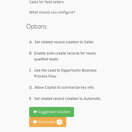
Sales for field sellers.
What should you configure?
Options:
A.
Set related record creation to Seller.
B.
Enable auto-create records for newly
qualified leads.
C.
Use the Lead to Opportunity Business
Process Flow.
D.
Allow Copilot to summarize key info.
E.
Set related record creation to Automatic.
Suggested Solution
Discussion
0