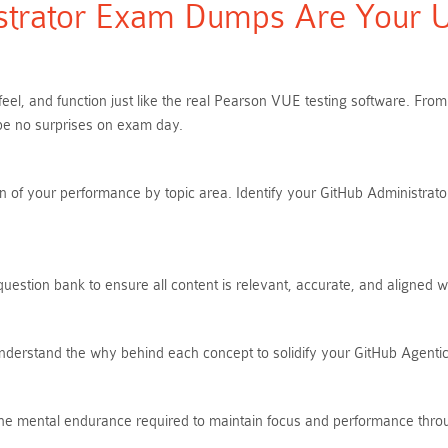
trator Exam Dumps Are Your Ult
feel, and function just like the real Pearson VUE testing software. F
be no surprises on exam day.
 of your performance by topic area. Identify your GitHub Administrator
uestion bank to ensure all content is relevant, accurate, and aligned w
Understand the why behind each concept to solidify your GitHub Agent
s the mental endurance required to maintain focus and performance thro