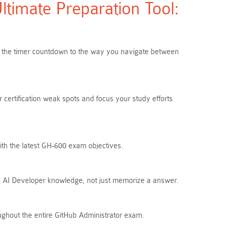
imate Preparation Tool:
rom the timer countdown to the way you navigate between
 certification weak spots and focus your study efforts
ith the latest GH-600 exam objectives.
ic AI Developer knowledge, not just memorize a answer.
ughout the entire GitHub Administrator exam.