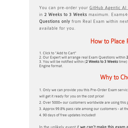
You can pre-order your
GitHub Agentic AI
in
2 Weeks to 3 Weeks
maximum. Exams4s
Questions only
from Real Exam within nex
available for you.
How to Place 
Click to "Add to Cart"
Our Expert will arrange real Exam Questions within
You will be notified within (
2 Weeks to 3 Weeks
time) 
Engine format.
Why to Ch
Only we can provide you this Pre-Order Exam service
will get it ready for you on the cost price!
Over 5000+ our customers worldwide are using this p
Approx 99.8% pass rate among our customers - at thei
90 days of free updates included!
In the unlikely event if
we can't make this exam a