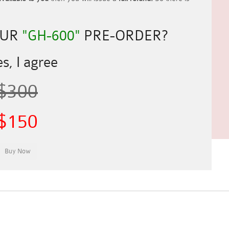
OUR
"GH-600"
PRE-ORDER?
s, I agree
$300
$150