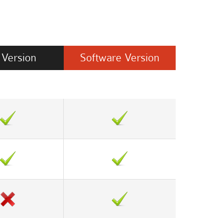
Version
Software
Version