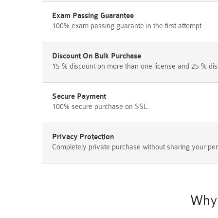
Exam Passing Guarantee
100% exam passing guarante in the first attempt.
Discount On Bulk Purchase
15 % discount on more than one license and 25 % dis
Secure Payment
100% secure purchase on SSL.
Privacy Protection
Completely private purchase without sharing your per
Why 