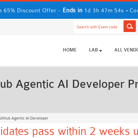
Ends in
-
 65% Discount Offer -
1d 3h 47m 52s
Co
HOME
LAB
ALL VEND
ub Agentic AI Developer P
itHub Agentic AI Developer
idates pass within 2 weeks u