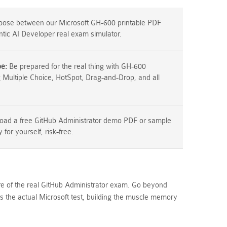
ose between our Microsoft GH-600 printable PDF
ntic AI Developer real exam simulator.
pe:
Be prepared for the real thing with GH-600
g Multiple Choice, HotSpot, Drag-and-Drop, and all
ad a free GitHub Administrator demo PDF or sample
y for yourself, risk-free.
ure of the real GitHub Administrator exam. Go beyond
 the actual Microsoft test, building the muscle memory