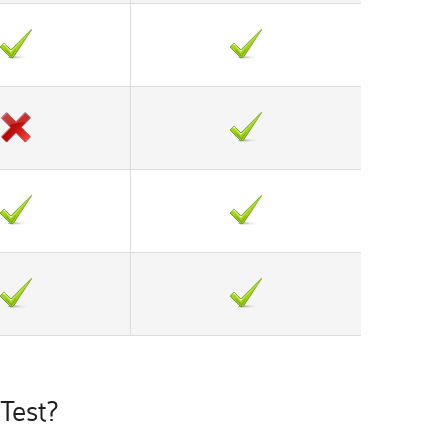
Test?