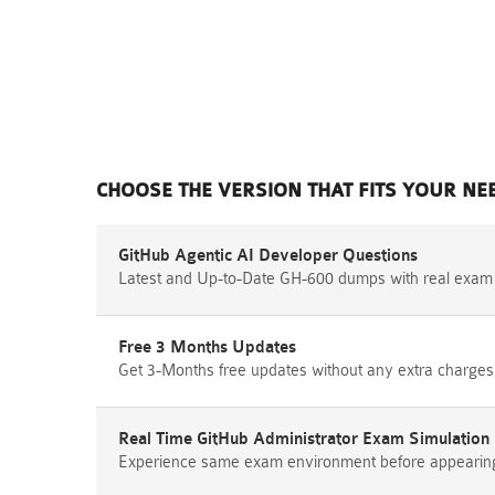
CHOOSE THE VERSION THAT FITS YOUR NE
GitHub Agentic AI Developer Questions
Latest and Up-to-Date GH-600 dumps with real exam
Free 3 Months Updates
Get 3-Months free updates without any extra charges
Real Time GitHub Administrator Exam Simulation
Experience same exam environment before appearing i