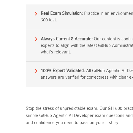
Real Exam Simulation:
Practice in an environment 
600 test.
Always Current & Accurate:
Our content is conti
experts to align with the latest GitHub Administr
what's relevant.
100% Expert-Validated:
All GitHub Agentic AI D
answers are verified for correctness with clear e
Stop the stress of unpredictable exam. Our GH-600 practi
simple GitHub Agentic AI Developer exam questions and a
and confidence you need to pass on your first try.