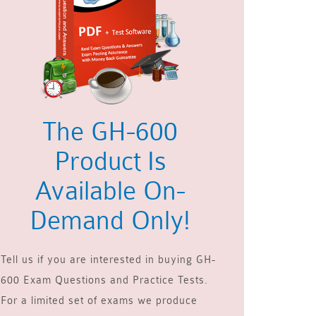
The GH-600
Product Is
Available On-
Demand Only!
Tell us if you are interested in buying GH-
600 Exam Questions and Practice Tests.
For a limited set of exams we produce