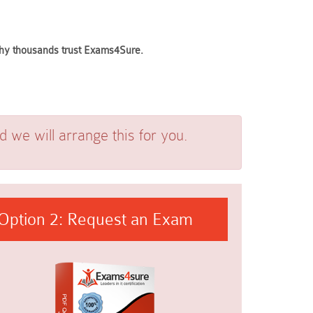
 why thousands trust Exams4Sure.
we will arrange this for you.
Option 2: Request an Exam