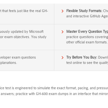
that feels just like the real GH-
Flexible Study Formats:
Cho
and interactive GitHub Age
nuously updated by Microsoft
Master Every Question Ty
ator exam objectives. You study
practice questions coverin
other official exam formats.
eveloper exam questions
Try Before You Buy:
Downlo
xplanations.
test online to see the qualit
ce test is engineered to simulate the exact format, pacing, and press
nswers; practice with GH-600 exam dumps in an interface that mirrors