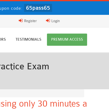
65pass65
upon code:
Register
Login
ORS
TESTIMONIALS
PREMIUM ACCESS
ractice Exam
sing only 30 minutes a