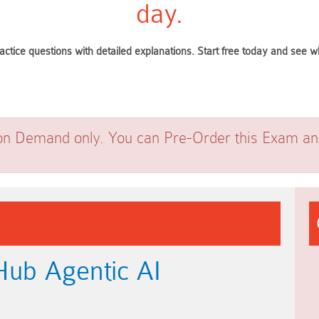
day.
actice questions with detailed explanations. Start free today and see
on Demand only. You can Pre-Order this Exam and 
Hub Agentic AI