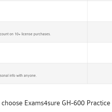
count on 10+ license purchases.
sonal info with anyone.
choose Exams4sure GH-600 Practice 