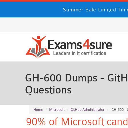
Summer Sale Limited Time
GH-600 Dumps - GitH
Questions
Home
Microsoft
GitHub Administrator
GH-600 - G
90% of Microsoft cand