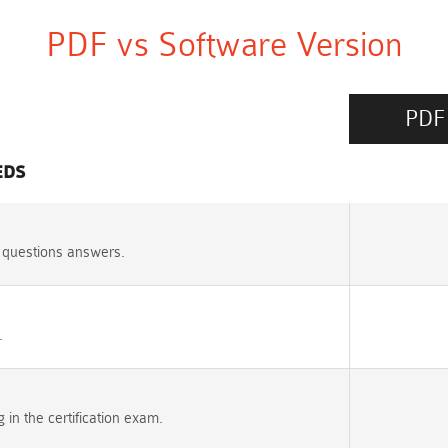
PDF vs Software Version
PDF
EDS
 questions answers.
.
n the certification exam.