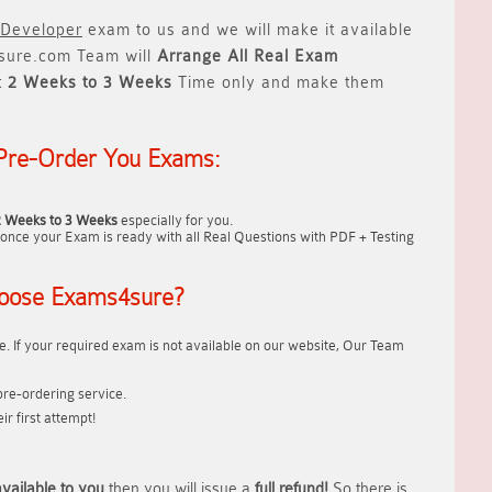
 Developer
exam to us and we will make it available
ure.com Team will
Arrange All
Real
Exam
t
2 Weeks to 3 Weeks
Time only and make them
Pre-Order You Exams:
2 Weeks to 3 Weeks
especially for you.
once your Exam is ready with all Real Questions with PDF + Testing
oose Exams4sure?
. If your required exam is not available on our website, Our Team
re-ordering service.
r first attempt!
vailable to you
then you will issue a
full refund!
So there is