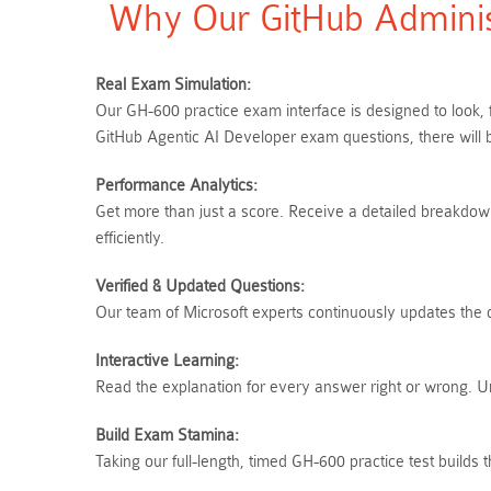
Why Our GitHub Adminis
Real Exam Simulation:
Our GH-600 practice exam interface is designed to look, 
GitHub Agentic AI Developer exam questions, there will 
Performance Analytics:
Get more than just a score. Receive a detailed breakdown
efficiently.
Verified & Updated Questions:
Our team of Microsoft experts continuously updates the q
Interactive Learning:
Read the explanation for every answer right or wrong. 
Build Exam Stamina:
Taking our full-length, timed GH-600 practice test build