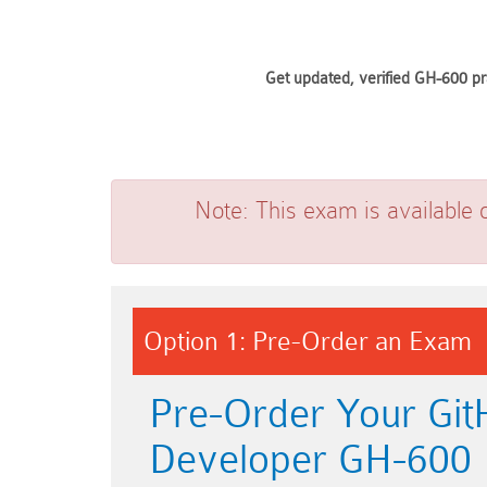
Get updated, verified GH-600 pr
Note:
This exam is available 
Option 1: Pre-Order an Exam
Pre-Order Your Git
Developer GH-600