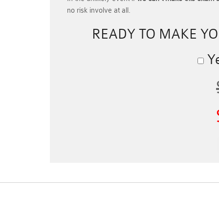
no risk involve at all.
READY TO MAKE Y
Ye