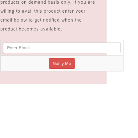
products on demand basis only. If you are
willing to avail this product enter your
email below to get notified when the
product becomes available.