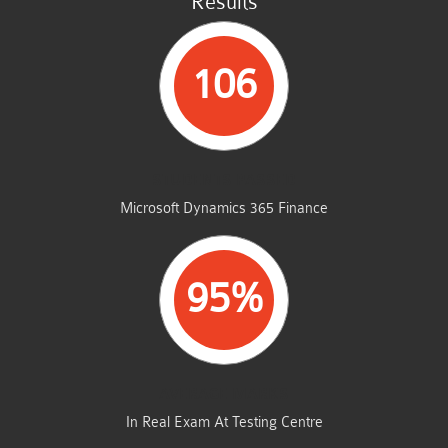
Results
106
STUDENTS PASSED
Microsoft Dynamics 365 Finance
95%
AVERAGE MARKS
In Real Exam At Testing Centre