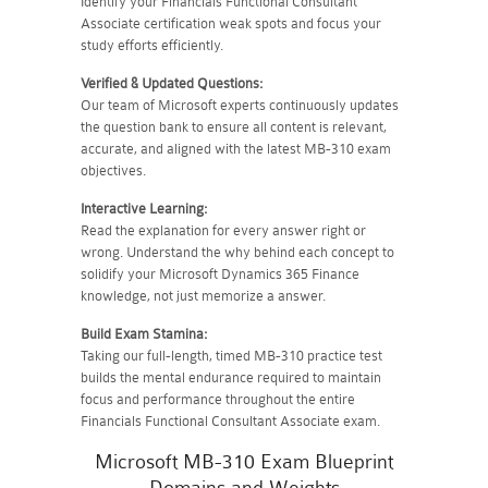
Identify your Financials Functional Consultant
Associate certification weak spots and focus your
study efforts efficiently.
Verified & Updated Questions:
Our team of Microsoft experts continuously updates
the question bank to ensure all content is relevant,
accurate, and aligned with the latest MB-310 exam
objectives.
Interactive Learning:
Read the explanation for every answer right or
wrong. Understand the why behind each concept to
solidify your Microsoft Dynamics 365 Finance
knowledge, not just memorize a answer.
Build Exam Stamina:
Taking our full-length, timed MB-310 practice test
builds the mental endurance required to maintain
focus and performance throughout the entire
Financials Functional Consultant Associate exam.
Microsoft MB-310 Exam Blueprint