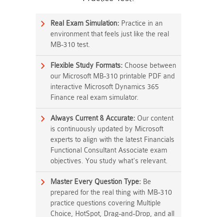
Real Exam Simulation:
Practice in an
environment that feels just like the real
MB-310 test.
Flexible Study Formats:
Choose between
our Microsoft MB-310 printable PDF and
interactive Microsoft Dynamics 365
Finance real exam simulator.
Always Current & Accurate:
Our content
is continuously updated by Microsoft
experts to align with the latest Financials
Functional Consultant Associate exam
objectives. You study what's relevant.
Master Every Question Type:
Be
prepared for the real thing with MB-310
practice questions covering Multiple
Choice, HotSpot, Drag-and-Drop, and all