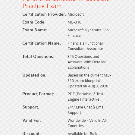
Practice Exam
Certification Provider:
Microsoft
Exam Code:
MB-310
Exam Name:
Microsoft Dynamics 365
Finance
Certification Name:
Financials Functional
Consultant Associate
Total Questions:
345 Questions and
Answers With Detailed
Explanations
Updated on:
Based on the current MB-
310 exam blueprint.
Updated on Aug 3, 2026
Product Format:
PDF (Portable) & Test
Engine (Interactive) .
Support:
24/7 Live Chat & Email
Support
Valid For:
Worldwide - Valid In All
Countries
Discount:
Available for Bulk