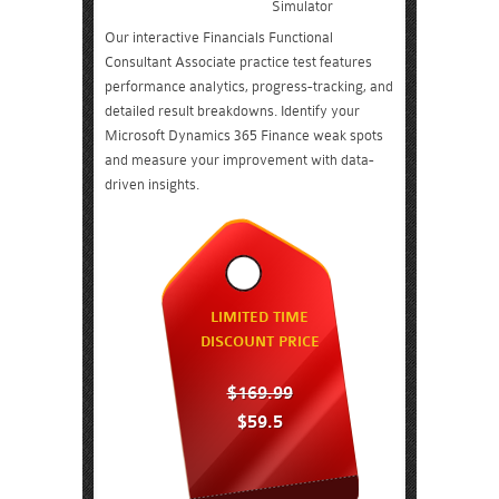
Simulator
Our interactive Financials Functional
Consultant Associate practice test features
performance analytics, progress-tracking, and
detailed result breakdowns. Identify your
Microsoft Dynamics 365 Finance weak spots
and measure your improvement with data-
driven insights.
LIMITED TIME
DISCOUNT PRICE
$169.99
$59.5