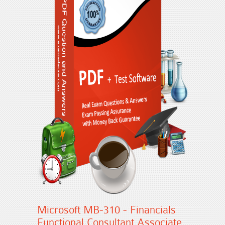
Microsoft MB-310 - Financials
Functional Consultant Associate