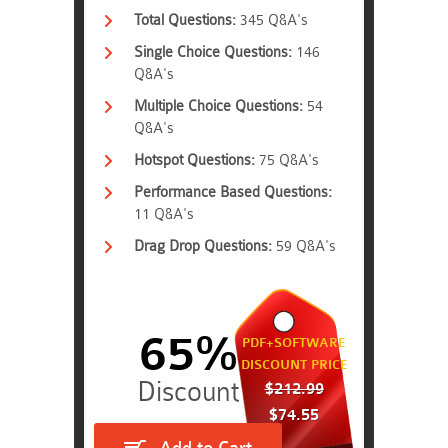
Total Questions:
345 Q&A's
Single Choice Questions:
146
Q&A's
Multiple Choice Questions:
54
Q&A's
Hotspot Questions:
75 Q&A's
Performance Based Questions:
11 Q&A's
Drag Drop Questions:
59 Q&A's
65%
PDF+SOFTWARE
DISCOUNT PRICE
$212.99
$74.55