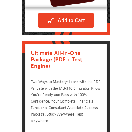
Add to Cart
Ultimate All-in-One
Package (PDF + Test
Engine)
Two Ways to Mastery: Learn with the PDF,
Validate with the MB-310 Simulator. Know
You're Ready and Pass with 100%
Confidence. Your Complete Financials
Functional Consultant Associate Success
Package: Study Anywhere, Test
Anywhere.