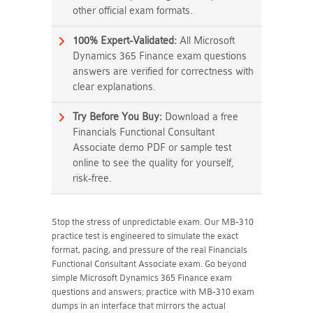
other official exam formats.
100% Expert-Validated:
All Microsoft
Dynamics 365 Finance exam questions
answers are verified for correctness with
clear explanations.
Try Before You Buy:
Download a free
Financials Functional Consultant
Associate demo PDF or sample test
online to see the quality for yourself,
risk-free.
Stop the stress of unpredictable exam. Our MB-310
practice test is engineered to simulate the exact
format, pacing, and pressure of the real Financials
Functional Consultant Associate exam. Go beyond
simple Microsoft Dynamics 365 Finance exam
questions and answers; practice with MB-310 exam
dumps in an interface that mirrors the actual