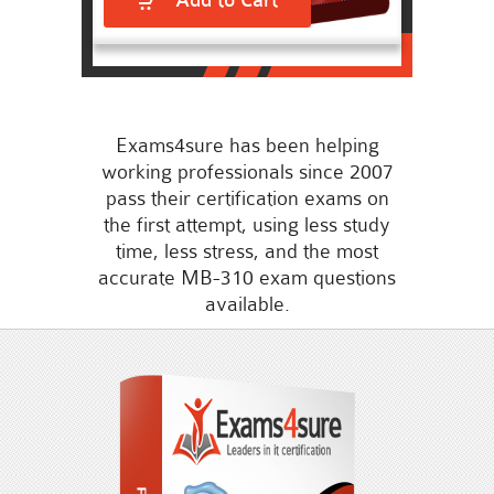
Add to Cart
Exams4sure has been helping
working professionals since 2007
pass their certification exams on
the first attempt, using less study
time, less stress, and the most
accurate MB-310 exam questions
available.