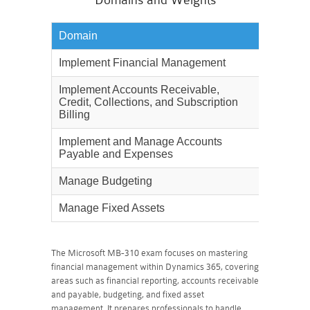
Domains and Weights
Domain
Weighta
Implement Financial Management
40%
Implement Accounts Receivable,
15%
Credit, Collections, and Subscription
Billing
Implement and Manage Accounts
10%
Payable and Expenses
Manage Budgeting
10%
Manage Fixed Assets
10%
The Microsoft MB-310 exam focuses on mastering
financial management within Dynamics 365, covering
areas such as financial reporting, accounts receivable
and payable, budgeting, and fixed asset
management. It prepares professionals to handle