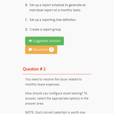
B.
Set up a report schedule to generate an
individual report on a monthly basis.
C.
Set up a reporting tree definition.
D.
Create a report group.
Suggested Solution
Discussion
0
Question # 2
You need to resolve the issue related to
monthly lease expenses.
How should you configure asset leasing? To
answer, select the appropriate options in the
answer area.
NOTE: Each correct selection is worth one