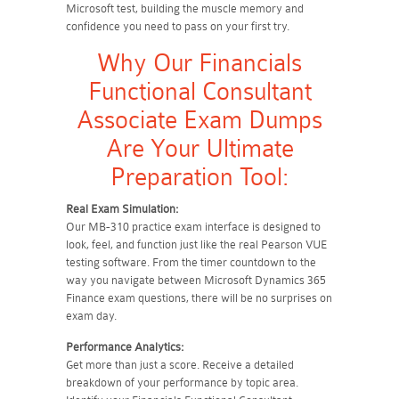
Microsoft test, building the muscle memory and
confidence you need to pass on your first try.
Why Our Financials
Functional Consultant
Associate Exam Dumps
Are Your Ultimate
Preparation Tool:
Real Exam Simulation:
Our MB-310 practice exam interface is designed to
look, feel, and function just like the real Pearson VUE
testing software. From the timer countdown to the
way you navigate between Microsoft Dynamics 365
Finance exam questions, there will be no surprises on
exam day.
Performance Analytics:
Get more than just a score. Receive a detailed
breakdown of your performance by topic area.