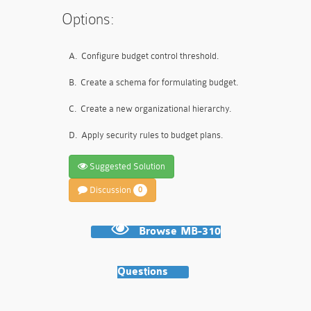
Options:
A.
Configure budget control threshold.
B.
Create a schema for formulating budget.
C.
Create a new organizational hierarchy.
D.
Apply security rules to budget plans.
Suggested Solution
Discussion
0
Browse MB-310
Questions