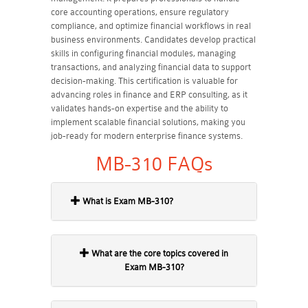
core accounting operations, ensure regulatory
compliance, and optimize financial workflows in real
business environments. Candidates develop practical
skills in configuring financial modules, managing
transactions, and analyzing financial data to support
decision-making. This certification is valuable for
advancing roles in finance and ERP consulting, as it
validates hands-on expertise and the ability to
implement scalable financial solutions, making you
job-ready for modern enterprise finance systems.
MB-310 FAQs
What is Exam MB-310?
What are the core topics covered in
Exam MB-310?