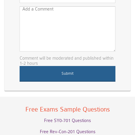
Comment will be moderated and published within
1-2 hours
Free Exams Sample Questions
Free SY0-701 Questions
Free Rev-Con-201 Questions