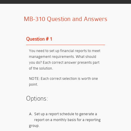
MB-310 Question and Answers
Question # 1
You need to set up financial reports to meet
management requirements. What should
you do? Each correct answer presents part
of the solution.
NOTE: Each correct selection is worth one
point.
Options:
A.
Set up a report schedule to generate a
report on a monthly basis for a reporting
group.