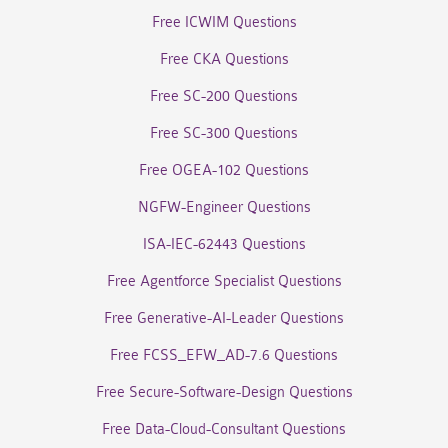
Free ICWIM Questions
Free CKA Questions
Free SC-200 Questions
Free SC-300 Questions
Free OGEA-102 Questions
NGFW-Engineer Questions
ISA-IEC-62443 Questions
Free Agentforce Specialist Questions
Free Generative-AI-Leader Questions
Free FCSS_EFW_AD-7.6 Questions
Free Secure-Software-Design Questions
Free Data-Cloud-Consultant Questions