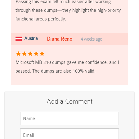
Passing this exam felt much easier after working
through these dumps—they highlight the high-priority
functional areas perfectly.
Austria
Diana Reno
4 weeks ago
Microsoft MB-310 dumps gave me confidence, and I
passed. The dumps are also 100% valid.
Add a Comment