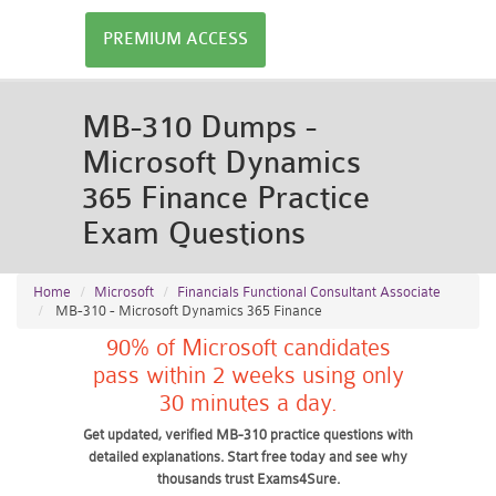
PREMIUM ACCESS
MB-310 Dumps -
Microsoft Dynamics
365 Finance Practice
Exam Questions
Home
Microsoft
Financials Functional Consultant Associate
MB-310 - Microsoft Dynamics 365 Finance
90% of Microsoft candidates
pass within 2 weeks using only
30 minutes a day.
Get updated, verified MB-310 practice questions with
detailed explanations. Start free today and see why
thousands trust Exams4Sure.