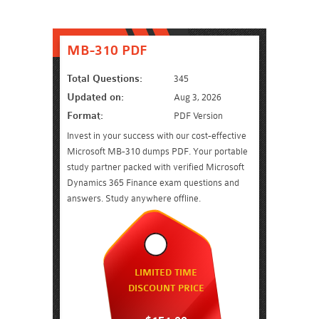
MB-310 PDF
Total Questions:
345
Updated on:
Aug 3, 2026
Format:
PDF Version
Invest in your success with our cost-effective
Microsoft MB-310 dumps PDF. Your portable
study partner packed with verified Microsoft
Dynamics 365 Finance exam questions and
answers. Study anywhere offline.
LIMITED TIME
DISCOUNT PRICE