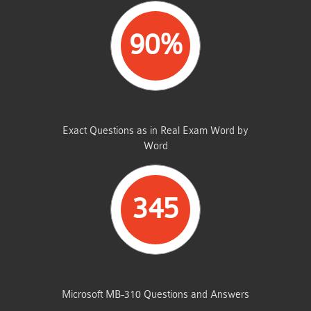
90%
SAME FROM THIS DUMP
Exact Questions as in Real Exam Word by
Word
345
TOTAL QUESTIONS
Microsoft MB-310 Questions and Answers