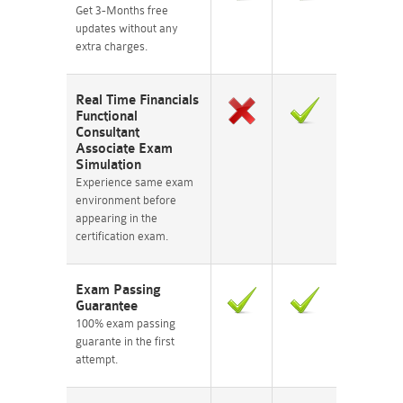
Get 3-Months free
updates without any
extra charges.
Real Time Financials
Functional
Consultant
Associate Exam
Simulation
Experience same exam
environment before
appearing in the
certification exam.
Exam Passing
Guarantee
100% exam passing
guarante in the first
attempt.