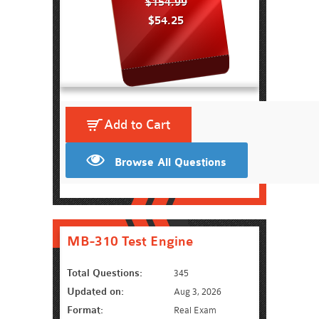
$154.99
$54.25
Add to Cart
Browse All Questions
MB-310 Test Engine
Total Questions:
345
Updated on:
Aug 3, 2026
Format:
Real Exam