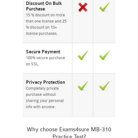
Discount On Bulk
Purchase
15 % discount on more
than one license and 25
% discount on 10+
license purchases.
Secure Payment
100% secure purchase
on SSL.
Privacy Protection
Completely private
purchase without
sharing your personal
info with anyone.
Why choose Exams4sure MB-310
Practice Test?