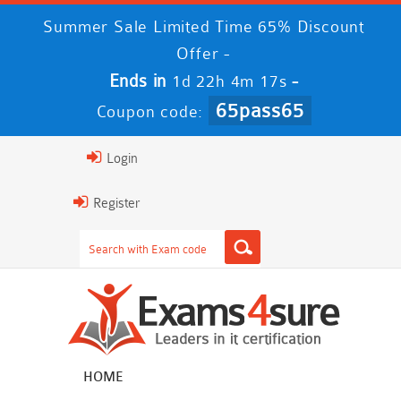
Summer Sale Limited Time 65% Discount
Offer -
Ends in
-
1d 22h 4m 16s
65pass65
Coupon code:
Login
Register
HOME