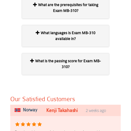
What are the prerequisites for taking
Exam MB-310?
What languages is Exam MB-310
available in?
What is the passing score for Exam MB-
310?
Our Satisfied Customers
Norway
Kenji Takahashi
2 weeks ago