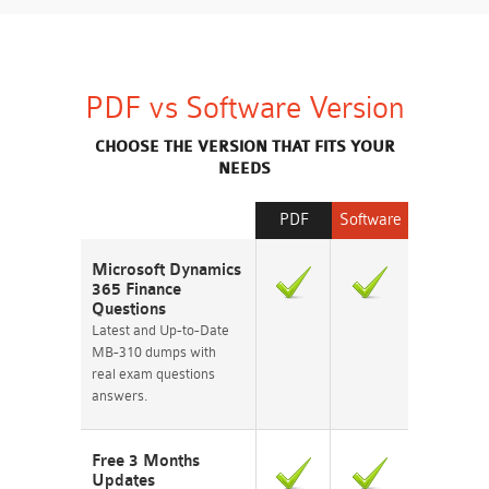
PDF vs Software Version
CHOOSE THE VERSION THAT FITS YOUR
NEEDS
PDF
Software
Microsoft Dynamics
365 Finance
Questions
Latest and Up-to-Date
MB-310 dumps with
real exam questions
answers.
Free 3 Months
Updates