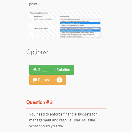
point.
Options:
Suggested Solution
Discussion
0
Question # 3
You need to enforce financial budgets for
management and resolve User As issue.
What should you do?