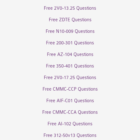
Free 2V0-13.25 Questions
Free ZDTE Questions
Free N10-009 Questions
Free 200-301 Questions
Free AZ-104 Questions
Free 350-401 Questions
Free 2V0-17.25 Questions
Free CMMC-CCP Questions
Free AIF-C01 Questions
Free CMMC-CCA Questions
Free AI-102 Questions
Free 312-50v13 Questions