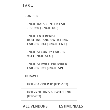
LAB
JUNIPER
JNCIE DATA CENTER LAB
JPR-980 ( JNCIE-DC )
JNCIE ENTERPRISE
ROUTING AND SWITCHING
LAB JPR-944 ( JNCIE-ENT )
JNCIE SECURITY LAB JPR-
934 ( JNCIE-SEC )
JNCIE SERVICE PROVIDER
LAB JPR-961 (JNCIE-SP)
HUAWEI
HCIE-CARRIER IP (H31-162)
HCIE-ROUTING & SWITCHING
(H12-262)
ALL VENDORS
TESTIMONIALS