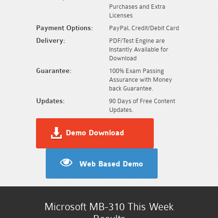
Purchases and Extra
Licenses
Payment Options:
PayPal, Credit/Debit Card
Delivery:
PDF/Test Engine are
Instantly Available for
Download
Guarantee:
100% Exam Passing
Assurance with Money
back Guarantee.
Updates:
90 Days of Free Content
Updates.
Demo Download
Web Based Demo
Microsoft MB-310 This Week