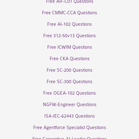
Free AIF-C01 Questions
Free CMMC-CCA Questions
Free AI-102 Questions
Free 312-50v13 Questions
Free ICWIM Questions
Free CKA Questions
Free SC-200 Questions
Free SC-300 Questions
Free OGEA-102 Questions
NGFW-Engineer Questions
ISA-IEC-62443 Questions
Free Agentforce Specialist Questions