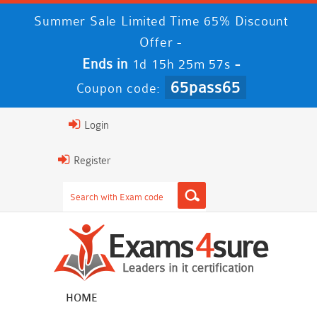
Summer Sale Limited Time 65% Discount
Offer -
Ends in
-
1d 15h 25m 56s
65pass65
Coupon code:
Login
Register
HOME