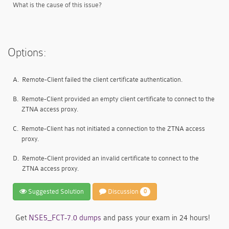
What is the cause of this issue?
Options:
A.
Remote-Client failed the client certificate authentication.
B.
Remote-Client provided an empty client certificate to connect to the
ZTNA access proxy.
C.
Remote-Client has not initiated a connection to the ZTNA access
proxy.
D.
Remote-Client provided an invalid certificate to connect to the
ZTNA access proxy.
Suggested Solution
Discussion
0
Get
NSE5_FCT-7.0 dumps
and pass your exam in 24 hours!