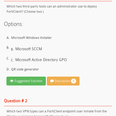
Which two third-party tools can an administrator use to deploy
FortiClient? (Choose two.)
Options:
A.
Microsoft Windows Installer
B.
Microsoft SCCM
B.
C.
Microsoft Active Directory GPO
C.
D.
QR code generator
Suggested Solution
Discussion
0
Question # 2
Which two VPN types can a FortiClient endpoint user inmate from the