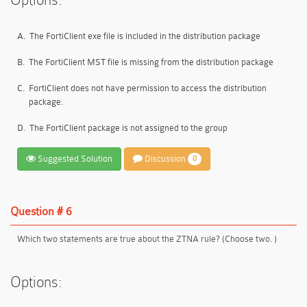
A.
The FortiClient exe file is included in the distribution package
B.
The FortiClient MST file is missing from the distribution package
C.
FortiClient does not have permission to access the distribution
package.
D.
The FortiClient package is not assigned to the group
Suggested Solution
Discussion
0
Question # 6
Which two statements are true about the ZTNA rule? (Choose two. )
Options: