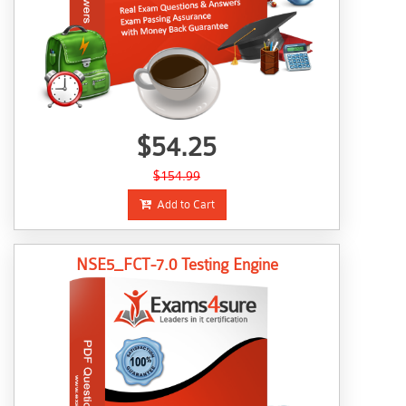
$54.25
$154.99
Add to Cart
NSE5_FCT-7.0 Testing Engine