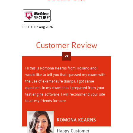
TESTED 07 Aug 2026
Customer Review
Hi this is Romona Kearns from Holland and I
would like to tell you that I passed my exam with
the use of exams4sure dumps. I got same
questions in my exam that I prepared from your
test engine software. I will recommend your site
to all my friends for sure.
ROMONA KEARNS
Happy Customer