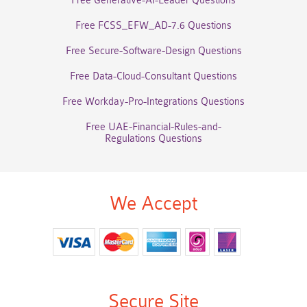
Free Generative-AI-Leader Questions
Free FCSS_EFW_AD-7.6 Questions
Free Secure-Software-Design Questions
Free Data-Cloud-Consultant Questions
Free Workday-Pro-Integrations Questions
Free UAE-Financial-Rules-and-
Regulations Questions
We Accept
Secure Site