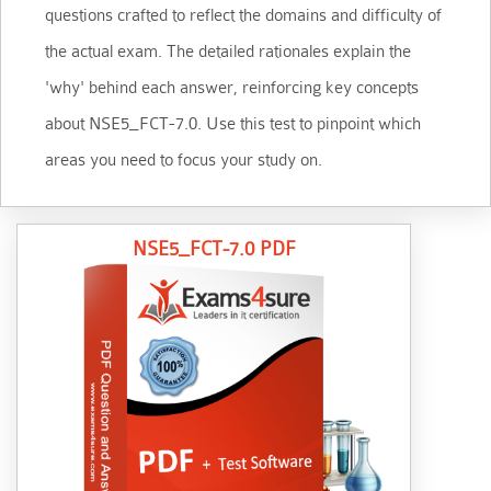
questions crafted to reflect the domains and difficulty of
the actual exam. The detailed rationales explain the
'why' behind each answer, reinforcing key concepts
about NSE5_FCT-7.0. Use this test to pinpoint which
areas you need to focus your study on.
NSE5_FCT-7.0 PDF