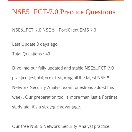
NSE5_FCT-7.0 Practice Questions
NSE5_FCT-7.0 NSE 5 - FortiClient EMS 7.0
Last Update 3 days ago
Total Questions : 49
Dive into our fully updated and stable NSE5_FCT-7.0
practice test platform, featuring all the latest NSE 5
Network Security Analyst exam questions added this
week. Our preparation tool is more than just a Fortinet
study aid; it's a strategic advantage.
Our free NSE 5 Network Security Analyst practice