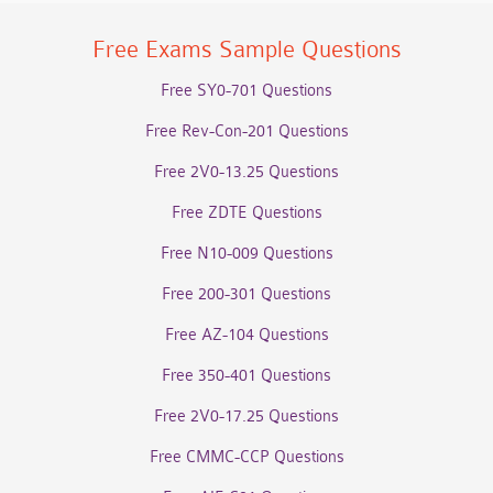
Free Exams Sample Questions
Free SY0-701 Questions
Free Rev-Con-201 Questions
Free 2V0-13.25 Questions
Free ZDTE Questions
Free N10-009 Questions
Free 200-301 Questions
Free AZ-104 Questions
Free 350-401 Questions
Free 2V0-17.25 Questions
Free CMMC-CCP Questions