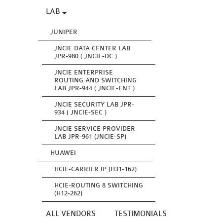
LAB
JUNIPER
JNCIE DATA CENTER LAB
JPR-980 ( JNCIE-DC )
JNCIE ENTERPRISE
ROUTING AND SWITCHING
LAB JPR-944 ( JNCIE-ENT )
JNCIE SECURITY LAB JPR-
934 ( JNCIE-SEC )
JNCIE SERVICE PROVIDER
LAB JPR-961 (JNCIE-SP)
HUAWEI
HCIE-CARRIER IP (H31-162)
HCIE-ROUTING & SWITCHING
(H12-262)
ALL VENDORS
TESTIMONIALS