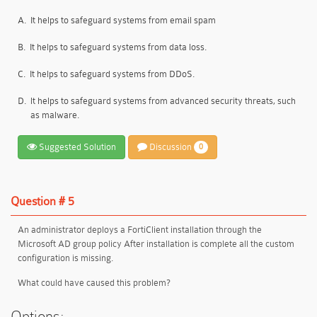
A.
It helps to safeguard systems from email spam
B.
It helps to safeguard systems from data loss.
C.
It helps to safeguard systems from DDoS.
D.
lt helps to safeguard systems from advanced security threats, such
as malware.
Suggested Solution
Discussion
0
Question # 5
An administrator deploys a FortiClient installation through the
Microsoft AD group policy After installation is complete all the custom
configuration is missing.
What could have caused this problem?
Options: