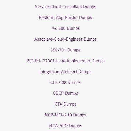
Service-Cloud-Consultant Dumps
Platform-App-Builder Dumps
AZ-500 Dumps
Associate-Cloud-Engineer Dumps
350-701 Dumps
ISO-IEC-27001-Lead-Implementer Dumps
Integration-Architect Dumps
CLF-C02 Dumps
CDCP Dumps
CTA Dumps
NCP-MCI-6.10 Dumps
NCA-AIIO Dumps