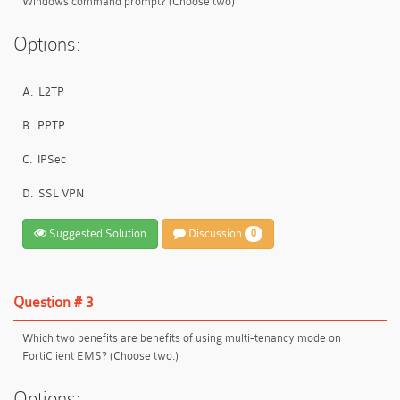
Windows command prompt? (Choose two)
Options:
A.
L2TP
B.
PPTP
C.
IPSec
D.
SSL VPN
Suggested Solution
Discussion
0
Question # 3
Which two benefits are benefits of using multi-tenancy mode on
FortiClient EMS? (Choose two.)
Options: