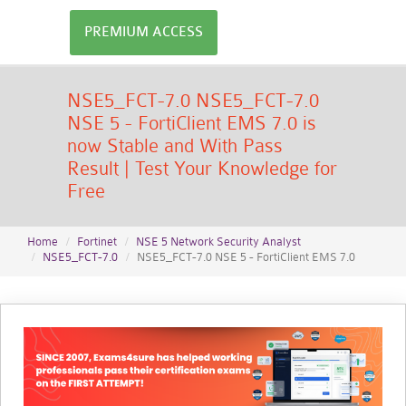
PREMIUM ACCESS
NSE5_FCT-7.0 NSE5_FCT-7.0
NSE 5 - FortiClient EMS 7.0 is
now Stable and With Pass
Result | Test Your Knowledge for
Free
Home
Fortinet
NSE 5 Network Security Analyst
NSE5_FCT-7.0
NSE5_FCT-7.0 NSE 5 - FortiClient EMS 7.0