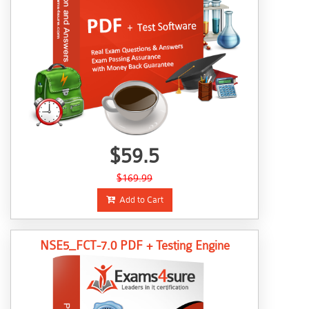
$59.5
$169.99
Add to Cart
NSE5_FCT-7.0 PDF + Testing Engine