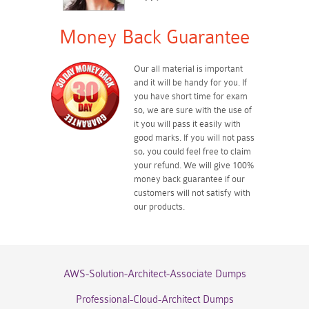
Money Back Guarantee
Our all material is important
and it will be handy for you. If
you have short time for exam
so, we are sure with the use of
it you will pass it easily with
good marks. If you will not pass
so, you could feel free to claim
your refund. We will give 100%
money back guarantee if our
customers will not satisfy with
our products.
AWS-Solution-Architect-Associate Dumps
Professional-Cloud-Architect Dumps