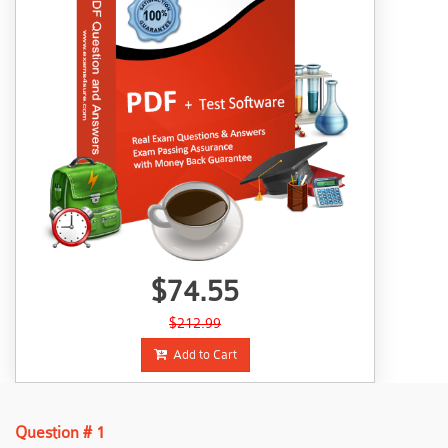
$74.55
$212.99
Add to Cart
Question # 1