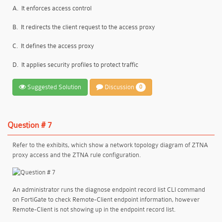
A.
It enforces access control
B.
It redirects the client request to the access proxy
C.
It defines the access proxy
D.
It applies security profiles to protect traffic
Suggested Solution
Discussion
0
Question # 7
Refer to the exhibits, which show a network topology diagram of ZTNA
proxy access and the ZTNA rule configuration.
An administrator runs the diagnose endpoint record list CLI command
on FortiGate to check Remote-Client endpoint information, however
Remote-Client is not showing up in the endpoint record list.