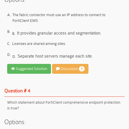
A.
The fabric connector must use an IP address to connect to
FortiClient EMS
B.
It provides granular access and segmentation.
B.
C.
Licenses are shared among sites.
D.
Separate host servers manage each site.
D.
Suggested Solution
Discussion
0
Question # 4
Which statement about FortiClient comprehensive endpoint protection
is true?
Options: