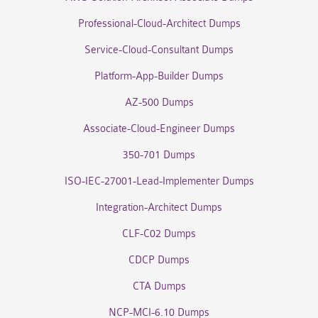
Professional-Cloud-Architect Dumps
Service-Cloud-Consultant Dumps
Platform-App-Builder Dumps
AZ-500 Dumps
Associate-Cloud-Engineer Dumps
350-701 Dumps
ISO-IEC-27001-Lead-Implementer Dumps
Integration-Architect Dumps
CLF-C02 Dumps
CDCP Dumps
CTA Dumps
NCP-MCI-6.10 Dumps