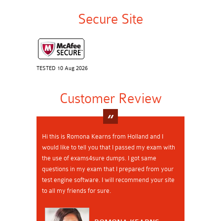
Secure Site
TESTED 10 Aug 2026
Customer Review
Hi this is Romona Kearns from Holland and I
would like to tell you that I passed my exam with
the use of exams4sure dumps. I got same
questions in my exam that I prepared from your
test engine software. I will recommend your site
to all my friends for sure.