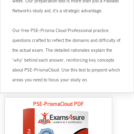
week. Our preparation tool is more than just a Paloalto
Networks study aid; it's a strategic advantage.
Our free PSE-Prisma Cloud Professional practice
questions crafted to reflect the domains and difficulty of
the actual exam. The detailed rationales explain the
'why' behind each answer, reinforcing key concepts
about PSE-PrismaCloud. Use this test to pinpoint which
areas you need to focus your study on.
PSE-PrismaCloud PDF