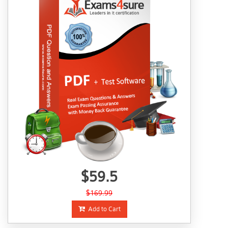
$59.5
$169.99
Add to Cart