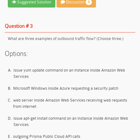
Suggested Solution
Discussion
0
Question # 3
What are three examples of outbound traffic flow? (Choose three.)
Options:
A.
issue yum update command on an instance inside Amazon Web
Services
B.
Microsoft Windows inside Azure requesting a security patch
C.
web server inside Amazon Web Services receiving web requests
from internet
D.
issue apt-get install command on an instance inside Amazon Web
Services
E.
outgoing Prisma Public Cloud API calls