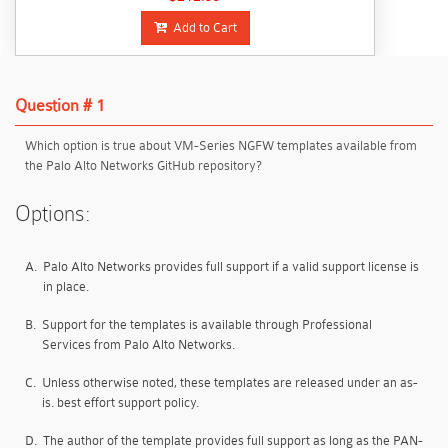
Add to Cart
Question # 1
Which option is true about VM-Series NGFW templates available from
the Palo Alto Networks GitHub repository?
Options:
A.
Palo Alto Networks provides full support if a valid support license is
in place.
B.
Support for the templates is available through Professional
Services from Palo Alto Networks.
C.
Unless otherwise noted, these templates are released under an as-
is. best effort support policy.
D.
The author of the template provides full support as long as the PAN-