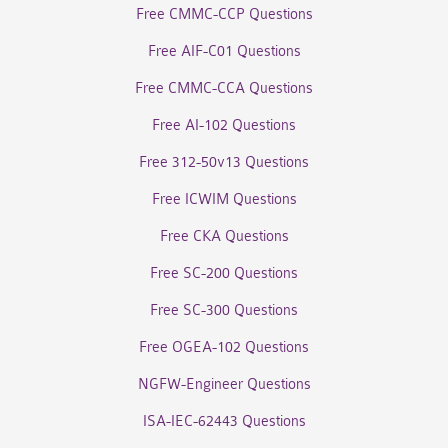
Free CMMC-CCP Questions
Free AIF-C01 Questions
Free CMMC-CCA Questions
Free AI-102 Questions
Free 312-50v13 Questions
Free ICWIM Questions
Free CKA Questions
Free SC-200 Questions
Free SC-300 Questions
Free OGEA-102 Questions
NGFW-Engineer Questions
ISA-IEC-62443 Questions