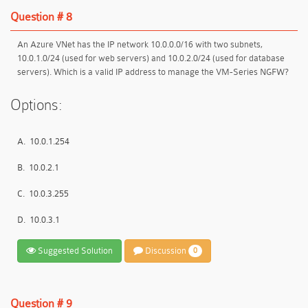
Question # 8
An Azure VNet has the IP network 10.0.0.0/16 with two subnets,
10.0.1.0/24 (used for web servers) and 10.0.2.0/24 (used for database
servers). Which is a valid IP address to manage the VM-Series NGFW?
Options:
A.
10.0.1.254
B.
10.0.2.1
C.
10.0.3.255
D.
10.0.3.1
Suggested Solution
Discussion
0
Question # 9