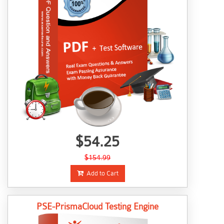
$54.25
$154.99
Add to Cart
PSE-PrismaCloud Testing Engine