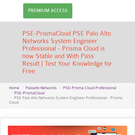
PREMIUM ACCESS
PSE-PrismaCloud PSE Palo Alto
Networks System Engineer
Professional - Prisma Cloud is
now Stable and With Pass
Result | Test Your Knowledge for
Free
Home
Paloalto Networks
PSE-Prisma Cloud Professional
PSE-PrismaCloud
PSE Palo Alto Networks System Engineer Professional - Prisma
Cloud