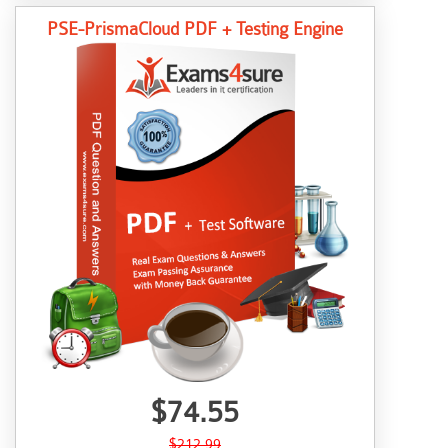
PSE-PrismaCloud PDF + Testing Engine
$74.55
$212.99