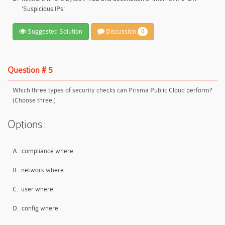
'Suspicious IPs'
Suggested Solution
Discussion
0
Question # 5
Which three types of security checks can Prisma Public Cloud perform?
(Choose three.)
Options:
A.
compliance where
B.
network where
C.
user where
D.
config where