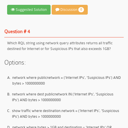
Suggested Solution
Discussion
0
Question # 4
Which RQL string using network query attributes returns all traffic
destined for Internet or for Suspicious IPs that also exceeds 1GB?
Options:
A.
network where publicnetwork = ('Internet IPs', 'Suspicious IPs') AND
bytes > 1000000000
B.
network where dest publicnetwork IN ('Internet IPs', 'Suspicious
IPs') AND bytes > 1000000000
C.
show traffic where destination.network = ('Internet IPs', 'Suspicious
IPs') AND bytes > 1000000000
D.
network where bytes > 1GB and destination = 'Internet IPs' OR