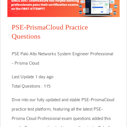
PSE-PrismaCloud Practice
Questions
PSE Palo Alto Networks System Engineer Professional
- Prisma Cloud
Last Update 1 day ago
Total Questions : 115
Dive into our fully updated and stable PSE-PrismaCloud
practice test platform, featuring all the latest PSE-
Prisma Cloud Professional exam questions added this