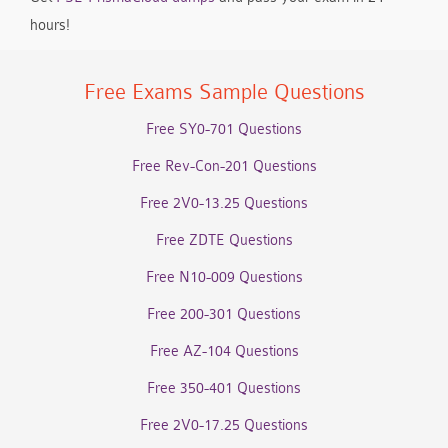
hours!
Free Exams Sample Questions
Free SY0-701 Questions
Free Rev-Con-201 Questions
Free 2V0-13.25 Questions
Free ZDTE Questions
Free N10-009 Questions
Free 200-301 Questions
Free AZ-104 Questions
Free 350-401 Questions
Free 2V0-17.25 Questions