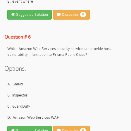
E.
event where
Suggested Solution
Discussion
0
Question # 6
Which Amazon Web Services security service can provide host
vulnerability information to Prisma Public Cloud?
Options:
A.
Shield
B.
Inspector
C.
GuardDuty
D.
Amazon Web Services WAF
Suggested Solution
Discussion
0