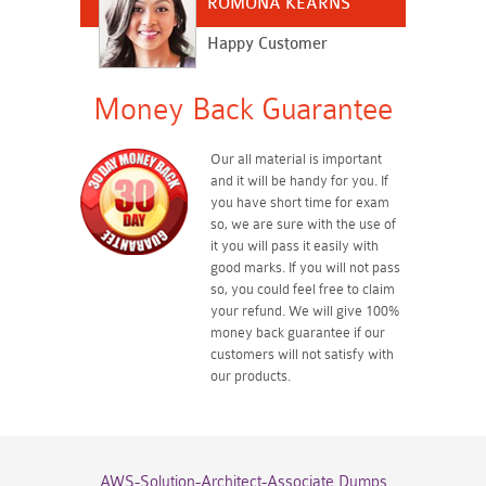
ROMONA KEARNS
Happy Customer
Money Back Guarantee
Our all material is important
and it will be handy for you. If
you have short time for exam
so, we are sure with the use of
it you will pass it easily with
good marks. If you will not pass
so, you could feel free to claim
your refund. We will give 100%
money back guarantee if our
customers will not satisfy with
our products.
AWS-Solution-Architect-Associate Dumps