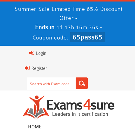
Summer Sale Limited Time 65% Discount
Offer -
Ends in
-
1d 17h 16m 35s
65pass65
Coupon code:
Login
Register
HOME