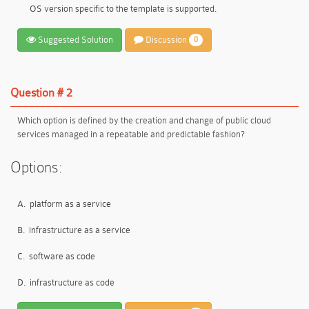
OS version specific to the template is supported.
Suggested Solution
Discussion
0
Question # 2
Which option is defined by the creation and change of public cloud
services managed in a repeatable and predictable fashion?
Options:
A.
platform as a service
B.
infrastructure as a service
C.
software as code
D.
infrastructure as code