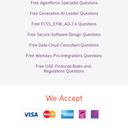
Free Agentforce Specialist Questions
Free Generative-AI-Leader Questions
Free FCSS_EFW_AD-7.6 Questions
Free Secure-Software-Design Questions
Free Data-Cloud-Consultant Questions
Free Workday-Pro-Integrations Questions
Free UAE-Financial-Rules-and-
Regulations Questions
We Accept