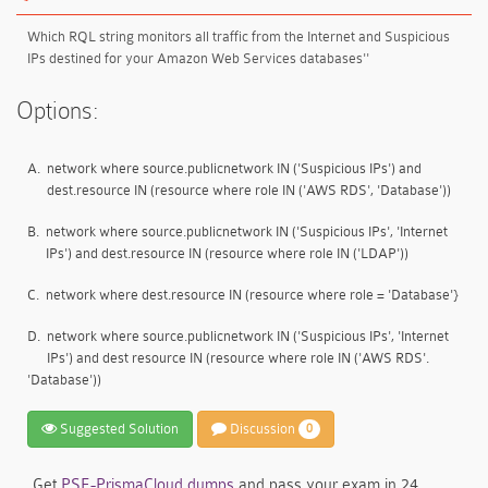
Which RQL string monitors all traffic from the Internet and Suspicious
IPs destined for your Amazon Web Services databases''
Options:
A.
network where source.publicnetwork IN ('Suspicious IPs') and
dest.resource IN (resource where role IN ('AWS RDS', 'Database'))
B.
network where source.publicnetwork IN ('Suspicious IPs', 'Internet
IPs') and dest.resource IN (resource where role IN ('LDAP'))
C.
network where dest.resource IN (resource where role = 'Database'}
D.
network where source.publicnetwork IN ('Suspicious IPs', 'Internet
IPs') and dest resource IN (resource where role IN ('AWS RDS'.
'Database'))
Suggested Solution
Discussion
0
Get
PSE-PrismaCloud dumps
and pass your exam in 24