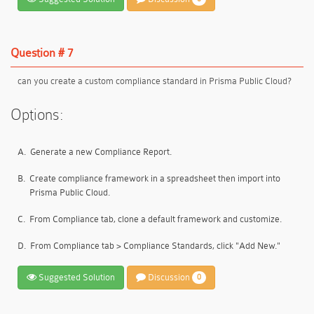
Question # 7
can you create a custom compliance standard in Prisma Public Cloud?
Options:
A.
Generate a new Compliance Report.
B.
Create compliance framework in a spreadsheet then import into
Prisma Public Cloud.
C.
From Compliance tab, clone a default framework and customize.
D.
From Compliance tab > Compliance Standards, click "Add New."
Suggested Solution
Discussion
0