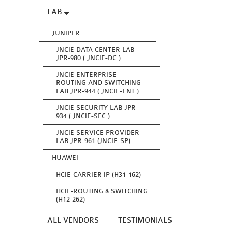
LAB
JUNIPER
JNCIE DATA CENTER LAB
JPR-980 ( JNCIE-DC )
JNCIE ENTERPRISE
ROUTING AND SWITCHING
LAB JPR-944 ( JNCIE-ENT )
JNCIE SECURITY LAB JPR-
934 ( JNCIE-SEC )
JNCIE SERVICE PROVIDER
LAB JPR-961 (JNCIE-SP)
HUAWEI
HCIE-CARRIER IP (H31-162)
HCIE-ROUTING & SWITCHING
(H12-262)
ALL VENDORS
TESTIMONIALS